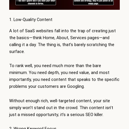
1. Low-Quality Content
A lot of SaaS websites fall into the trap of creating just
the basics—think Home, About, Services pages—and
calling it a day. The thing is, that’s barely scratching the
surface.
To rank well, you need much more than the bare
minimum. You need depth, you need value, and most
importantly, you need content that speaks to the specific
problems your customers are Googling.
Without enough rich, well-targeted content, your site
simply won’t stand out in the crowd. Thin content isn’t
just a missed opportunity; it’s a serious SEO killer.
2. Wrong Keyword Focus