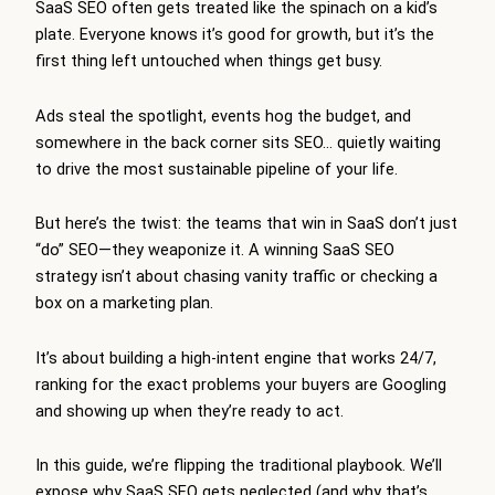
SaaS SEO often gets treated like the spinach on a kid’s
plate. Everyone knows it’s good for growth, but it’s the
first thing left untouched when things get busy.
Ads steal the spotlight, events hog the budget, and
somewhere in the back corner sits SEO… quietly waiting
to drive the most sustainable pipeline of your life.
But here’s the twist: the teams that win in SaaS don’t just
“do” SEO—they weaponize it. A winning SaaS SEO
strategy isn’t about chasing vanity traffic or checking a
box on a marketing plan.
It’s about building a high-intent engine that works 24/7,
ranking for the exact problems your buyers are Googling
and showing up when they’re ready to act.
In this guide, we’re flipping the traditional playbook. We’ll
expose why SaaS SEO gets neglected (and why that’s