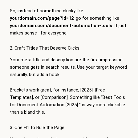
So, instead of something clunky like
yourdomain.com/page?id=12
, go for something like
yourdomain.com/document-automation-tools
. It just
makes sense—for everyone.
2. Craft Titles That Deserve Clicks
Your meta title and description are the first impression
someone gets in search results. Use your target keyword
naturally, but add a hook.
Brackets work great, for instance, [2025], [Free
Templates], or [Comparison]. Something like “Best Tools
for Document Automation [2025] ” is way more clickable
than a bland title.
3. One H1 to Rule the Page