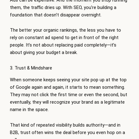
them, the traffic dries up. With SEO, you’re building a
foundation that doesn’t disappear overnight.
The better your organic rankings, the less you have to
rely on constant ad spend to get in front of the right
people. It’s not about replacing paid completely—it’s
about giving your budget a break.
3. Trust & Mindshare
When someone keeps seeing your site pop up at the top
of Google again and again, it starts to mean something.
They may not click the first time or even the second, but
eventually, they will recognize your brand as a legitimate
name in the space.
That kind of repeated visibility builds authority—and in
B2B, trust often wins the deal before you even hop on a