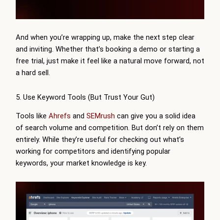
And when you’re wrapping up, make the next step clear
and inviting. Whether that’s booking a demo or starting a
free trial, just make it feel like a natural move forward, not
a hard sell.
5. Use Keyword Tools (But Trust Your Gut)
Tools like
Ahrefs
and
SEMrush
can give you a solid idea
of search volume and competition. But don’t rely on them
entirely. While they’re useful for checking out what’s
working for competitors and identifying popular
keywords, your market knowledge is key.