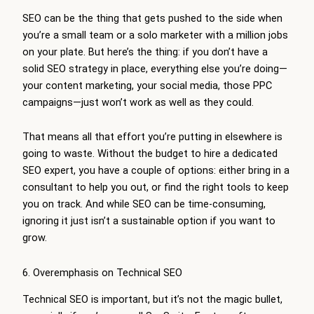
SEO can be the thing that gets pushed to the side when
you’re a small team or a solo marketer with a million jobs
on your plate. But here’s the thing: if you don’t have a
solid SEO strategy in place, everything else you’re doing—
your content marketing, your social media, those PPC
campaigns—just won’t work as well as they could.
That means all that effort you’re putting in elsewhere is
going to waste. Without the budget to hire a dedicated
SEO expert, you have a couple of options: either bring in a
consultant to help you out, or find the right tools to keep
you on track. And while SEO can be time-consuming,
ignoring it just isn’t a sustainable option if you want to
grow.
6. Overemphasis on Technical SEO
Technical SEO is important, but it’s not the magic bullet,