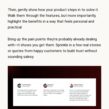
Then, gently show how your product steps in to solve it.
Walk them through the features, but more importantly,
highlight the benefits in a way that feels personal and
practical.
Bring up the pain points they’re probably already dealing
with—it shows you get them. Sprinkle in a few real stories
or quotes from happy customers to build trust without
sounding salesy.