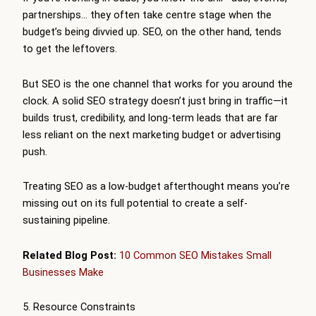
partnerships… they often take centre stage when the
budget’s being divvied up. SEO, on the other hand, tends
to get the leftovers.
But SEO is the one channel that works for you around the
clock. A solid SEO strategy doesn’t just bring in traffic—it
builds trust, credibility, and long-term leads that are far
less reliant on the next marketing budget or advertising
push.
Treating SEO as a low-budget afterthought means you’re
missing out on its full potential to create a self-
sustaining pipeline.
Related Blog Post:
10 Common SEO Mistakes Small
Businesses Make
5. Resource Constraints