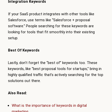
Integration Keywords
If your SaaS product integrates with other tools like
Salesforce, use terms like “Salesforce + proposal
software.” People searching for these keywords are
looking for tools that fit smoothly into their existing
setup.
Best Of Keywords
Lastly, don’t forget the “best of” keywords too. These
keywords, like “best proposal tools for startups,” bring in
highly qualified traffic that’s actively searching for the top
solutions out there.
Also Read:
What is the importance of keywords in digital
marketing