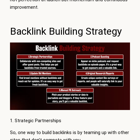
improvement.
Backlink Building Strategy
1. Strategic Partnerships
So, one way to build backlinks is by teaming up with other