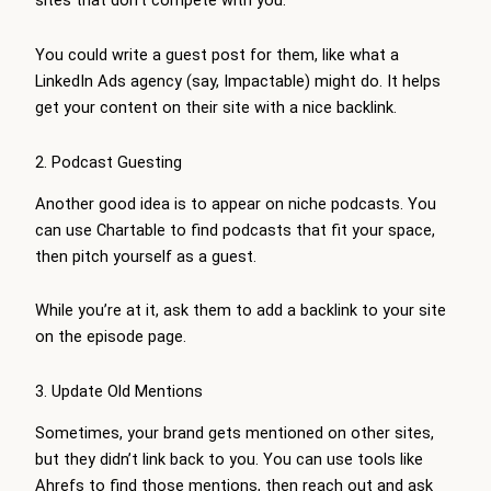
sites that don’t compete with you.
You could write a guest post for them, like what a
LinkedIn Ads agency (say, Impactable) might do. It helps
get your content on their site with a nice backlink.
2. Podcast Guesting
Another good idea is to appear on niche podcasts. You
can use Chartable to find podcasts that fit your space,
then pitch yourself as a guest.
While you’re at it, ask them to add a backlink to your site
on the episode page.
3. Update Old Mentions
Sometimes, your brand gets mentioned on other sites,
but they didn’t link back to you. You can use tools like
Ahrefs to find those mentions, then reach out and ask