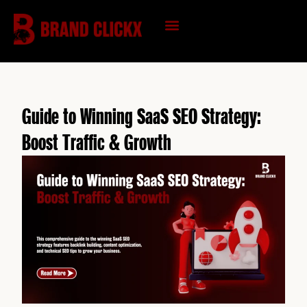
Skip
to
content
KNOWLEDGE HUB
Guide to Winning SaaS SEO Strategy:
Boost Traffic & Growth