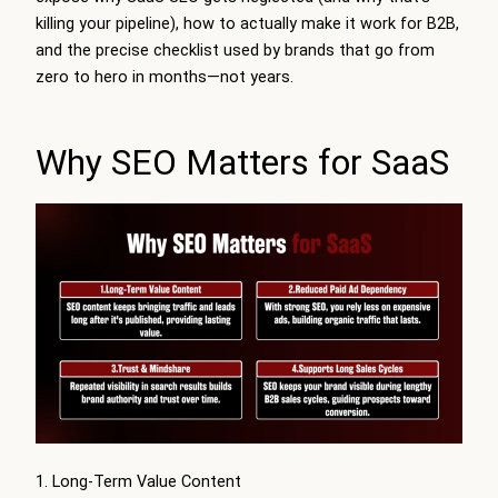
killing your pipeline), how to actually make it work for B2B,
and the precise checklist used by brands that go from
zero to hero in months—not years.
Why SEO Matters for SaaS
1. Long-Term Value Content