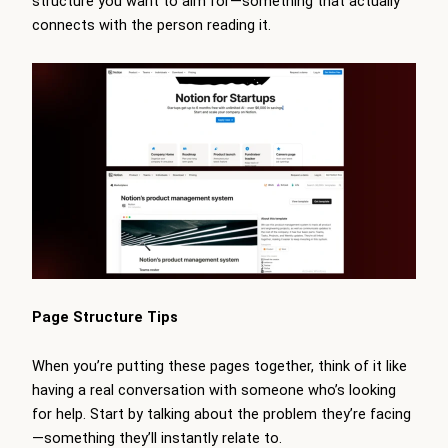
structure you want to aim for—something that actually
connects with the person reading it.
Page Structure Tips
When you’re putting these pages together, think of it like
having a real conversation with someone who’s looking
for help. Start by talking about the problem they’re facing
—something they’ll instantly relate to.