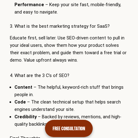
Performance
– Keep your site fast, mobile-friendly,
and easy to navigate.
3. What is the best marketing strategy for SaaS?
Educate first, sell later. Use SEO-driven content to pull in
your ideal users, show them how your product solves
their exact problem, and guide them toward a free trial or
demo. Value upfront always wins.
4. What are the 3 C’s of SEO?
Content
– The helpful, keyword-rich stuff that brings
people in.
Code
– The clean technical setup that helps search
engines understand your site.
Credibility
– Backed by reviews, mentions, and high-
quality backlinks.
FREE CONSULTATION