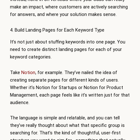
make an impact, where customers are actively searching
for answers, and where your solution makes sense.
4. Build Landing Pages for Each Keyword Type
It’s not just about stuffing keywords into one page. You
need to create distinct landing pages for each of your
keyword categories.
Take
Notion
, for example. They’ve nailed the idea of
creating separate pages for different kinds of users.
Whether it’s Notion for Startups or Notion for Product
Management, each page feels like it’s written just for that
audience.
The language is simple and relatable, and you can tell
they’ve really thought about what that specific group is
searching for. That’s the kind of thoughtful, user-first