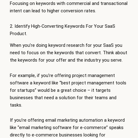
Focusing on keywords with commercial and transactional
intent can lead to higher conversion rates.
2. Identify High-Converting Keywords For Your SaaS
Product.
When you’re doing keyword research for your SaaS you
need to focus on the keywords that convert. Think about
the keywords for your offer and the industry you serve.
For example, if you’re offering project management
software a keyword like “best project management tools
for startups” would be a great choice – it targets
businesses that need a solution for their teams and
tasks.
If you’re offering email marketing automation a keyword
like “email marketing software for e-commerce” speaks
directly to e-commerce businesses looking for