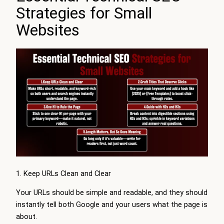
Strategies for Small
Websites
1. Keep URLs Clean and Clear
Your URLs should be simple and readable, and they should
instantly tell both Google and your users what the page is
about.