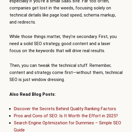
especially if you’re a small SaaS site. Far too often,
companies get lost in the weeds, focusing solely on
technical details like page load speed, schema markup,
and redirects.
While those things matter, they’re secondary. First, you
need a solid SEO strategy, good content and a laser
focus on the keywords that will drive real results.
Then, you can tweak the technical stuff. Remember,
content and strategy come first—without them, technical
SEO is just window dressing.
Also Read Blog Posts:
Discover the Secrets Behind Quality Ranking Factors
Pros and Cons of SEO: Is It Worth the Effort in 2025?
Search Engine Optimization for Dummies – Simple SEO
Guide