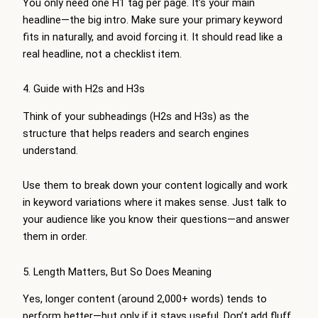
You only need one H1 tag per page. It’s your main
headline—the big intro. Make sure your primary keyword
fits in naturally, and avoid forcing it. It should read like a
real headline, not a checklist item.
4. Guide with H2s and H3s
Think of your subheadings (H2s and H3s) as the
structure that helps readers and search engines
understand.
Use them to break down your content logically and work
in keyword variations where it makes sense. Just talk to
your audience like you know their questions—and answer
them in order.
5. Length Matters, But So Does Meaning
Yes, longer content (around 2,000+ words) tends to
perform better—but only if it stays useful. Don’t add fluff