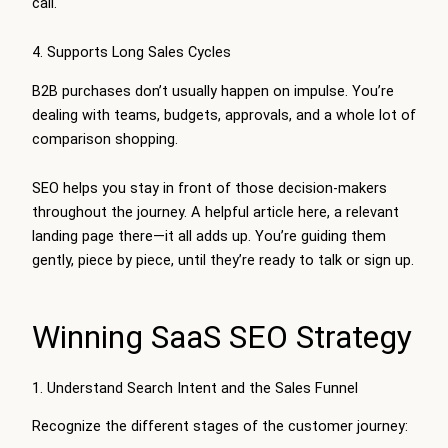
call.
4. Supports Long Sales Cycles
B2B purchases don’t usually happen on impulse. You’re
dealing with teams, budgets, approvals, and a whole lot of
comparison shopping.
SEO helps you stay in front of those decision-makers
throughout the journey. A helpful article here, a relevant
landing page there—it all adds up. You’re guiding them
gently, piece by piece, until they’re ready to talk or sign up.
Winning SaaS SEO Strategy
1. Understand Search Intent and the Sales Funnel
Recognize the different stages of the customer journey: