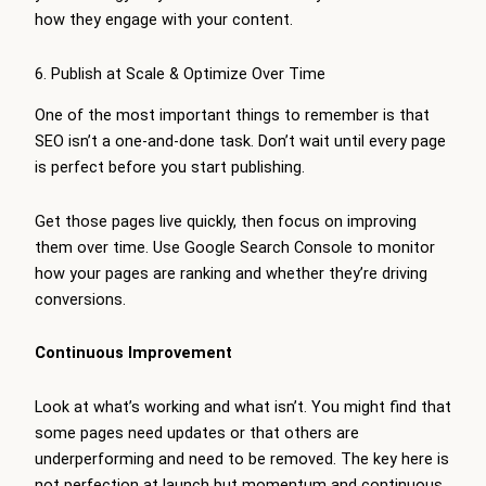
how they engage with your content.
6. Publish at Scale & Optimize Over Time
One of the most important things to remember is that
SEO isn’t a one-and-done task. Don’t wait until every page
is perfect before you start publishing.
Get those pages live quickly, then focus on improving
them over time. Use Google Search Console to monitor
how your pages are ranking and whether they’re driving
conversions.
Continuous Improvement
Look at what’s working and what isn’t. You might find that
some pages need updates or that others are
underperforming and need to be removed. The key here is
not perfection at launch but momentum and continuous