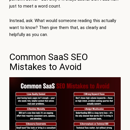
just to meet a word count.
Instead, ask: What would someone reading this actually
want to know? Then give them that, as clearly and
helpfully as you can.
Common SaaS SEO
Mistakes to Avoid