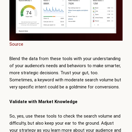
Source
Blend the data from these tools with your understanding
of your audience’s needs and behaviors to make smarter,
more strategic decisions. Trust your gut, too.
Sometimes, a keyword with moderate search volume but
very specific intent could be a goldmine for conversions.
Validate with Market Knowledge
So, yes, use these tools to check the search volume and
difficulty, but also keep your ear to the ground. Adjust
your strategy as you learn more about your audience and