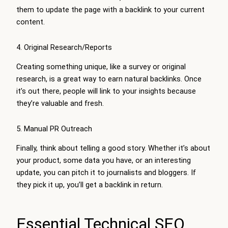
them to update the page with a backlink to your current
content.
4. Original Research/Reports
Creating something unique, like a survey or original
research, is a great way to earn natural backlinks. Once
it’s out there, people will link to your insights because
they’re valuable and fresh.
5. Manual PR Outreach
Finally, think about telling a good story. Whether it’s about
your product, some data you have, or an interesting
update, you can pitch it to journalists and bloggers. If
they pick it up, you’ll get a backlink in return.
Essential Technical SEO