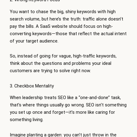
You want to chase the big, shiny keywords with high
search volume, but here’s the truth: traffic alone doesn’t
pay the bills. A SaaS website should focus on high-
converting keywords—those that reflect the actual intent
of your target audience.
So, instead of going for vague, high-traffic keywords,
think about the questions and problems your ideal
customers are trying to solve right now.
3. Checkbox Mentality
When leadership treats SEO like a “one-and-done” task,
that’s where things usually go wrong. SEO isn’t something
you set up once and forget—it’s more like caring for
something living.
Imagine planting a garden: you can’t just throw in the