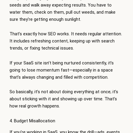
seeds and walk away expecting results. You have to
water them, check on them, pull out weeds, and make
sure they’re getting enough sunlight.
That’s exactly how SEO works. It needs regular attention.
It includes refreshing content, keeping up with search
trends, or fixing technical issues.
If your SaaS site isn’t being nurtured consistently, it’s
going to lose momentum fast—especially in a space
that’s always changing and filled with competition.
So basically, it’s not about doing everything at once; it’s
about sticking with it and showing up over time. That’s
how real growth happens.
4. Budget Misallocation
If you’re working in SaaS, you know the drill—ads, events,