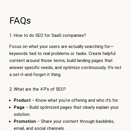
FAQs
1. How to do SEO for SaaS companies?
Focus on what your users are actually searching for—
keywords tied to real problems or tasks. Create helpful
content around those terms, build landing pages that
answer specific needs, and optimize continuously. It’s not
a set-it-and-forget-it thing.
2. What are the 4 P’s of SEO?
Product
– Know what you’re offering and who it’s for.
Page
– Build optimized pages that clearly explain your
solution.
Promotion
– Share your content through backlinks,
email, and social channels.