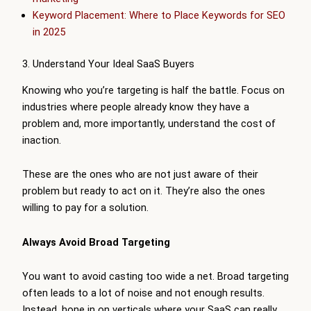
Keyword Placement: Where to Place Keywords for SEO
in 2025
3. Understand Your Ideal SaaS Buyers
Knowing who you’re targeting is half the battle. Focus on
industries where people already know they have a
problem and, more importantly, understand the cost of
inaction.
These are the ones who are not just aware of their
problem but ready to act on it. They’re also the ones
willing to pay for a solution.
Always Avoid Broad Targeting
You want to avoid casting too wide a net. Broad targeting
often leads to a lot of noise and not enough results.
Instead, hone in on verticals where your SaaS can really