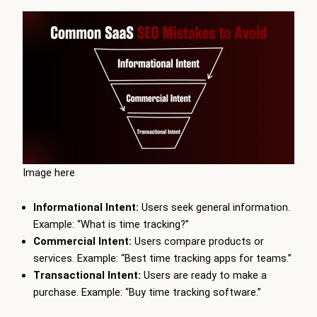
Image here
Informational Intent:
Users seek general information.
Example: “What is time tracking?”
Commercial Intent:
Users compare products or
services. Example: “Best time tracking apps for teams.”
Transactional Intent:
Users are ready to make a
purchase. Example: “Buy time tracking software.”