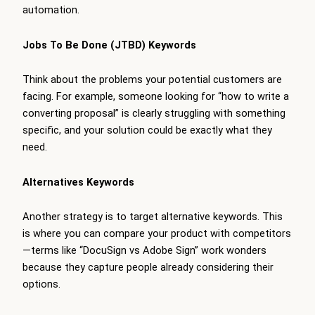
automation.
Jobs To Be Done (JTBD) Keywords
Think about the problems your potential customers are
facing. For example, someone looking for “how to write a
converting proposal” is clearly struggling with something
specific, and your solution could be exactly what they
need.
Alternatives Keywords
Another strategy is to target alternative keywords. This
is where you can compare your product with competitors
—terms like “DocuSign vs Adobe Sign” work wonders
because they capture people already considering their
options.