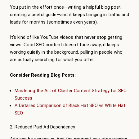
You put in the effort once—writing a helpful blog post,
creating a useful guide—and it keeps bringing in traffic and
leads for months (sometimes even years).
It’s kind of like YouTube videos that never stop getting
views. Good SEO content doesn’t fade away; it keeps
working quietly in the background, pulling in people who
are actually searching for what you offer.
Consider Reading Blog Posts:
Mastering the Art of Cluster Content Strategy for SEO
Success
A Detailed Comparison of Black Hat SEO vs White Hat
SEO
2. Reduced Paid Ad Dependency
Ads can be expensive. And the moment you stop running