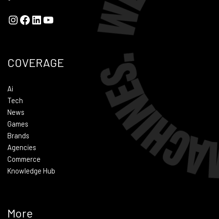
COVERAGE
Ai
Tech
News
Games
Brands
Agencies
Commerce
Knowledge Hub
More