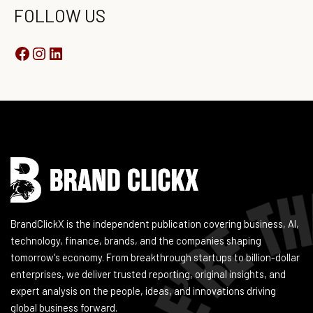
FOLLOW US
Instagram
Facebook
LinkedIn
YouTube
BrandClickX is the independent publication covering business, AI,
technology, finance, brands, and the companies shaping
tomorrow's economy. From breakthrough startups to billion-dollar
enterprises, we deliver trusted reporting, original insights, and
expert analysis on the people, ideas, and innovations driving
global business forward.