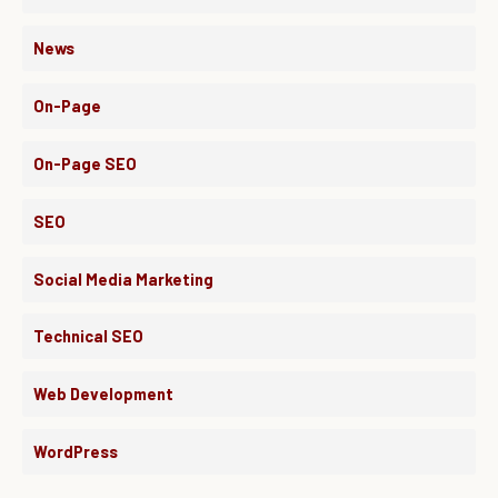
News
On-Page
On-Page SEO
SEO
Social Media Marketing
Technical SEO
Web Development
WordPress