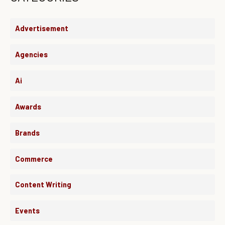
Advertisement
Agencies
Ai
Awards
Brands
Commerce
Content Writing
Events