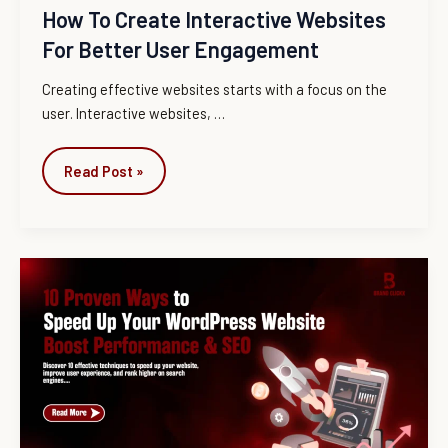
How To Create Interactive Websites
For Better User Engagement
Creating effective websites starts with a focus on the
user. Interactive websites, …
Read Post »
10
Proven
Ways
to
Increase
WordPress
Website
Speed