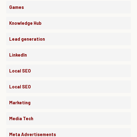
Games
Knowledge Hub
Lead generation
LinkedIn
Local SEO
Local SEO
Marketing
Media Tech
Meta Advertisements