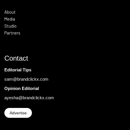
About
Media
Studio
Partners
Contact
Editorial Tips
sam@brandclickx.com
Opinion Editorial
ayesha@brandclickx.com
Advertise