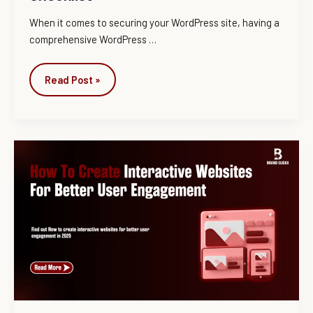
When it comes to securing your WordPress site, having a
comprehensive WordPress …
Read Post »
How
To
Create
Interactive
Websites
For
Better
User
Engagement