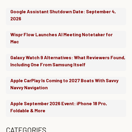
Google Assistant Shutdown Date: September 4,
2026
Wispr Flow Launches AI Meeting Notetaker for
Mac
Galaxy Watch 9 Alternatives: What Reviewers Found,
Including One From Samsung Itself
Apple CarPlay Is Coming to 2027 Boats With Savvy
Navvy Navigation
Apple September 2026 Event: iPhone 18 Pro,
Foldable & More
CATEGORIES