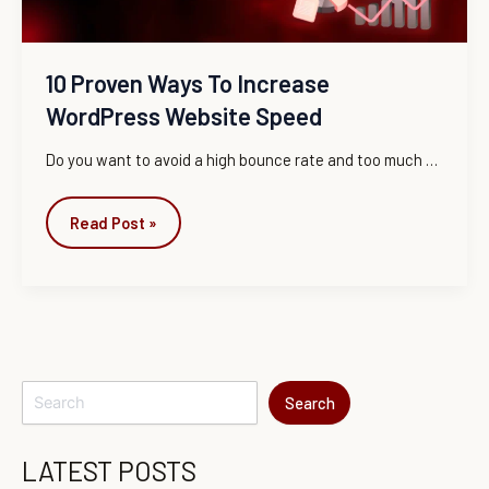
10 Proven Ways To Increase
WordPress Website Speed
Do you want to avoid a high bounce rate and too much …
Read Post »
Search
LATEST POSTS