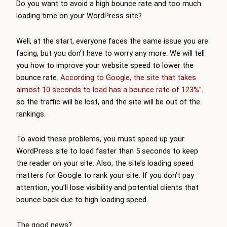
Do you want to avoid a high bounce rate and too much
loading time on your WordPress site?
Well, at the start, everyone faces the same issue you are
facing, but you don’t have to worry any more. We will tell
you how to improve your website speed to lower the
bounce rate
. According to Google, the site that takes
almost 10 seconds to load has a bounce rate of 123%”.
so the traffic will be lost, and the site will be out of the
rankings.
To avoid these problems, you must speed up your
WordPress site to load faster than 5 seconds to keep
the reader on your site. Also, the site’s loading speed
matters for Google to rank your site. If you don’t pay
attention, you’ll lose visibility and potential clients that
bounce back due to high loading speed.
The good news?