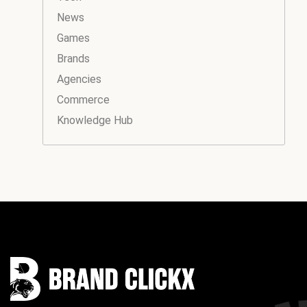
News
Games
Brands
Agencies
Commerce
Knowledge Hub
Instagram
Facebook
LinkedIn
YouTube