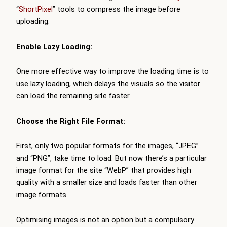
“
ShortPixel
” tools to compress the image before
uploading.
Enable Lazy Loading:
One more effective way to improve the loading time is to
use lazy loading, which delays the visuals so the visitor
can load the remaining site faster.
Choose the Right File Format:
First, only two popular formats for the images, “JPEG”
and “PNG”, take time to load. But now there’s a particular
image format for the site “WebP” that provides high
quality with a smaller size and loads faster than other
image formats.
Optimising images is not an option but a compulsory