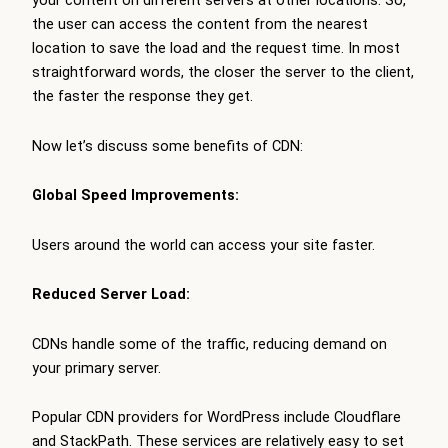
your content on different servers at other locations. So,
the user can access the content from the nearest
location to save the load and the request time. In most
straightforward words, the closer the server to the client,
the faster the response they get.
Now let’s discuss some benefits of CDN:
Global Speed Improvements:
Users around the world can access your site faster.
Reduced Server Load:
CDNs handle some of the traffic, reducing demand on
your primary server.
Popular CDN providers for WordPress include Cloudflare
and StackPath. These services are relatively easy to set