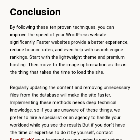
Conclusion
By following these ten proven techniques, you can
improve the speed of your WordPress website
significantly. Faster websites provide a better experience,
reduce bounce rates, and even help with search engine
rankings. Start with the lightweight theme and premium
hosting. Then move to the image optimisation as this is
the thing that takes the time to load the site.
Regularly updating the content and removing unnecessary
files from the database will make the site faster.
Implementing these methods needs deep technical
knowledge, so if you are unaware of these things, we
prefer to hire a specialist or an agency to handle your
workload while you see the results.But if you don’t have
the time or expertise to do it by yourself, contact