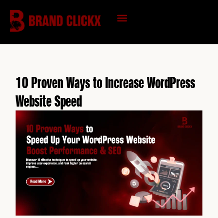
Skip
to
content
KNOWLEDGE HUB
10 Proven Ways to Increase WordPress
Website Speed