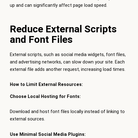
up and can significantly affect page load speed.
Reduce External Scripts
and Font Files
External scripts, such as social media widgets, font files,
and advertising networks, can slow down your site. Each
external file adds another request, increasing load times.
How to Limit External Resources:
Choose Local Hosting for Fonts:
Download and host font files locally instead of linking to
external sources.
Use Minimal Social Media Plugins: