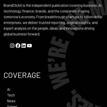
BrandClickX is the independent publication covering business, AI,
technology, finance, brands, and the companies shaping
tomorrow's economy. From breakthrough startups to billion-dollar
enterprises, we deliver trusted reporting, original insights, and
expert analysis on the people, ideas, and innovations driving
global business forward.
COVERAGE
Ai
Tech
News
Games