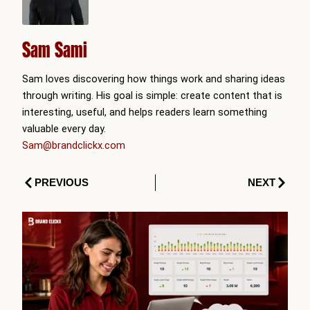
Sam Sami
Sam loves discovering how things work and sharing ideas
through writing. His goal is simple: create content that is
interesting, useful, and helps readers learn something
valuable every day.
Sam@brandclickx.com
Prev
Next
PREVIOUS
NEXT