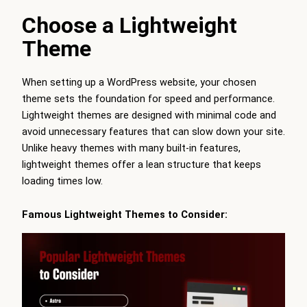
Choose a Lightweight
Theme
When setting up a WordPress website, your chosen
theme sets the foundation for speed and performance.
Lightweight themes are designed with minimal code and
avoid unnecessary features that can slow down your site.
Unlike heavy themes with many built-in features,
lightweight themes offer a lean structure that keeps
loading times low.
Famous Lightweight Themes to Consider: