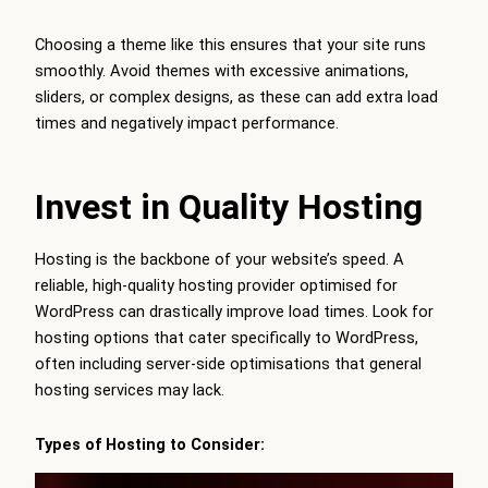
Choosing a theme like this ensures that your site runs
smoothly. Avoid themes with excessive animations,
sliders, or complex designs, as these can add extra load
times and negatively impact performance.
Invest in Quality Hosting
Hosting is the backbone of your website’s speed. A
reliable, high-quality hosting provider optimised for
WordPress can drastically improve load times. Look for
hosting options that cater specifically to WordPress,
often including server-side optimisations that general
hosting services may lack.
Types of Hosting to Consider: