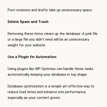
Post revisions and drafts take up unnecessary space.
Delete Spam and Trash:
Removing these items clears up the database. A junk file
or a large file you didn’t need will be an unnecessary
weight for your website.
Use a Plugin for Automation:
Using plugins like WP-Optimise can handle these tasks
automatically, keeping your database in top shape.
Database optimization is a simple yet effective way to
reduce load times and enhance site performance,
especially as your content grows.