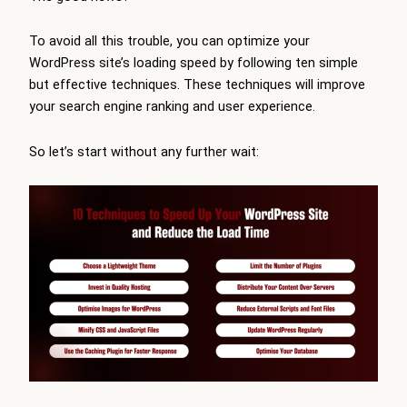
To avoid all this trouble, you can optimize your
WordPress site’s loading speed by following ten simple
but effective techniques. These techniques will improve
your search engine ranking and user experience.
So let’s start without any further wait: