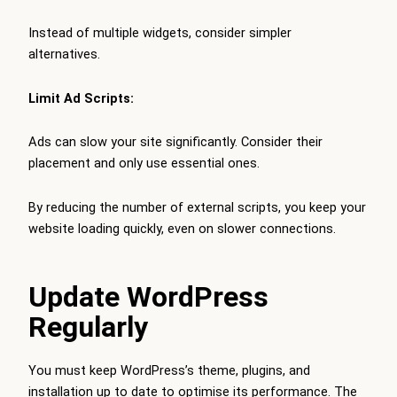
Instead of multiple widgets, consider simpler
alternatives.
Limit Ad Scripts:
Ads can slow your site significantly. Consider their
placement and only use essential ones.
By reducing the number of external scripts, you keep your
website loading quickly, even on slower connections.
Update WordPress
Regularly
You must keep WordPress’s theme, plugins, and
installation up to date to optimise its performance. The