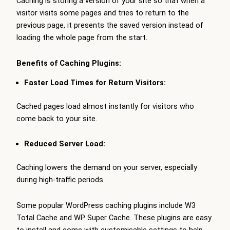
Caching is storing a version of your site so that when a
visitor visits some pages and tries to return to the
previous page, it presents the saved version instead of
loading the whole page from the start.
Benefits of Caching Plugins:
Faster Load Times for Return Visitors:
Cached pages load almost instantly for visitors who
come back to your site.
Reduced Server Load:
Caching lowers the demand on your server, especially
during high-traffic periods.
Some popular WordPress caching plugins include W3
Total Cache and WP Super Cache. These plugins are easy
to install and come with customisable settings to help