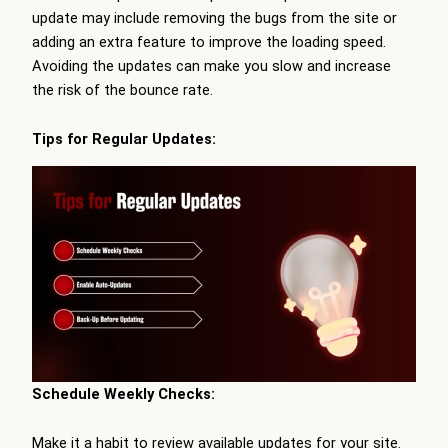
update may include removing the bugs from the site or
adding an extra feature to improve the loading speed.
Avoiding the updates can make you slow and increase
the risk of the bounce rate.
Tips for Regular Updates:
Schedule Weekly Checks:
Make it a habit to review available updates for your site.