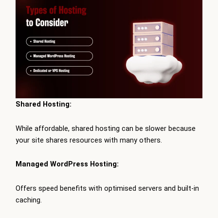
Shared Hosting:
While affordable, shared hosting can be slower because
your site shares resources with many others.
Managed WordPress Hosting:
Offers speed benefits with optimised servers and built-in
caching.