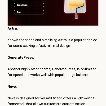
Astra:
Known for speed and simplicity, Astra is a popular choice
for users seeking a fast, minimal design.
GeneratePress:
Another highly rated theme, GeneratePress, is optimised
for speed and works well with popular page builders.
Neve:
Neve is designed for versatility and offers a lightweight
framework that allows customers customisation.