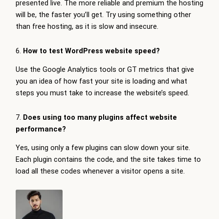
presented live. The more reliable and premium the hosting
will be, the faster you’ll get. Try using something other
than free hosting, as it is slow and insecure.
6.
How to test WordPress website speed?
Use the Google Analytics tools or GT metrics that give
you an idea of how fast your site is loading and what
steps you must take to increase the website’s speed.
7.
Does using too many plugins affect website
performance?
Yes, using only a few plugins can slow down your site.
Each plugin contains the code, and the site takes time to
load all these codes whenever a visitor opens a site.