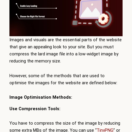
Images and visuals are the essential parts of the website
that give an appealing look to your site. But you must
compress the lard image file into a low-widget image by
reducing the memory size.
However, some of the methods that are used to
optimise the images for the website are defined below:
Image Optimisation Methods:
Use Compression Tools:
You have to compress the size of the image by reducing
some extra MBs of the image. You can use “
TinyPNG
” or