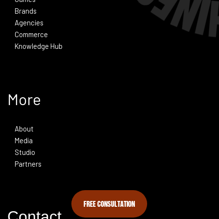
Brands
Agencies
Commerce
Knowledge Hub
More
About
Media
Studio
Partners
FREE CONSULTATION
Contact