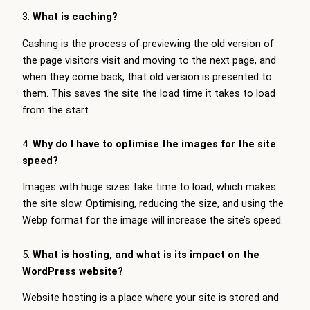
3.
What is caching?
Cashing is the process of previewing the old version of
the page visitors visit and moving to the next page, and
when they come back, that old version is presented to
them. This saves the site the load time it takes to load
from the start.
4.
Why do I have to optimise the images for the site
speed?
Images with huge sizes take time to load, which makes
the site slow. Optimising, reducing the size, and using the
Webp format for the image will increase the site’s speed.
5.
What is hosting, and what is its impact on the
WordPress website?
Website hosting is a place where your site is stored and