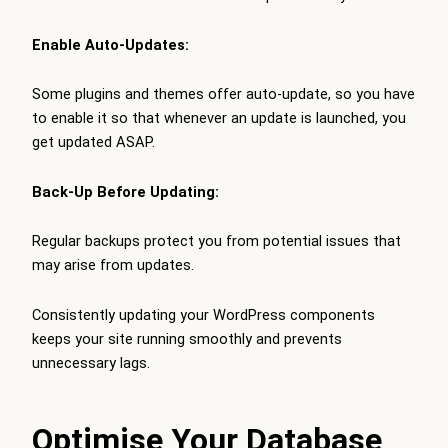
Enable Auto-Updates:
Some plugins and themes offer auto-update, so you have
to enable it so that whenever an update is launched, you
get updated ASAP.
Back-Up Before Updating:
Regular backups protect you from potential issues that
may arise from updates.
Consistently updating your WordPress components
keeps your site running smoothly and prevents
unnecessary lags.
Optimise Your Database