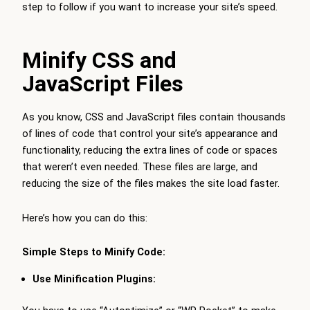
step to follow if you want to increase your site’s speed.
Minify CSS and
JavaScript Files
As you know, CSS and JavaScript files contain thousands
of lines of code that control your site’s appearance and
functionality, reducing the extra lines of code or spaces
that weren’t even needed. These files are large, and
reducing the size of the files makes the site load faster.
Here’s how you can do this:
Simple Steps to Minify Code:
Use Minification Plugins: