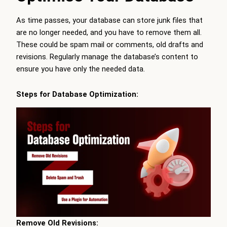
As time passes, your database can store junk files that
are no longer needed, and you have to remove them all.
These could be spam mail or comments, old drafts and
revisions. Regularly manage the database’s content to
ensure you have only the needed data.
Steps for Database Optimization:
Remove Old Revisions: