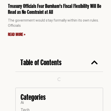
Treasury Officials Fear Burnham’s Fiscal Flexibility Will Be
Read as No Constraint at All
The government would stay formally within its own rules.
Officials
READ MORE »
Table of Contents
Categories
Ai
Tech