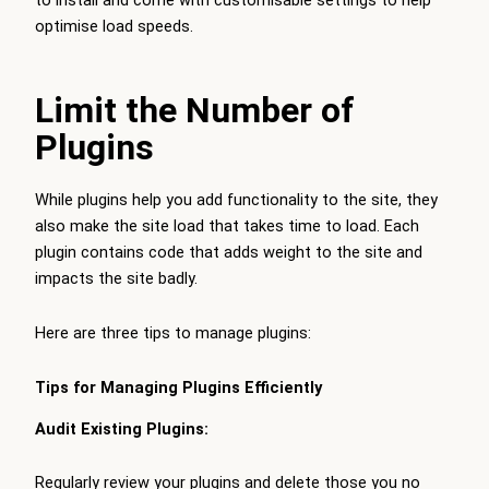
optimise load speeds.
Limit the Number of
Plugins
While plugins help you add functionality to the site, they
also make the site load that takes time to load. Each
plugin contains code that adds weight to the site and
impacts the site badly.
Here are three tips to manage plugins:
Tips for Managing Plugins Efficiently
Audit Existing Plugins:
Regularly review your plugins and delete those you no