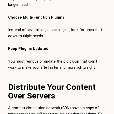
longer need.
Choose Multi-Function Plugins:
Instead of several single-use plugins, look for ones that
cover multiple needs.
Keep Plugins Updated:
You must remove or update the old plugin that didn’t
work to make your site faster and more lightweight.
Distribute Your Content
Over Servers
A content distribution network (CDN) saves a copy of