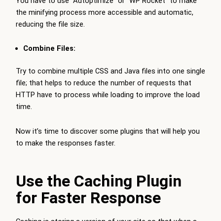
You have to use “Autoptimize” or “WP Rocket” to make
the minifying process more accessible and automatic,
reducing the file size.
Combine Files:
Try to combine multiple CSS and Java files into one single
file; that helps to reduce the number of requests that
HTTP have to process while loading to improve the load
time.
Now it’s time to discover some plugins that will help you
to make the responses faster.
Use the Caching Plugin
for Faster Response