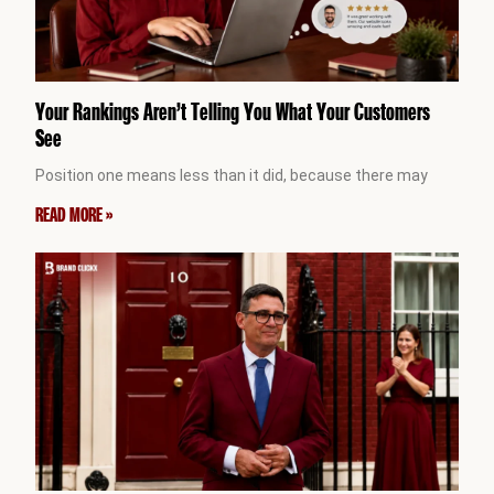
Your Rankings Aren’t Telling You What Your Customers
See
Position one means less than it did, because there may
READ MORE »