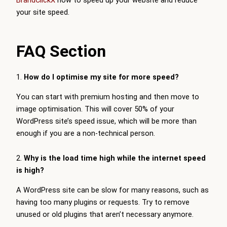
BrandClickX
now to speed up your website and reduce
your site speed.
FAQ Section
1.
How do I optimise my site for more speed?
You can start with premium hosting and then move to
image optimisation. This will cover 50% of your
WordPress site’s speed issue, which will be more than
enough if you are a non-technical person.
2.
Why is the load time high while the internet speed
is high?
A WordPress site can be slow for many reasons, such as
having too many plugins or requests. Try to remove
unused or old plugins that aren’t necessary anymore.