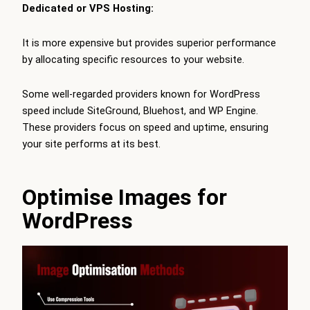
Dedicated or VPS Hosting:
It is more expensive but provides superior performance
by allocating specific resources to your website.
Some well-regarded providers known for WordPress
speed include SiteGround, Bluehost, and WP Engine.
These providers focus on speed and uptime, ensuring
your site performs at its best.
Optimise Images for
WordPress