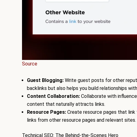
Source
Guest Blogging:
Write guest posts for other reputa
backlinks but also helps you build relationships with
Content Collaboration:
Collaborate with influence
content that naturally attracts links.
Resource Pages:
Create resource pages that link t
links from other resource pages and relevant sites.
Technical SEO: The Behind-the-Scenes Hero