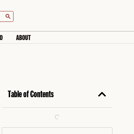
Search Button
IO
ABOUT
Table of Contents