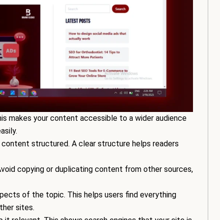
This makes your content accessible to a wider audience
sily.
 content structured. A clear structure helps readers
. Avoid copying or duplicating content from other sources,
pects of the topic. This helps users find everything
ther sites.