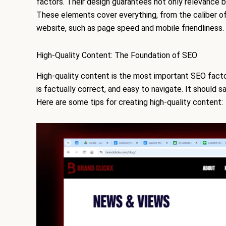
factors. Their design guarantees not only relevance b
These elements cover everything, from the caliber of 
website, such as page speed and mobile friendliness.
High-Quality Content: The Foundation of SEO
High-quality content is the most important SEO factor
is factually correct, and easy to navigate. It should s
Here are some tips for creating high-quality content: