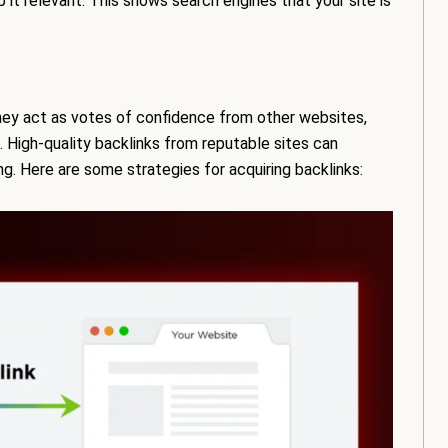
it relevant. This shows search engines that your site is
 They act as votes of confidence from other websites,
. High-quality backlinks from reputable sites can
ing. Here are some strategies for acquiring backlinks: