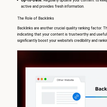
Up-to-Date:
Regularly update your content to keep 
active and provides fresh information.
The Role of Backlinks
Backlinks are another crucial quality ranking factor.
indicating that your content is trustworthy and useful
significantly boost your website’s credibility and rank