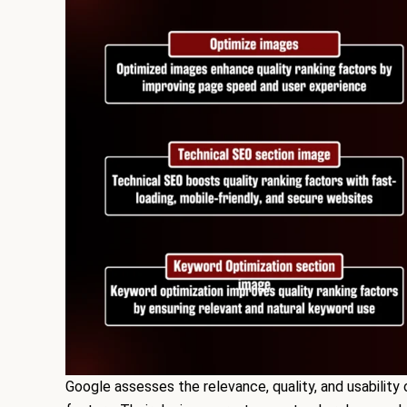
Google assesses the relevance, quality, and usability 