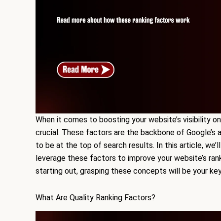
When it comes to boosting your website’s visibility on
crucial. These factors are the backbone of Google’s 
to be at the top of search results. In this article, we
leverage these factors to improve your website’s ran
starting out, grasping these concepts will be your ke
What Are Quality Ranking Factors?