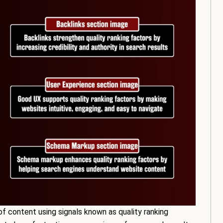
of content using signals known as quality ranking