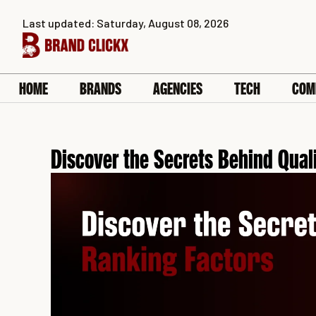
Skip
Last updated: Saturday, August 08, 2026
to
content
HOME
BRANDS
AGENCIES
TECH
COM
Discover the Secrets Behind Qual