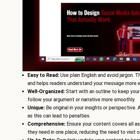
Easy to Read:
Use plain English and avoid jargon. 
and helps readers understand your message more ea
Well-Organized:
Start with an outline to keep your
follow your argument or narrative more smoothly.
Unique:
Be original in your insights or perspective
as this can lead to penalties.
Comprehensive:
Ensure your content covers all as
they need in one place, reducing the need to visit o