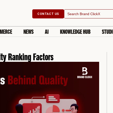
Search
CONTACT US
for:
MERCE
NEWS
AI
KNOWLEDGE HUB
STUD
ity Ranking Factors