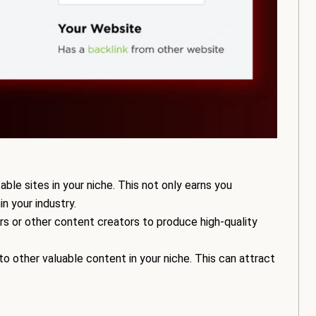
ble sites in your niche. This not only earns you
in your industry.
rs or other content creators to produce high-quality
o other valuable content in your niche. This can attract