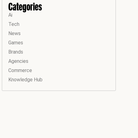
Categories
Ai
Tech
News
Games
Brands
Agencies
Commerce
Knowledge Hub