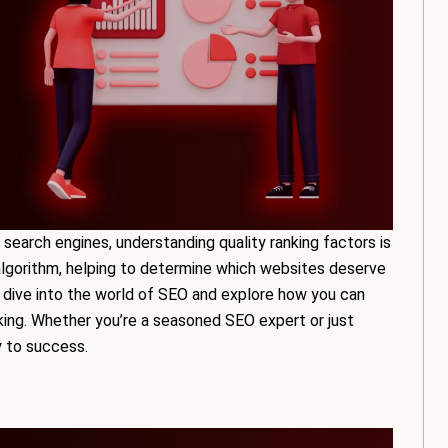
 search engines, understanding quality ranking factors is
algorithm, helping to determine which websites deserve
’ll dive into the world of SEO and explore how you can
king. Whether you’re a seasoned SEO expert or just
y to success.