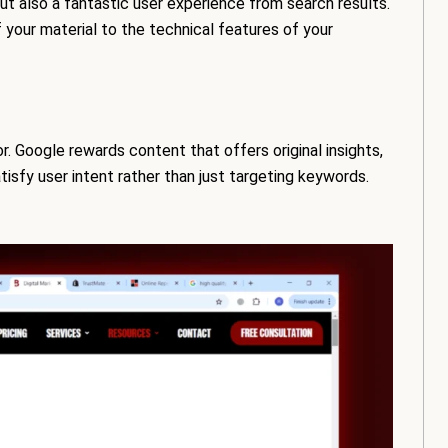
ut also a fantastic user experience from search results.
your material to the technical features of your
. Google rewards content that offers original insights,
atisfy user intent rather than just targeting keywords.