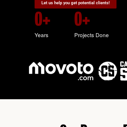
Let us help you get potential clients!
0
+
0
+
Years
Projects Done