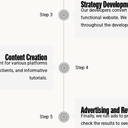
Strategy Developm
Our developers convert 
Step 3
functional website. We
throughout the develop
Content Creation
t for various platforms
Step 4
 clients, and informative
tutorials.
Advertising and R
Finally, we run ads to
Step 5
check the results to se