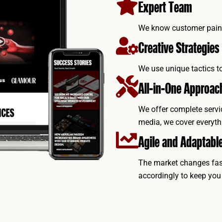
Expert Team
We know customer pain p
Creative Strategies
We use unique tactics t
All-in-One Approac
We offer complete servi
media, we cover everyth
Agile and Adaptabl
The market changes fast
accordingly to keep you