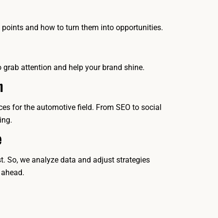
oints and how to turn them into opportunities.
o grab attention and help your brand shine.
h
ces for the automotive field. From SEO to social
ing.
e
. So, we analyze data and adjust strategies
 ahead.