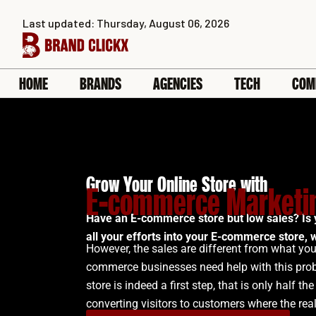
Skip
Last updated: Thursday, August 06, 2026
to
content
HOME
BRANDS
AGENCIES
TECH
COM
Grow Your Online Store with
E-commerce Marketin
Have an E-commerce store but low sales? Is 
all your efforts into your E-commerce store, w
However, the sales are different from what you
commerce businesses need help with this pro
store is indeed a first step, that is only half the 
converting visitors to customers where the rea