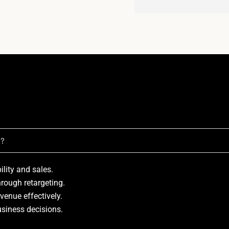
t?
bility and sales.
hrough retargeting.
venue effectively.
usiness decisions.