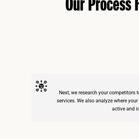
Our Process
Next, we research your competitors to
services. We also analyze where your
active and id