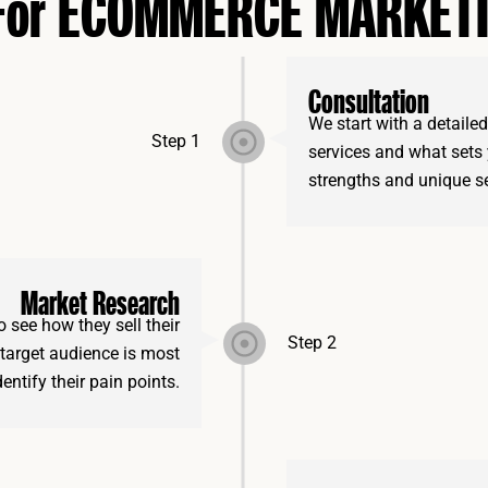
 For ECOMMERCE MARKET
Consultation
We start with a detaile
Step 1
services and what sets 
strengths and unique se
Market Research
 see how they sell their
Step 2
 target audience is most
entify their pain points.