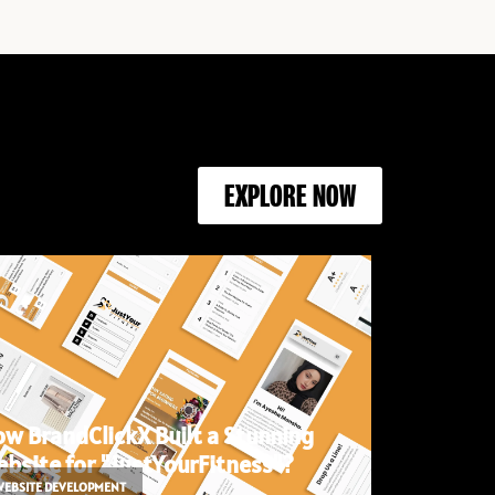
EXPLORE NOW
w BrandClickX Built a Stunning
bsite for "JustYourFitness"?
WEBSITE DEVELOPMENT