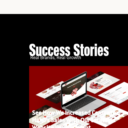
Success Stories
Real Brands, Real Growth
See How We Increased Centre for
Halal’s Sales With Our Strategic
Website Development