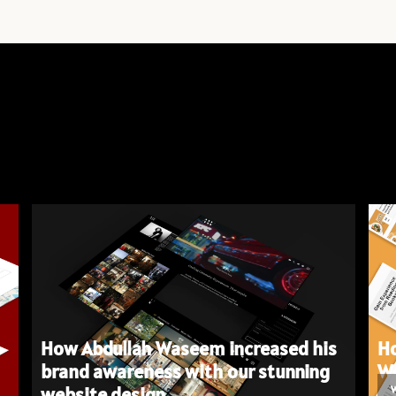
How Abdullah Waseem increased his
Ho
brand awareness with our stunning
We
website design.