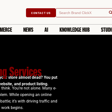
Searc
Search
CONTACT US
for:
MERCE
NEWS
AI
KNOWLEDGE HUB
STUD
g Services
your store almost dead? You put
ebsite, and product listing.
 think. You’re not alone. Many e-
blem.
While opening an online
battle; it’s with driving traffic and
l work begins.