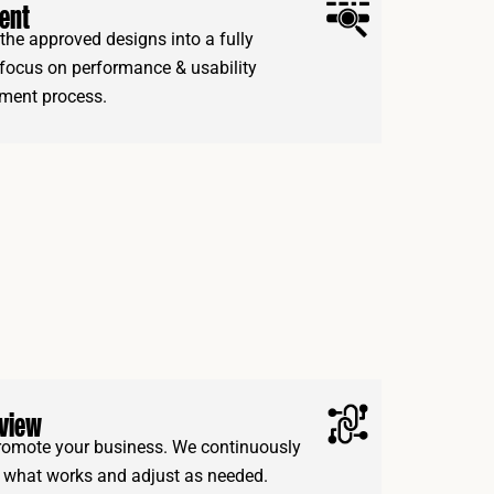
ent
the approved designs into a fully
 focus on performance & usability
ment process.
eview
 promote your business. We continuously
e what works and adjust as needed.