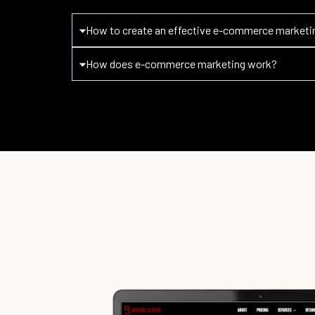
How to create an effective e-commerce marketi
How does e-commerce marketing work?