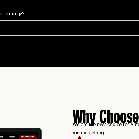
ng strategy?
Why Choose
We are the best choice for Au
means getting: