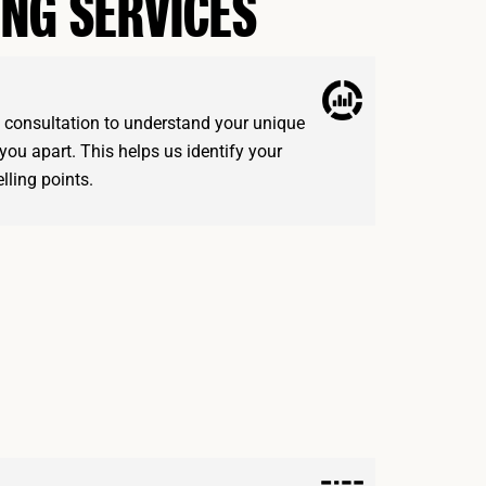
ING SERVICES
d consultation to understand your unique
you apart. This helps us identify your
lling points.