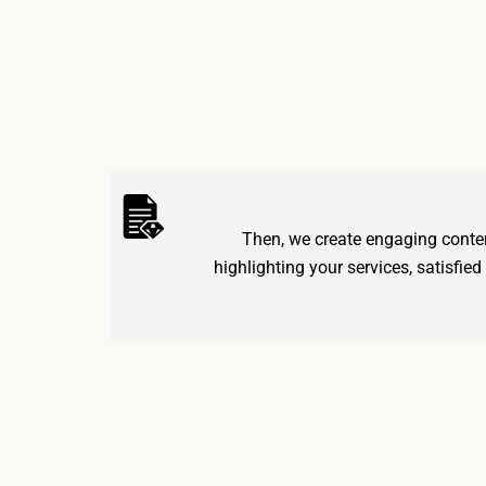
Then, we create engaging conten
highlighting your services, satisfied