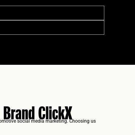
 Brand ClickX
tomotive social media marketing. Choosing us