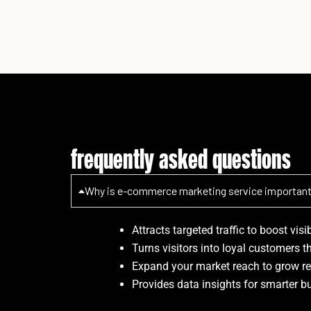
frequently asked questions
Why is e-commerce marketing service importan
Attracts targeted traffic to boost visi
Turns visitors into loyal customers t
Expand your market reach to grow re
Provides data insights for smarter b