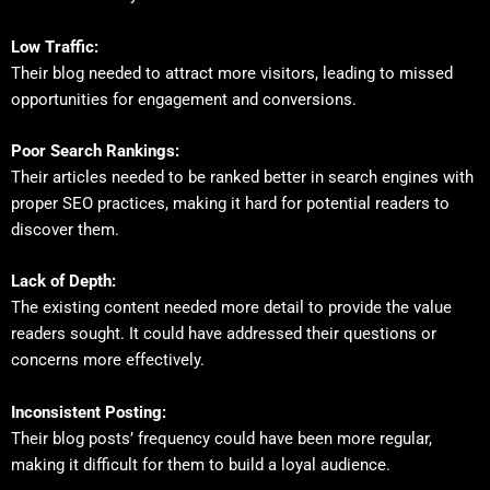
Low Traffic:
Their blog needed to attract more visitors, leading to missed
opportunities for engagement and conversions.
Poor Search Rankings:
Their articles needed to be ranked better in search engines with
proper SEO practices, making it hard for potential readers to
discover them.
Lack of Depth:
The existing content needed more detail to provide the value
readers sought. It could have addressed their questions or
concerns more effectively.
Inconsistent Posting:
Their blog posts’ frequency could have been more regular,
making it difficult for them to build a loyal audience.