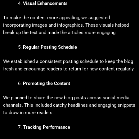
Visual Enhancements
To make the content more appealing, we suggested
incorporating images and infographics. These visuals helped
break up the text and made the articles more engaging.
Regular Posting Schedule
We established a consistent posting schedule to keep the blog
fresh and encourage readers to return for new content regularly.
Promoting the Content
We planned to share the new blog posts across social media
channels. This included catchy headlines and engaging snippets
to draw in more readers.
Tracking Performance