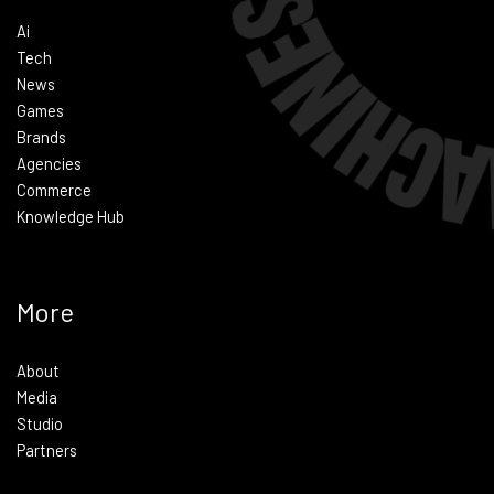
Ai
Tech
News
Games
Brands
Agencies
Commerce
Knowledge Hub
More
About
Media
Studio
Partners