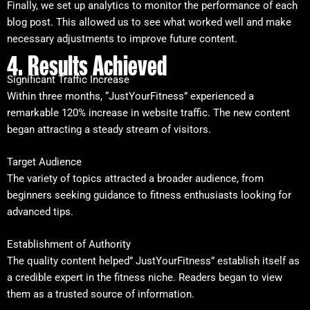
Finally, we set up analytics to monitor the performance of each
blog post. This allowed us to see what worked well and make
necessary adjustments to improve future content.
4. Results Achieved
Significant Traffic Increase
Within three months, “JustYourFitness” experienced a
remarkable 120% increase in website traffic. The new content
began attracting a steady stream of visitors.
Target Audience
The variety of topics attracted a broader audience, from
beginners seeking guidance to fitness enthusiasts looking for
advanced tips.
Establishment of Authority
The quality content helped” JustYourFitness” establish itself as
a credible expert in the fitness niche. Readers began to view
them as a trusted source of information.