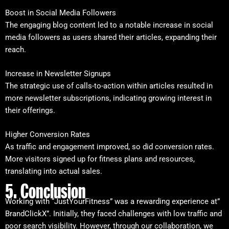
Boost in Social Media Followers
The engaging blog content led to a notable increase in social
media followers as users shared their articles, expanding their
reach.
Increase in Newsletter Signups
The strategic use of calls-to-action within articles resulted in
more newsletter subscriptions, indicating growing interest in
their offerings.
Higher Conversion Rates
As traffic and engagement improved, so did conversion rates.
More visitors signed up for fitness plans and resources,
translating into actual sales.
5. Conclusion
Working with “JustYourFitness” was a rewarding experience at”
BrandClickX”. Initially, they faced challenges with low traffic and
poor search visibility. However, through our collaboration, we