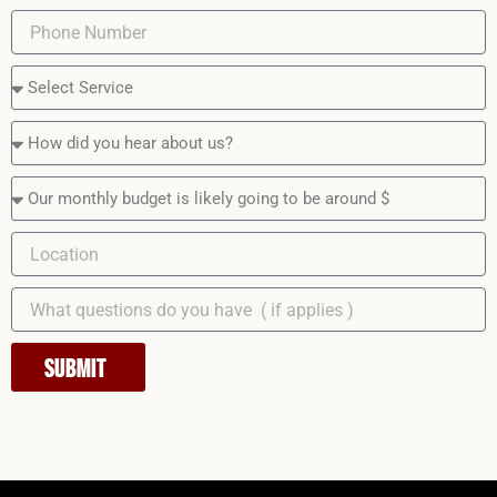
SUBMIT
Instagram
Facebook
LinkedIn
YouTube