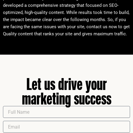
developed a comprehensive strategy that focused on SEO-
optimized, high-quality content. While results took time to build,
the impact became clear over the following months. So, if you
are facing the same issues with your site, contact us now to get
Quality content that ranks your site and gives maximum traffic.
Let us drive your
marketing success