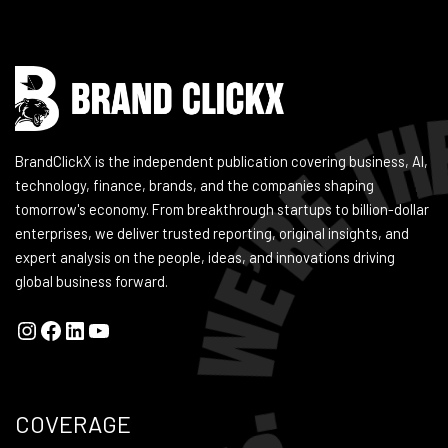
BrandClickX is the independent publication covering business, AI,
technology, finance, brands, and the companies shaping
tomorrow's economy. From breakthrough startups to billion-dollar
enterprises, we deliver trusted reporting, original insights, and
expert analysis on the people, ideas, and innovations driving
global business forward.
COVERAGE