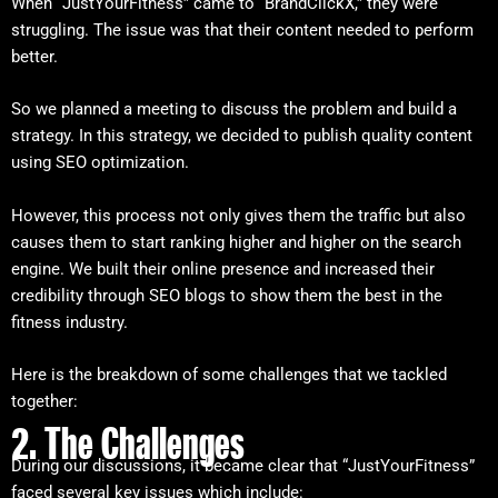
When “JustYourFitness” came to “BrandClickX,” they were
struggling. The issue was that their content needed to perform
better.
So we planned a meeting to discuss the problem and build a
strategy. In this strategy, we decided to publish quality content
using SEO optimization.
However, this process not only gives them the traffic but also
causes them to start ranking higher and higher on the search
engine. We built their online presence and increased their
credibility through SEO blogs to show them the best in the
fitness industry.
Here is the breakdown of some challenges that we tackled
together:
2. The Challenges
During our discussions, it became clear that “JustYourFitness”
faced several key issues which include: