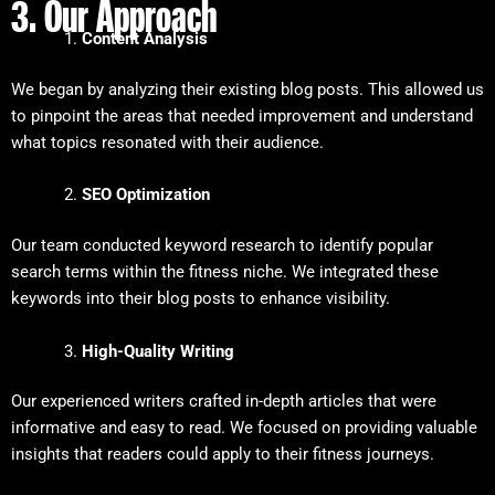
3. Our Approach
Content Analysis
We began by analyzing their existing blog posts. This allowed us
to pinpoint the areas that needed improvement and understand
what topics resonated with their audience.
SEO Optimization
Our team conducted keyword research to identify popular
search terms within the fitness niche. We integrated these
keywords into their blog posts to enhance visibility.
High-Quality Writing
Our experienced writers crafted in-depth articles that were
informative and easy to read. We focused on providing valuable
insights that readers could apply to their fitness journeys.