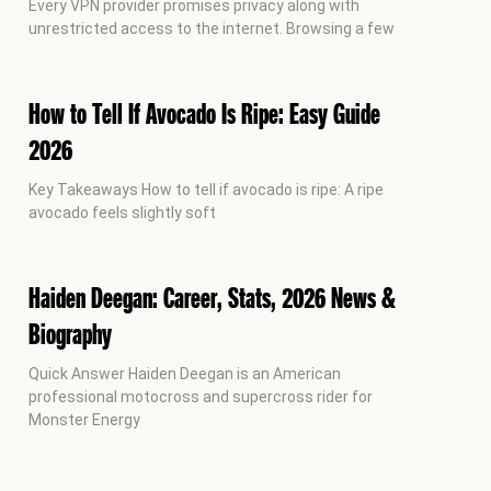
Every VPN provider promises privacy along with
unrestricted access to the internet. Browsing a few
How to Tell If Avocado Is Ripe: Easy Guide
2026
Key Takeaways How to tell if avocado is ripe: A ripe
avocado feels slightly soft
Haiden Deegan: Career, Stats, 2026 News &
Biography
Quick Answer Haiden Deegan is an American
professional motocross and supercross rider for
Monster Energy