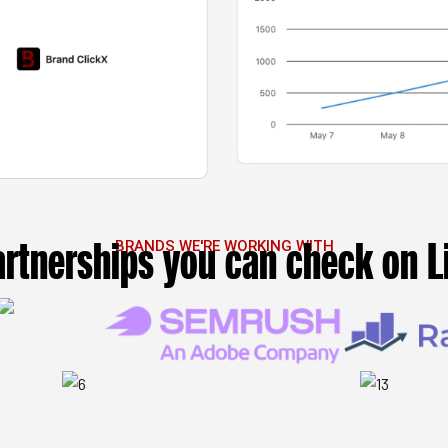
artnerships you can check on L
BRANDS WE'RE WORKING WITH