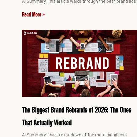
AI Summary This article walks through the best brand ads
Read More »
The Biggest Brand Rebrands of 2026: The Ones
That Actually Worked
AI Summary This is a rundown of the most significant