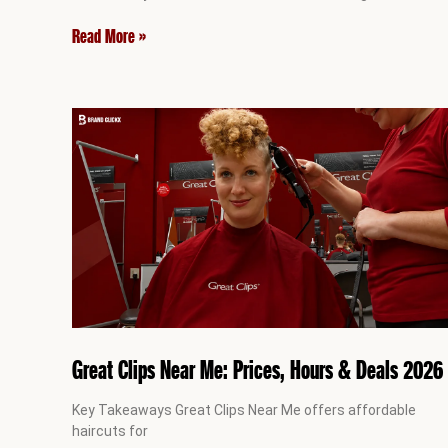
Read More »
Great Clips Near Me: Prices, Hours & Deals 2026
Key Takeaways Great Clips Near Me offers affordable
haircuts for