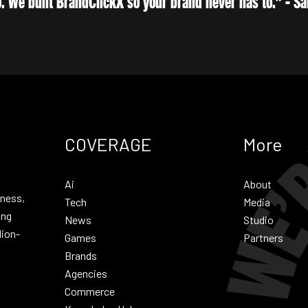
. We built BrandClickX so your brand never has to.” - 
COVERAGE
More
Ai
About
iness,
Tech
Media
ing
News
Studio
lion-
Games
Partners
Brands
Agencies
Commerce