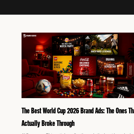
P
a
g
e
The Best World Cup 2026 Brand Ads: The Ones Th
Actually Broke Through