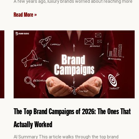
A few years ago, luxury brands worried about reaching more
Read More »
The Top Brand Campaigns of 2026: The Ones That
Actually Worked
AI Summary This article walks through the top brand