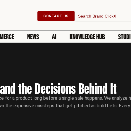
Search
CONTACT US
for:
MERCE
NEWS
AI
KNOWLEDGE HUB
STUD
 and the Decisions Behind It
e for a product long before a single sale happens. We analyze h
wn the expensive missteps that get pitched as bold bets. Every s