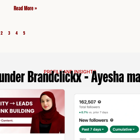
Read More »
2
3
4
5
under Brandclickx - Ayesha m
PROFILE AND INSIGHTS