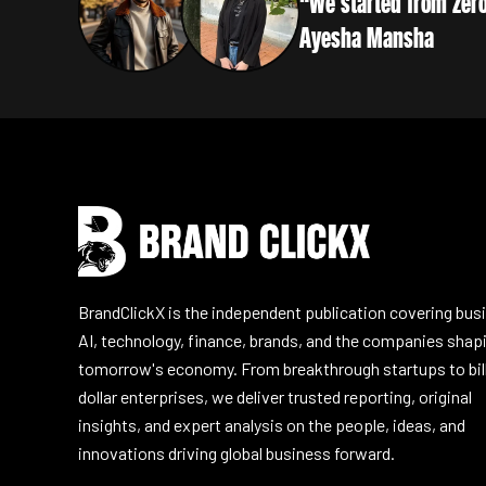
“We started from zero
Ayesha Mansha
Instagram
Facebook
LinkedIn
YouTube
BrandClickX is the independent publication covering bus
AI, technology, finance, brands, and the companies shap
tomorrow's economy. From breakthrough startups to bil
dollar enterprises, we deliver trusted reporting, original
insights, and expert analysis on the people, ideas, and
innovations driving global business forward.