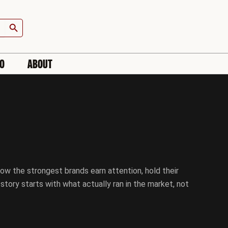
Search Button
IO
ABOUT
ow the strongest brands earn attention, hold their
tory starts with what actually ran in the market, not