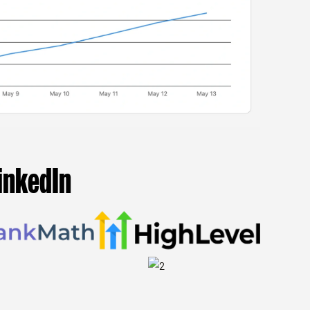
inkedIn