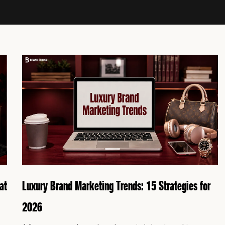
P
P
P
P
a
a
a
a
g
g
g
g
e
e
e
e
at
Luxury Brand Marketing Trends: 15 Strategies for
2026