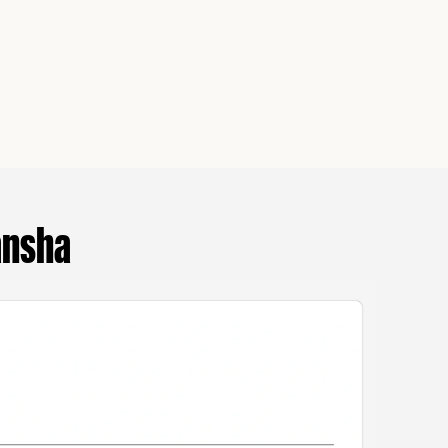
ansha