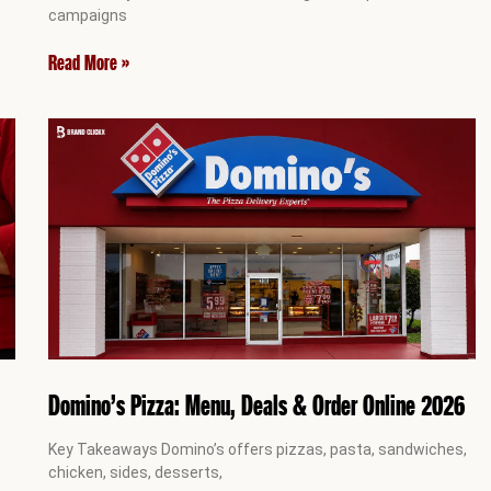
campaigns
Read More »
Domino’s Pizza: Menu, Deals & Order Online 2026
Key Takeaways Domino’s offers pizzas, pasta, sandwiches,
chicken, sides, desserts,