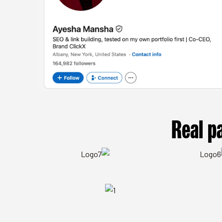
Real p