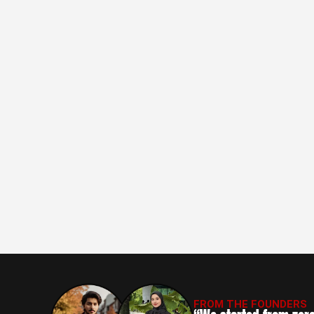
FROM THE FOUNDERS