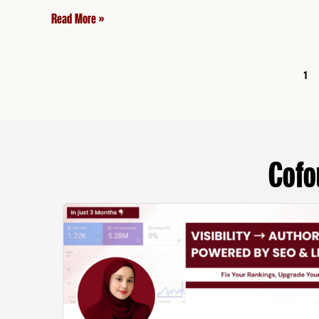
Read More »
1
Cofo