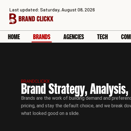
Skip
Last updated: Saturday, August 08, 2026
to
content
HOME
BRANDS
AGENCIES
TECH
COM
BRANDCLICKX
Brand Strategy, Analysis,
Brands are the work of building demand and preferenc
pricing, and stay the default choice, and we break do
what looked good on a slide.