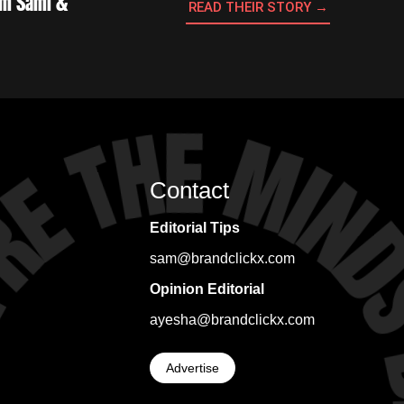
Sam Sami &
READ THEIR STORY →
Contact
Editorial Tips
sam@brandclickx.com
Opinion Editorial
ayesha@brandclickx.com
Advertise