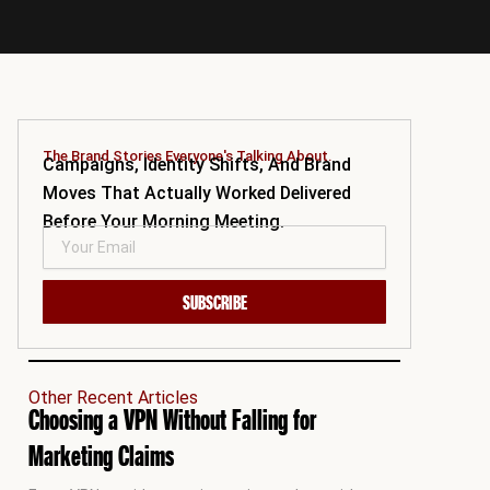
The Brand Stories Everyone's Talking About.
Campaigns, Identity Shifts, And Brand
Moves That Actually Worked Delivered
Before Your Morning Meeting.
SUBSCRIBE
Other Recent Articles
Choosing a VPN Without Falling for
Marketing Claims