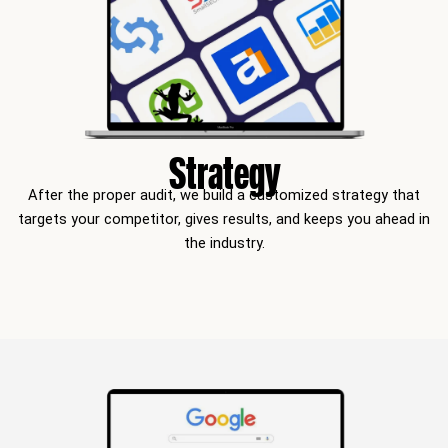
Strategy
After the proper audit, we build a customized strategy that
targets your competitor, gives results, and keeps you ahead in
the industry.