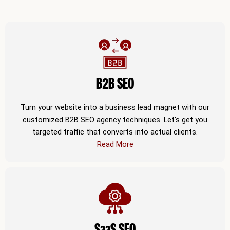
B2B SEO
Turn your website into a business lead magnet with our
customized B2B SEO agency techniques. Let's get you
targeted traffic that converts into actual clients.
Read More
SaaS SEO