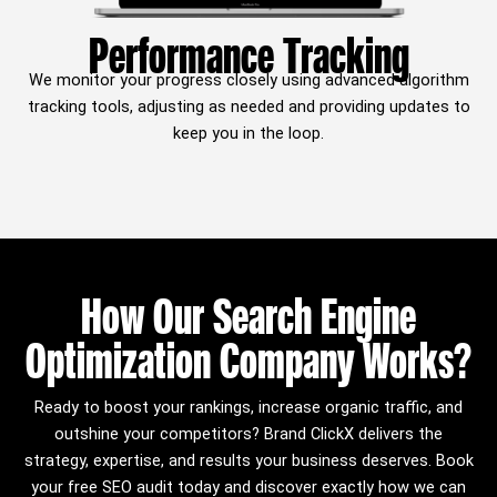
Performance Tracking
We monitor your progress closely using advanced algorithm
tracking tools, adjusting as needed and providing updates to
keep you in the loop.
How Our Search Engine
Optimization Company Works?
Ready to boost your rankings, increase organic traffic, and
outshine your competitors? Brand ClickX delivers the
strategy, expertise, and results your business deserves. Book
your free SEO audit today and discover exactly how we can