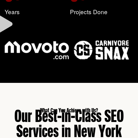
Years
Projects Done
Our Best-in-Class SEO
What Can You Achieve with Us?
Services in New York