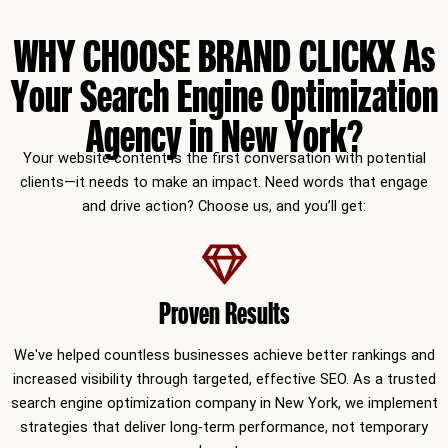
WHY CHOOSE BRAND CLICKX As
Your Search Engine Optimization
Agency in New York?
Your website content is the first conversation with potential
clients—it needs to make an impact. Need words that engage
and drive action? Choose us, and you’ll get:
Proven Results
We've helped countless businesses achieve better rankings and
increased visibility through targeted, effective SEO. As a trusted
search engine optimization company in New York, we implement
strategies that deliver long-term performance, not temporary