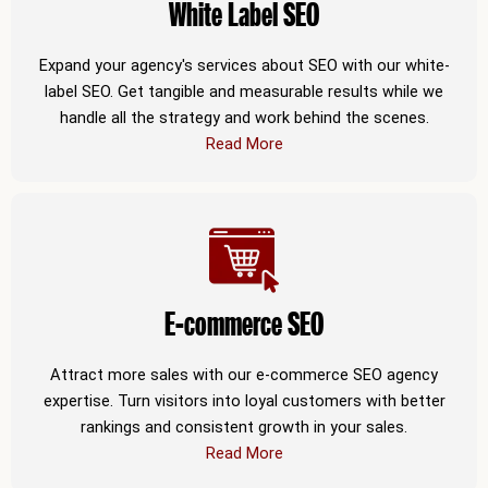
White Label SEO
Expand your agency's services about SEO with our white-
label SEO. Get tangible and measurable results while we
handle all the strategy and work behind the scenes.
Read More
E-commerce SEO
Attract more sales with our e-commerce SEO agency
expertise. Turn visitors into loyal customers with better
rankings and consistent growth in your sales.
Read More