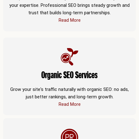
your expertise. Professional SEO brings steady growth and
trust that builds long-term partnerships.
Read More
Organic SEO Services
Grow your site's traffic naturally with organic SEO: no ads,
just better rankings, and long-term growth.
Read More