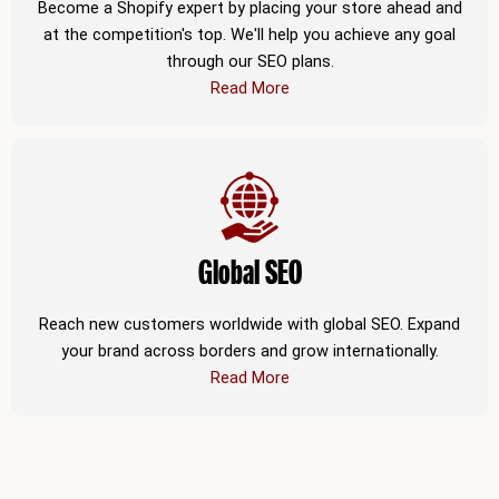
Become a Shopify expert by placing your store ahead and
at the competition's top. We'll help you achieve any goal
through our SEO plans.
Read More
Global SEO
Reach new customers worldwide with global SEO. Expand
your brand across borders and grow internationally.
Read More