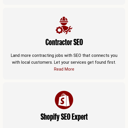
Contractor SEO
Land more contracting jobs with SEO that connects you
with local customers. Let your services get found first.
Read More
Shopify SEO Expert