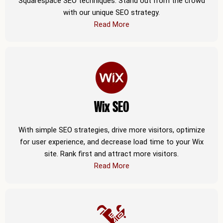
Squarespace SEO techniques. Stand out from the crowd
with our unique SEO strategy.
Read More
Wix SEO
With simple SEO strategies, drive more visitors, optimize
for user experience, and decrease load time to your Wix
site. Rank first and attract more visitors.
Read More