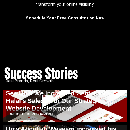
transform your online visibility.
Schedule Your Free Consultation Now
Success Stories
Real Brands, Real Growth
See How We Increased Centre for
Halal’s Sales With Our Strategic
Website Development
WEBSITE DEVELOPMENT
How Abdullah Waseem increased his