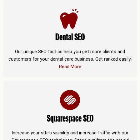
Dental SEO
Our unique SEO tactics help you get more clients and
customers for your dental care business. Get ranked easily!
Read More
Squarespace SEO
Increase your site's visibility and increase traffic with our