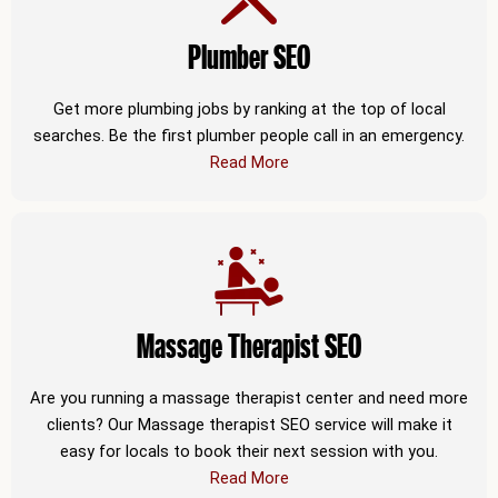
Plumber SEO
Get more plumbing jobs by ranking at the top of local
searches. Be the first plumber people call in an emergency.
Read More
Massage Therapist SEO
Are you running a massage therapist center and need more
clients? Our Massage therapist SEO service will make it
easy for locals to book their next session with you.
Read More