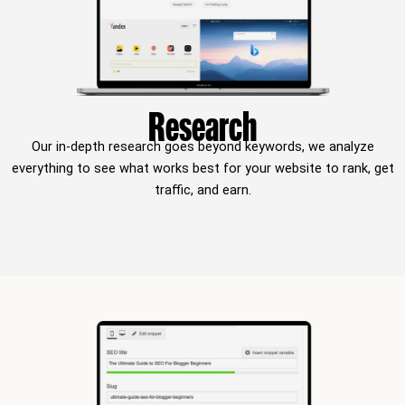
Research
Our in-depth research goes beyond keywords, we analyze
everything to see what works best for your website to rank, get
traffic, and earn.