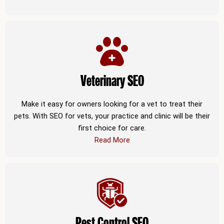
Veterinary SEO
Make it easy for owners looking for a vet to treat their
pets. With SEO for vets, your practice and clinic will be their
first choice for care.
Read More
Pest Control SEO