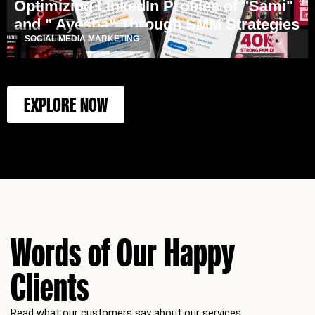
Optimizing LinkedIn Profiles of "Sami"
and " Ayesha" Through SMM Strategies
SOCIAL MEDIA MARKETING
EXPLORE NOW
Words of Our Happy
Clients
Read what our customers say about our services.