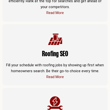
efficiently. Rank at the top for searches and get ahead of
your competitors.
Read More
Roofing SEO
Fill your schedule with roofing jobs by showing up first when
homeowners search. Be their go-to choice every time.
Read More