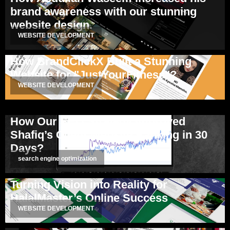
brand awareness with our stunning
website design.
WEBSITE DEVELOPMENT
How BrandClickX Built a Stunning
Website for "JustYourFitness"?
WEBSITE DEVELOPMENT
How Our SEO Strategy Improved
Shafiq’s Client Website Ranking in 30
Days?
search engine optimization
Turning Vision into Reality for
HalalMaster’s Online Success
WEBSITE DEVELOPMENT