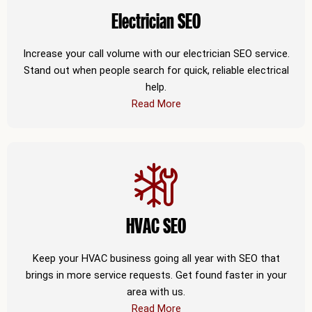
Electrician SEO
Increase your call volume with our electrician SEO service.
Stand out when people search for quick, reliable electrical
help.
Read More
HVAC SEO
Keep your HVAC business going all year with SEO that
brings in more service requests. Get found faster in your
area with us.
Read More