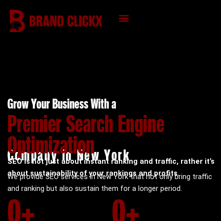
Skip
to
content
KNOWLEDGE HUB
Grow Your Business With a
Premier Search Engine
Optimization
Company in New York
SEO is not just about instant ranking and traffic, rather it’s
about sustainability of your rankings and profits.
We provide SEO services in New York that not only bring traffic
and ranking but also sustain them for a longer period.
0
+
0
+