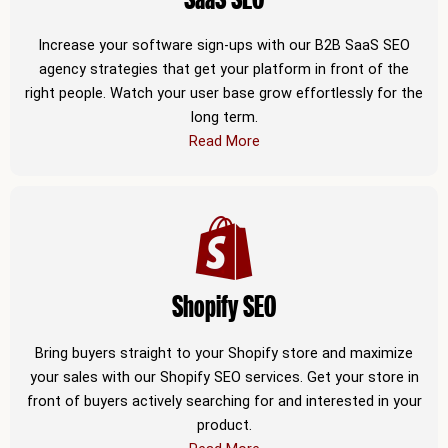
Increase your software sign-ups with our B2B SaaS SEO
agency strategies that get your platform in front of the
right people. Watch your user base grow effortlessly for the
long term.
Read More
Shopify SEO
Bring buyers straight to your Shopify store and maximize
your sales with our Shopify SEO services. Get your store in
front of buyers actively searching for and interested in your
product.