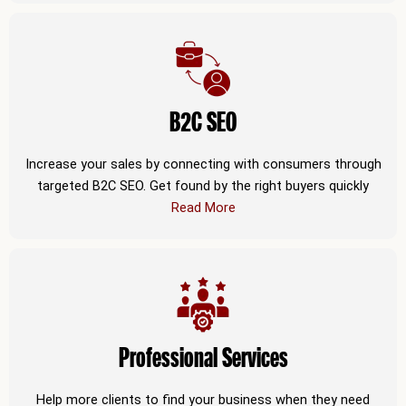
B2C SEO
Increase your sales by connecting with consumers through
targeted B2C SEO. Get found by the right buyers quickly
Read More
Professional Services
Help more clients to find your business when they need