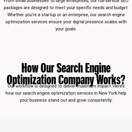
From small businesses to large enterprises, our full-service SEO
packages are designed to meet your specific needs and budget.
Whether you’re a startup or an enterprise, our search engine
optimization services ensure your digital presence scales with
your goals.
How Our Search Engine
Optimization Company Works?
Our workflow is designed to deliver maximum impact. Here’s
how our search engine optimization services in New York help
your business stand out and grow consistently: