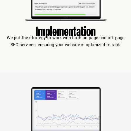
Implementation
We put the strategy to work with both on-page and off-page
SEO services, ensuring your website is optimized to rank.