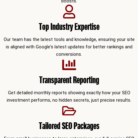
boosts.
Top Industry Expertise
Our team has the latest tools and knowledge, ensuring your site
is aligned with Google's latest updates for better rankings and
conversions.
Transparent Reporting
Get detailed monthly reports showing exactly how your SEO
investment performs, no hidden secrets, just precise results.
Tailored SEO Packages