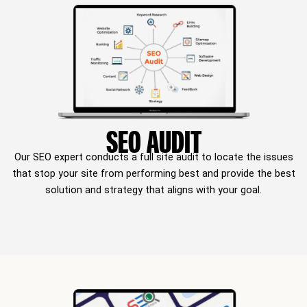
SEO AUDIT
Our SEO expert conducts a full site audit to locate the issues
that stop your site from performing best and provide the best
solution and strategy that aligns with your goal.