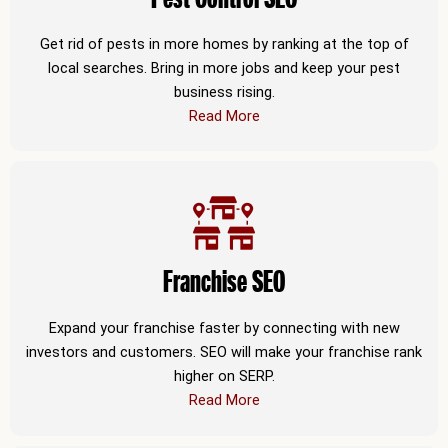
Get rid of pests in more homes by ranking at the top of
local searches. Bring in more jobs and keep your pest
business rising.
Read More
Franchise SEO
Expand your franchise faster by connecting with new
investors and customers. SEO will make your franchise rank
higher on SERP.
Read More