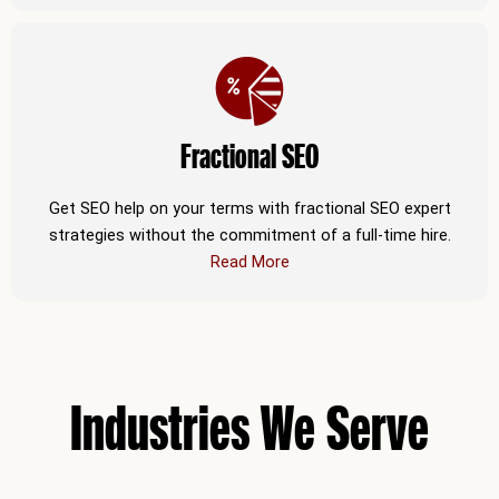
Fractional SEO
Get SEO help on your terms with fractional SEO expert
strategies without the commitment of a full-time hire.
Read More
Industries We Serve