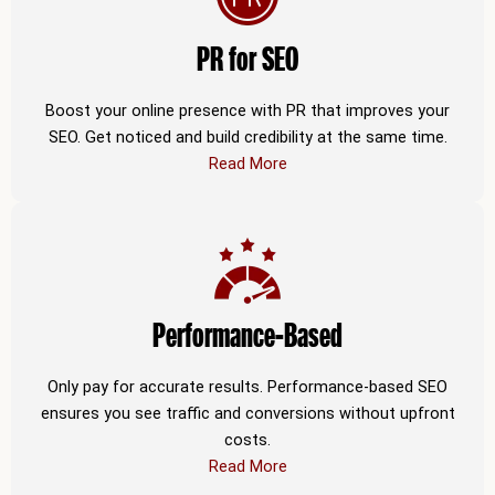
PR for SEO
Boost your online presence with PR that improves your
SEO. Get noticed and build credibility at the same time.
Read More
Performance-Based
Only pay for accurate results. Performance-based SEO
ensures you see traffic and conversions without upfront
costs.
Read More