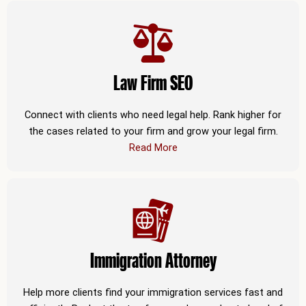
Law Firm SEO
Connect with clients who need legal help. Rank higher for
the cases related to your firm and grow your legal firm.
Read More
Immigration Attorney
Help more clients find your immigration services fast and