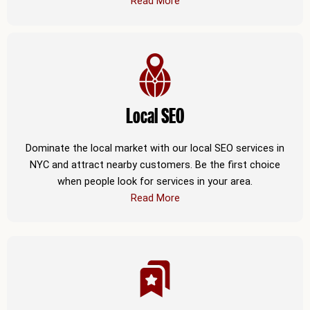
Read More
Local SEO
Dominate the local market with our local SEO services in
NYC and attract nearby customers. Be the first choice
when people look for services in your area.
Read More