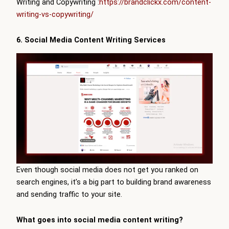
Writing and Copywriting :
https://brandclickx.com/content-
writing-vs-copywriting/
6. Social Media Content Writing Services
Even though social media does not get you ranked on
search engines, it’s a big part to building brand awareness
and sending traffic to your site.
What goes into social media content writing?