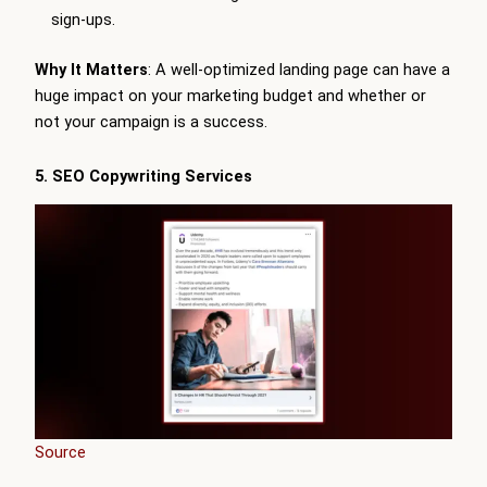
sign-ups.
Why It Matters
: A well-optimized landing page can have a
huge impact on your marketing budget and whether or
not your campaign is a success.
5. SEO Copywriting Services
Source