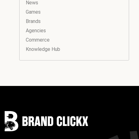
News
Games
Brands
Agencies
Commerce
Knowledge Hub
Instagram
Facebook
LinkedIn
YouTube