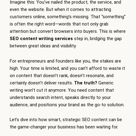
Imagine this: You’ve nailed the product, the service, and
even the website. But when it comes to attracting
customers online, something’s missing. That “something”
is often the right word—words that not only grab
attention but convert browsers into buyers. This is where
SEO content writing services
step in, bridging the gap
between great ideas and visibility.
For entrepreneurs and founders like you, the stakes are
high. Your time is limited, and you can’t afford to waste it
on content that doesn’t rank, doesn’t resonate, and
certainly doesn’t deliver results.
The truth?
Generic
writing won’t cut it anymore. You need content that
understands search intent, speaks directly to your
audience, and positions your brand as the go-to solution.
Let’s dive into how smart, strategic SEO content can be
the game-changer your business has been waiting for.