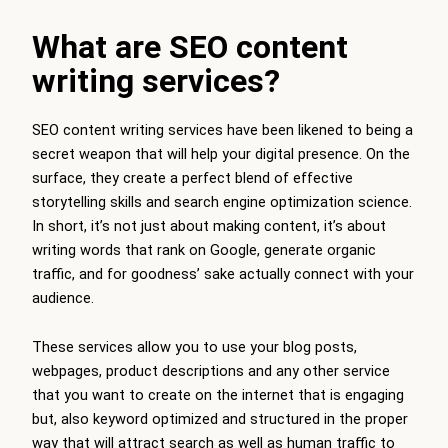
What are SEO content
writing services?
SEO content writing services have been likened to being a
secret weapon that will help your digital presence. On the
surface, they create a perfect blend of effective
storytelling skills and search engine optimization science.
In short, it’s not just about making content, it’s about
writing words that rank on Google, generate organic
traffic, and for goodness’ sake actually connect with your
audience.
These services allow you to use your blog posts,
webpages, product descriptions and any other service
that you want to create on the internet that is engaging
but, also keyword optimized and structured in the proper
way that will attract search as well as human traffic to