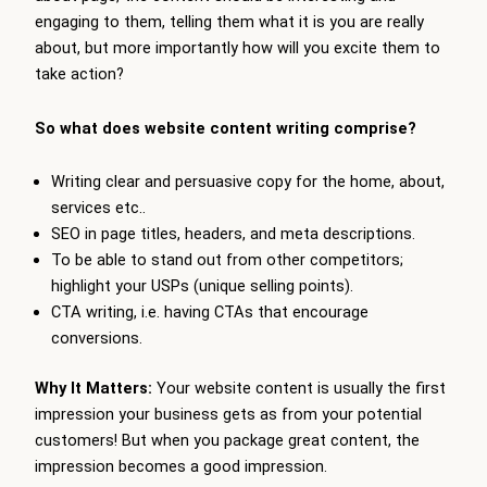
engaging to them, telling them what it is you are really
about, but more importantly how will you excite them to
take action?
So what does website content writing comprise?
Writing clear and persuasive copy for the home, about,
services etc..
SEO in page titles, headers, and meta descriptions.
To be able to stand out from other competitors;
highlight your USPs (unique selling points).
CTA writing, i.e. having CTAs that encourage
conversions.
Why It Matters:
Your website content is usually the first
impression your business gets as from your potential
customers! But when you package great content, the
impression becomes a good impression.