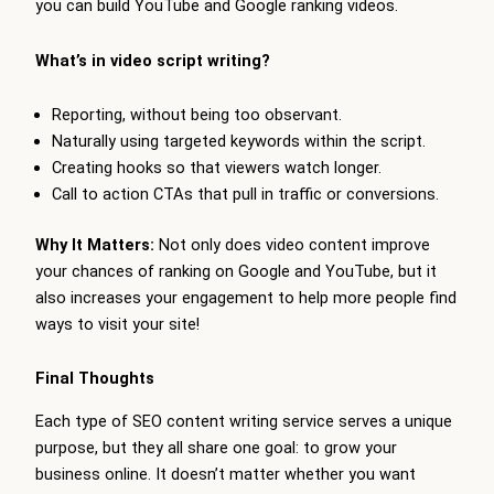
you can build YouTube and Google ranking videos.
What’s in video script writing?
Reporting, without being too observant.
Naturally using targeted keywords within the script.
Creating hooks so that viewers watch longer.
Call to action CTAs that pull in traffic or conversions.
Why It Matters:
Not only does video content improve
your chances of ranking on Google and YouTube, but it
also increases your engagement to help more people find
ways to visit your site!
Final Thoughts
Each type of SEO content writing service serves a unique
purpose, but they all share one goal: to grow your
business online. It doesn’t matter whether you want