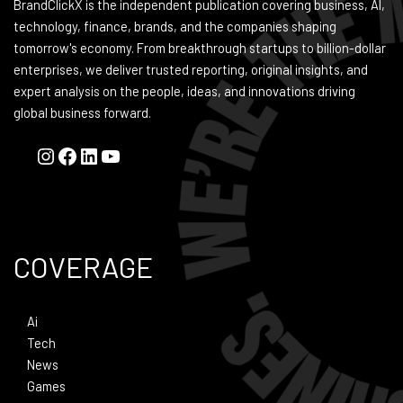
BrandClickX is the independent publication covering business, AI,
technology, finance, brands, and the companies shaping
tomorrow's economy. From breakthrough startups to billion-dollar
enterprises, we deliver trusted reporting, original insights, and
expert analysis on the people, ideas, and innovations driving
global business forward.
COVERAGE
Ai
Tech
News
Games