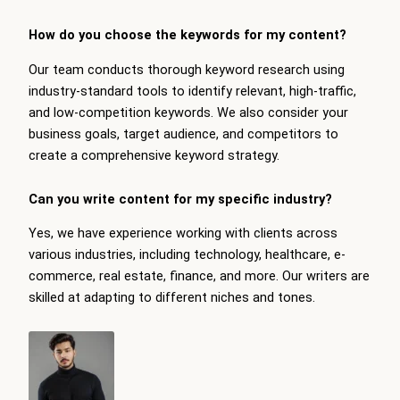
How do you choose the keywords for my content?
Our team conducts thorough keyword research using
industry-standard tools to identify relevant, high-traffic,
and low-competition keywords. We also consider your
business goals, target audience, and competitors to
create a comprehensive keyword strategy.
Can you write content for my specific industry?
Yes, we have experience working with clients across
various industries, including technology, healthcare, e-
commerce, real estate, finance, and more. Our writers are
skilled at adapting to different niches and tones.