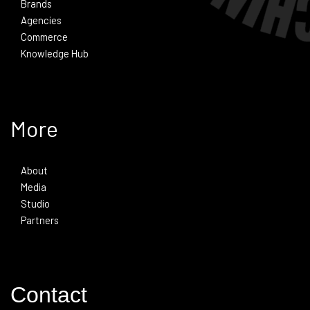
Brands
Agencies
Commerce
Knowledge Hub
More
About
Media
Studio
Partners
Contact