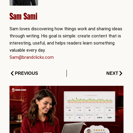
Sam Sami
Sam loves discovering how things work and sharing ideas
through writing. His goal is simple: create content that is
interesting, useful, and helps readers learn something
valuable every day.
Sam@brandclickx.com
Prev
Next
PREVIOUS
NEXT