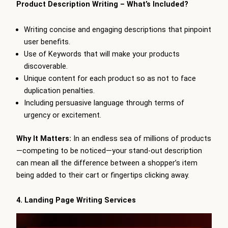
Product Description Writing – What’s Included?
Writing concise and engaging descriptions that pinpoint
user benefits.
Use of Keywords that will make your products
discoverable.
Unique content for each product so as not to face
duplication penalties.
Including persuasive language through terms of
urgency or excitement.
Why It Matters:
In an endless sea of millions of products
—competing to be noticed—your stand-out description
can mean all the difference between a shopper’s item
being added to their cart or fingertips clicking away.
4. Landing Page Writing Services