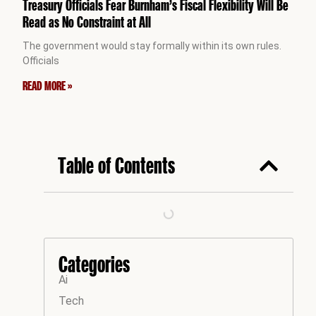
Treasury Officials Fear Burnham’s Fiscal Flexibility Will Be
Read as No Constraint at All
The government would stay formally within its own rules.
Officials
READ MORE »
Table of Contents
Categories
Ai
Tech