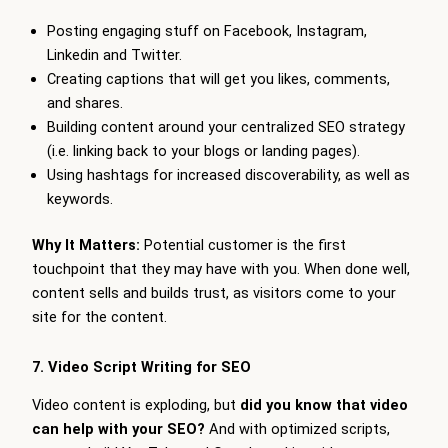
Posting engaging stuff on Facebook, Instagram,
Linkedin and Twitter.
Creating captions that will get you likes, comments,
and shares.
Building content around your centralized SEO strategy
(i.e. linking back to your blogs or landing pages).
Using hashtags for increased discoverability, as well as
keywords.
Why It Matters:
Potential customer is the first
touchpoint that they may have with you. When done well,
content sells and builds trust, as visitors come to your
site for the content.
7. Video Script Writing for SEO
Video content is exploding, but
did you know that video
can help with your SEO?
And with optimized scripts,