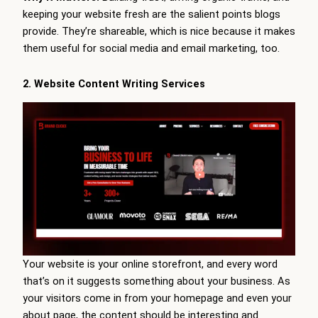
keeping your website fresh are the salient points blogs
provide. They’re shareable, which is nice because it makes
them useful for social media and email marketing, too.
2. Website Content Writing Services
Your website is your online storefront, and every word
that’s on it suggests something about your business. As
your visitors come in from your homepage and even your
about page, the content should be interesting and