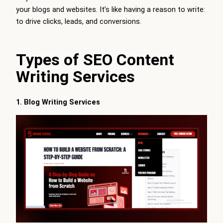
your blogs and websites. It’s like having a reason to write:
to drive clicks, leads, and conversions.
Types of SEO Content
Writing Services
1. Blog Writing Services