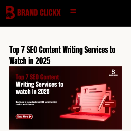
Skip
to
content
KNOWLEDGE HUB
Top 7 SEO Content Writing Services to
Watch in 2025