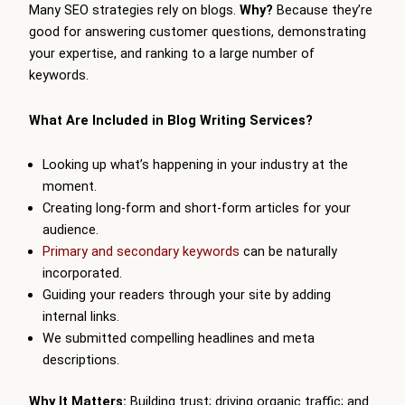
Many SEO strategies rely on blogs.
Why?
Because they’re
good for answering customer questions, demonstrating
your expertise, and ranking to a large number of
keywords.
What Are Included in Blog Writing Services?
Looking up what’s happening in your industry at the
moment.
Creating long-form and short-form articles for your
audience.
Primary and secondary keywords
can be naturally
incorporated.
Guiding your readers through your site by adding
internal links.
We submitted compelling headlines and meta
descriptions.
Why It Matters:
Building trust; driving organic traffic; and