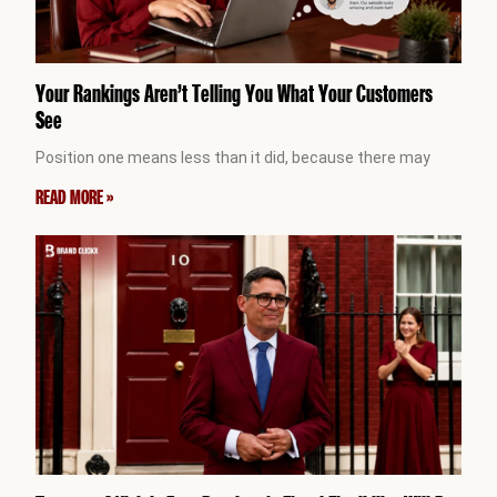
Your Rankings Aren’t Telling You What Your Customers
See
Position one means less than it did, because there may
READ MORE »