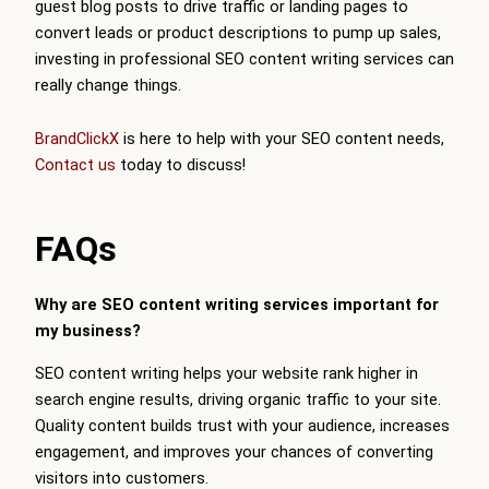
guest blog posts to drive traffic or landing pages to
convert leads or product descriptions to pump up sales,
investing in professional SEO content writing services can
really change things.
BrandClickX
is here to help with your SEO content needs,
Contact us
today to discuss!
FAQs
Why are SEO content writing services important for
my business?
SEO content writing helps your website rank higher in
search engine results, driving organic traffic to your site.
Quality content builds trust with your audience, increases
engagement, and improves your chances of converting
visitors into customers.