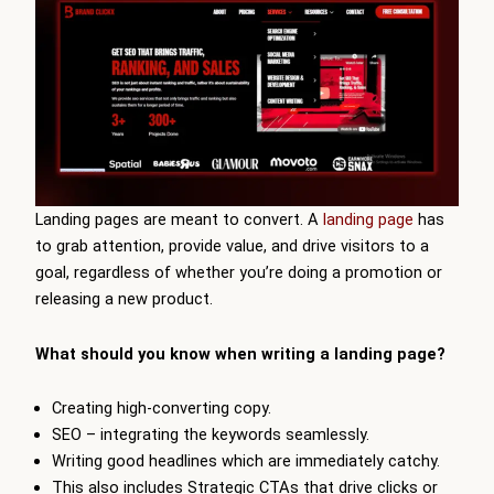
Landing pages are meant to convert. A
landing page
has
to grab attention, provide value, and drive visitors to a
goal, regardless of whether you’re doing a promotion or
releasing a new product.
What should you know when writing a landing page?
Creating high-converting copy.
SEO – integrating the keywords seamlessly.
Writing good headlines which are immediately catchy.
This also includes Strategic CTAs that drive clicks or