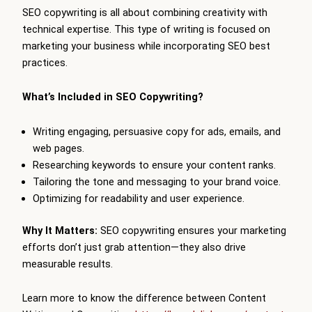
SEO copywriting is all about combining creativity with
technical expertise. This type of writing is focused on
marketing your business while incorporating SEO best
practices.
What’s Included in SEO Copywriting?
Writing engaging, persuasive copy for ads, emails, and
web pages.
Researching keywords to ensure your content ranks.
Tailoring the tone and messaging to your brand voice.
Optimizing for readability and user experience.
Why It Matters:
SEO copywriting ensures your marketing
efforts don’t just grab attention—they also drive
measurable results.
Learn more to know the difference between Content