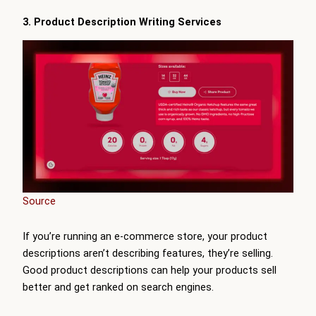
3. Product Description Writing Services
Source
If you’re running an e-commerce store, your product
descriptions aren’t describing features, they’re selling.
Good product descriptions can help your products sell
better and get ranked on search engines.