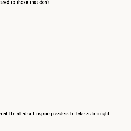
red to those that don’t.
l. It’s all about inspiring readers to take action right