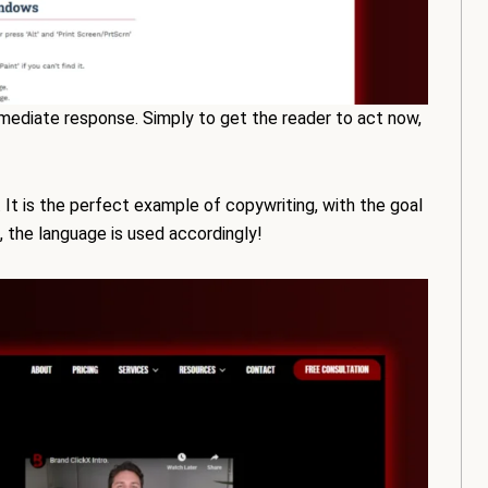
mmediate response. Simply to get the reader to act now,
. It is the perfect example of copywriting, with the goal
o, the language is used accordingly!