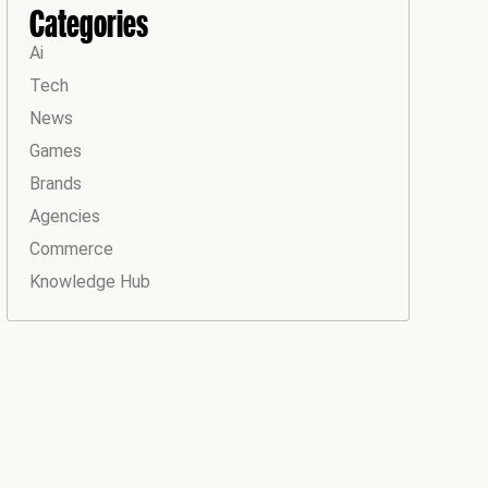
Categories
Ai
Tech
News
Games
Brands
Agencies
Commerce
Knowledge Hub