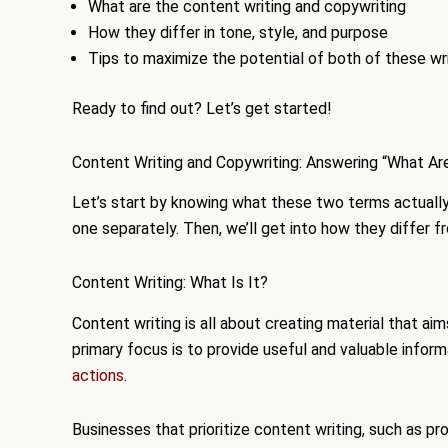
What are the content writing and copywriting
How they differ in tone, style, and purpose
Tips to maximize the potential of both of these wri
Ready to find out? Let’s get started!
Content Writing and Copywriting: Answering “What Ar
Let’s start by knowing what these two terms actually 
one separately. Then, we’ll get into how they differ f
Content Writing: What Is It?
Content writing is all about creating material that aim
primary focus is to provide useful and valuable infor
actions
.
Businesses that prioritize content writing, such as pro