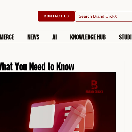
Search
CONTACT US
for:
MERCE
NEWS
AI
KNOWLEDGE HUB
STUD
 What You Need to Know