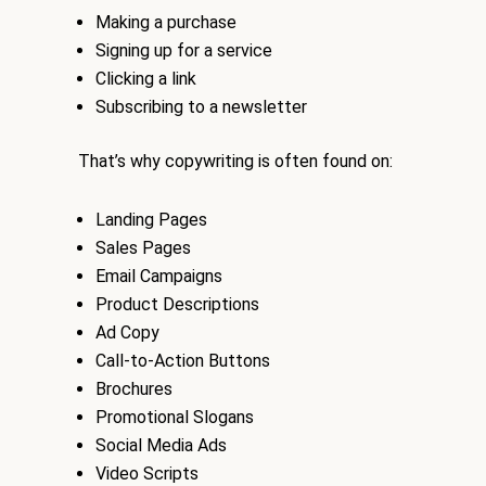
Making a purchase
Signing up for a service
Clicking a link
Subscribing to a newsletter
That’s why copywriting is often found on:
Landing Pages
Sales Pages
Email Campaigns
Product Descriptions
Ad Copy
Call-to-Action Buttons
Brochures
Promotional Slogans
Social Media Ads
Video Scripts