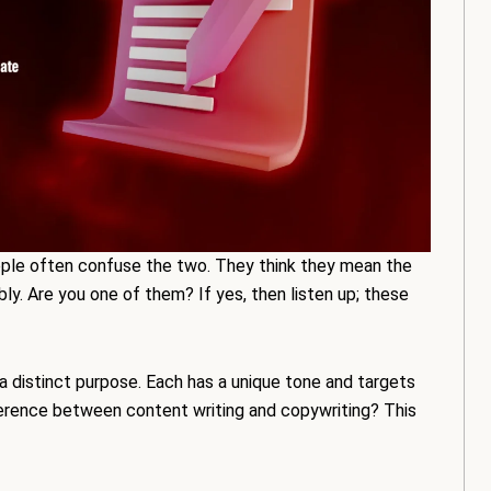
ople often confuse the two. They think they mean the
ly. Are you one of them? If yes, then listen up; these
a distinct purpose. Each has a unique tone and targets
fference between content writing and copywriting? This