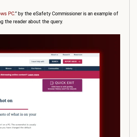
ows PC
.” by the eSafety Commissioner is an example of
ing the reader about the query.