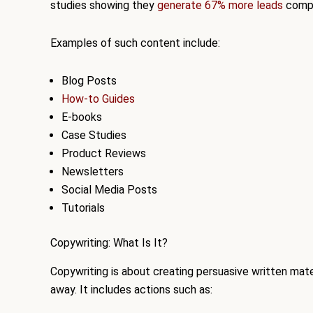
studies showing they
generate 67% more leads
compa
Examples of such content include:
Blog Posts
How-to Guides
E-books
Case Studies
Product Reviews
Newsletters
Social Media Posts
Tutorials
Copywriting: What Is It?
Copywriting is about creating persuasive written materia
away. It includes actions such as: