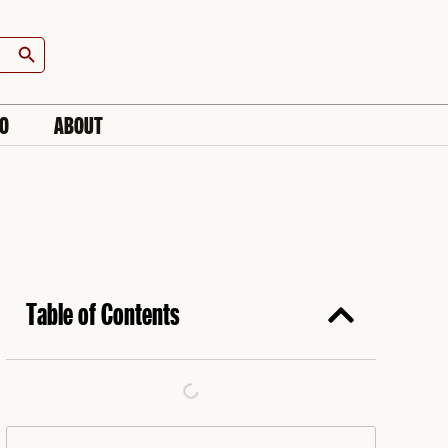
Search Button
IO
ABOUT
Table of Contents