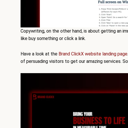
Copywriting, on the other hand, is about getting an i
like buy something or click a link.
Have a look at the
Brand ClickX website landing page
of persuading visitors to get our amazing services. S