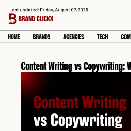
Skip
Last updated: Friday, August 07, 2026
to
content
HOME
BRANDS
AGENCIES
TECH
COM
Content Writing vs Copywriting: