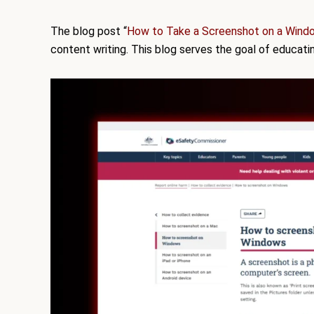
The blog post “
How to Take a Screenshot on a Wind
content writing. This blog serves the goal of educat