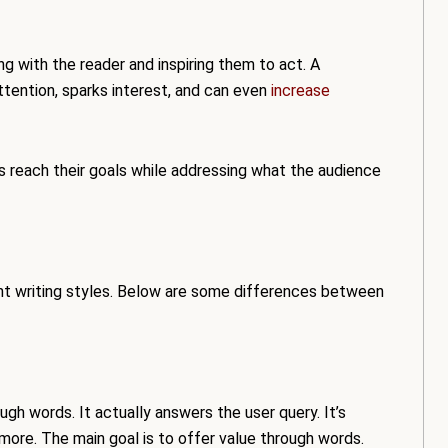
ing with the reader and inspiring them to act. A
tention, sparks interest, and can even
increase
ses reach their goals while addressing what the audience
ent writing styles. Below are some differences between
ough words. It actually answers the user query. It’s
ore. The main goal is to offer value through words.