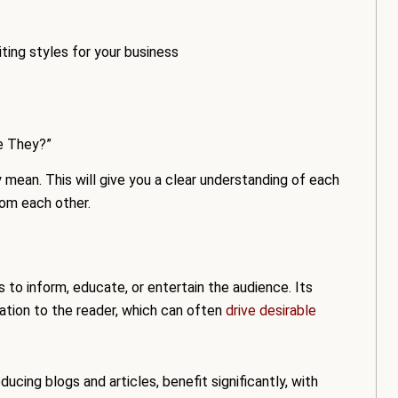
ting styles for your business
e They?”
mean. This will give you a clear understanding of each
rom each other.
s to inform, educate, or entertain the audience. Its
mation to the reader, which can often
drive desirable
ducing blogs and articles, benefit significantly, with