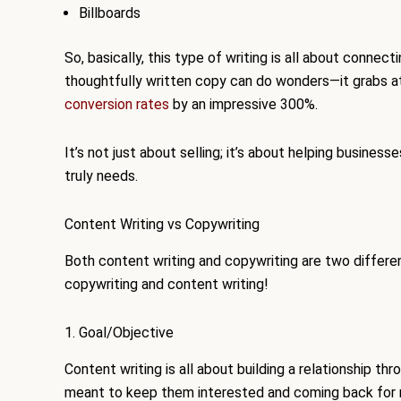
Billboards
So, basically, this type of writing is all about connect
thoughtfully written copy can do wonders—it grabs at
conversion rates
by an impressive 300%.
It’s not just about selling; it’s about helping busines
truly needs.
Content Writing vs Copywriting
Both content writing and copywriting are two differ
copywriting and content writing!
1. Goal/Objective
Content writing is all about building a relationship thr
meant to keep them interested and coming back for m