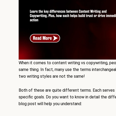
When it comes to content writing vs copywriting, pe
same thing. In fact, many use the terms interchangeab
two writing styles are not the same!
Both of these are quite different terms. Each serves 
specific goals. Do you want to know in detail the di
blog post will help you understand: