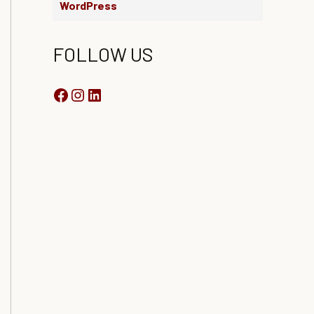
WordPress
FOLLOW US