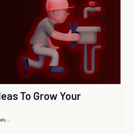
deas To Grow Your
ally …