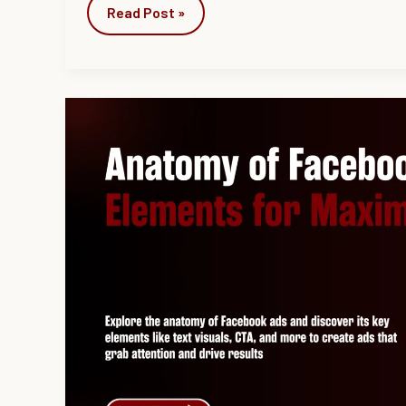
Read Post »
Anatomy
of
Facebook
Ad:
5
Key
Elements
for
Maximum
Impact