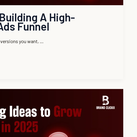
Building A High-
Ads Funnel
onversions you want, …