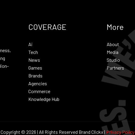
COVERAGE
More
Ai
About
iness,
Tech
Media
ing
News
Studio
lion-
Games
Partners
Brands
Agencies
Commerce
Knowledge Hub
Copyright © 2026 | All Rights Reserved Brand Clickx |
Privacy Policy