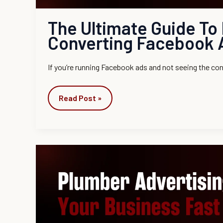
The Ultimate Guide To 
Converting Facebook 
If you’re running Facebook ads and not seeing the c
Read Post »
Plumber
Advertising
Ideas
to
Grow
Your