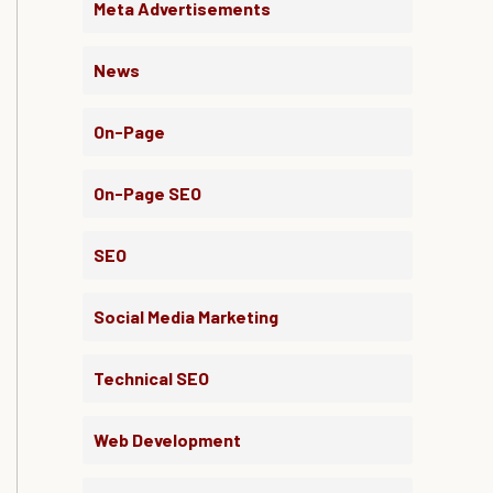
Meta Advertisements
News
On-Page
On-Page SEO
SEO
Social Media Marketing
Technical SEO
Web Development