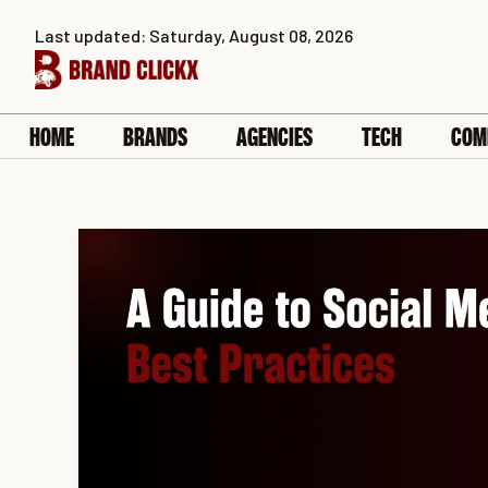
Skip
Last updated: Saturday, August 08, 2026
to
content
HOME
BRANDS
AGENCIES
TECH
COM
A
Guide
to
Social
Media
Ads
for
SaaS:
Best