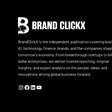
BrandClickX is the independent publication covering bus
AI, technology, finance, brands, and the companies shap
tomorrow's economy. From breakthrough startups to bil
dollar enterprises, we deliver trusted reporting, original
insights, and expert analysis on the people, ideas, and
innovations driving global business forward.