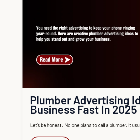
Business
Fast
in
2025
Plumber Advertising I
Business Fast In 2025
Let’s be honest: No one plans to call a plumber. It usu