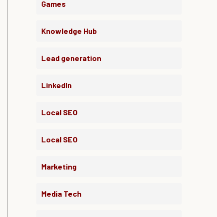
Games
Knowledge Hub
Lead generation
LinkedIn
Local SEO
Local SEO
Marketing
Media Tech