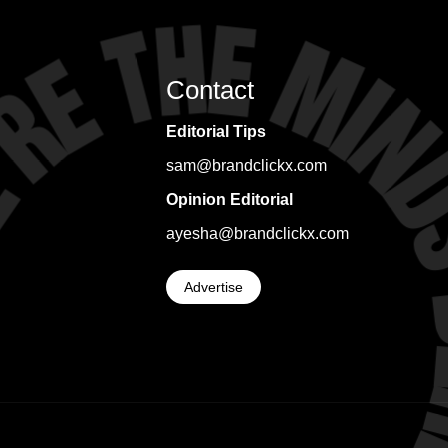
Contact
Editorial Tips
sam@brandclickx.com
Opinion Editorial
ayesha@brandclickx.com
Advertise