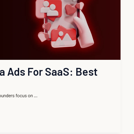
ia Ads For SaaS: Best
ounders focus on …