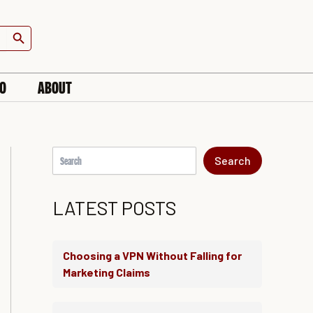
S
e
Search Button
a
r
c
h
IO
ABOUT
Search
LATEST POSTS
Choosing a VPN Without Falling for
Marketing Claims