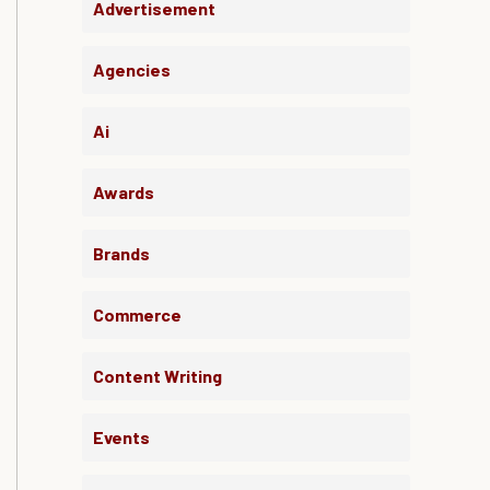
Advertisement
Agencies
Ai
Awards
Brands
Commerce
Content Writing
Events