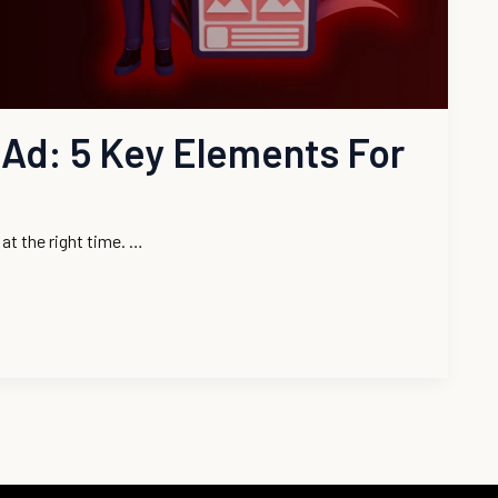
Ad: 5 Key Elements For
at the right time. …