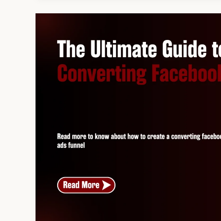
The
Ultimate
Guide
to
Building
a
High-
Converting
Facebook
Ads
Funnel