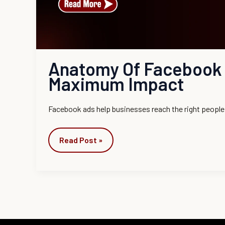
Anatomy Of Facebook 
Maximum Impact
Facebook ads help businesses reach the right people 
Read Post »
Instagram
Facebook
LinkedIn
YouTube