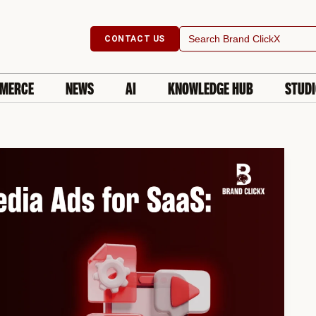
Search
CONTACT US
for:
MERCE
NEWS
AI
KNOWLEDGE HUB
STUD