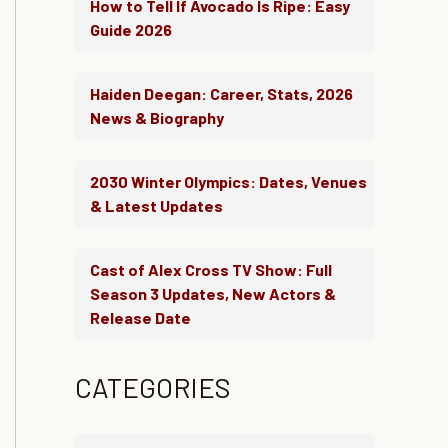
How to Tell If Avocado Is Ripe: Easy
Guide 2026
Haiden Deegan: Career, Stats, 2026
News & Biography
2030 Winter Olympics: Dates, Venues
& Latest Updates
Cast of Alex Cross TV Show: Full
Season 3 Updates, New Actors &
Release Date
CATEGORIES