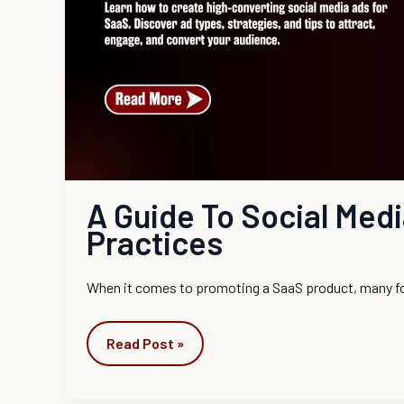
Practices
A Guide To Social Med
Practices
When it comes to promoting a SaaS product, many f
Read Post »