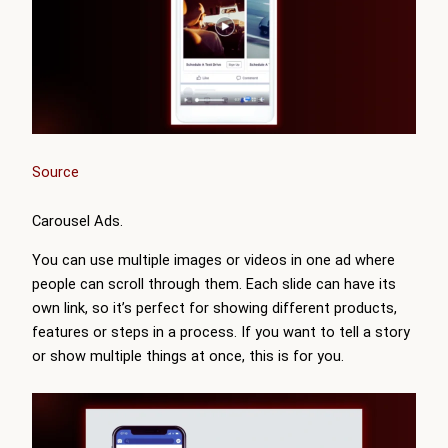
Source
Carousel Ads.
You can use multiple images or videos in one ad where
people can scroll through them. Each slide can have its
own link, so it’s perfect for showing different products,
features or steps in a process. If you want to tell a story
or show multiple things at once, this is for you.