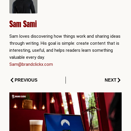
Sam Sami
Sam loves discovering how things work and sharing ideas
through writing. His goal is simple: create content that is
interesting, useful, and helps readers learn something
valuable every day.
Sam@brandclickx.com
Prev
Next
PREVIOUS
NEXT