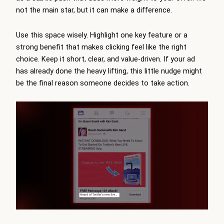
not the main star, but it can make a difference.
Use this space wisely. Highlight one key feature or a
strong benefit that makes clicking feel like the right
choice. Keep it short, clear, and value-driven. If your ad
has already done the heavy lifting, this little nudge might
be the final reason someone decides to take action.