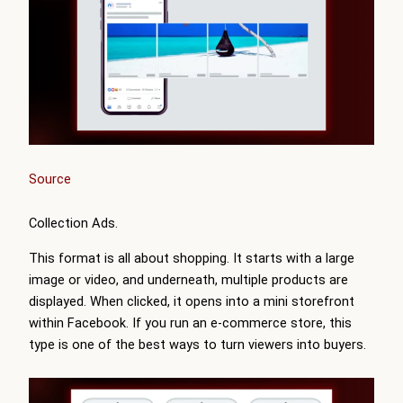
Source
Collection Ads.
This format is all about shopping. It starts with a large
image or video, and underneath, multiple products are
displayed. When clicked, it opens into a mini storefront
within Facebook. If you run an e-commerce store, this
type is one of the best ways to turn viewers into buyers.