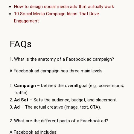
How to design social media ads that actually work
10 Social Media Campaign Ideas That Drive
Engagement
FAQs
1. What is the anatomy of a Facebook ad campaign?
A Facebook ad campaign has three main levels:
Campaign
– Defines the overall goal (e.g., conversions,
traffic).
Ad Set
– Sets the audience, budget, and placement.
Ad
– The actual creative (image, text, CTA).
2. What are the different parts of a Facebook ad?
A Facebook ad includes: