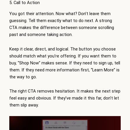
5. Call to Action
You got their attention. Now what? Don’t leave them
guessing. Tell them exactly what to do next. A strong
CTA makes the difference between someone scrolling
past and someone taking action.
Keep it clear, direct, and logical. The button you choose
should match what you’re offering. If you want them to
buy, “Shop Now” makes sense. If they need to sign up, tell
them. If they need more information first, “Learn More” is
the way to go.
The right CTA removes hesitation. It makes the next step
feel easy and obvious. If they’ve made it this far, don’t let
them slip away.