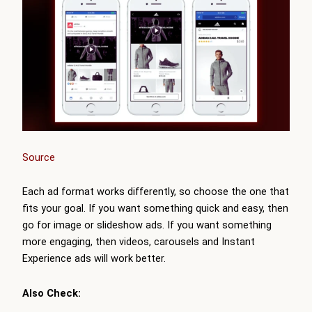
Source
Each ad format works differently, so choose the one that
fits your goal. If you want something quick and easy, then
go for image or slideshow ads. If you want something
more engaging, then videos, carousels and Instant
Experience ads will work better.
Also Check: