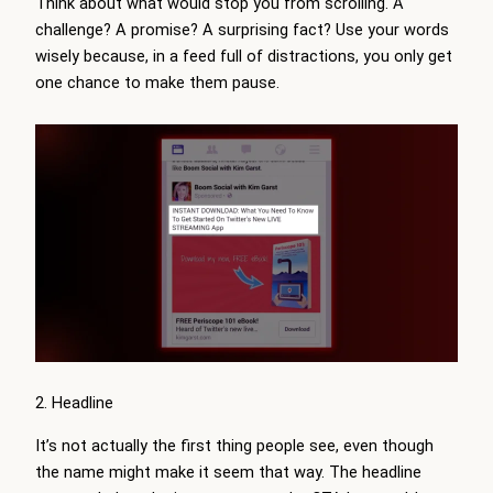
Think about what would stop you from scrolling. A
challenge? A promise? A surprising fact? Use your words
wisely because, in a feed full of distractions, you only get
one chance to make them pause.
2. Headline
It’s not actually the first thing people see, even though
the name might make it seem that way. The headline