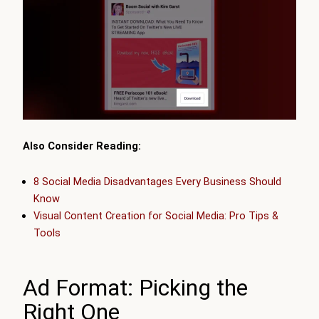
Also Consider Reading:
8 Social Media Disadvantages Every Business Should
Know
Visual Content Creation for Social Media: Pro Tips &
Tools
Ad Format: Picking the
Right One