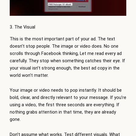
3. The Visual
This is the most important part of your ad. The text
doesn’t stop people. The image or video does. No one
scrolls through Facebook thinking, Let me read every ad
carefully. They stop when something catches their eye. If
your visual isn’t strong enough, the best ad copy in the
world won’t matter.
Your image or video needs to pop instantly. It should be
bold, clear, and directly relevant to your message. If you’re
using a video, the first three seconds are everything. If
nothing grabs attention in that time, they are already
gone.
Don’t assume what works. Test different visuals. What