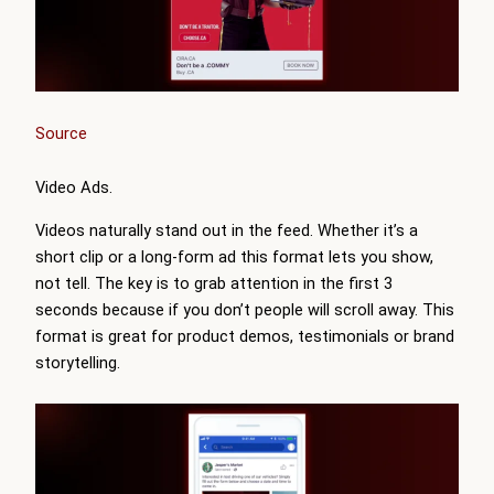
Source
Video Ads.
Videos naturally stand out in the feed. Whether it’s a
short clip or a long-form ad this format lets you show,
not tell. The key is to grab attention in the first 3
seconds because if you don’t people will scroll away. This
format is great for product demos, testimonials or brand
storytelling.