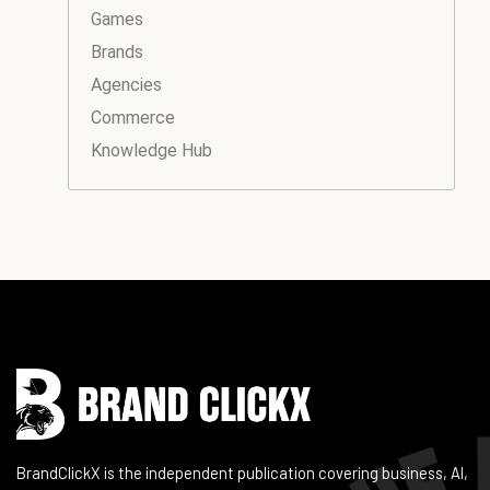
Games
Brands
Agencies
Commerce
Knowledge Hub
Instagram
Facebook
LinkedIn
YouTube
BrandClickX is the independent publication covering business, AI,