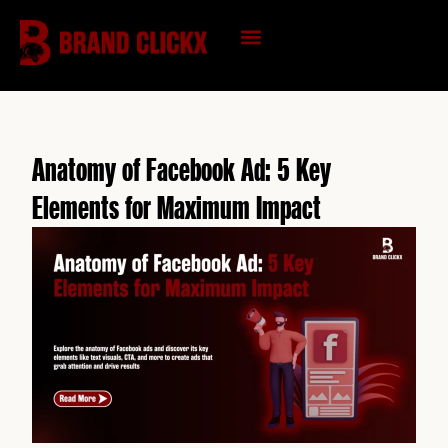
Skip
to
content
KNOWLEDGE HUB
Anatomy of Facebook Ad: 5 Key
Elements for Maximum Impact