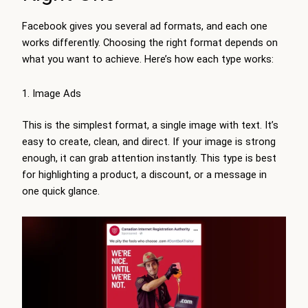
Facebook gives you several ad formats, and each one
works differently. Choosing the right format depends on
what you want to achieve. Here’s how each type works:
Image Ads
This is the simplest format, a single image with text. It’s
easy to create, clean, and direct. If your image is strong
enough, it can grab attention instantly. This type is best
for highlighting a product, a discount, or a message in
one quick glance.