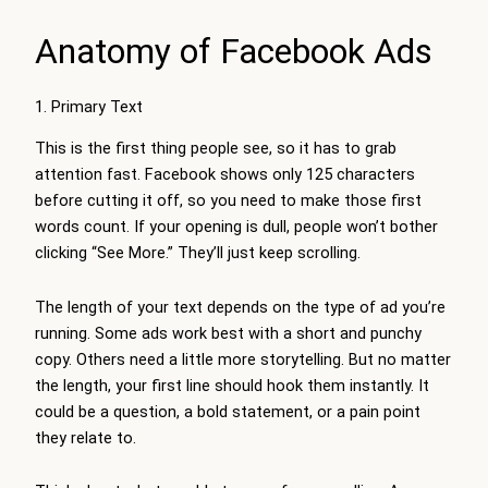
Anatomy of Facebook Ads
1. Primary Text
This is the first thing people see, so it has to grab
attention fast. Facebook shows only 125 characters
before cutting it off, so you need to make those first
words count. If your opening is dull, people won’t bother
clicking “See More.” They’ll just keep scrolling.
The length of your text depends on the type of ad you’re
running. Some ads work best with a short and punchy
copy. Others need a little more storytelling. But no matter
the length, your first line should hook them instantly. It
could be a question, a bold statement, or a pain point
they relate to.