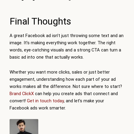
Final Thoughts
A great Facebook ad isn’t just throwing some text and an
image. It’s making everything work together. The right
words, eye-catching visuals and a strong CTA can turn a
basic ad into one that actually works.
Whether you want more clicks, sales or just better
engagement, understanding how each part of your ad
works makes all the difference. Not sure where to start?
Brand ClickX
can help you create ads that connect and
convert!
Get in touch today
, and let’s make your
Facebook ads work smarter.