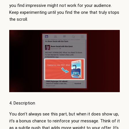
you find impressive might not work for your audience.
Keep experimenting until you find the one that truly stops
the scroll.
4. Description
You don’t always see this part, but when it does show up,
it’s a bonus chance to reinforce your message. Think of it
as a subtle push that adds more weight to your offer. It’s