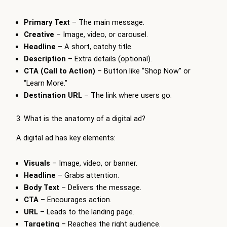
Primary Text
– The main message.
Creative
– Image, video, or carousel.
Headline
– A short, catchy title.
Description
– Extra details (optional).
CTA (Call to Action)
– Button like “Shop Now” or
“Learn More.”
Destination URL
– The link where users go.
3. What is the anatomy of a digital ad?
A digital ad has key elements:
Visuals
– Image, video, or banner.
Headline
– Grabs attention.
Body Text
– Delivers the message.
CTA
– Encourages action.
URL
– Leads to the landing page.
Targeting
– Reaches the right audience.