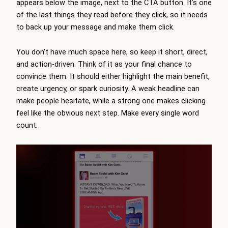
appears below the image, next to the CTA button. It’s one
of the last things they read before they click, so it needs
to back up your message and make them click.
You don’t have much space here, so keep it short, direct,
and action-driven. Think of it as your final chance to
convince them. It should either highlight the main benefit,
create urgency, or spark curiosity. A weak headline can
make people hesitate, while a strong one makes clicking
feel like the obvious next step. Make every single word
count.