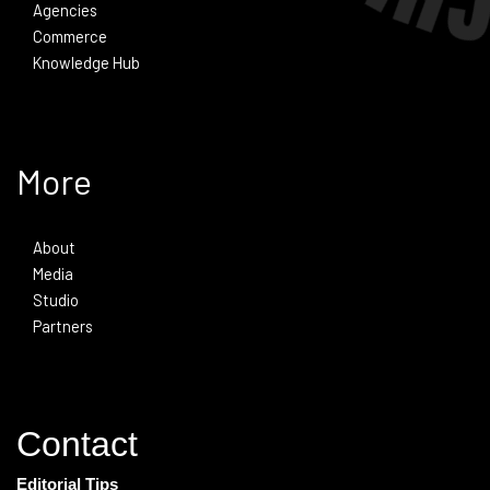
Agencies
Commerce
Knowledge Hub
More
About
Media
Studio
Partners
Contact
Editorial Tips