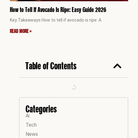
How to Tell If Avocado Is Ripe: Easy Guide 2026
Key Takeaways How to tell if avocado is ripe: A
READ MORE »
Table of Contents
Categories
Ai
Tech
News