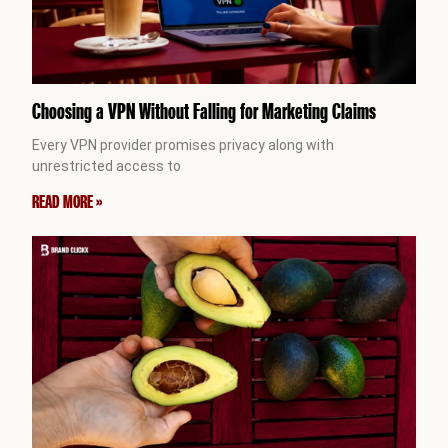
Choosing a VPN Without Falling for Marketing Claims
Every VPN provider promises privacy along with
unrestricted access to
READ MORE »