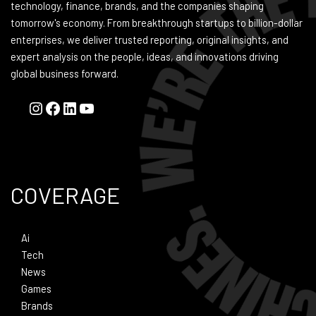
technology, finance, brands, and the companies shaping
tomorrow's economy. From breakthrough startups to billion-dollar
enterprises, we deliver trusted reporting, original insights, and
expert analysis on the people, ideas, and innovations driving
global business forward.
COVERAGE
Ai
Tech
News
Games
Brands