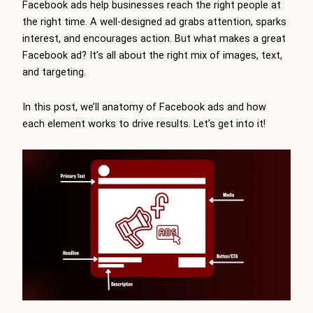
Facebook ads help businesses reach the right people at
the right time. A well-designed ad grabs attention, sparks
interest, and encourages action. But what makes a great
Facebook ad? It’s all about the right mix of images, text,
and targeting.
In this post, we’ll anatomy of Facebook ads and how
each element works to drive results. Let’s get into it!