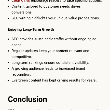
Clear CTAs
encourage readers to take specific actions.
Content tailored to customer needs drives
conversions.
SEO writing highlights your unique value propositions.
Enjoying Long-Term Growth
SEO provides sustainable traffic without ongoing ad
spend.
Regular updates keep your content relevant and
competitive.
Long-term rankings ensure consistent visibility.
A growing audience leads to increased brand
recognition.
Evergreen content has kept driving results for years.
Conclusion