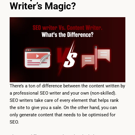
Writer’s Magic?
There’s a ton of difference between the content written by
a professional SEO writer and your own (non-skilled).
SEO writers take care of every element that helps rank
the site to give you a sale. On the other hand, you can
only generate content that needs to be optimised for
SEO.