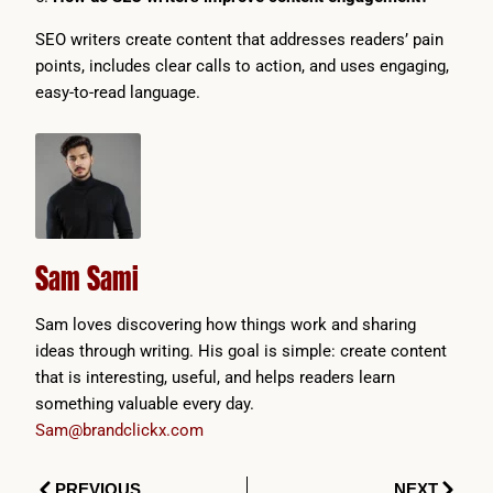
SEO writers create content that addresses readers’ pain
points, includes clear calls to action, and uses engaging,
easy-to-read language.
Sam Sami
Sam loves discovering how things work and sharing
ideas through writing. His goal is simple: create content
that is interesting, useful, and helps readers learn
something valuable every day.
Sam@brandclickx.com
Prev
Next
PREVIOUS
NEXT