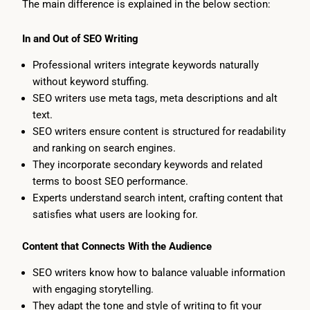
The main difference is explained in the below section:
In and Out of SEO Writing
Professional writers integrate keywords naturally
without keyword stuffing.
SEO writers use meta tags, meta descriptions and alt
text.
SEO writers ensure content is structured for readability
and ranking on search engines.
They incorporate secondary keywords and related
terms to boost SEO performance.
Experts understand search intent, crafting content that
satisfies what users are looking for.
Content that Connects With the Audience
SEO writers know how to balance valuable information
with engaging storytelling.
They adapt the tone and style of writing to fit your