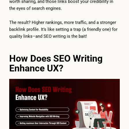
worth sharing, and those links boost your credibility in
the eyes of search engines.
The result? Higher rankings, more traffic, and a stronger
backlink profile. It’s like setting a trap (a friendly one) for
quality links–and SEO writing is the bait!
How Does SEO Writing
Enhance UX?