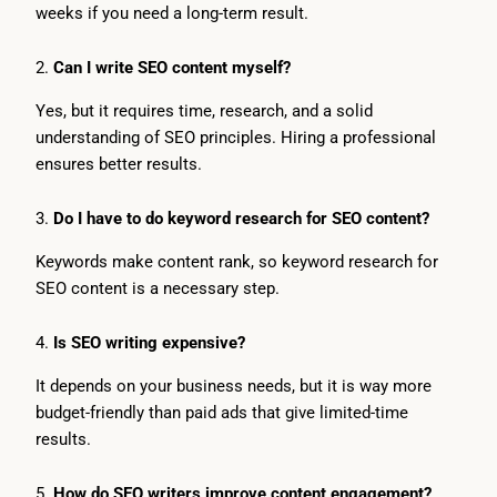
weeks if you need a long-term result.
2.
Can I write SEO content myself?
Yes, but it requires time, research, and a solid
understanding of SEO principles. Hiring a professional
ensures better results.
3.
Do I have to do keyword research for SEO content?
Keywords make content rank, so keyword research for
SEO content is a necessary step.
4.
Is SEO writing expensive?
It depends on your business needs, but it is way more
budget-friendly than paid ads that give limited-time
results.
5.
How do SEO writers improve content engagement?