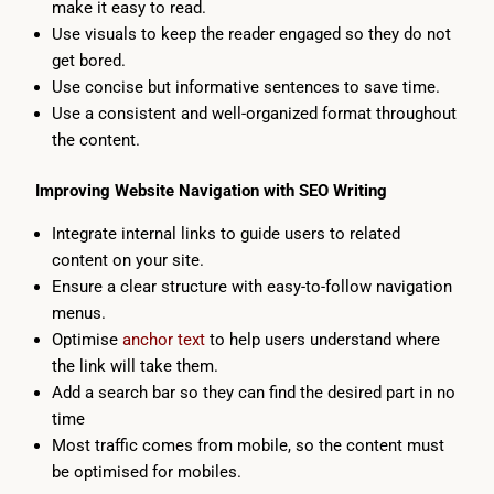
make it easy to read.
Use visuals to keep the reader engaged so they do not
get bored.
Use concise but informative sentences to save time.
Use a consistent and well-organized format throughout
the content.
Improving Website Navigation with SEO Writing
Integrate internal links to guide users to related
content on your site.
Ensure a clear structure with easy-to-follow navigation
menus.
Optimise
anchor text
to help users understand where
the link will take them.
Add a search bar so they can find the desired part in no
time
Most traffic comes from mobile, so the content must
be optimised for mobiles.