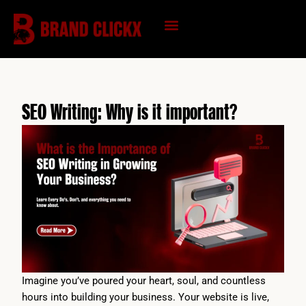
Skip
to
content
KNOWLEDGE HUB
SEO Writing: Why is it important?
Imagine you’ve poured your heart, soul, and countless
hours into building your business. Your website is live,