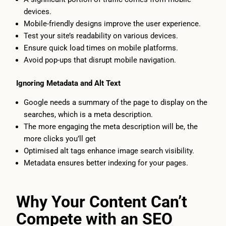
devices.
Mobile-friendly designs improve the user experience.
Test your site’s readability on various devices.
Ensure quick load times on mobile platforms.
Avoid pop-ups that disrupt mobile navigation.
Ignoring Metadata and Alt Text
Google needs a summary of the page to display on the
searches, which is a meta description.
The more engaging the meta description will be, the
more clicks you’ll get
Optimised alt tags enhance image search visibility.
Metadata ensures better indexing for your pages.
Why Your Content Can’t
Compete with an SEO