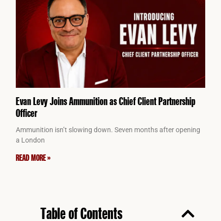
Evan Levy Joins Ammunition as Chief Client Partnership
Officer
Ammunition isn’t slowing down. Seven months after opening
a London
READ MORE »
Table of Contents