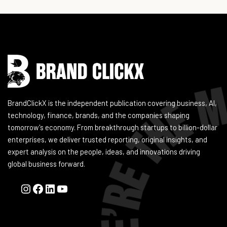
Instagram
Facebook
LinkedIn
YouTube
BrandClickX is the independent publication covering business, AI,
technology, finance, brands, and the companies shaping
tomorrow's economy. From breakthrough startups to billion-dollar
enterprises, we deliver trusted reporting, original insights, and
expert analysis on the people, ideas, and innovations driving
global business forward.