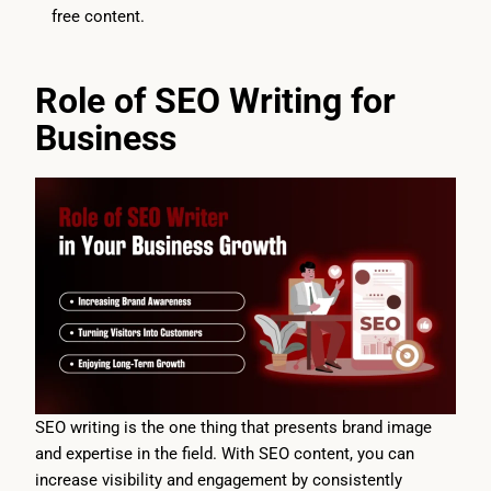
free content.
Role of SEO Writing for
Business
SEO writing is the one thing that presents brand image
and expertise in the field. With SEO content, you can
increase visibility and engagement by consistently