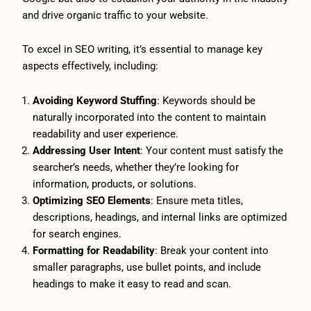
and drive organic traffic to your website.
To excel in SEO writing, it’s essential to manage key
aspects effectively, including:
Avoiding Keyword Stuffing
: Keywords should be
naturally incorporated into the content to maintain
readability and user experience.
Addressing User Intent
: Your content must satisfy the
searcher’s needs, whether they’re looking for
information, products, or solutions.
Optimizing SEO Elements
: Ensure meta titles,
descriptions, headings, and internal links are optimized
for search engines.
Formatting for Readability
: Break your content into
smaller paragraphs, use bullet points, and include
headings to make it easy to read and scan.