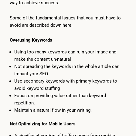
way to achieve success.
Some of the fundamental issues that you must have to
avoid are described down here.
Overusing Keywords
Using too many keywords can ruin your image and
make the content un-natural
Not spreading the keywords in the whole article can
impact your SEO
Use secondary keywords with primary keywords to
avoid keyword stuffing
Focus on providing value rather than keyword
repetition.
Maintain a natural flow in your writing.
Not Optimizing for Mobile Users
A significant portion of traffic comes from mobile