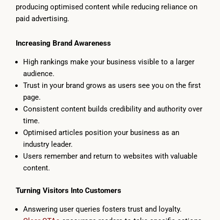
producing optimised content while reducing reliance on
paid advertising.
Increasing Brand Awareness
High rankings make your business visible to a larger
audience.
Trust in your brand grows as users see you on the first
page.
Consistent content builds credibility and authority over
time.
Optimised articles position your business as an
industry leader.
Users remember and return to websites with valuable
content.
Turning Visitors Into Customers
Answering user queries fosters trust and loyalty.