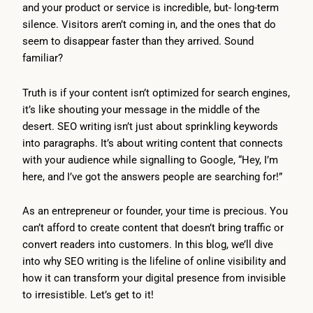
and your product or service is incredible, but- long-term
silence. Visitors aren’t coming in, and the ones that do
seem to disappear faster than they arrived. Sound
familiar?
Truth is if your content isn’t optimized for search engines,
it’s like shouting your message in the middle of the
desert. SEO writing isn’t just about sprinkling keywords
into paragraphs. It’s about writing content that connects
with your audience while signalling to Google, “Hey, I’m
here, and I’ve got the answers people are searching for!”
As an entrepreneur or founder, your time is precious. You
can’t afford to create content that doesn’t bring traffic or
convert readers into customers. In this blog, we’ll dive
into why SEO writing is the lifeline of online visibility and
how it can transform your digital presence from invisible
to irresistible. Let’s get to it!