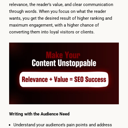
relevance, the reader’s value, and clear communication
through words. When you focus on what the reader
wants, you get the desired result of higher ranking and
maximum engagement, with a higher chance of
converting them into loyal visitors or clients.
Writing with the Audience Need
Understand your audience’s pain points and address