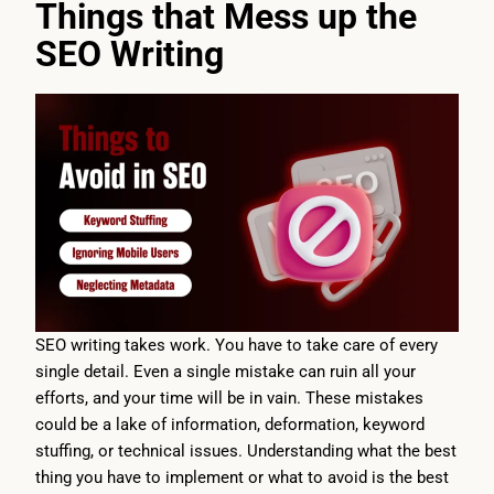
Things that Mess up the
SEO Writing
SEO writing takes work. You have to take care of every
single detail. Even a single mistake can ruin all your
efforts, and your time will be in vain. These mistakes
could be a lake of information, deformation, keyword
stuffing, or technical issues. Understanding what the best
thing you have to implement or what to avoid is the best