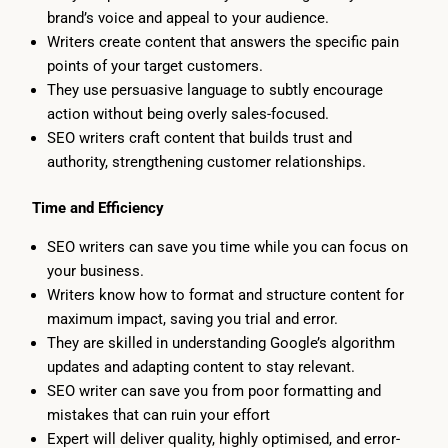
brand’s voice and appeal to your audience.
Writers create content that answers the specific pain
points of your target customers.
They use persuasive language to subtly encourage
action without being overly sales-focused.
SEO writers craft content that builds trust and
authority, strengthening customer relationships.
Time and Efficiency
SEO writers can save you time while you can focus on
your business.
Writers know how to format and structure content for
maximum impact, saving you trial and error.
They are skilled in understanding Google’s algorithm
updates and adapting content to stay relevant.
SEO writer can save you from poor formatting and
mistakes that can ruin your effort
Expert will deliver quality, highly optimised, and error-