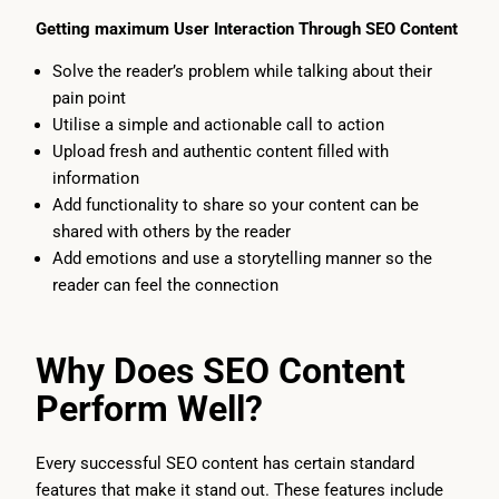
Getting maximum User Interaction Through SEO Content
Solve the reader’s problem while talking about their
pain point
Utilise a simple and actionable call to action
Upload fresh and authentic content filled with
information
Add functionality to share so your content can be
shared with others by the reader
Add emotions and use a storytelling manner so the
reader can feel the connection
Why Does SEO Content
Perform Well?
Every successful SEO content has certain standard
features that make it stand out. These features include