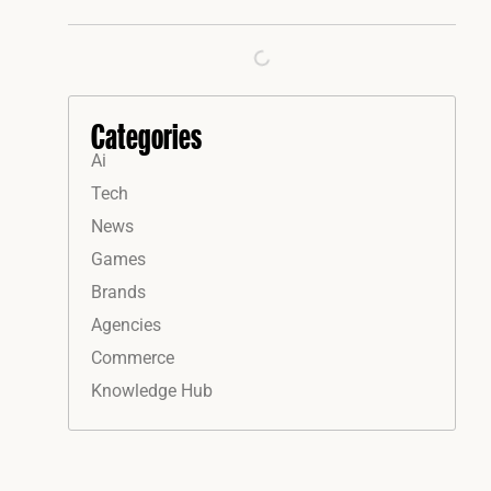
Categories
Ai
Tech
News
Games
Brands
Agencies
Commerce
Knowledge Hub