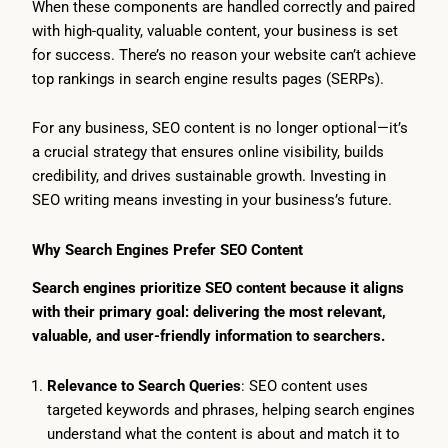
When these components are handled correctly and paired
with high-quality, valuable content, your business is set
for success. There’s no reason your website can’t achieve
top rankings in search engine results pages (SERPs).
For any business, SEO content is no longer optional—it’s
a crucial strategy that ensures online visibility, builds
credibility, and drives sustainable growth. Investing in
SEO writing means investing in your business’s future.
Why Search Engines Prefer SEO Content
Search engines prioritize SEO content because it aligns
with their primary goal: delivering the most relevant,
valuable, and user-friendly information to searchers.
Relevance to Search Queries
: SEO content uses
targeted keywords and phrases, helping search engines
understand what the content is about and match it to