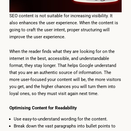
SEO content is not suitable for increasing visibility. It
also enhances the user experience. When the content is
going to craft the user intent, proper structuring will
improve the user experience.
When the reader finds what they are looking for on the
internet in the best, accessible, and understandable
format, they stay longer. That helps Google understand
that you are an authentic source of information. The
more user-focused your content will be, the more visitors
you get, and the higher chances you will turn them into
loyal ones, so they must visit again next time.
Optimising Content for Readability
Use easy-to-understand wording for the content.
Break down the vast paragraphs into bullet points to