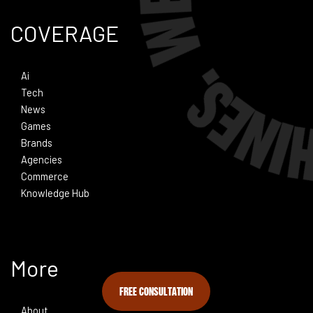
COVERAGE
Ai
Tech
News
Games
Brands
Agencies
Commerce
Knowledge Hub
More
FREE CONSULTATION
About