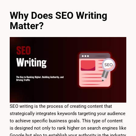
Why Does SEO Writing
Matter?
SEO writing is the process of creating content that
strategically integrates keywords targeting your audience
to achieve specific business goals. This type of content
is designed not only to rank higher on search engines like
Google but also to establish your authority in the industry