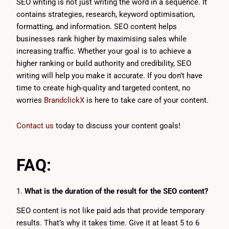
SEO writing is not just writing the word in a sequence. It
contains strategies, research, keyword optimisation,
formatting, and information. SEO content helps
businesses rank higher by maximising sales while
increasing traffic. Whether your goal is to achieve a
higher ranking or build authority and credibility, SEO
writing will help you make it accurate. If you don’t have
time to create high-quality and targeted content, no
worries
BrandclickX
is here to take care of your content.
Contact us
today to discuss your content goals!
FAQ:
1.
What is the duration of the result for the SEO content?
SEO content is not like paid ads that provide temporary
results. That’s why it takes time. Give it at least 5 to 6