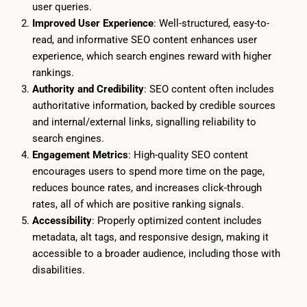
user queries.
Improved User Experience
: Well-structured, easy-to-
read, and informative SEO content enhances user
experience, which search engines reward with higher
rankings.
Authority and Credibility
: SEO content often includes
authoritative information, backed by credible sources
and internal/external links, signalling reliability to
search engines.
Engagement Metrics
: High-quality SEO content
encourages users to spend more time on the page,
reduces bounce rates, and increases click-through
rates, all of which are positive ranking signals.
Accessibility
: Properly optimized content includes
metadata, alt tags, and responsive design, making it
accessible to a broader audience, including those with
disabilities.