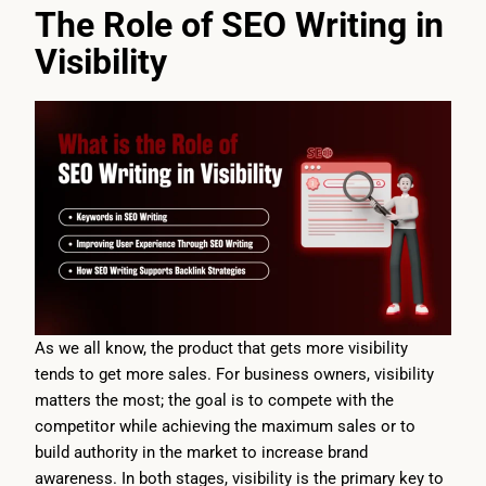
The Role of SEO Writing in
Visibility
As we all know, the product that gets more visibility
tends to get more sales. For business owners, visibility
matters the most; the goal is to compete with the
competitor while achieving the maximum sales or to
build authority in the market to increase brand
awareness. In both stages, visibility is the primary key to