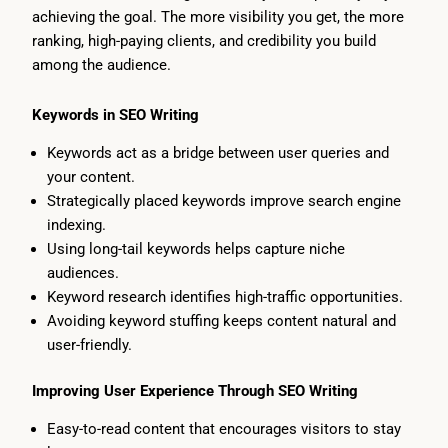
achieving the goal. The more visibility you get, the more
ranking, high-paying clients, and credibility you build
among the audience.
Keywords in SEO Writing
Keywords act as a bridge between user queries and
your content.
Strategically placed keywords improve search engine
indexing.
Using long-tail keywords helps capture niche
audiences.
Keyword research identifies high-traffic opportunities.
Avoiding keyword stuffing keeps content natural and
user-friendly.
Improving User Experience Through SEO Writing
Easy-to-read content that encourages visitors to stay