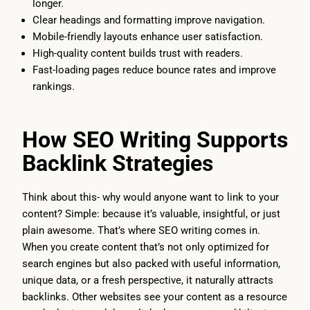
longer.
Clear headings and formatting improve navigation.
Mobile-friendly layouts enhance user satisfaction.
High-quality content builds trust with readers.
Fast-loading pages reduce bounce rates and improve
rankings.
How SEO Writing Supports
Backlink Strategies
Think about this- why would anyone want to link to your
content? Simple: because it’s valuable, insightful, or just
plain awesome. That’s where SEO writing comes in.
When you create content that’s not only optimized for
search engines but also packed with useful information,
unique data, or a fresh perspective, it naturally attracts
backlinks. Other websites see your content as a resource