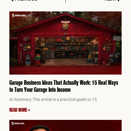
Garage Business Ideas That Actually Work: 15 Real Ways
to Turn Your Garage Into Income
AI Summary This article is a practical guide to 15
READ MORE »