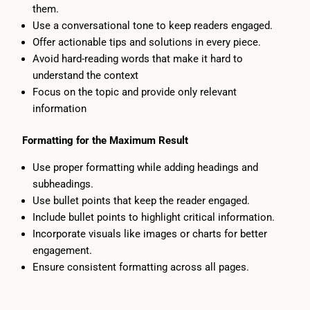
them.
Use a conversational tone to keep readers engaged.
Offer actionable tips and solutions in every piece.
Avoid hard-reading words that make it hard to
understand the context
Focus on the topic and provide only relevant
information
Formatting for the Maximum Result
Use proper formatting while adding headings and
subheadings.
Use bullet points that keep the reader engaged.
Include bullet points to highlight critical information.
Incorporate visuals like images or charts for better
engagement.
Ensure consistent formatting across all pages.