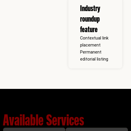
Industry
roundup
feature
Contextual link
placement
Permanent
editorial listing
Available Services