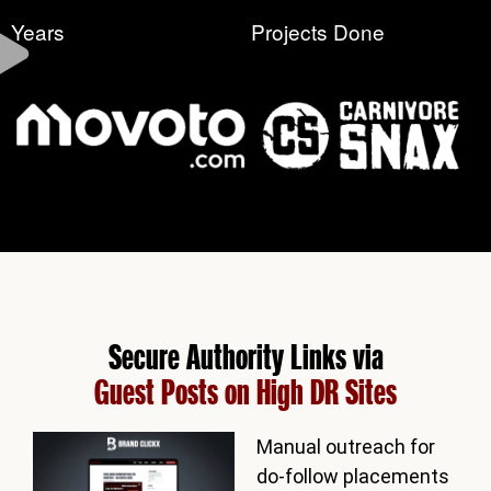
Years
Projects Done
Secure Authority Links via
Guest Posts on High DR Sites
Manual outreach for
do-follow placements