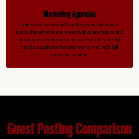
Marketing Agencies
Transform content into authority-building guest
posts. Placements are relevant, links are natural and
permanent, and brand voice is preserved. Content
can be supplied or handled end-to-end, with full
reporting included.
Guest Posting Comparison