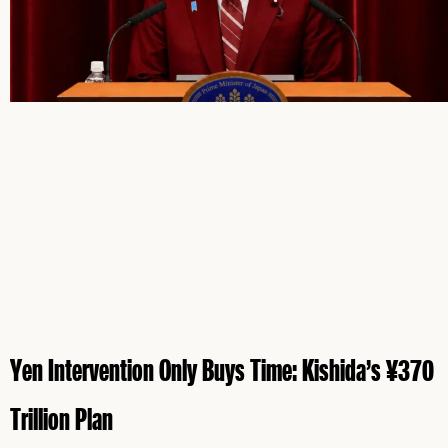
Yen Intervention Only Buys Time: Kishida’s ¥370
Trillion Plan