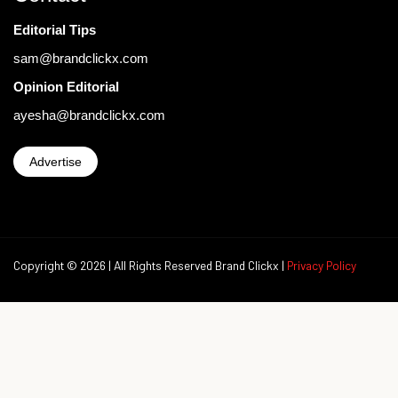
Editorial Tips
sam@brandclickx.com
Opinion Editorial
ayesha@brandclickx.com
Advertise
Copyright © 2026 | All Rights Reserved Brand Clickx |
Privacy Policy