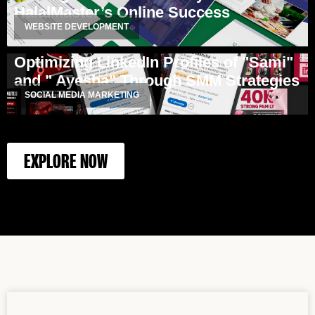
HalalMaster’s Online Success
WEBSITE DEVELOPMENT
Optimizing LinkedIn Profiles of "Sami"
and " Ayesha" Through SMM Strategies
SOCIAL MEDIA MARKETING
EXPLORE NOW