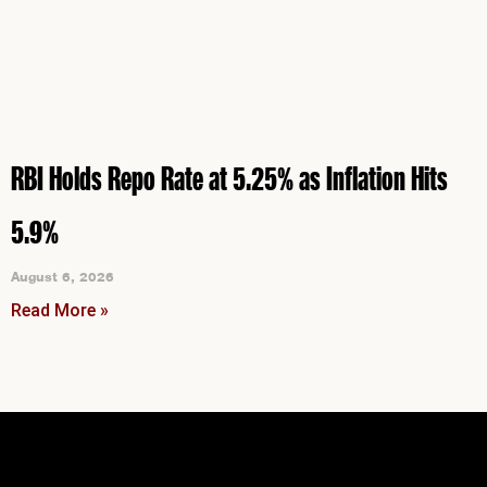
RBI Holds Repo Rate at 5.25% as Inflation Hits
5.9%
August 6, 2026
Read More »
Instagram
Facebook
LinkedIn
YouTube