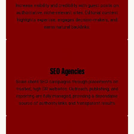
Increase visibility and credibility with guest posts on
authoritative, niche-relevant sites. Editorial content
highlights expertise, engages decision-makers, and
earns natural backlinks.
SEO Agencies
Scale client SEO campaigns through placements on
trusted, high-DR websites. Outreach, publishing, and
reporting are fully managed, providing a dependable
source of authority links and transparent results.