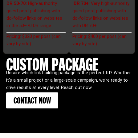
DR 50-70:
High-authority
DR 70+
:
Very high-authority
guest post publishing with
guest post publishing with
do-follow links on websites
do-follow links on websites
in the 50–70 DR range.
with DR 70+.
Pricing: $320 per post (can
Pricing: $400 per post (can
vary by site)
vary by site)
CUSTOM PACKAGE
Unsure which link building package is the perfect fit? Whether
it’s a small project or a large-scale campaign, we’re ready to
drive results at every level. Reach out now
CONTACT NOW