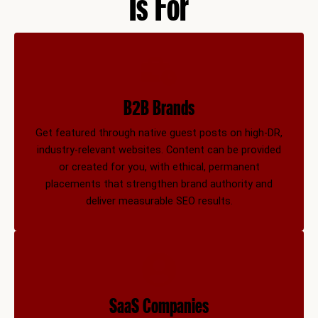
Is For
B2B Brands
Get featured through native guest posts on high-DR,
industry-relevant websites. Content can be provided
or created for you, with ethical, permanent
placements that strengthen brand authority and
deliver measurable SEO results.
SaaS Companies