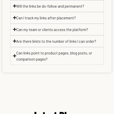
Will the links be do-follow and permanent?
Can I track my links after placement?
Can my team or clients access the platform?
Are there limits to the number of links I can order?
Can links point to product pages, blog posts, or
comparison pages?