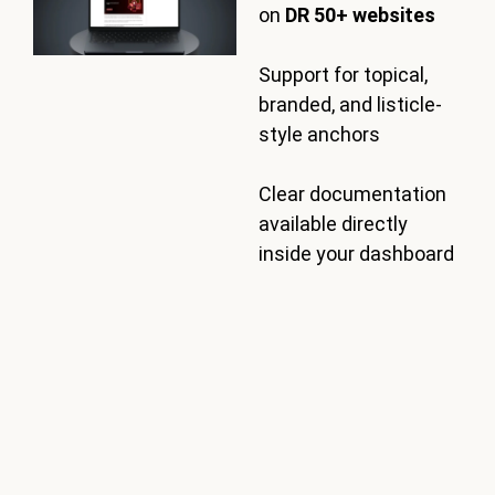
on
DR 50+ websites
Support for topical,
branded, and listicle-
style anchors
Clear documentation
available directly
inside your dashboard