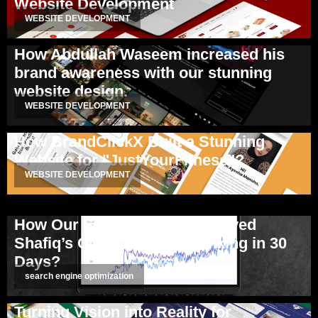
Website Development
WEBSITE DEVELOPMENT
How Abdullah Waseem increased his
brand awareness with our stunning
website design.
WEBSITE DEVELOPMENT
How BrandClickX Built a Stunning
Website for "JustYourFitness"?
WEBSITE DEVELOPMENT
How Our SEO Strategy Improved
Shafiq’s Client Website Ranking in 30
Days?
search engine optimization
Turning Vision into Reality for