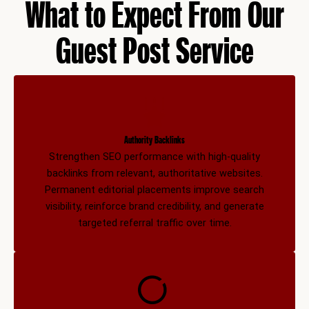
What to Expect From Our
Guest Post Service
Authority Backlinks
Strengthen SEO performance with high-quality
backlinks from relevant, authoritative websites.
Permanent editorial placements improve search
visibility, reinforce brand credibility, and generate
targeted referral traffic over time.