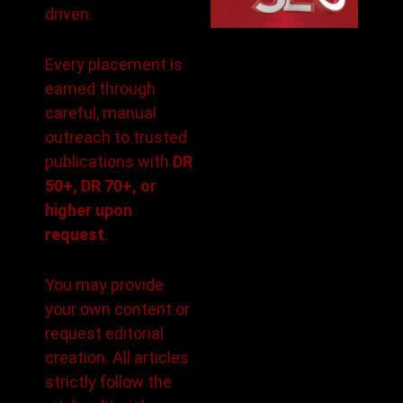
driven.
Every placement is
earned through
careful, manual
outreach to trusted
publications with
DR
50+, DR 70+, or
higher upon
request
.
You may provide
your own content or
request editorial
creation. All articles
strictly follow the