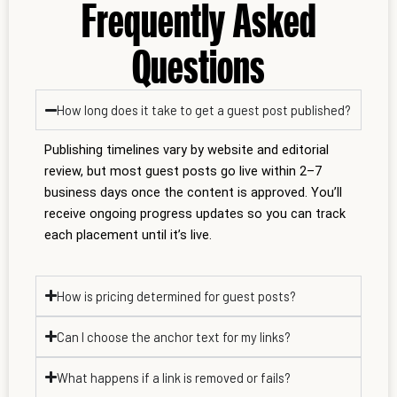
Frequently Asked
Questions
How long does it take to get a guest post published?
Publishing timelines vary by website and editorial
review, but most guest posts go live within 2–7
business days once the content is approved. You’ll
receive ongoing progress updates so you can track
each placement until it’s live.
How is pricing determined for guest posts?
Can I choose the anchor text for my links?
What happens if a link is removed or fails?