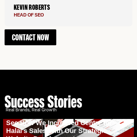
KEVIN ROBERTS
HEAD OF SEO
CONTACT NOW
Success Stories
Real Brands, Real Growth
See How We Increased Centre for
Halal’s Sales With Our Strategic