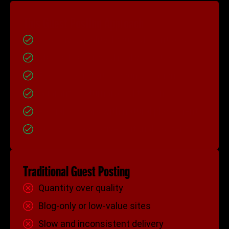
This Guest Posting Approach
Selective, quality-focused mentions
Manually approved real websites
Fast delivery with documentation
Guaranteed turnaround timelines
Partial anchors with natural placement
Published as native editorial content
Traditional Guest Posting
Quantity over quality
Blog-only or low-value sites
Slow and inconsistent delivery