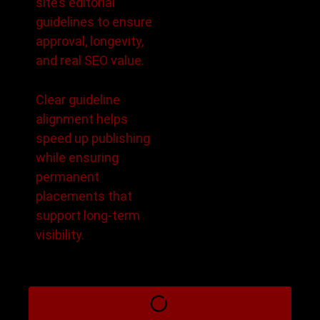
site’s editorial
guidelines to ensure
approval, longevity,
and real SEO value.
Clear guideline
alignment helps
speed up publishing
while ensuring
permanent
placements that
support long-term
visibility.