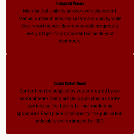
Transparent Process
Maintain full visibility across every placement.
Manual outreach ensures safety and quality, while
clear reporting provides measurable progress at
every stage—fully documented inside your
dashboard.
Custom Content Models
Content can be supplied by you or created by our
editorial team. Every article is published as native
content on the host site—not marked as
sponsored. Each piece is tailored to the publication,
indexable, and optimized for SEO.