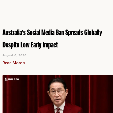
Australia’s Social Media Ban Spreads Globally
Despite Low Early Impact
August 6, 2026
Read More »