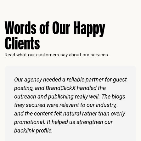
Words of Our Happy
Clients
Read what our customers say about our services.
Our agency needed a reliable partner for guest
posting, and BrandClickX handled the
outreach and publishing really well. The blogs
they secured were relevant to our industry,
and the content felt natural rather than overly
promotional. It helped us strengthen our
backlink profile.