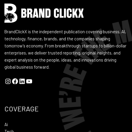
BrandClickX is the independent publication covering business, AI,
technology, finance, brands, and the companies shaping
tomorrow's economy. From breakthrough startups to billion-dollar
enterprises, we deliver trusted reporting, original insights, and
expert analysis on the people, ideas, and innovations driving
global business forward.
COVERAGE
Ai
Tech