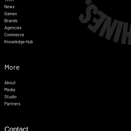
News
Games
Brands
Agencies
Commerce
Knowledge Hub
More
About
Media
Studio
Partners
Contact