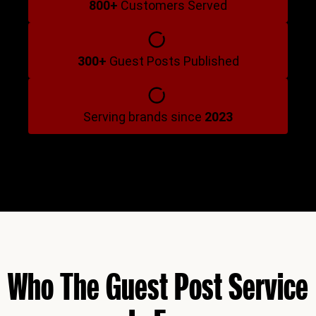
800+
Customers Served
300+
Guest Posts Published
Serving brands since
2023
Who The Guest Post Service