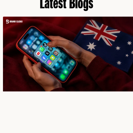
Latest Blogs