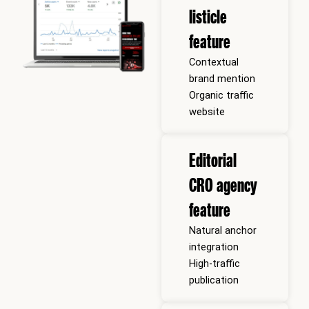
listicle
feature
Contextual
brand mention
Organic traffic
website
Editorial
CRO agency
feature
Natural anchor
integration
High-traffic
publication