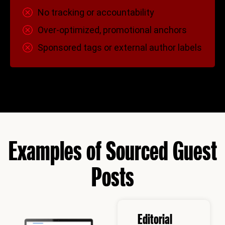
No tracking or accountability
Over-optimized, promotional anchors
Sponsored tags or external author labels
Examples of Sourced Guest
Posts
Editorial