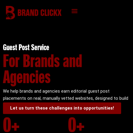
Skip
to
content
KNOWLEDGE HUB
Guest Post Service
For Brands and
Agencies
We help brands and agencies earn editorial guest post
placements on real, manually vetted websites, designed to build
authority, trust, and long-term organic visibility.
Let us turn these challenges into opportunities!
0
+
0
+