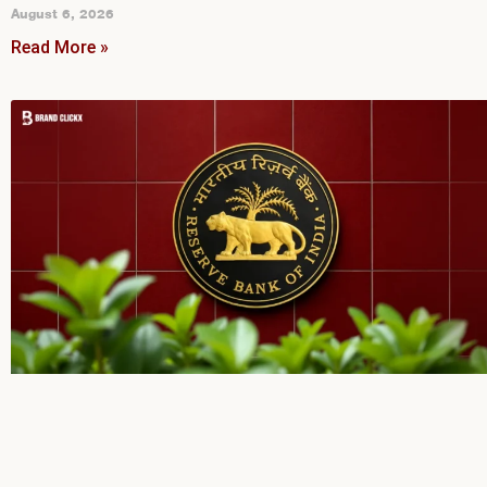
August 6, 2026
Read More »