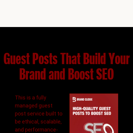
Guest Posts That Build Your
Brand and Boost SEO
This is a fully
managed guest
post service built to
be ethical, scalable,
and performance-