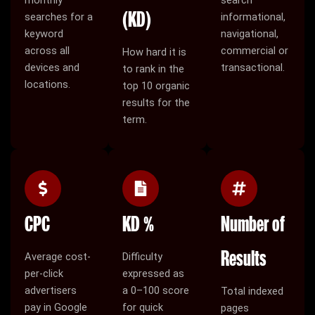
(KD)
searches for a
informational,
keyword
navigational,
across all
commercial or
How hard it is
devices and
transactional.
to rank in the
locations.
top 10 organic
results for the
term.
CPC
KD %
Number of
Results
Average cost-
Difficulty
per-click
expressed as
advertisers
a 0–100 score
Total indexed
pay in Google
for quick
pages