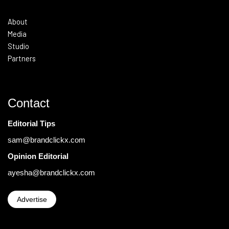
About
Media
Studio
Partners
Contact
Editorial Tips
sam@brandclickx.com
Opinion Editorial
ayesha@brandclickx.com
Advertise