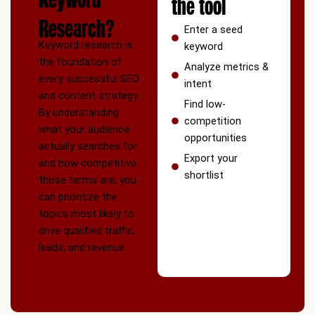
the tool
Research?
Enter a seed
Keyword research is
keyword
the foundation of
Analyze metrics &
every successful SEO
intent
and content strategy.
Find low-
By understanding
competition
what your audience
opportunities
actually searches for
Export your
and how competitive
shortlist
those terms are, you
can prioritize the
topics most likely to
drive qualified traffic,
leads, and revenue.