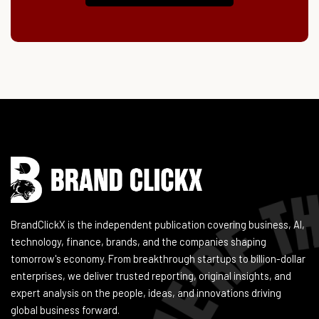
Instagram
Facebook
LinkedIn
YouTube
BrandClickX is the independent publication covering business, AI,
technology, finance, brands, and the companies shaping
tomorrow's economy. From breakthrough startups to billion-dollar
enterprises, we deliver trusted reporting, original insights, and
expert analysis on the people, ideas, and innovations driving
global business forward.