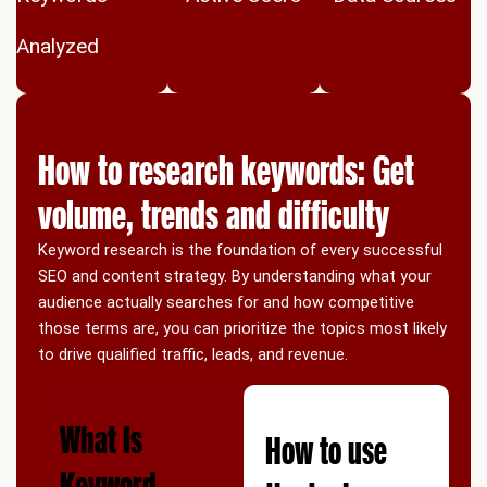
Analyzed
How to research keywords: Get
volume, trends and difficulty
Keyword research is the foundation of every successful
SEO and content strategy. By understanding what your
audience actually searches for and how competitive
those terms are, you can prioritize the topics most likely
to drive qualified traffic, leads, and revenue.
What Is
How to use
Keyword