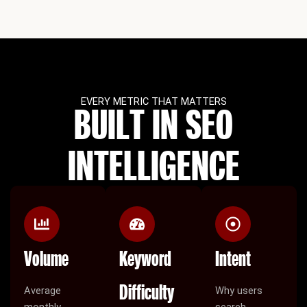
EVERY METRIC THAT MATTERS
BUILT IN SEO
INTELLIGENCE
Volume
Keyword
Intent
Difficulty
Average
Why users
monthly
search