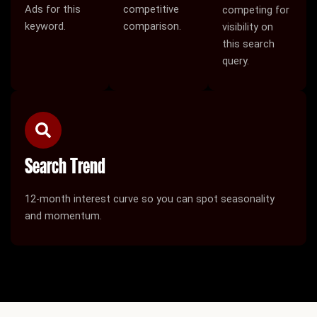
Ads for this
competitive
competing for
keyword.
comparison.
visibility on
this search
query.
Search Trend
12-month interest curve so you can spot seasonality
and momentum.