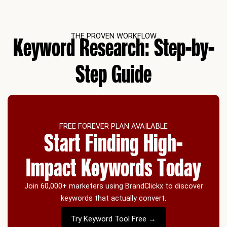
THE PROVEN WORKFLOW
Keyword Research: Step-by-
Step Guide
FREE FOREVER PLAN AVAILABLE
Start Finding High-
Impact Keywords Today
Join 60,000+ marketers using BrandClickx to discover
keywords that actually convert.
Try Keyword Tool Free →