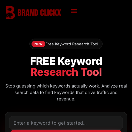
Skip
to
content
KNOWLEDGE HUB
Free Keyword Research Tool
NEW
FREE Keyword
Research Tool
Stop guessing which keywords actually work. Analyze real
search data to find keywords that drive traffic and
revenue.