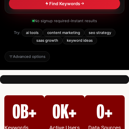
Find Keywords
No signup required
•
Instant results
Try:
ai tools
content marketing
seo strategy
saas growth
keyword ideas
Advanced options
0
B+
0
K+
0
+
Keywords
Active Users
Data Sources