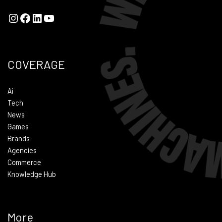
COVERAGE
Ai
Tech
News
Games
Brands
Agencies
Commerce
Knowledge Hub
More