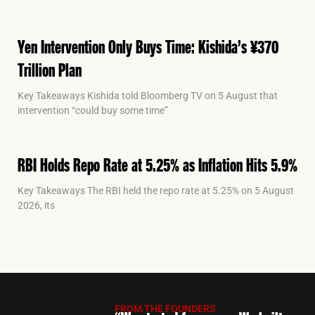
Yen Intervention Only Buys Time: Kishida’s ¥370
Trillion Plan
Key Takeaways Kishida told Bloomberg TV on 5 August that
intervention “could buy some time”
RBI Holds Repo Rate at 5.25% as Inflation Hits 5.9%
Key Takeaways The RBI held the repo rate at 5.25% on 5 August
2026, its
FROM THE FOUNDERS