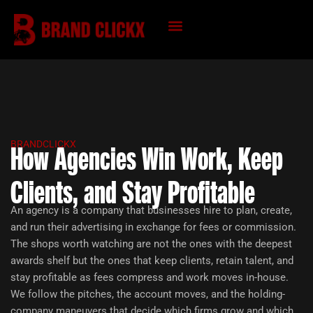
Skip
to
content
KNOWLEDGE HUB
BRANDCLICKX
How Agencies Win Work, Keep
Clients, and Stay Profitable
An agency is a company that businesses hire to plan, create,
and run their advertising in exchange for fees or commission.
The shops worth watching are not the ones with the deepest
awards shelf but the ones that keep clients, retain talent, and
stay profitable as fees compress and work moves in-house.
We follow the pitches, the account moves, and the holding-
company maneuvers that decide which firms grow and which