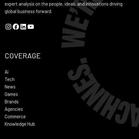
expert analysis on the people, ideas, and innovations driving
global business forward.
COVERAGE
Ai
Tech
News
Games
Brands
Agencies
Commerce
Knowledge Hub