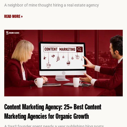
A neighbor of mine thought hiring a real estate agency
READ MORE »
Content Marketing Agency: 25+ Best Content
Marketing Agencies for Organic Growth
A SaaS founder spent nearly a year publishing blog posts