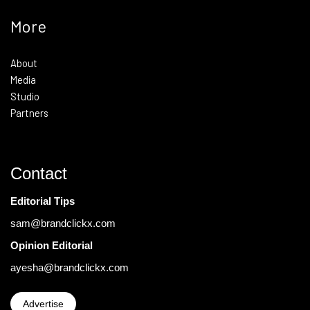
More
About
Media
Studio
Partners
Contact
Editorial Tips
sam@brandclickx.com
Opinion Editorial
ayesha@brandclickx.com
Advertise