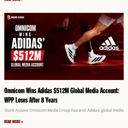
Omnicom Wins Adidas $512M Global Media Account:
WPP Loses After 8 Years
Quick Answer Omnicom Media Group has won Adidas’ global media
READ MORE »