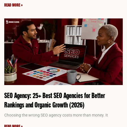
READ MORE »
SEO Agency: 25+ Best SEO Agencies for Better
Rankings and Organic Growth (2026)
Choosing the wrong SEO agency costs more than money. It
READ MORE »