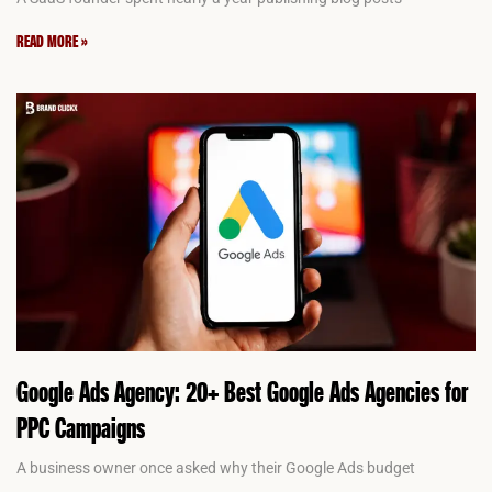
READ MORE »
Google Ads Agency: 20+ Best Google Ads Agencies for
PPC Campaigns
A business owner once asked why their Google Ads budget