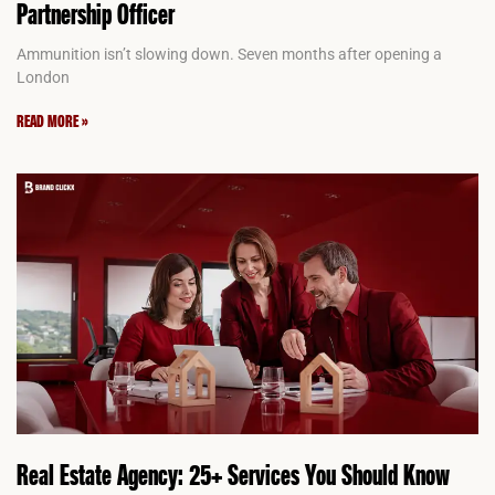
Partnership Officer
Ammunition isn’t slowing down. Seven months after opening a
London
READ MORE »
Real Estate Agency: 25+ Services You Should Know