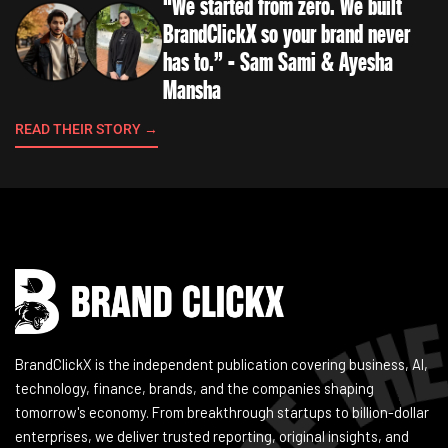
“We started from zero. We built
BrandClickX so your brand never
has to.” - Sam Sami & Ayesha
Mansha
READ THEIR STORY →
Instagram
Facebook
LinkedIn
YouTube
BrandClickX is the independent publication covering business, AI,
technology, finance, brands, and the companies shaping
tomorrow's economy. From breakthrough startups to billion-dollar
enterprises, we deliver trusted reporting, original insights, and