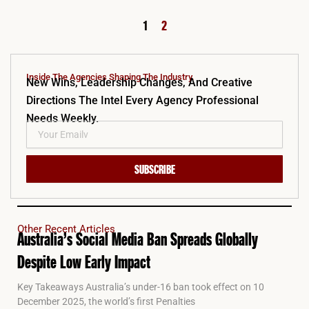
1
2
Inside The Agencies Shaping The Industry.
New Wins, Leadership Changes, And Creative
Directions The Intel Every Agency Professional
Needs Weekly.
SUBSCRIBE
Other Recent Articles
Australia’s Social Media Ban Spreads Globally
Despite Low Early Impact
Key Takeaways Australia’s under-16 ban took effect on 10
December 2025, the world’s first Penalties