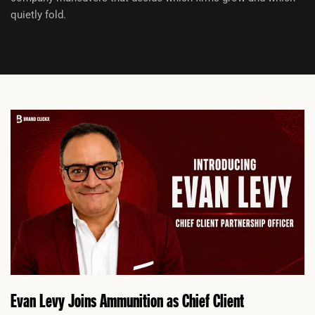
quietly fold.
P
P
a
a
g
g
e
e
Evan Levy Joins Ammunition as Chief Client