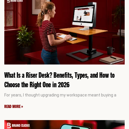
What Is a Riser Desk? Benefits, Types, and How to
Choose the Right One in 2026
For years, I thought upgrading my workspace meant buying a
READ MORE »