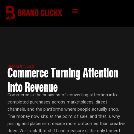
Skip
to
content
KNOWLEDGE HUB
BRANDCLICKX
Commerce Turning Attention
Into Revenue
Commerce is the business of converting attention into
completed purchases across marketplaces, direct
channels, and the platforms where people actually shop.
The money now sits at the point of sale, and that is why
pricing and placement decide more outcomes than creative
does. We track that shift and measure it the only honest