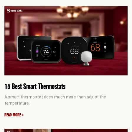
15 Best Smart Thermostats
A smart thermostat does much more than adjust the
temperature.
READ MORE »