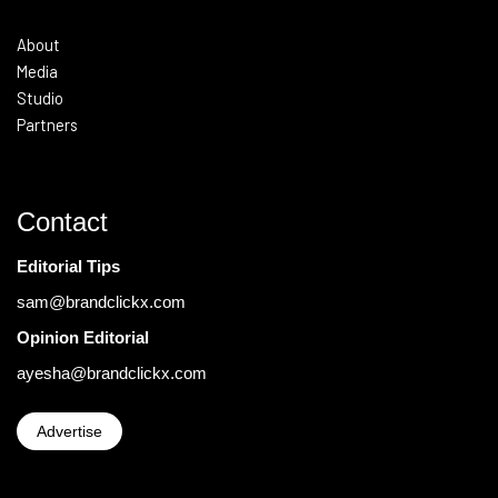
About
Media
Studio
Partners
Contact
Editorial Tips
sam@brandclickx.com
Opinion Editorial
ayesha@brandclickx.com
Advertise