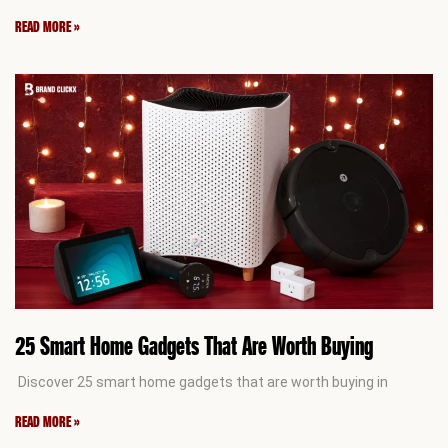
READ MORE »
25 Smart Home Gadgets That Are Worth Buying
Discover 25 smart home gadgets that are worth buying in
READ MORE »