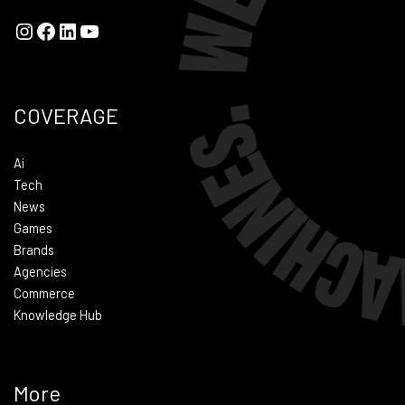
COVERAGE
Ai
Tech
News
Games
Brands
Agencies
Commerce
Knowledge Hub
More