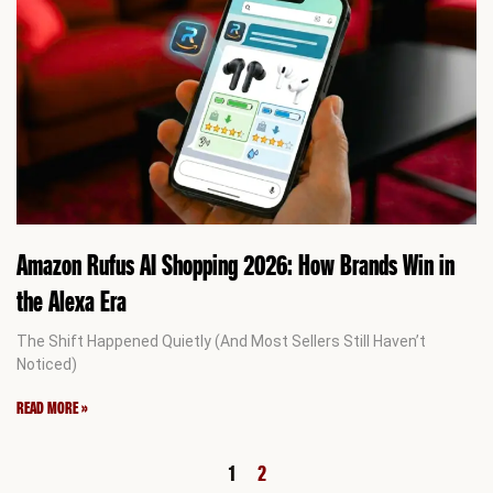
Amazon Rufus AI Shopping 2026: How Brands Win in
the Alexa Era
The Shift Happened Quietly (And Most Sellers Still Haven’t
Noticed)
READ MORE »
1
2