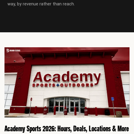
way, by revenue rather than reach.
P
P
a
a
g
g
e
e
Academy Sports 2026: Hours, Deals, Locations & More