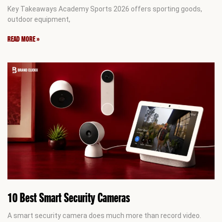
Key Takeaways Academy Sports 2026 offers sporting goods,
outdoor equipment,
READ MORE »
10 Best Smart Security Cameras
A smart security camera does much more than record video.