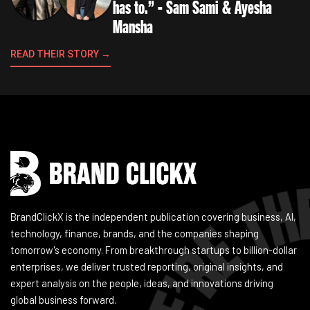
has to.” - Sam Sami & Ayesha
Mansha
READ THEIR STORY →
Instagram
Facebook
LinkedIn
YouTube
BrandClickX is the independent publication covering business, AI,
technology, finance, brands, and the companies shaping
tomorrow's economy. From breakthrough startups to billion-dollar
enterprises, we deliver trusted reporting, original insights, and
expert analysis on the people, ideas, and innovations driving
global business forward.