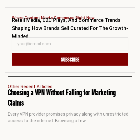
Where Content Meets Commerce Right Now.
Retail Media, D2C Plays, And Commerce Trends
Shaping How Brands Sell Curated For The Growth-
Minded.
SUBSCRIBE
Other Recent Articles
Choosing a VPN Without Falling for Marketing
Claims
Every VPN provider promises privacy along with unrestricted
access to the internet. Browsing a few