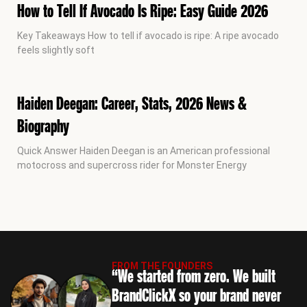
How to Tell If Avocado Is Ripe: Easy Guide 2026
Key Takeaways How to tell if avocado is ripe: A ripe avocado
feels slightly soft
Haiden Deegan: Career, Stats, 2026 News &
Biography
Quick Answer Haiden Deegan is an American professional
motocross and supercross rider for Monster Energy
FROM THE FOUNDERS
“We started from zero. We built
BrandClickX so your brand never