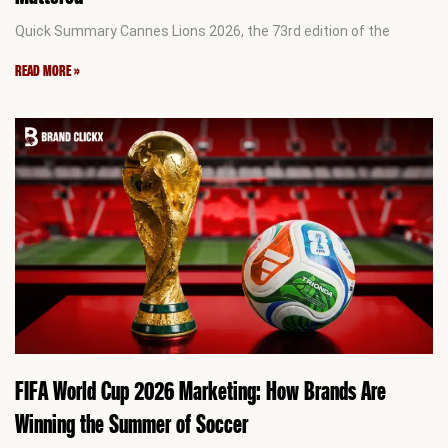
Quick Summary Cannes Lions 2026, the 73rd edition of the
READ MORE »
FIFA World Cup 2026 Marketing: How Brands Are
Winning the Summer of Soccer