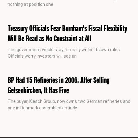
nothing at position one
Treasury Officials Fear Burnham’s Fiscal Flexibility
Will Be Read as No Constraint at All
The government would stay formally within its own rules.
Officials worry investors will see an
BP Had 15 Refineries in 2006. After Selling
Gelsenkirchen, It Has Five
The buyer, Klesch Group, now owns two German refineries and
one in Denmark assembled entirely