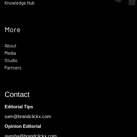
Knowledge Hub
More
About
Media
Studio
Partners
Contact
Editorial Tips
sam@brandclickx.com
Opinion Editorial
ayesha@brandclickx.com