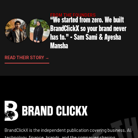
FROM THE FOUNDERS
“We started from zero. We built
BrandClickX so your brand never
has to.” - Sam Sami & Ayesha
Mansha
READ THEIR STORY →
Instagram
Facebook
LinkedIn
YouTube
BrandClickX is the independent publication covering business, AI,
technology, finance, brands, and the companies shaping