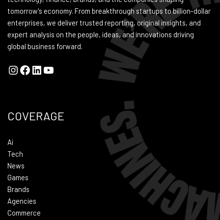
tomorrow's economy. From breakthrough startups to billion-dollar
enterprises, we deliver trusted reporting, original insights, and
expert analysis on the people, ideas, and innovations driving
global business forward.
COVERAGE
Ai
Tech
News
Games
Brands
Agencies
Commerce