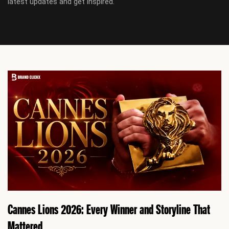
latest updates and get inspired.
Cannes Lions 2026: Every Winner and Storyline That
Mattered