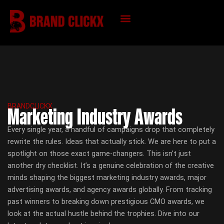
Skip
to
content
KNOWLEDGE HUB
BRANDCLICKX
Marketing Industry Awards
Every single year, a handful of campaigns drop that completely
rewrite the rules. Ideas that actually stick. We are here to put a
spotlight on those exact game-changers. This isn’t just
another dry checklist. It’s a genuine celebration of the creative
minds shaping the biggest marketing industry awards, major
advertising awards, and agency awards globally. From tracking
past winners to breaking down prestigious CMO awards, we
look at the actual hustle behind the trophies. Dive into our