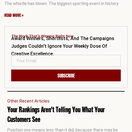
The whistle has blown. The biggest sporting event in history
READ MORE »
The Work That's Winning Right Now.
Award Winners, Shortlists, And The Campaigns
Judges Couldn't Ignore Your Weekly Dose Of
Creative Excellence.
SUBSCRIBE
Other Recent Articles
Your Rankings Aren’t Telling You What Your
Customers See
Position one means less than it did, because there may be