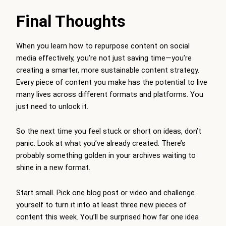
Final Thoughts
When you learn how to repurpose content on social
media effectively, you’re not just saving time—you’re
creating a smarter, more sustainable content strategy.
Every piece of content you make has the potential to live
many lives across different formats and platforms. You
just need to unlock it.
So the next time you feel stuck or short on ideas, don’t
panic. Look at what you’ve already created. There’s
probably something golden in your archives waiting to
shine in a new format.
Start small. Pick one blog post or video and challenge
yourself to turn it into at least three new pieces of
content this week. You’ll be surprised how far one idea