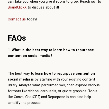
can take you when you give it room to grow. Reach out to
BrandClickX
to discuss about it!
Contact us
today!
FAQs
1. What is the best way to learn how to repurpose
content on social media?
The best way to learn
how to repurpose content on
social media
is by starting with your existing content
library. Analyze what performed well, then explore various
formats like videos, carousels, or quote graphics. Tools
like Canva, ChatGPT, and Repurpose.io can also help
simplify the process.