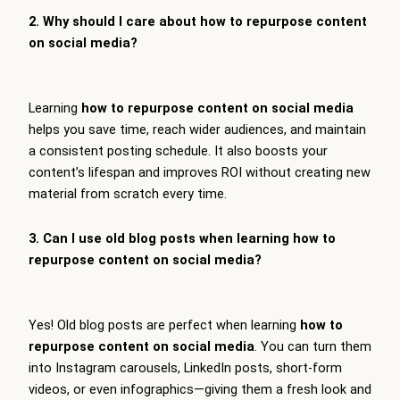
2. Why should I care about how to repurpose content
on social media?
Learning
how to repurpose content on social media
helps you save time, reach wider audiences, and maintain
a consistent posting schedule. It also boosts your
content’s lifespan and improves ROI without creating new
material from scratch every time.
3. Can I use old blog posts when learning how to
repurpose content on social media?
Yes! Old blog posts are perfect when learning
how to
repurpose content on social media
. You can turn them
into Instagram carousels, LinkedIn posts, short-form
videos, or even infographics—giving them a fresh look and