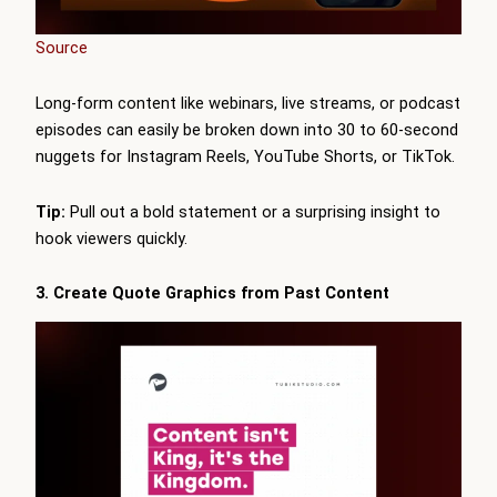
Source
Long-form content like webinars, live streams, or podcast
episodes can easily be broken down into 30 to 60-second
nuggets for Instagram Reels, YouTube Shorts, or TikTok.
Tip:
Pull out a bold statement or a surprising insight to
hook viewers quickly.
3. Create Quote Graphics from Past Content