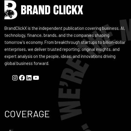
BrandClickX is the independent publication covering business, AI,
technology, finance, brands, and the companies shaping
tomorrow's economy. From breakthrough startups to billion-dollar
enterprises, we deliver trusted reporting, original insights, and
expert analysis on the people, ideas, and innovations driving
global business forward.
COVERAGE