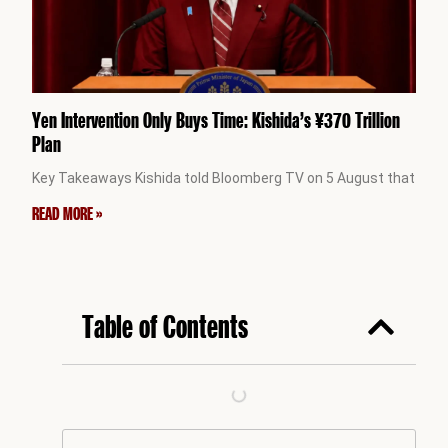
Yen Intervention Only Buys Time: Kishida’s ¥370 Trillion
Plan
Key Takeaways Kishida told Bloomberg TV on 5 August that
READ MORE »
Table of Contents