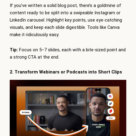
If you’ve written a solid blog post, there’s a goldmine of
content ready to be split into a swipeable Instagram or
LinkedIn carousel. Highlight key points, use eye-catching
visuals, and keep each slide digestible. Tools like Canva
make it ridiculously easy.
Tip:
Focus on 5–7 slides, each with a bite-sized point and
a strong CTA at the end.
2. Transform Webinars or Podcasts into Short Clips