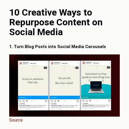
10 Creative Ways to
Repurpose Content on
Social Media
1. Turn Blog Posts into Social Media Carousels
Source