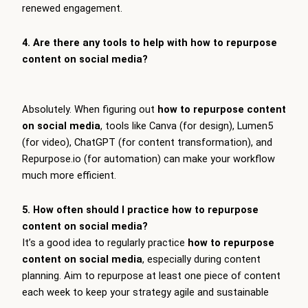
renewed engagement.
4. Are there any tools to help with how to repurpose
content on social media?
Absolutely. When figuring out
how to repurpose content
on social media
, tools like Canva (for design), Lumen5
(for video), ChatGPT (for content transformation), and
Repurpose.io (for automation) can make your workflow
much more efficient.
5. How often should I practice how to repurpose
content on social media?
It’s a good idea to regularly practice
how to repurpose
content on social media
, especially during content
planning. Aim to repurpose at least one piece of content
each week to keep your strategy agile and sustainable