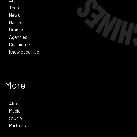
Ai
Tech
News
Games
Brands
Agencies
Commerce
Knowledge Hub
More
About
Media
Studio
Partners