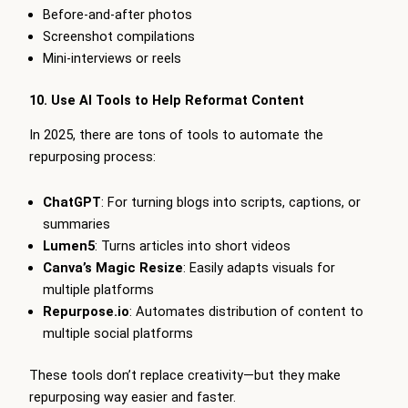
Before-and-after photos
Screenshot compilations
Mini-interviews or reels
10. Use AI Tools to Help Reformat Content
In 2025, there are tons of tools to automate the
repurposing process:
ChatGPT
: For turning blogs into scripts, captions, or
summaries
Lumen5
: Turns articles into short videos
Canva’s Magic Resize
: Easily adapts visuals for
multiple platforms
Repurpose.io
: Automates distribution of content to
multiple social platforms
These tools don’t replace creativity—but they make
repurposing way easier and faster.