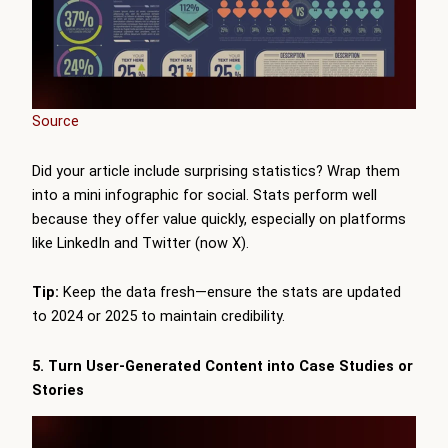
Source
Did your article include surprising statistics? Wrap them
into a mini infographic for social. Stats perform well
because they offer value quickly, especially on platforms
like LinkedIn and Twitter (now X).
Tip:
Keep the data fresh—ensure the stats are updated
to 2024 or 2025 to maintain credibility.
5. Turn User-Generated Content into Case Studies or
Stories