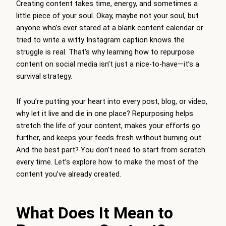
Creating content takes time, energy, and sometimes a
little piece of your soul. Okay, maybe not your soul, but
anyone who’s ever stared at a blank content calendar or
tried to write a witty Instagram caption knows the
struggle is real. That’s why learning how to repurpose
content on social media isn’t just a nice-to-have—it’s a
survival strategy.
If you’re putting your heart into every post, blog, or video,
why let it live and die in one place? Repurposing helps
stretch the life of your content, makes your efforts go
further, and keeps your feeds fresh without burning out.
And the best part? You don’t need to start from scratch
every time. Let’s explore how to make the most of the
content you’ve already created.
What Does It Mean to