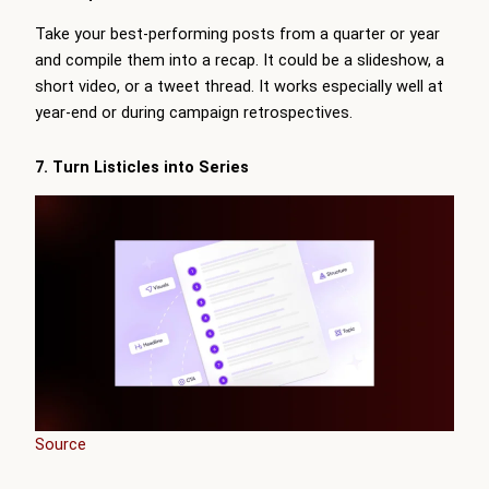
Take your best-performing posts from a quarter or year
and compile them into a recap. It could be a slideshow, a
short video, or a tweet thread. It works especially well at
year-end or during campaign retrospectives.
7. Turn Listicles into Series
Source