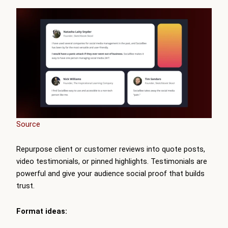
Source
Repurpose client or customer reviews into quote posts,
video testimonials, or pinned highlights. Testimonials are
powerful and give your audience social proof that builds
trust.
Format ideas: