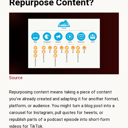
Repurpose Content?
Source
Repurposing content means taking a piece of content
you’ve already created and adapting it for another format,
platform, or audience. You might turn a blog post into a
carousel for Instagram, pull quotes for tweets, or
republish parts of a podcast episode into short-form
videos for TikTok.