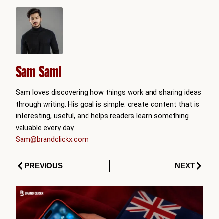
Sam Sami
Sam loves discovering how things work and sharing ideas
through writing. His goal is simple: create content that is
interesting, useful, and helps readers learn something
valuable every day.
Sam@brandclickx.com
Prev
Next
PREVIOUS
NEXT