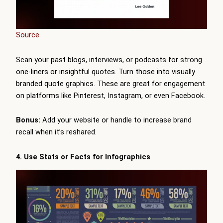
Source
Scan your past blogs, interviews, or podcasts for strong
one-liners or insightful quotes. Turn those into visually
branded quote graphics. These are great for engagement
on platforms like Pinterest, Instagram, or even Facebook.
Bonus:
Add your website or handle to increase brand
recall when it’s reshared.
4. Use Stats or Facts for Infographics