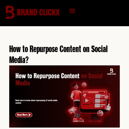
Skip
to
content
KNOWLEDGE HUB
How to Repurpose Content on Social
Media?