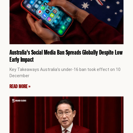
Australia’s Social Media Ban Spreads Globally Despite Low
Early Impact
Key Takeaways Australia’s under-16 ban took effect on 10
December
READ MORE »