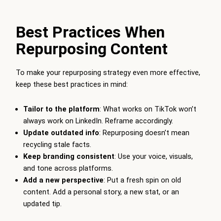
Best Practices When
Repurposing Content
To make your repurposing strategy even more effective,
keep these best practices in mind:
Tailor to the platform
: What works on TikTok won’t
always work on LinkedIn. Reframe accordingly.
Update outdated info
: Repurposing doesn’t mean
recycling stale facts.
Keep branding consistent
: Use your voice, visuals,
and tone across platforms.
Add a new perspective
: Put a fresh spin on old
content. Add a personal story, a new stat, or an
updated tip.