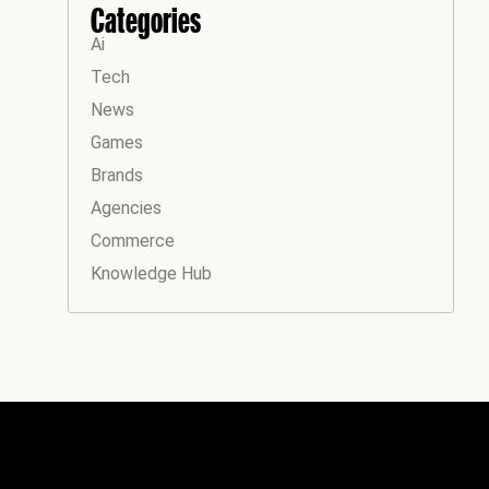
Categories
Ai
Tech
News
Games
Brands
Agencies
Commerce
Knowledge Hub
Instagram
Facebook
LinkedIn
YouTube