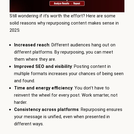
Still wondering if it’s worth the effort? Here are some
solid reasons why repurposing content makes sense in
2025:
Increased reach
: Different audiences hang out on
different platforms. By repurposing, you can meet
them where they are.
Improved SEO and visibility
: Posting content in
multiple formats increases your chances of being seen
and found.
Time and energy efficiency
: You don’t have to
reinvent the wheel for every post. Work smarter, not
harder.
Consistency across platforms
: Repurposing ensures
your message is unified, even when presented in
different ways.