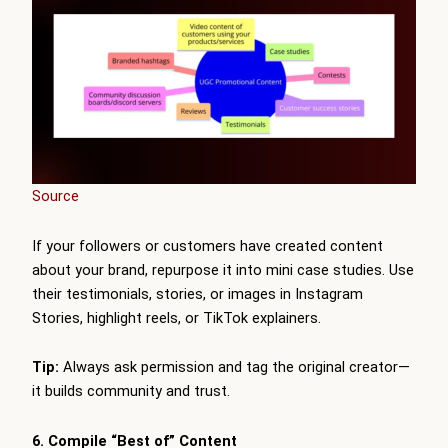
Source
If your followers or customers have created content
about your brand, repurpose it into mini case studies. Use
their testimonials, stories, or images in Instagram
Stories, highlight reels, or TikTok explainers.
Tip:
Always ask permission and tag the original creator—
it builds community and trust.
6. Compile “Best of” Content