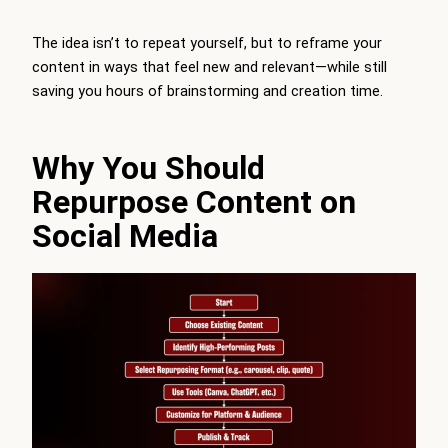
The idea isn’t to repeat yourself, but to reframe your
content in ways that feel new and relevant—while still
saving you hours of brainstorming and creation time.
Why You Should
Repurpose Content on
Social Media