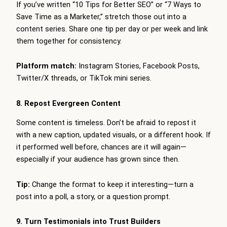
If you’ve written “10 Tips for Better SEO” or “7 Ways to
Save Time as a Marketer,” stretch those out into a
content series. Share one tip per day or per week and link
them together for consistency.
Platform match:
Instagram Stories, Facebook Posts,
Twitter/X threads, or TikTok mini series.
8. Repost Evergreen Content
Some content is timeless. Don’t be afraid to repost it
with a new caption, updated visuals, or a different hook. If
it performed well before, chances are it will again—
especially if your audience has grown since then.
Tip:
Change the format to keep it interesting—turn a
post into a poll, a story, or a question prompt.
9. Turn Testimonials into Trust Builders