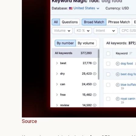
Source