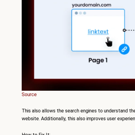
Source
This also allows the search engines to understand the
website. Additionally, this also improves user experien
How to Fix It: