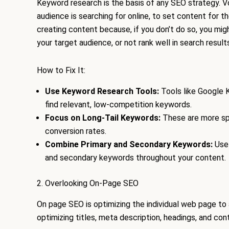
Keyword research is the basis of any SEO strategy. 
audience is searching for online, to set content for th
creating content because, if you don’t do so, you mig
your target audience, or not rank well in search results
How to Fix It:
Use Keyword Research Tools:
Tools like Google 
find relevant, low-competition keywords.
Focus on Long-Tail Keywords:
These are more spe
conversion rates.
Combine Primary and Secondary Keywords:
Use 
and secondary keywords throughout your content.
2. Overlooking On-Page SEO
On page SEO is optimizing the individual web page to 
optimizing titles, meta description, headings, and cont