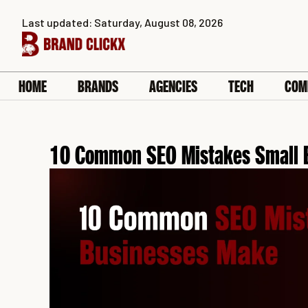
Skip
Last updated: Saturday, August 08, 2026
to
content
HOME
BRANDS
AGENCIES
TECH
COM
10 Common SEO Mistakes Small 