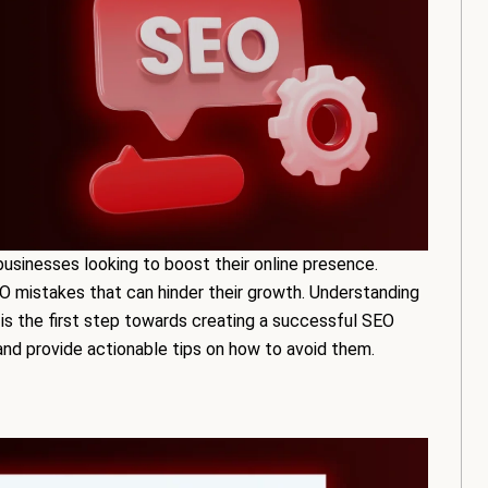
businesses looking to boost their online presence.
 mistakes that can hinder their growth. Understanding
 the first step towards creating a successful SEO
s and provide actionable tips on how to avoid them.