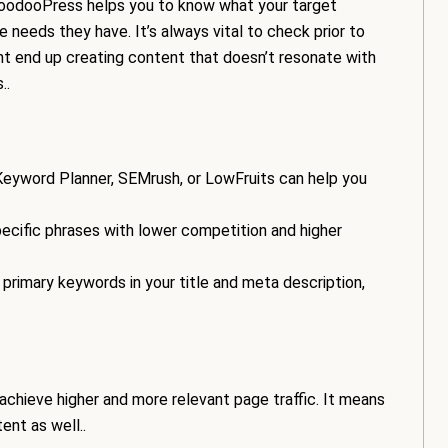
VoodooPress helps you to know what your target
e needs they have. It’s always vital to check prior to
ht end up creating content that doesn’t resonate with
..
Keyword Planner, SEMrush, or LowFruits can help you
cific phrases with lower competition and higher
primary keywords in your title and meta description,
achieve higher and more relevant page traffic. It means
ent as well..