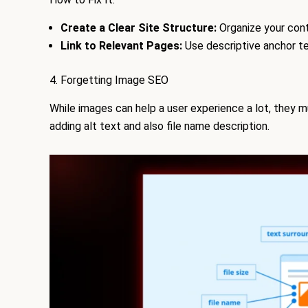
Create a Clear Site Structure:
Organize your cont
Link to Relevant Pages:
Use descriptive anchor tex
4. Forgetting Image SEO
While images can help a user experience a lot, they m
adding alt text and also file name description.