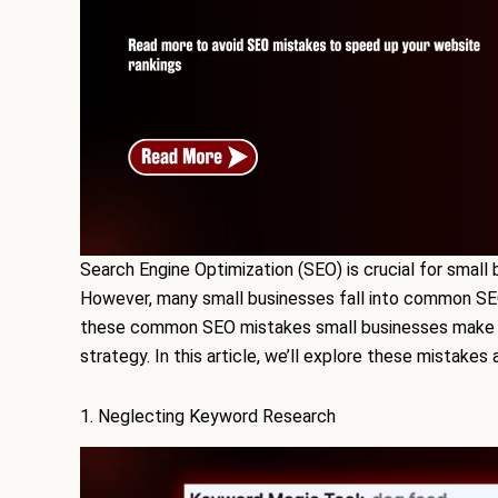
Search Engine Optimization (SEO) is crucial for small 
However, many small businesses fall into common SEO
these common SEO mistakes small businesses make is
strategy. In this article, we’ll explore these mistake
1. Neglecting Keyword Research