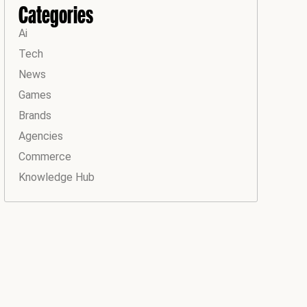
Categories
Ai
Tech
News
Games
Brands
Agencies
Commerce
Knowledge Hub