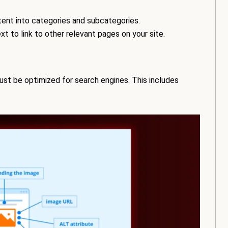
ent into categories and subcategories.
t to link to other relevant pages on your site.
ust be optimized for search engines. This includes