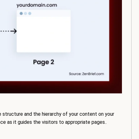
 structure and the hierarchy of your content on your
ce as it guides the visitors to appropriate pages..