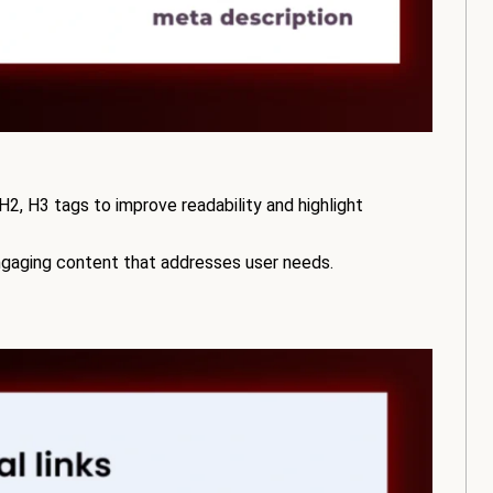
2, H3 tags to improve readability and highlight
engaging content that addresses user needs.