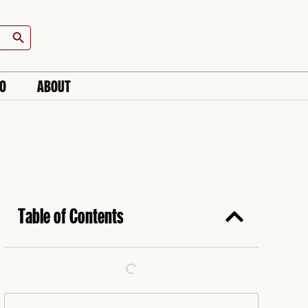
Search Button
IO
ABOUT
Table of Contents