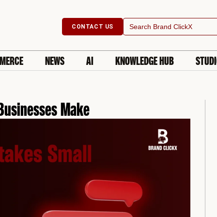
Search
CONTACT US
for:
MERCE
NEWS
AI
KNOWLEDGE HUB
STUD
Businesses Make