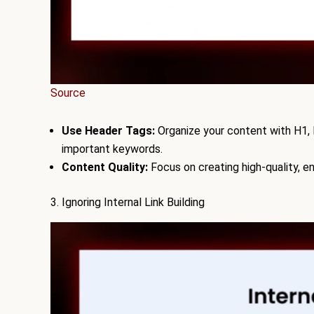
Source
Use Header Tags:
Organize your content with H1, H
important keywords.
Content Quality:
Focus on creating high-quality, 
3. Ignoring Internal Link Building