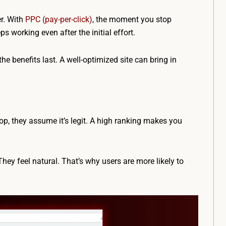
er. With
PPC (pay-per-click)
, the moment you stop
s working even after the initial effort.
the benefits last. A well-optimized site can bring in
op, they assume it’s legit. A high ranking makes you
hey feel natural. That’s why users are more likely to