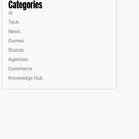
Categories
Ai
Tech
News
Games
Brands
Agencies
Commerce
Knowledge Hub