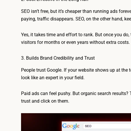
SEO isn’t free, but it’s cheaper than running ads forev
paying, traffic disappears. SEO, on the other hand, keep
Yes, it takes time and effort to rank. But once you do, 
visitors for months or even years without extra costs.
3. Builds Brand Credibility and Trust
People trust Google. If your website shows up at the t
look like an expert in your field.
Paid ads can feel pushy. But organic search results? T
trust and click on them.