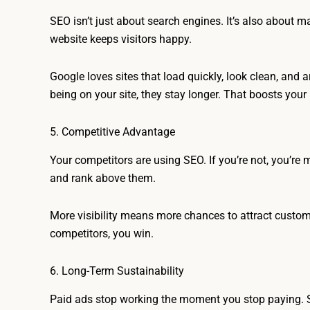
SEO isn’t just about search engines. It’s also about ma
website keeps visitors happy.
Google loves sites that load quickly, look clean, and
being on your site, they stay longer. That boosts you
5. Competitive Advantage
Your competitors are using SEO. If you’re not, you’re
and rank above them.
More visibility means more chances to attract custom
competitors, you win.
6. Long-Term Sustainability
Paid ads stop working the moment you stop paying. SE