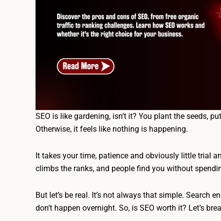
SEO is like gardening, isn’t it? You plant the seeds, p
Otherwise, it feels like nothing is happening.
It takes your time, patience and obviously little trial 
climbs the ranks, and people find you without spend
But let’s be real. It’s not always that simple. Search e
don’t happen overnight. So, is SEO worth it? Let’s br