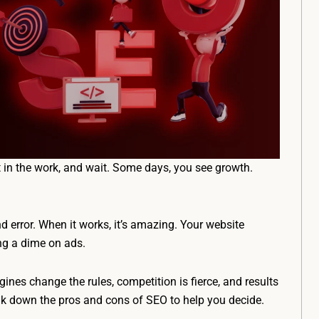
ut in the work, and wait. Some days, you see growth.
and error. When it works, it’s amazing. Your website
ing a dime on ads.
ngines change the rules, competition is fierce, and results
eak down the pros and cons of SEO to help you decide.