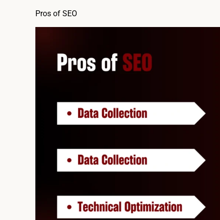
Pros of SEO