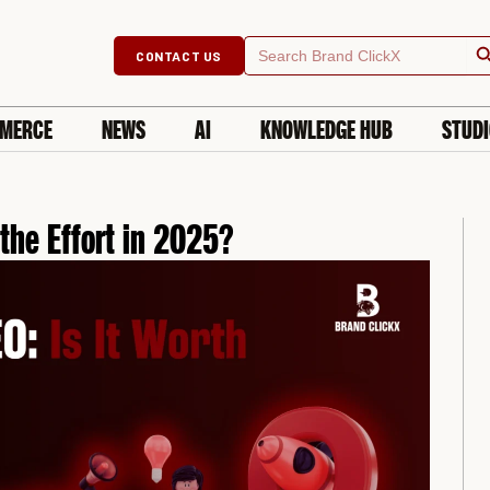
Searc
Search
CONTACT US
for:
MERCE
NEWS
AI
KNOWLEDGE HUB
STUD
 the Effort in 2025?