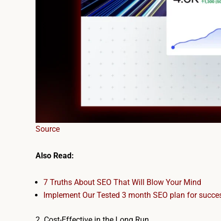
Source
Also Read:
7 Truths About SEO That Will Blow Your Mind
Implement Our Tested 3 month SEO plan​ for succe
2. Cost-Effective in the Long Run