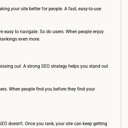
king your site better for people. A fast, easy-to-use
 are easy to navigate. So do users. When people enjoy
r rankings even more.
 missing out. A strong SEO strategy helps you stand out
ers. When people find you before they find your
O doesn’t. Once you rank, your site can keep getting