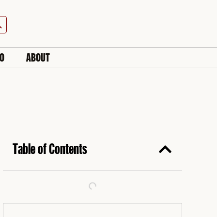
h Button
IO
ABOUT
Table of Contents