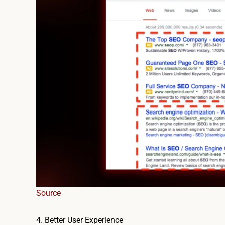
Source
4. Better User Experience