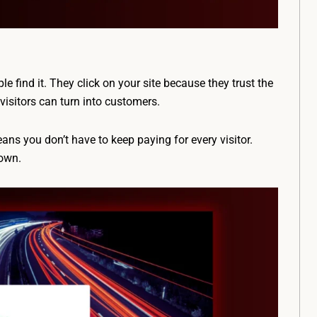
 find it. They click on your site because they trust the
visitors can turn into customers.
eans you don’t have to keep paying for every visitor.
 own.