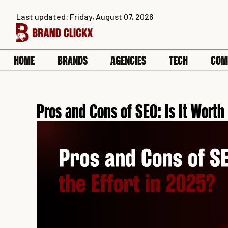
Skip
Last updated: Friday, August 07, 2026
to
content
HOME
BRANDS
AGENCIES
TECH
COM
Pros and Cons of SEO: Is It Worth