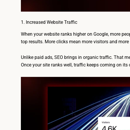
1. Increased Website Traffic
When your website ranks higher on Google, more people
top results. More clicks mean more visitors and more 
Unlike paid ads, SEO brings in organic traffic. That m
Once your site ranks well, traffic keeps coming on its