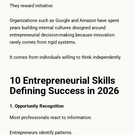
They reward initiative.
Organizations such as Google and Amazon have spent
years building internal cultures designed around
entrepreneurial decision-making because innovation
rarely comes from rigid systems.
It comes from individuals willing to think independently.
10 Entrepreneurial Skills
Defining Success in 2026
1. Opportunity Recognition
Most professionals react to information.
Entrepreneurs identify patterns.