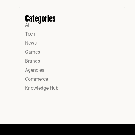
Categories
Ai
Tech
News
Games
Brands
Agencies
Commerce
Knowledge Hub
Instagram
Facebook
LinkedIn
YouTube