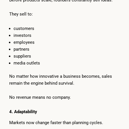
They sell to:
customers
investors
employees
partners
suppliers
media outlets
No matter how innovative a business becomes, sales
remain the engine behind survival.
No revenue means no company.
4. Adaptability
Markets now change faster than planning cycles.