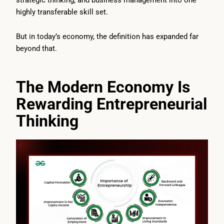
highly transferable skill set.
But in today’s economy, the definition has expanded far
beyond that.
The Modern Economy Is
Rewarding Entrepreneurial
Thinking