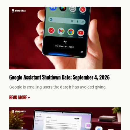
Google Assistant Shutdown Date: September 4, 2026
Google is emailing users the date it has avoided giving
READ MORE »