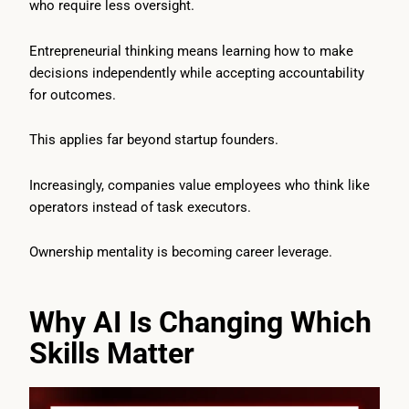
who require less oversight.
Entrepreneurial thinking means learning how to make
decisions independently while accepting accountability
for outcomes.
This applies far beyond startup founders.
Increasingly, companies value employees who think like
operators instead of task executors.
Ownership mentality is becoming career leverage.
Why AI Is Changing Which
Skills Matter