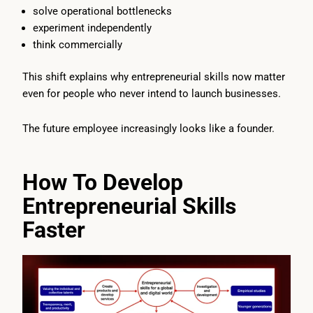
solve operational bottlenecks
experiment independently
think commercially
This shift explains why entrepreneurial skills now matter
even for people who never intend to launch businesses.
The future employee increasingly looks like a founder.
How To Develop
Entrepreneurial Skills
Faster