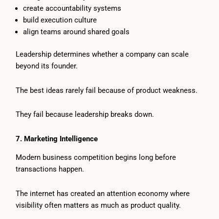
create accountability systems
build execution culture
align teams around shared goals
Leadership determines whether a company can scale
beyond its founder.
The best ideas rarely fail because of product weakness.
They fail because leadership breaks down.
7. Marketing Intelligence
Modern business competition begins long before
transactions happen.
The internet has created an attention economy where
visibility often matters as much as product quality.