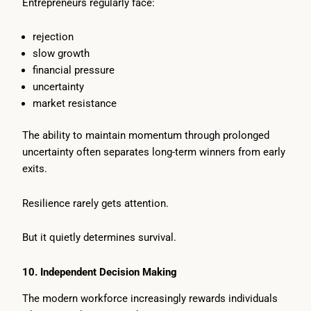
Entrepreneurs regularly face:
rejection
slow growth
financial pressure
uncertainty
market resistance
The ability to maintain momentum through prolonged
uncertainty often separates long-term winners from early
exits.
Resilience rarely gets attention.
But it quietly determines survival.
10. Independent Decision Making
The modern workforce increasingly rewards individuals