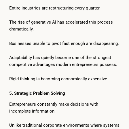
Entire industries are restructuring every quarter.
The rise of generative AI has accelerated this process
dramatically.
Businesses unable to pivot fast enough are disappearing.
Adaptability has quietly become one of the strongest
competitive advantages modern entrepreneurs possess.
Rigid thinking is becoming economically expensive.
5. Strategic Problem Solving
Entrepreneurs constantly make decisions with
incomplete information.
Unlike traditional corporate environments where systems