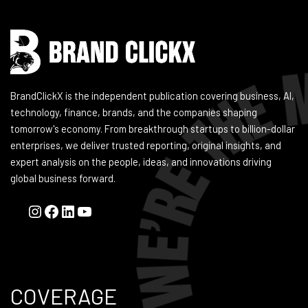
BrandClickX is the independent publication covering business, AI,
technology, finance, brands, and the companies shaping
tomorrow's economy. From breakthrough startups to billion-dollar
enterprises, we deliver trusted reporting, original insights, and
expert analysis on the people, ideas, and innovations driving
global business forward.
COVERAGE