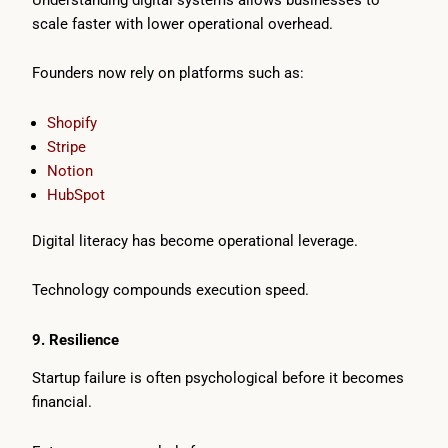
scale faster with lower operational overhead.
Founders now rely on platforms such as:
Shopify
Stripe
Notion
HubSpot
Digital literacy has become operational leverage.
Technology compounds execution speed.
9. Resilience
Startup failure is often psychological before it becomes
financial.