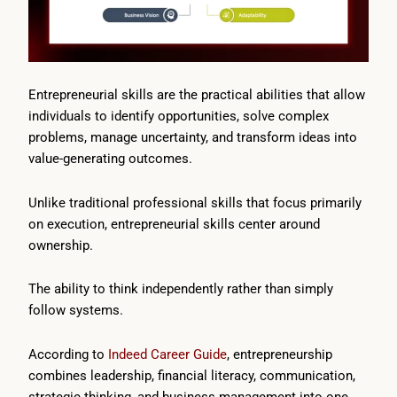
Entrepreneurial skills are the practical abilities that allow
individuals to identify opportunities, solve complex
problems, manage uncertainty, and transform ideas into
value-generating outcomes.
Unlike traditional professional skills that focus primarily
on execution, entrepreneurial skills center around
ownership.
The ability to think independently rather than simply
follow systems.
According to
Indeed Career Guide
, entrepreneurship
combines leadership, financial literacy, communication,
strategic thinking, and business management into one