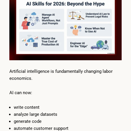
Artificial intelligence is fundamentally changing labor
economics.
AI can now:
write content
analyze large datasets
generate code
automate customer support