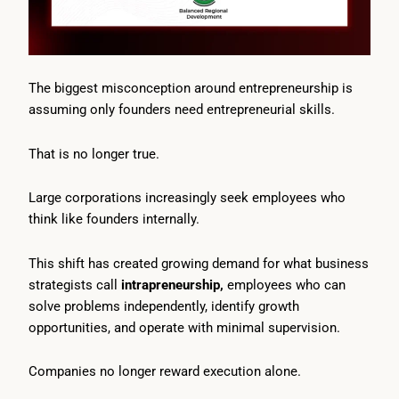
The biggest misconception around entrepreneurship is
assuming only founders need entrepreneurial skills.
That is no longer true.
Large corporations increasingly seek employees who
think like founders internally.
This shift has created growing demand for what business
strategists call
intrapreneurship,
employees who can
solve problems independently, identify growth
opportunities, and operate with minimal supervision.
Companies no longer reward execution alone.