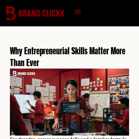
Skip
to
content
KNOWLEDGE HUB
Why Entrepreneurial Skills Matter More
Than Ever