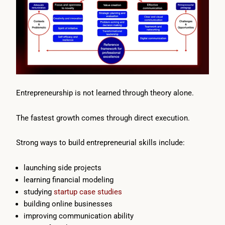
Entrepreneurship is not learned through theory alone.
The fastest growth comes through direct execution.
Strong ways to build entrepreneurial skills include:
launching side projects
learning financial modeling
studying
startup case studies
building online businesses
improving communication ability