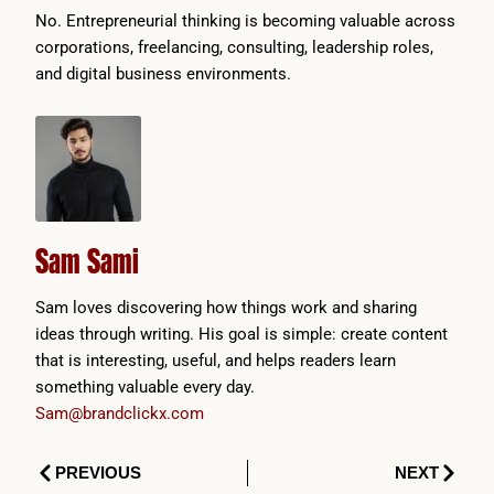
No. Entrepreneurial thinking is becoming valuable across
corporations, freelancing, consulting, leadership roles,
and digital business environments.
Sam Sami
Sam loves discovering how things work and sharing
ideas through writing. His goal is simple: create content
that is interesting, useful, and helps readers learn
something valuable every day.
Sam@brandclickx.com
Prev
Next
PREVIOUS
NEXT