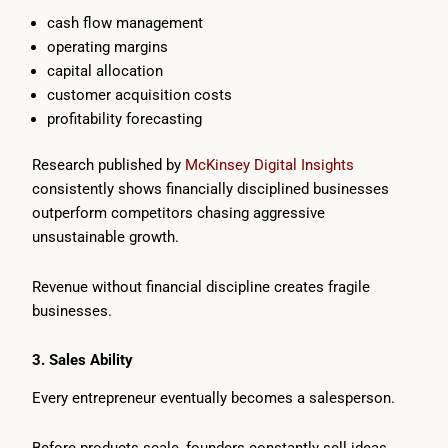
cash flow management
operating margins
capital allocation
customer acquisition costs
profitability forecasting
Research published by
McKinsey Digital Insights
consistently shows financially disciplined businesses
outperform competitors chasing aggressive
unsustainable growth.
Revenue without financial discipline creates fragile
businesses.
3. Sales Ability
Every entrepreneur eventually becomes a salesperson.
Before products scale, founders constantly sell ideas.