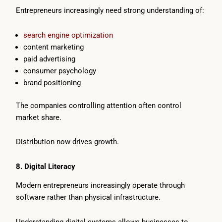
Entrepreneurs increasingly need strong understanding of:
search engine optimization
content marketing
paid advertising
consumer psychology
brand positioning
The companies controlling attention often control
market share.
Distribution now drives growth.
8. Digital Literacy
Modern entrepreneurs increasingly operate through
software rather than physical infrastructure.
Understanding digital systems allows businesses to