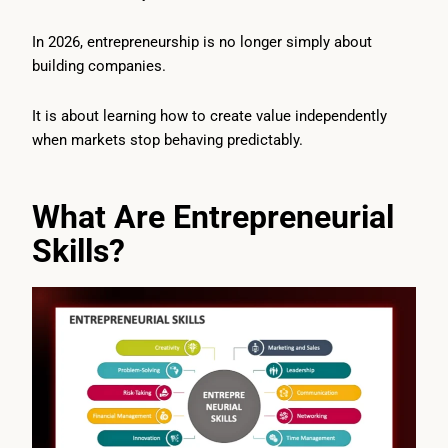
In 2026, entrepreneurship is no longer simply about
building companies.
It is about learning how to create value independently
when markets stop behaving predictably.
What Are Entrepreneurial
Skills?