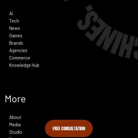
Ai
Tech
News
Games
Brands
Agencies
Commerce
Knowledge Hub
More
About
Media
FREE CONSULTATION
Studio