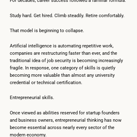
For decades, career success followed a familiar formula.
Study hard. Get hired. Climb steadily. Retire comfortably.
That model is beginning to collapse.
Artificial intelligence is automating repetitive work,
companies are restructuring faster than ever, and the
traditional idea of job security is becoming increasingly
fragile. In response, one category of skills is quietly
becoming more valuable than almost any university
credential or technical certification.
Entrepreneurial skills.
Once viewed as abilities reserved for startup founders
and business owners, entrepreneurial thinking has now
become essential across nearly every sector of the
modern economy.