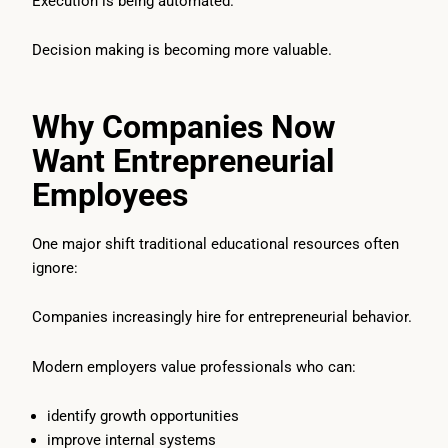
Execution is being automated.
Decision making is becoming more valuable.
Why Companies Now
Want Entrepreneurial
Employees
One major shift traditional educational resources often
ignore:
Companies increasingly hire for entrepreneurial behavior.
Modern employers value professionals who can:
identify growth opportunities
improve internal systems