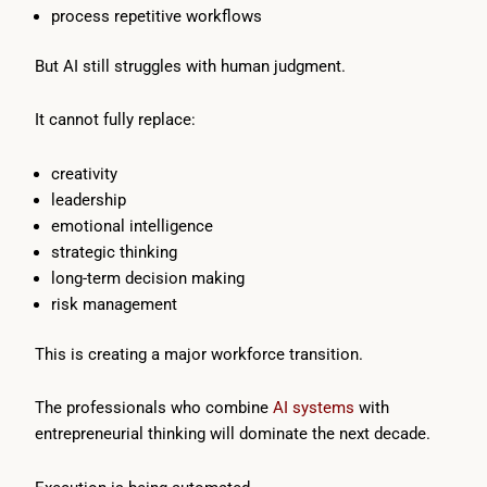
process repetitive workflows
But AI still struggles with human judgment.
It cannot fully replace:
creativity
leadership
emotional intelligence
strategic thinking
long-term decision making
risk management
This is creating a major workforce transition.
The professionals who combine
AI systems
with
entrepreneurial thinking will dominate the next decade.