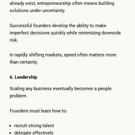
already exist, entrepreneurship often means building
solutions under uncertainty.
Successful founders develop the ability to make
imperfect decisions quickly while minimizing downside
risk.
In rapidly shifting markets, speed often matters more
than certainty.
6. Leadership
Scaling any business eventually becomes a people
problem.
Founders must learn how to:
recruit strong talent
delegate effectively