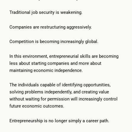
Traditional job security is weakening.
Companies are restructuring aggressively.
Competition is becoming increasingly global.
In this environment, entrepreneurial skills are becoming
less about starting companies and more about
maintaining economic independence.
The individuals capable of identifying opportunities,
solving problems independently, and creating value
without waiting for permission will increasingly control
future economic outcomes.
Entrepreneurship is no longer simply a career path.