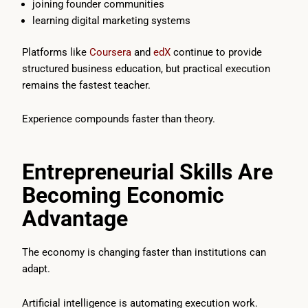
joining founder communities
learning digital marketing systems
Platforms like
Coursera
and
edX
continue to provide
structured business education, but practical execution
remains the fastest teacher.
Experience compounds faster than theory.
Entrepreneurial Skills Are
Becoming Economic
Advantage
The economy is changing faster than institutions can
adapt.
Artificial intelligence is automating execution work.