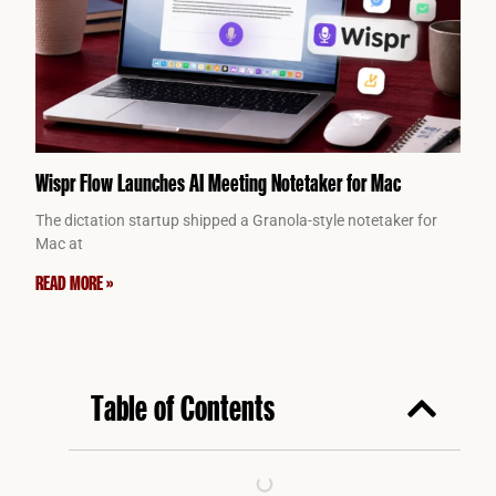
Wispr Flow Launches AI Meeting Notetaker for Mac
The dictation startup shipped a Granola-style notetaker for
Mac at
READ MORE »
Table of Contents