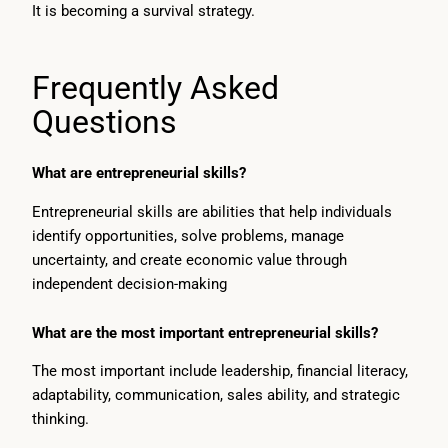
It is becoming a survival strategy.
Frequently Asked
Questions
What are entrepreneurial skills?
Entrepreneurial skills are abilities that help individuals
identify opportunities, solve problems, manage
uncertainty, and create economic value through
independent decision-making
What are the most important entrepreneurial skills?
The most important include leadership, financial literacy,
adaptability, communication, sales ability, and strategic
thinking.