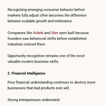
Recognizing emerging consumer behavior before
markets fully adjust often becomes the difference
between scalable growth and irrelevance.
Companies like
Airbnb
and
Uber
were built because
founders saw behavioral shifts before established
industries noticed them.
Opportunity recognition remains one of the most
valuable modern business skills.
2. Financial Intelligence
Poor financial understanding continues to destroy more
businesses than bad products ever will.
Strong entrepreneurs understand: