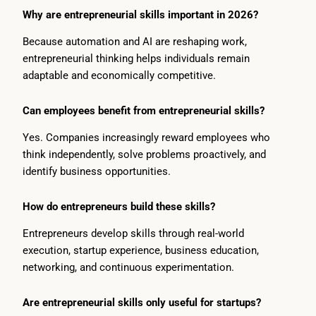
Why are entrepreneurial skills important in 2026?
Because automation and AI are reshaping work,
entrepreneurial thinking helps individuals remain
adaptable and economically competitive.
Can employees benefit from entrepreneurial skills?
Yes. Companies increasingly reward employees who
think independently, solve problems proactively, and
identify business opportunities.
How do entrepreneurs build these skills?
Entrepreneurs develop skills through real-world
execution, startup experience, business education,
networking, and continuous experimentation.
Are entrepreneurial skills only useful for startups?