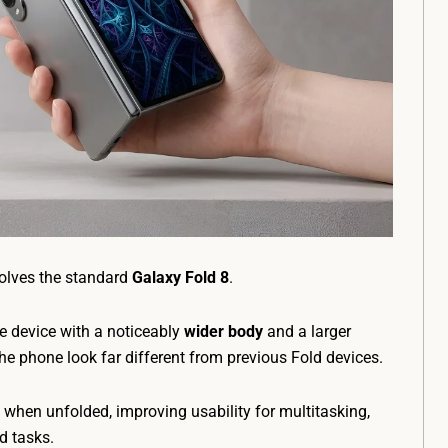
volves the standard
Galaxy Fold 8
.
e device with a noticeably
wider body
and a larger
he phone look far different from previous Fold devices.
 when unfolded, improving usability for multitasking,
d tasks.