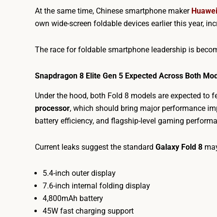
At the same time, Chinese smartphone maker
Huawe
own wide-screen foldable devices earlier this year, i
The race for foldable smartphone leadership is becom
Snapdragon 8 Elite Gen 5 Expected Across Both Mo
Under the hood, both Fold 8 models are expected to
processor
, which should bring major performance 
battery efficiency, and flagship-level gaming perform
Current leaks suggest the standard
Galaxy Fold 8
may
5.4-inch outer display
7.6-inch internal folding display
4,800mAh battery
45W fast charging support