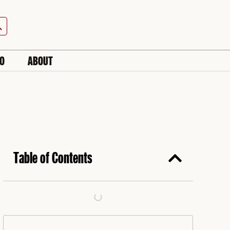
h Button
IO
ABOUT
Table of Contents