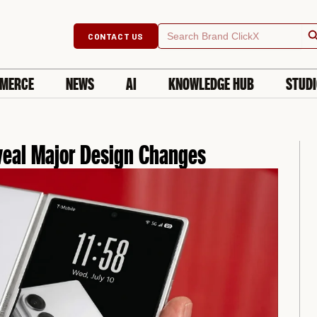
Searc
Search
CONTACT US
for:
MERCE
NEWS
AI
KNOWLEDGE HUB
STUD
eal Major Design Changes