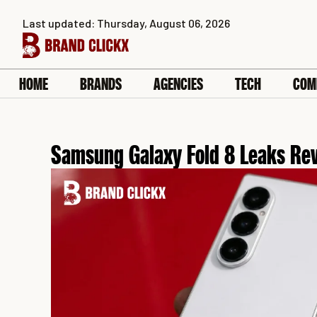
Skip
Last updated: Thursday, August 06, 2026
to
content
HOME
BRANDS
AGENCIES
TECH
COM
Samsung Galaxy Fold 8 Leaks Rev