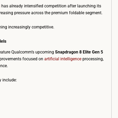
i
has already intensified competition after launching its
ncreasing pressure across the premium foldable segment.
ing increasingly competitive.
dels
 feature Qualcomm’s upcoming
Snapdragon 8 Elite Gen 5
improvements focused on
artificial intelligence
processing,
ance.
 include: