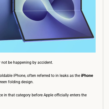
y not be happening by accident.
foldable iPhone, often referred to in leaks as the
iPhone
reen folding design.
n that category before Apple officially enters the