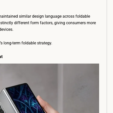
aintained similar design language across foldable
stinctly different form factors, giving consumers more
devices.
s long-term foldable strategy.
at