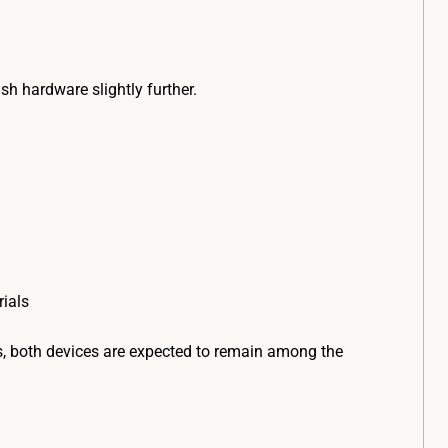
sh hardware slightly further.
ials
s, both devices are expected to remain among the