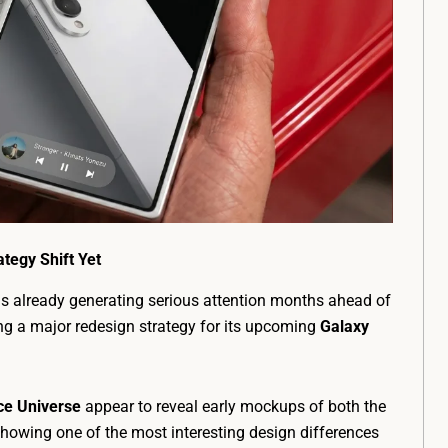
tegy Shift Yet
s already generating serious attention months ahead of
ng a major redesign strategy for its upcoming
Galaxy
ce Universe
appear to reveal early mockups of both the
showing one of the most interesting design differences