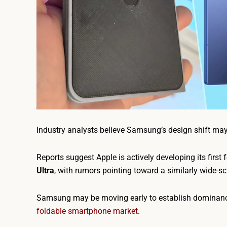
Industry analysts believe Samsung’s design shift ma
Reports suggest Apple is actively developing its first 
Ultra
, with rumors pointing toward a similarly wide-sc
Samsung may be moving early to establish dominance i
foldable smartphone market
.