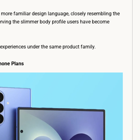
 more familiar design language, closely resembling the
rving the slimmer body profile users have become
r experiences under the same product family.
hone Plans