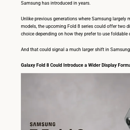
Samsung has introduced in years.
Unlike previous generations where Samsung largely m
models, the upcoming Fold 8 series could offer two di
choice depending on how they prefer to use foldable 
And that could signal a much larger shift in Samsung’
Galaxy Fold 8 Could Introduce a Wider Display Form