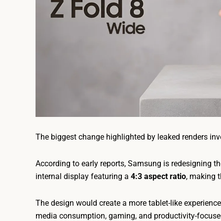
The biggest change highlighted by leaked renders in
According to early reports, Samsung is redesigning th
internal display featuring a
4:3 aspect ratio
, making t
The design would create a more tablet-like experience
media consumption, gaming, and productivity-focuse