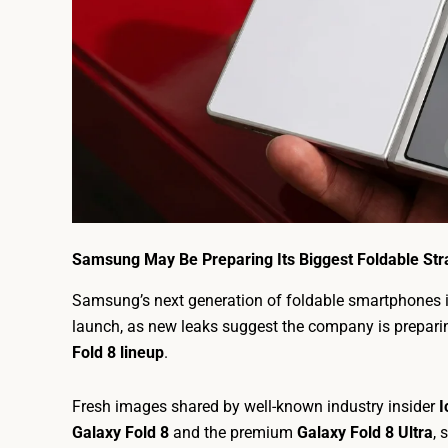
Samsung May Be Preparing Its Biggest Foldable Stra
Samsung’s next generation of foldable smartphones i
launch, as new leaks suggest the company is prepari
Fold 8 lineup
.
Fresh images shared by well-known industry insider
I
Galaxy Fold 8
and the premium
Galaxy Fold 8 Ultra
, 