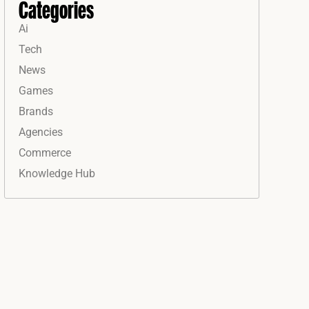
Categories
Ai
Tech
News
Games
Brands
Agencies
Commerce
Knowledge Hub