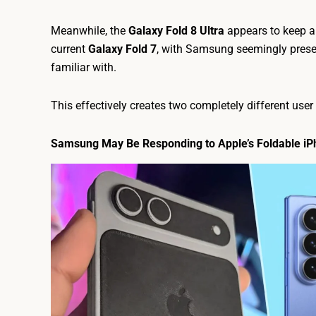
Meanwhile, the
Galaxy Fold 8 Ultra
appears to keep a
current
Galaxy Fold 7
, with Samsung seemingly prese
familiar with.
This effectively creates two completely different use
Samsung May Be Responding to Apple’s Foldable iP