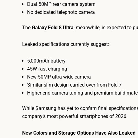
Dual 50MP rear camera system
No dedicated telephoto camera
The
Galaxy Fold 8 Ultra
, meanwhile, is expected to pu
Leaked specifications currently suggest:
5,000mAh battery
45W fast charging
New 50MP ultra-wide camera
Similar slim design carried over from Fold 7
Higher-end camera tuning and premium build mater
While Samsung has yet to confirm final specification
company’s most powerful smartphones of 2026.
New Colors and Storage Options Have Also Leaked