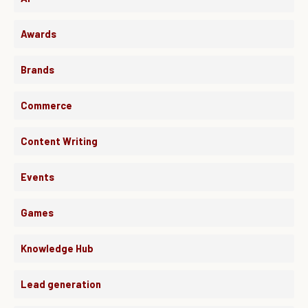
Awards
Brands
Commerce
Content Writing
Events
Games
Knowledge Hub
Lead generation