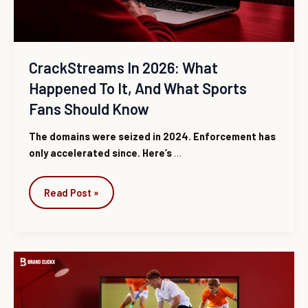
and
What
Sports
Fans
CrackStreams In 2026: What
Should
Happened To It, And What Sports
Know
Fans Should Know
The domains were seized in 2024. Enforcement has
only accelerated since. Here’s
…
Read Post »
CrackStreams
2.0:
There