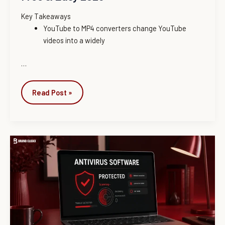
Key Takeaways
YouTube to MP4 converters change YouTube
videos into a widely
…
Read Post »
Best
Antivirus
Software
of
2026:
Expert-
Tested