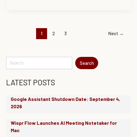
1
2
3
Next
→
Search
LATEST POSTS
Google Assistant Shutdown Date: September 4,
2026
Wispr Flow Launches AI Meeting Notetaker for
Mac