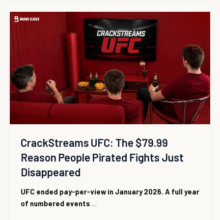
CrackStreams
UFC:
The
$79.99
Reason
People
Pirated
Fights
Just
Disappeared
CrackStreams UFC: The $79.99
Reason People Pirated Fights Just
Disappeared
UFC ended pay-per-view in January 2026. A full year
of numbered events
…