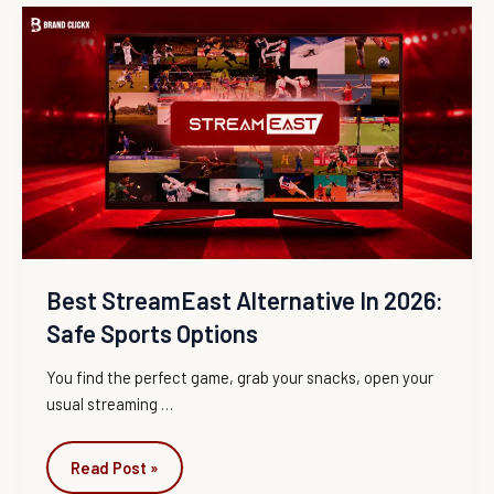
Best
StreamEast
Alternative
in
2026:
Safe
Sports
Options
Best StreamEast Alternative In 2026:
Safe Sports Options
You find the perfect game, grab your snacks, open your
usual streaming
…
Read Post »