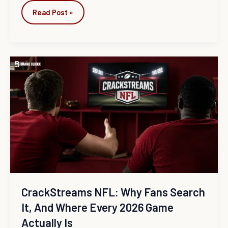
Read Post »
CrackStreams
NFL:
Why
Fans
Search
It,
and
Where
Every
2026
Game
CrackStreams NFL: Why Fans Search
Actually
It, And Where Every 2026 Game
Is
Actually Is