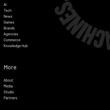
Ai
Tech
News
Games
Brands
Agencies
Commerce
Knowledge Hub
More
About
Media
Studio
Partners