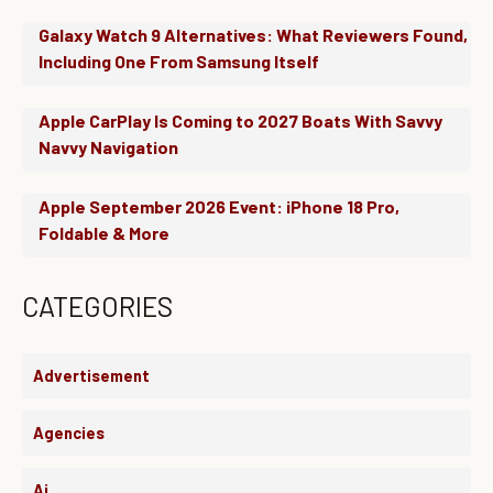
Galaxy Watch 9 Alternatives: What Reviewers Found,
Including One From Samsung Itself
Apple CarPlay Is Coming to 2027 Boats With Savvy
Navvy Navigation
Apple September 2026 Event: iPhone 18 Pro,
Foldable & More
CATEGORIES
Advertisement
Agencies
Ai