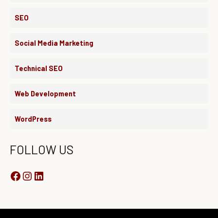
SEO
Social Media Marketing
Technical SEO
Web Development
WordPress
FOLLOW US
Instagram
Facebook
LinkedIn
YouTube