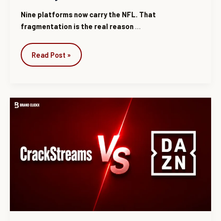
Nine platforms now carry the NFL. That
fragmentation is the real reason
…
Read Post »
CrackStreams
vs
DAZN:
Features,
Pricing
&
Legal
Differences