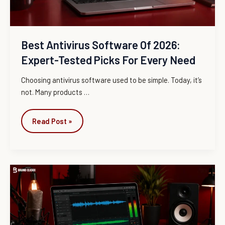
Picks
for
Every
Need
Best Antivirus Software Of 2026:
Expert-Tested Picks For Every Need
Choosing antivirus software used to be simple. Today, it’s
not. Many products
…
Read Post »
Best
Audio
Editing
Software
(2026):