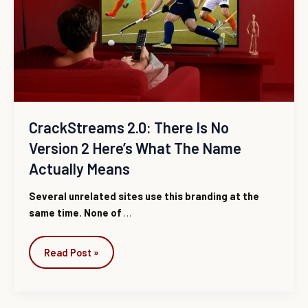
Is
No
Version
2
Here’s
What
the
Name
CrackStreams 2.0: There Is No
Actually
Version 2 Here’s What The Name
Means
Actually Means
Several unrelated sites use this branding at the
same time. None of
…
Read Post »