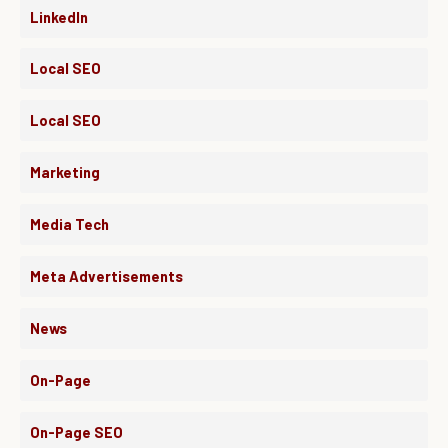
LinkedIn
Local SEO
Local SEO
Marketing
Media Tech
Meta Advertisements
News
On-Page
On-Page SEO