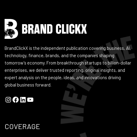
BrandClickX is the independent publication covering business, AI,
technology, finance, brands, and the companies shaping
tomorrow's economy. From breakthrough startups to billion-dollar
enterprises, we deliver trusted reporting, original insights, and
expert analysis on the people, ideas, and innovations driving
global business forward.
COVERAGE