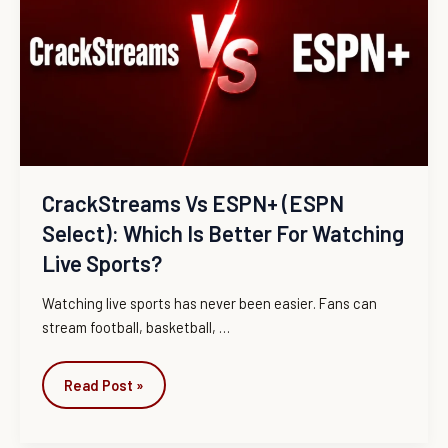
(ESPN
Select):
Which
Is
Better
for
Watching
Live
CrackStreams Vs ESPN+ (ESPN
Sports?
Select): Which Is Better For Watching
Live Sports?
Watching live sports has never been easier. Fans can
stream football, basketball,
…
Read Post »