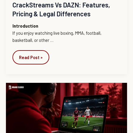
CrackStreams Vs DAZN: Features,
Pricing & Legal Differences
Introduction
If you enjoy watching live boxing, MMA, football,
basketball, or other
…
Read Post »
CrackStreams
in
2026:
What
Happened
to
It,