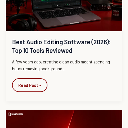
Top
10
Tools
Reviewed
Best Audio Editing Software (2026):
Top 10 Tools Reviewed
A few years ago, creating clean audio meant spending
hours removing background
…
Read Post »
CrackStreams
vs
ESPN+