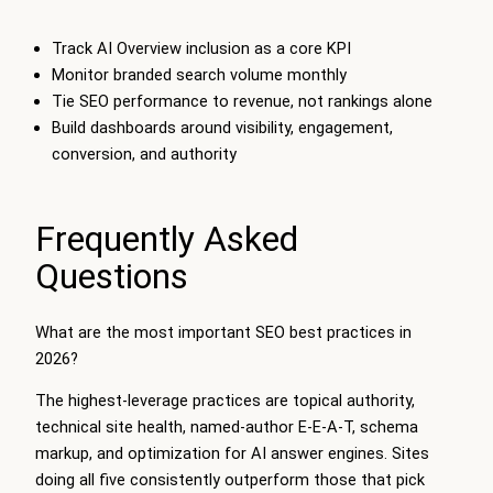
Track AI Overview inclusion as a core KPI
Monitor branded search volume monthly
Tie SEO performance to revenue, not rankings alone
Build dashboards around visibility, engagement,
conversion, and authority
Frequently Asked
Questions
What are the most important SEO best practices in
2026?
The highest-leverage practices are topical authority,
technical site health, named-author E-E-A-T, schema
markup, and optimization for AI answer engines. Sites
doing all five consistently outperform those that pick