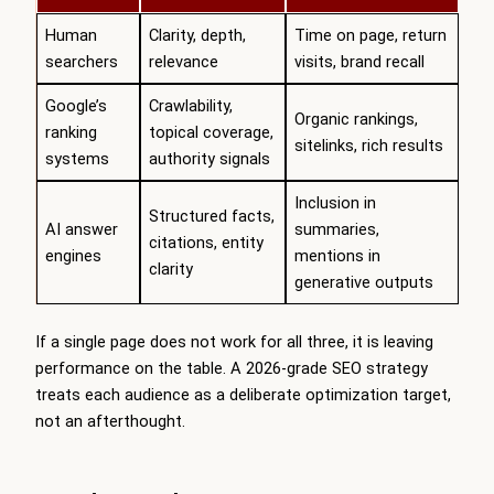
Human
Clarity, depth,
Time on page, return
searchers
relevance
visits, brand recall
Google’s
Crawlability,
Organic rankings,
ranking
topical coverage,
sitelinks, rich results
systems
authority signals
Inclusion in
Structured facts,
AI answer
summaries,
citations, entity
engines
mentions in
clarity
generative outputs
If a single page does not work for all three, it is leaving
performance on the table. A 2026-grade SEO strategy
treats each audience as a deliberate optimization target,
not an afterthought.