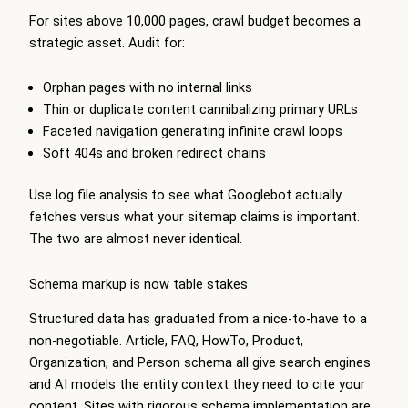
For sites above 10,000 pages, crawl budget becomes a
strategic asset. Audit for:
Orphan pages with no internal links
Thin or duplicate content cannibalizing primary URLs
Faceted navigation generating infinite crawl loops
Soft 404s and broken redirect chains
Use log file analysis to see what Googlebot actually
fetches versus what your sitemap claims is important.
The two are almost never identical.
Schema markup is now table stakes
Structured data has graduated from a nice-to-have to a
non-negotiable. Article, FAQ, HowTo, Product,
Organization, and Person schema all give search engines
and AI models the entity context they need to cite your
content. Sites with rigorous schema implementation are