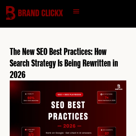
Skip
to
content
KNOWLEDGE HUB
The New SEO Best Practices: How
Search Strategy Is Being Rewritten in
2026