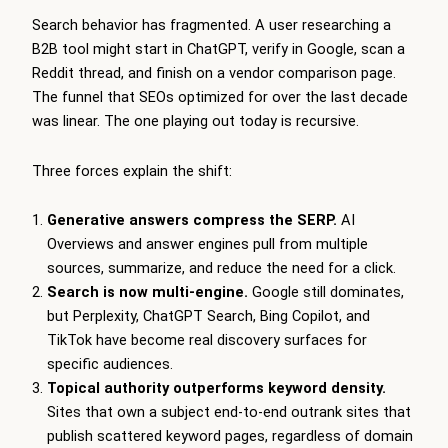
Search behavior has fragmented. A user researching a
B2B tool might start in ChatGPT, verify in Google, scan a
Reddit thread, and finish on a vendor comparison page.
The funnel that SEOs optimized for over the last decade
was linear. The one playing out today is recursive.
Three forces explain the shift:
Generative answers compress the SERP.
AI
Overviews and answer engines pull from multiple
sources, summarize, and reduce the need for a click.
Search is now multi-engine.
Google still dominates,
but Perplexity, ChatGPT Search, Bing Copilot, and
TikTok have become real discovery surfaces for
specific audiences.
Topical authority outperforms keyword density.
Sites that own a subject end-to-end outrank sites that
publish scattered keyword pages, regardless of domain