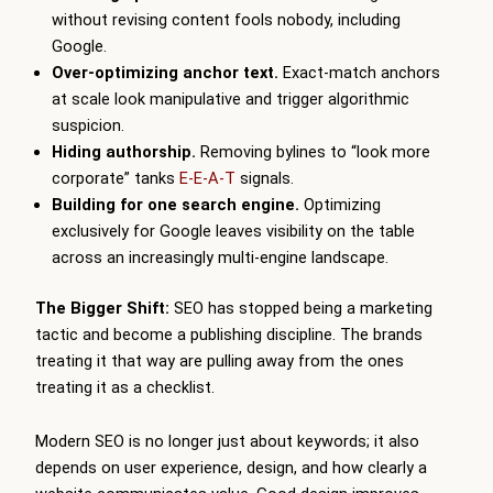
without revising content fools nobody, including
Google.
Over-optimizing anchor text.
Exact-match anchors
at scale look manipulative and trigger algorithmic
suspicion.
Hiding authorship.
Removing bylines to “look more
corporate” tanks
E-E-A-T
signals.
Building for one search engine.
Optimizing
exclusively for Google leaves visibility on the table
across an increasingly multi-engine landscape.
The Bigger Shift:
SEO has stopped being a marketing
tactic and become a publishing discipline. The brands
treating it that way are pulling away from the ones
treating it as a checklist.
Modern SEO is no longer just about keywords; it also
depends on user experience, design, and how clearly a