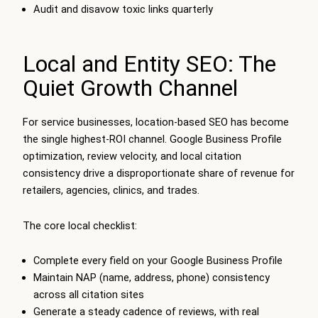
Audit and disavow toxic links quarterly
Local and Entity SEO: The
Quiet Growth Channel
For service businesses, location-based SEO has become
the single highest-ROI channel. Google Business Profile
optimization, review velocity, and local citation
consistency drive a disproportionate share of revenue for
retailers, agencies, clinics, and trades.
The core local checklist:
Complete every field on your Google Business Profile
Maintain NAP (name, address, phone) consistency
across all citation sites
Generate a steady cadence of reviews, with real