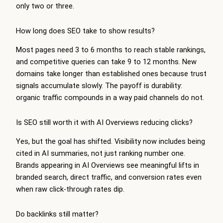
only two or three.
How long does SEO take to show results?
Most pages need 3 to 6 months to reach stable rankings,
and competitive queries can take 9 to 12 months. New
domains take longer than established ones because trust
signals accumulate slowly. The payoff is durability:
organic traffic compounds in a way paid channels do not.
Is SEO still worth it with AI Overviews reducing clicks?
Yes, but the goal has shifted. Visibility now includes being
cited in AI summaries, not just ranking number one.
Brands appearing in AI Overviews see meaningful lifts in
branded search, direct traffic, and conversion rates even
when raw click-through rates dip.
Do backlinks still matter?