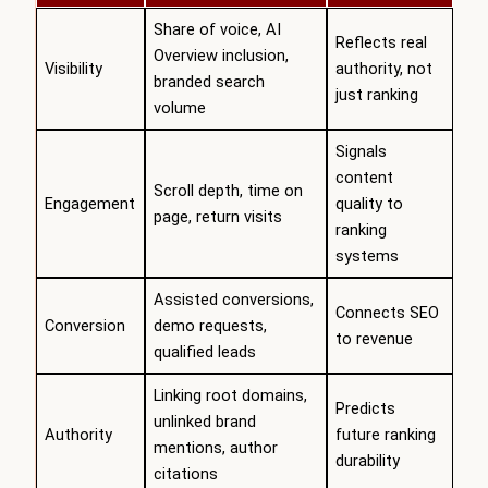
Share of voice, AI
Reflects real
Overview inclusion,
Visibility
authority, not
branded search
just ranking
volume
Signals
content
Scroll depth, time on
Engagement
quality to
page, return visits
ranking
systems
Assisted conversions,
Connects SEO
Conversion
demo requests,
to revenue
qualified leads
Linking root domains,
Predicts
unlinked brand
Authority
future ranking
mentions, author
durability
citations