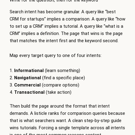
Write for the question, then for the keyword
Search intent has become granular. A query like “best
CRM for startups” implies a comparison. A query like “how
to set up a CRM” implies a tutorial. A query like “what is a
CRM” implies a definition. The page that wins is the page
that matches the intent first and the keyword second.
Map every target query to one of four intents:
Informational
(learn something)
Navigational
(find a specific place)
Commercial
(compare options)
Transactional
(take action)
Then build the page around the format that intent
demands. A listicle ranks for comparison queries because
that is what searchers want. A clean step-by-step guide
wins tutorials. Forcing a single template across all intents
is one of the most common reasons content