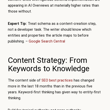
appearing in AI Overviews at materially higher rates than
those without.
Expert Tip:
Treat schema as a content-creation step,
not a developer task. The writer should know which
entities and properties the article maps to before
publishing. –
Google Search Central
Content Strategy: From
Keywords to Knowledge
The content side of
SEO best practices
has changed
more in the last 18 months than in the previous five
years. Keyword-first thinking has given way to entity-first
thinking.