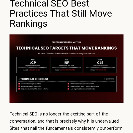
Technical SEO Best
Practices That Still Move
Rankings
Technical SEO is no longer the exciting part of the
conversation, and that is precisely why it is undervalued.
Sites that nail the fundamentals consistently outperform