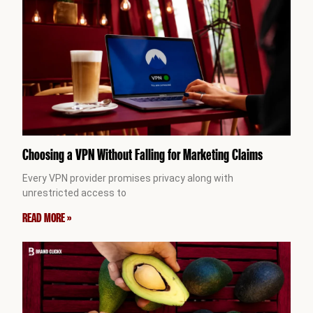
Choosing a VPN Without Falling for Marketing Claims
Every VPN provider promises privacy along with
unrestricted access to
READ MORE »