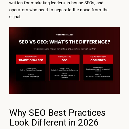
written for marketing leaders, in-house SEOs, and
operators who need to separate the noise from the
signal.
Why SEO Best Practices
Look Different in 2026