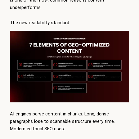
underperforms.
The new readability standard
AI engines parse content in chunks. Long, dense
paragraphs lose to scannable structure every time.
Modern editorial SEO uses: