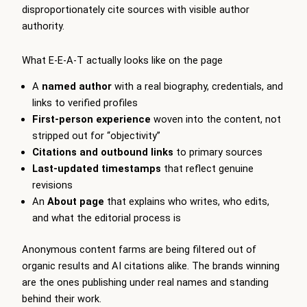
disproportionately cite sources with visible author
authority.
What E-E-A-T actually looks like on the page
A
named author
with a real biography, credentials, and
links to verified profiles
First-person experience
woven into the content, not
stripped out for “objectivity”
Citations and outbound links
to primary sources
Last-updated timestamps
that reflect genuine
revisions
An
About page
that explains who writes, who edits,
and what the editorial process is
Anonymous content farms are being filtered out of
organic results and AI citations alike. The brands winning
are the ones publishing under real names and standing
behind their work.