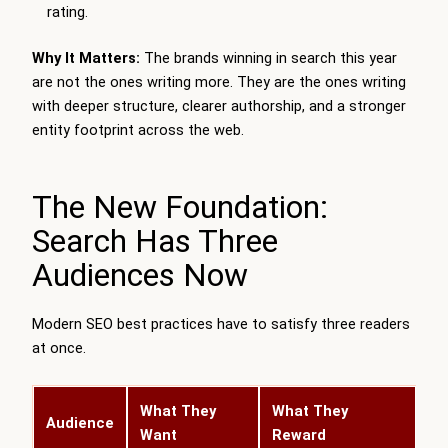
rating.
Why It Matters:
The brands winning in search this year
are not the ones writing more. They are the ones writing
with deeper structure, clearer authorship, and a stronger
entity footprint across the web.
The New Foundation:
Search Has Three
Audiences Now
Modern SEO best practices have to satisfy three readers
at once.
What They
What They
Audience
Want
Reward