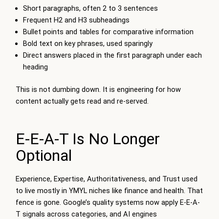
Short paragraphs, often 2 to 3 sentences
Frequent H2 and H3 subheadings
Bullet points and tables for comparative information
Bold text on key phrases, used sparingly
Direct answers placed in the first paragraph under each
heading
This is not dumbing down. It is engineering for how
content actually gets read and re-served.
E-E-A-T Is No Longer
Optional
Experience, Expertise, Authoritativeness, and Trust used
to live mostly in YMYL niches like finance and health. That
fence is gone. Google’s quality systems now apply E-E-A-
T signals across categories, and AI engines