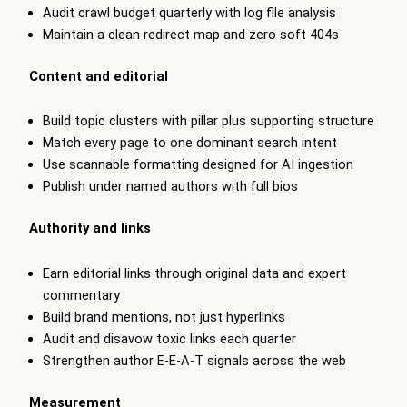
Audit crawl budget quarterly with log file analysis
Maintain a clean redirect map and zero soft 404s
Content and editorial
Build topic clusters with pillar plus supporting structure
Match every page to one dominant search intent
Use scannable formatting designed for AI ingestion
Publish under named authors with full bios
Authority and links
Earn editorial links through original data and expert
commentary
Build brand mentions, not just hyperlinks
Audit and disavow toxic links each quarter
Strengthen author E-E-A-T signals across the web
Measurement