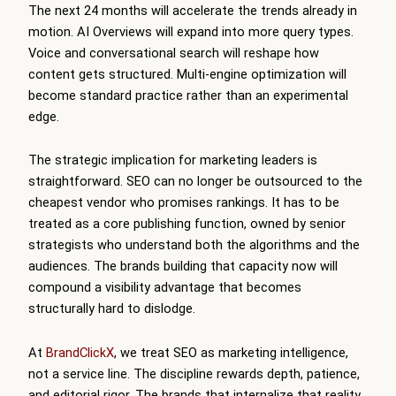
The next 24 months will accelerate the trends already in
motion. AI Overviews will expand into more query types.
Voice and conversational search will reshape how
content gets structured. Multi-engine optimization will
become standard practice rather than an experimental
edge.
The strategic implication for marketing leaders is
straightforward. SEO can no longer be outsourced to the
cheapest vendor who promises rankings. It has to be
treated as a core publishing function, owned by senior
strategists who understand both the algorithms and the
audiences. The brands building that capacity now will
compound a visibility advantage that becomes
structurally hard to dislodge.
At
BrandClickX
, we treat SEO as marketing intelligence,
not a service line. The discipline rewards depth, patience,
and editorial rigor. The brands that internalize that reality