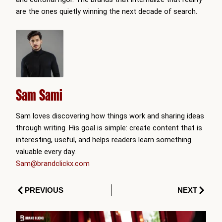
are the ones quietly winning the next decade of search.
Sam Sami
Sam loves discovering how things work and sharing ideas
through writing. His goal is simple: create content that is
interesting, useful, and helps readers learn something
valuable every day.
Sam@brandclickx.com
Prev
Next
PREVIOUS
NEXT