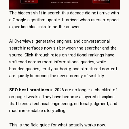
The biggest shift in search this decade did not arrive with
a Google algorithm update. It arrived when users stopped
expecting blue links to be the answer.
AI Overviews, generative engines, and conversational
search interfaces now sit between the searcher and the
source. Click-through rates on traditional rankings have
softened across most informational queries, while
branded queries, entity authority, and structured content
are quietly becoming the new currency of visibility.
SEO best practices
in 2026 are no longer a checklist of
on-page tweaks. They have become a layered discipline
that blends technical engineering, editorial judgment, and
machine-readable storytelling.
This is the field guide for what actually works now,