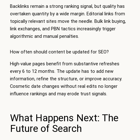
Backlinks remain a strong ranking signal, but quality has
overtaken quantity by a wide margin. Editorial links from
topically relevant sites move the needle. Bulk link buying,
link exchanges, and PBN tactics increasingly trigger
algorithmic and manual penalties.
How often should content be updated for SEO?
High-value pages benefit from substantive refreshes
every 6 to 12 months. The update has to add new
information, refine the structure, or improve accuracy.
Cosmetic date changes without real edits no longer
influence rankings and may erode trust signals.
What Happens Next: The
Future of Search