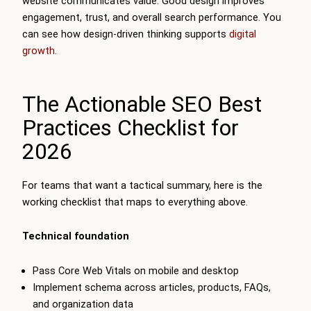
website communicates value. Good design improves
engagement, trust, and overall search performance. You
can see how design-driven thinking supports
digital
growth
.
The Actionable SEO Best
Practices Checklist for
2026
For teams that want a tactical summary, here is the
working checklist that maps to everything above.
Technical foundation
Pass Core Web Vitals on mobile and desktop
Implement schema across articles, products, FAQs,
and organization data