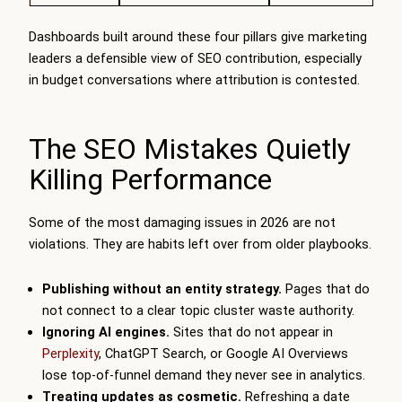
Dashboards built around these four pillars give marketing
leaders a defensible view of SEO contribution, especially
in budget conversations where attribution is contested.
The SEO Mistakes Quietly
Killing Performance
Some of the most damaging issues in 2026 are not
violations. They are habits left over from older playbooks.
Publishing without an entity strategy.
Pages that do
not connect to a clear topic cluster waste authority.
Ignoring AI engines.
Sites that do not appear in
Perplexity
, ChatGPT Search, or Google AI Overviews
lose top-of-funnel demand they never see in analytics.
Treating updates as cosmetic.
Refreshing a date