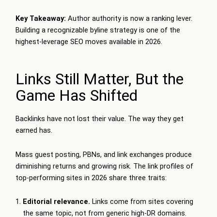
Key Takeaway:
Author authority is now a ranking lever.
Building a recognizable byline strategy is one of the
highest-leverage SEO moves available in 2026.
Links Still Matter, But the
Game Has Shifted
Backlinks have not lost their value. The way they get
earned has.
Mass guest posting, PBNs, and link exchanges produce
diminishing returns and growing risk. The link profiles of
top-performing sites in 2026 share three traits:
Editorial relevance.
Links come from sites covering
the same topic, not from generic high-DR domains.