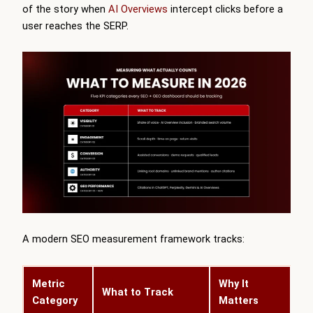
of the story when
AI Overviews
intercept clicks before a
user reaches the SERP.
A modern SEO measurement framework tracks:
Metric
Why It
What to Track
Category
Matters