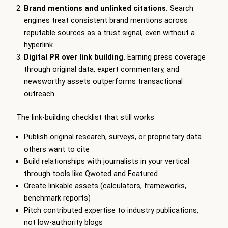
Brand mentions and unlinked citations.
Search
engines treat consistent brand mentions across
reputable sources as a trust signal, even without a
hyperlink.
Digital PR over link building.
Earning press coverage
through original data, expert commentary, and
newsworthy assets outperforms transactional
outreach.
The link-building checklist that still works
Publish original research, surveys, or proprietary data
others want to cite
Build relationships with journalists in your vertical
through tools like Qwoted and Featured
Create linkable assets (calculators, frameworks,
benchmark reports)
Pitch contributed expertise to industry publications,
not low-authority blogs