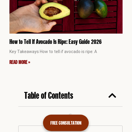
How to Tell If Avocado Is Ripe: Easy Guide 2026
Key Takeaways How to tell if avocado is ripe: A
READ MORE »
Table of Contents
FREE CONSULTATION