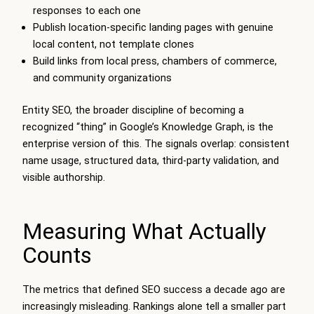
responses to each one
Publish location-specific landing pages with genuine
local content, not template clones
Build links from local press, chambers of commerce,
and community organizations
Entity SEO, the broader discipline of becoming a
recognized “thing” in Google’s Knowledge Graph, is the
enterprise version of this. The signals overlap: consistent
name usage, structured data, third-party validation, and
visible authorship.
Measuring What Actually
Counts
The metrics that defined SEO success a decade ago are
increasingly misleading. Rankings alone tell a smaller part