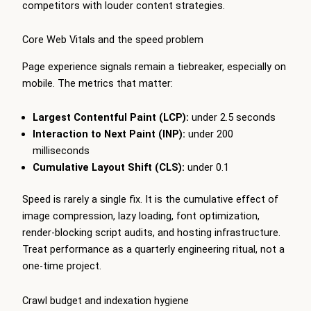
competitors with louder content strategies.
Core Web Vitals and the speed problem
Page experience signals remain a tiebreaker, especially on
mobile. The metrics that matter:
Largest Contentful Paint (LCP):
under 2.5 seconds
Interaction to Next Paint (INP):
under 200
milliseconds
Cumulative Layout Shift (CLS):
under 0.1
Speed is rarely a single fix. It is the cumulative effect of
image compression, lazy loading, font optimization,
render-blocking script audits, and hosting infrastructure.
Treat performance as a quarterly engineering ritual, not a
one-time project.
Crawl budget and indexation hygiene