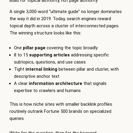
Build for topical authority, not page authority
A single 3,000-word “ultimate guide” no longer dominates
the way it did in 2019. Today, search engines reward
topical depth across a cluster of interconnected pages.
The winning structure looks like this:
One
pillar page
covering the topic broadly
8 to 15
supporting articles
addressing specific
subtopics, questions, and use cases
Tight
internal linking
between pillar and cluster, with
descriptive anchor text
A clear
information architecture
that signals
expertise to crawlers and humans
This is how niche sites with smaller backlink profiles
routinely outrank Fortune 500 brands on specialized
queries.