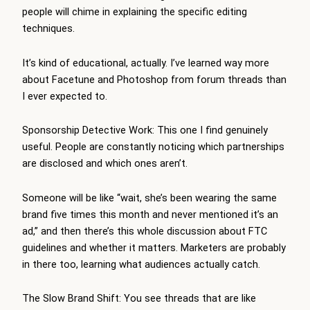
people will chime in explaining the specific editing
techniques.
It’s kind of educational, actually. I’ve learned way more
about Facetune and Photoshop from forum threads than
I ever expected to.
Sponsorship Detective Work: This one I find genuinely
useful. People are constantly noticing which partnerships
are disclosed and which ones aren’t.
Someone will be like “wait, she’s been wearing the same
brand five times this month and never mentioned it’s an
ad,” and then there’s this whole discussion about FTC
guidelines and whether it matters. Marketers are probably
in there too, learning what audiences actually catch.
The Slow Brand Shift: You see threads that are like