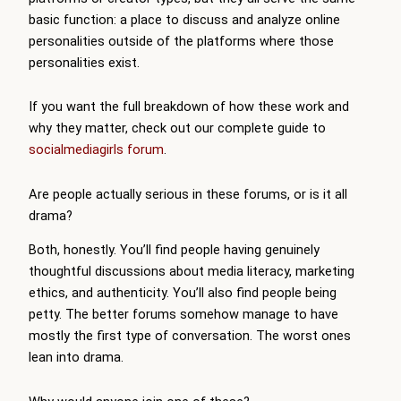
basic function: a place to discuss and analyze online
personalities outside of the platforms where those
personalities exist.
If you want the full breakdown of how these work and
why they matter, check out our complete guide to
socialmediagirls forum
.
Are people actually serious in these forums, or is it all
drama?
Both, honestly. You’ll find people having genuinely
thoughtful discussions about media literacy, marketing
ethics, and authenticity. You’ll also find people being
petty. The better forums somehow manage to have
mostly the first type of conversation. The worst ones
lean into drama.