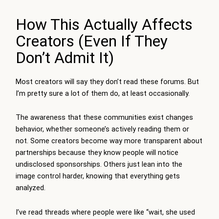
How This Actually Affects
Creators (Even If They
Don’t Admit It)
Most creators will say they don’t read these forums. But
I’m pretty sure a lot of them do, at least occasionally.
The awareness that these communities exist changes
behavior, whether someone’s actively reading them or
not. Some creators become way more transparent about
partnerships because they know people will notice
undisclosed sponsorships. Others just lean into the
image control harder, knowing that everything gets
analyzed.
I’ve read threads where people were like “wait, she used