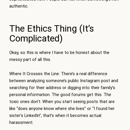
authentic.
The Ethics Thing (It’s
Complicated)
Okay, so this is where I have to be honest about the
messy part of all this.
Where It Crosses the Line: There’s a real difference
between analyzing someone’s public Instagram post and
searching for their address or digging into their family’s
personal information. The good forums get this. The
toxic ones don’t. When you start seeing posts that are
like “does anyone know where she lives” or “I found her
sister’s LinkedIn”, that’s when it becomes actual
harassment.