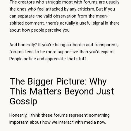
The creators who struggle most with forums are usually
the ones who feel attacked by any criticism. But if you
can separate the valid observation from the mean-
spirited comment, there’s actually a useful signal in there
about how people perceive you.
And honestly? If you’re being authentic and transparent,
forums tend to be more supportive than you’d expect.
People notice and appreciate that stuff.
The Bigger Picture: Why
This Matters Beyond Just
Gossip
Honestly, I think these forums represent something
important about how we interact with media now.