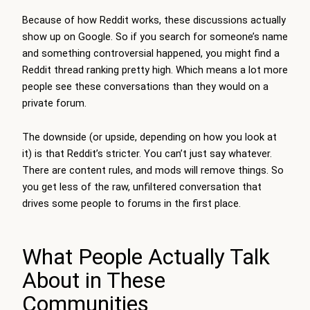
Because of how Reddit works, these discussions actually
show up on Google. So if you search for someone’s name
and something controversial happened, you might find a
Reddit thread ranking pretty high. Which means a lot more
people see these conversations than they would on a
private forum.
The downside (or upside, depending on how you look at
it) is that Reddit’s stricter. You can’t just say whatever.
There are content rules, and mods will remove things. So
you get less of the raw, unfiltered conversation that
drives some people to forums in the first place.
What People Actually Talk
About in These
Communities