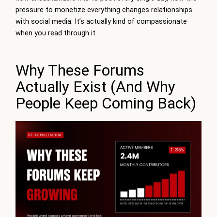
pressure to monetize everything changes relationships
with social media. It’s actually kind of compassionate
when you read through it.
Why These Forums
Actually Exist (And Why
People Keep Coming Back)