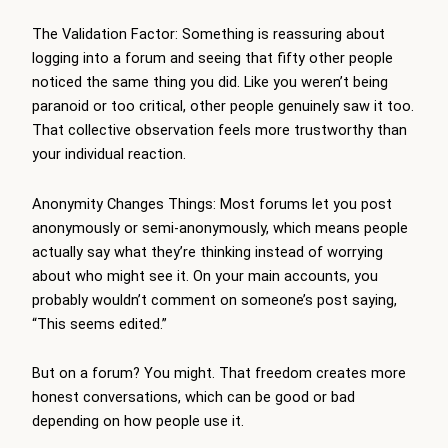
The Validation Factor: Something is reassuring about
logging into a forum and seeing that fifty other people
noticed the same thing you did. Like you weren’t being
paranoid or too critical, other people genuinely saw it too.
That collective observation feels more trustworthy than
your individual reaction.
Anonymity Changes Things: Most forums let you post
anonymously or semi-anonymously, which means people
actually say what they’re thinking instead of worrying
about who might see it. On your main accounts, you
probably wouldn’t comment on someone’s post saying,
“This seems edited.”
But on a forum? You might. That freedom creates more
honest conversations, which can be good or bad
depending on how people use it.