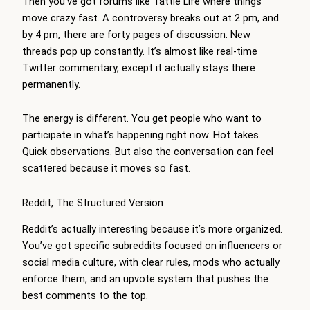
Then you’ve got forums like Tattle Life where things
move crazy fast. A controversy breaks out at 2 pm, and
by 4 pm, there are forty pages of discussion. New
threads pop up constantly. It’s almost like real-time
Twitter commentary, except it actually stays there
permanently.
The energy is different. You get people who want to
participate in what’s happening right now. Hot takes.
Quick observations. But also the conversation can feel
scattered because it moves so fast.
Reddit, The Structured Version
Reddit’s actually interesting because it’s more organized.
You’ve got specific subreddits focused on influencers or
social media culture, with clear rules, mods who actually
enforce them, and an upvote system that pushes the
best comments to the top.