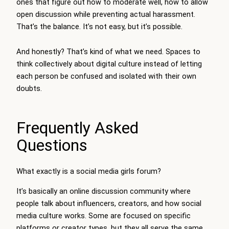
ones that figure out how to moderate well, how to allow
open discussion while preventing actual harassment.
That’s the balance. It’s not easy, but it’s possible.
And honestly? That’s kind of what we need. Spaces to
think collectively about digital culture instead of letting
each person be confused and isolated with their own
doubts.
Frequently Asked
Questions
What exactly is a social media girls forum?
It’s basically an online discussion community where
people talk about influencers, creators, and how social
media culture works. Some are focused on specific
platforms or creator types, but they all serve the same