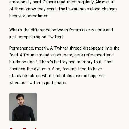
emotionally hard. Others read them regularly. Almost all
of them know they exist. That awareness alone changes
behavior sometimes.
What’s the difference between forum discussions and
just complaining on Twitter?
Permanence, mostly. A Twitter thread disappears into the
feed. A forum thread stays there, gets referenced, and
builds on itself. There’s history and memory to it. That
changes the dynamic. Also, forums tend to have
standards about what kind of discussion happens,
whereas Twitter is just chaos.