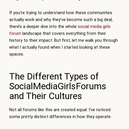
If you’re trying to understand how these communities
actually work and why they’ve become such a big deal,
there’s a deeper dive into the whole
social media girls
forum
landscape that covers everything from their
history to their impact. But first, let me walk you through
what I actually found when I started looking at these
spaces.
The Different Types of
SocialMediaGirlsForums
and Their Cultures
Not all forums like this are created equal. I’ve noticed
some pretty distinct differences in how they operate.