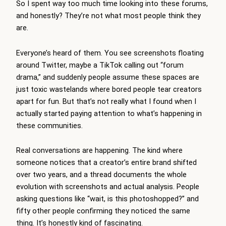
So I spent way too much time looking into these forums,
and honestly? They’re not what most people think they
are.
Everyone’s heard of them. You see screenshots floating
around Twitter, maybe a TikTok calling out “forum
drama,” and suddenly people assume these spaces are
just toxic wastelands where bored people tear creators
apart for fun. But that’s not really what I found when I
actually started paying attention to what’s happening in
these communities.
Real conversations are happening. The kind where
someone notices that a creator’s entire brand shifted
over two years, and a thread documents the whole
evolution with screenshots and actual analysis. People
asking questions like “wait, is this photoshopped?” and
fifty other people confirming they noticed the same
thing. It’s honestly kind of fascinating.