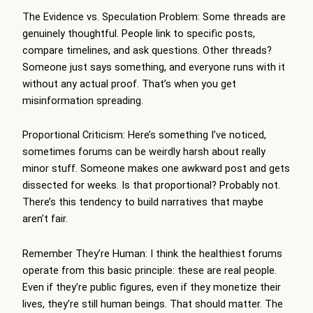
The Evidence vs. Speculation Problem: Some threads are
genuinely thoughtful. People link to specific posts,
compare timelines, and ask questions. Other threads?
Someone just says something, and everyone runs with it
without any actual proof. That’s when you get
misinformation spreading.
Proportional Criticism: Here’s something I’ve noticed,
sometimes forums can be weirdly harsh about really
minor stuff. Someone makes one awkward post and gets
dissected for weeks. Is that proportional? Probably not.
There’s this tendency to build narratives that maybe
aren’t fair.
Remember They’re Human: I think the healthiest forums
operate from this basic principle: these are real people.
Even if they’re public figures, even if they monetize their
lives, they’re still human beings. That should matter. The