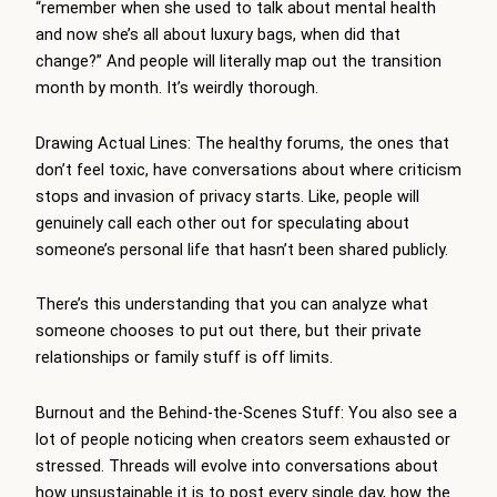
“remember when she used to talk about mental health
and now she’s all about luxury bags, when did that
change?” And people will literally map out the transition
month by month. It’s weirdly thorough.
Drawing Actual Lines: The healthy forums, the ones that
don’t feel toxic, have conversations about where criticism
stops and invasion of privacy starts. Like, people will
genuinely call each other out for speculating about
someone’s personal life that hasn’t been shared publicly.
There’s this understanding that you can analyze what
someone chooses to put out there, but their private
relationships or family stuff is off limits.
Burnout and the Behind-the-Scenes Stuff: You also see a
lot of people noticing when creators seem exhausted or
stressed. Threads will evolve into conversations about
how unsustainable it is to post every single day, how the