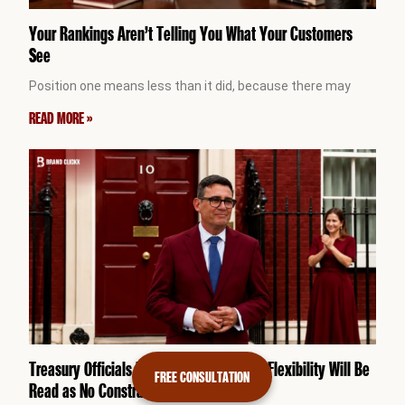
Your Rankings Aren’t Telling You What Your Customers
See
Position one means less than it did, because there may
READ MORE »
Treasury Officials Fear Burnham’s Fiscal Flexibility Will Be
FREE CONSULTATION
Read as No Constraint at All