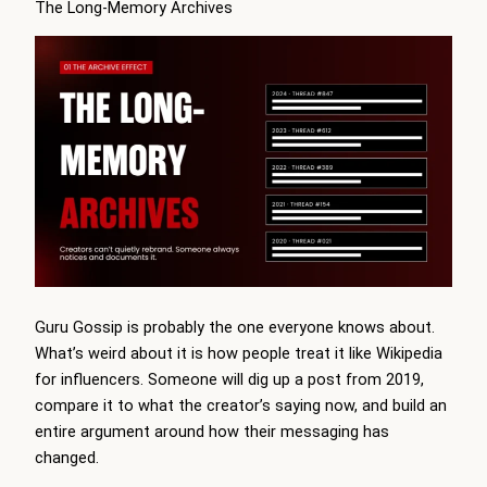
The Long-Memory Archives
Guru Gossip is probably the one everyone knows about.
What’s weird about it is how people treat it like Wikipedia
for influencers. Someone will dig up a post from 2019,
compare it to what the creator’s saying now, and build an
entire argument around how their messaging has
changed.