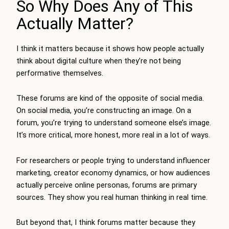
So Why Does Any of This
Actually Matter?
I think it matters because it shows how people actually
think about digital culture when they’re not being
performative themselves.
These forums are kind of the opposite of social media.
On social media, you’re constructing an image. On a
forum, you’re trying to understand someone else’s image.
It’s more critical, more honest, more real in a lot of ways.
For researchers or people trying to understand influencer
marketing, creator economy dynamics, or how audiences
actually perceive online personas, forums are primary
sources. They show you real human thinking in real time.
But beyond that, I think forums matter because they