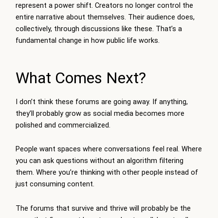
represent a power shift. Creators no longer control the
entire narrative about themselves. Their audience does,
collectively, through discussions like these. That’s a
fundamental change in how public life works.
What Comes Next?
I don’t think these forums are going away. If anything,
they’ll probably grow as social media becomes more
polished and commercialized.
People want spaces where conversations feel real. Where
you can ask questions without an algorithm filtering
them. Where you’re thinking with other people instead of
just consuming content.
The forums that survive and thrive will probably be the