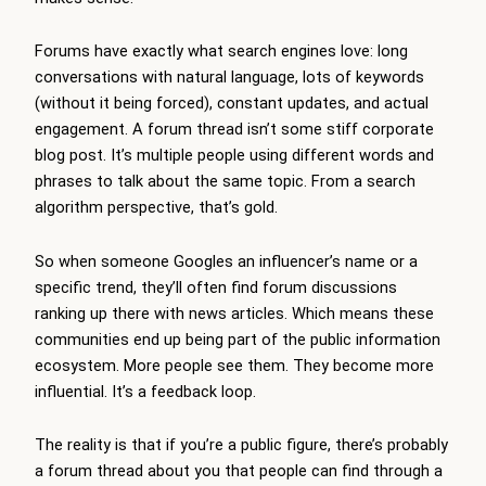
Forums have exactly what search engines love: long
conversations with natural language, lots of keywords
(without it being forced), constant updates, and actual
engagement. A forum thread isn’t some stiff corporate
blog post. It’s multiple people using different words and
phrases to talk about the same topic. From a search
algorithm perspective, that’s gold.
So when someone Googles an influencer’s name or a
specific trend, they’ll often find forum discussions
ranking up there with news articles. Which means these
communities end up being part of the public information
ecosystem. More people see them. They become more
influential. It’s a feedback loop.
The reality is that if you’re a public figure, there’s probably
a forum thread about you that people can find through a