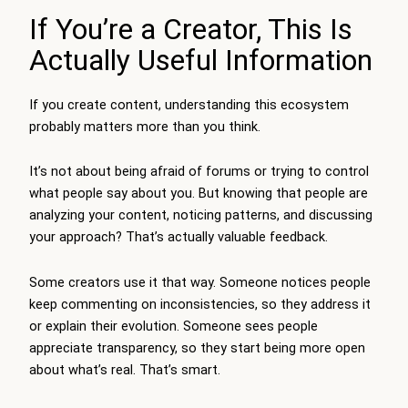
If You’re a Creator, This Is
Actually Useful Information
If you create content, understanding this ecosystem
probably matters more than you think.
It’s not about being afraid of forums or trying to control
what people say about you. But knowing that people are
analyzing your content, noticing patterns, and discussing
your approach? That’s actually valuable feedback.
Some creators use it that way. Someone notices people
keep commenting on inconsistencies, so they address it
or explain their evolution. Someone sees people
appreciate transparency, so they start being more open
about what’s real. That’s smart.