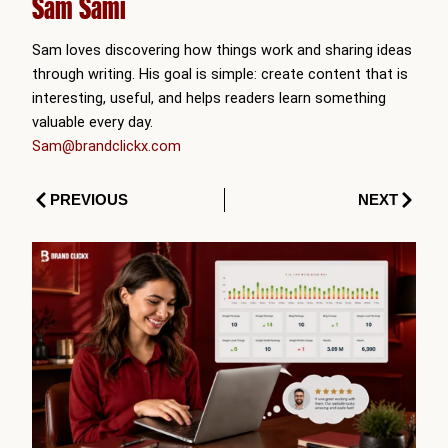
Sam Sami
Sam loves discovering how things work and sharing ideas
through writing. His goal is simple: create content that is
interesting, useful, and helps readers learn something
valuable every day.
Sam@brandclickx.com
Prev
Next
PREVIOUS
NEXT