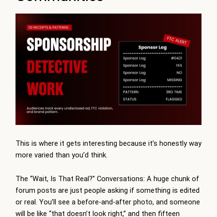
This is where it gets interesting because it’s honestly way
more varied than you’d think.
The “Wait, Is That Real?” Conversations: A huge chunk of
forum posts are just people asking if something is edited
or real. You’ll see a before-and-after photo, and someone
will be like “that doesn’t look right,” and then fifteen