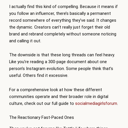
I actually find this kind of compelling. Because it means if
you follow an influencer, there’s basically a permanent
record somewhere of everything they’ve said. It changes
the dynamic. Creators can’t really just forget their old
brand and rebrand completely without someone noticing
and calling it out.
The downside is that these long threads can feel heavy.
Like you’re reading a 300-page document about one
person’s Instagram evolution. Some people think that’s
useful. Others find it excessive.
For a comprehensive look at how these different
communities operate and their broader role in digital
culture, check out our full guide to
socialmediagirlsforum
.
The Reactionary Fast-Paced Ones