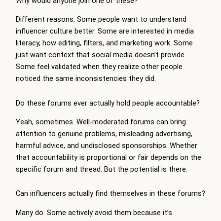
Why would anyone join one of these?
Different reasons. Some people want to understand
influencer culture better. Some are interested in media
literacy, how editing, filters, and marketing work. Some
just want context that social media doesn’t provide.
Some feel validated when they realize other people
noticed the same inconsistencies they did.
Do these forums ever actually hold people accountable?
Yeah, sometimes. Well-moderated forums can bring
attention to genuine problems, misleading advertising,
harmful advice, and undisclosed sponsorships. Whether
that accountability is proportional or fair depends on the
specific forum and thread. But the potential is there.
Can influencers actually find themselves in these forums?
Many do. Some actively avoid them because it’s