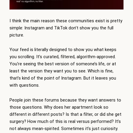
I think the main reason these communities exist is pretty
simple: Instagram and TikTok don’t show you the full
picture.
Your feed is literally designed to show you what keeps
you scrolling. It’s curated, filtered, algorithm-approved.
You’re seeing the best version of someone’s life, or at
least the version they want you to see. Which is fine,
that’s kind of the point of Instagram. But it leaves you
with questions.
People join these forums because they want answers to
those questions. Why does her apartment look so
different in different posts? Is that a filter, or did she get
surgery? How much of this is real versus performed? It’s
not always mean-spirited. Sometimes it’s just curiosity.