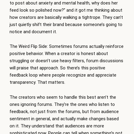
to post about anxiety and mental health, why does her
feed look so polished now?” and it got me thinking about
how creators are basically walking a tightrope. They can’t
just quietly shift their brand because someone’s going to
notice and document it.
The Weird Flip Side: Sometimes forums actually reinforce
positive behavior. When a creator is honest about
struggling or doesn’t use heavy filters, forum discussions
will praise that approach. So there’s this positive
feedback loop where people recognize and appreciate
transparency. That matters.
The creators who seem to handle this best aren’t the
ones ignoring forums. They’re the ones who listen to
feedback, not just from the forums, but from audience
sentiment in general, and actually make changes based
on it. They understand that audiences are more
sophisticated now. People can tell when something’s not