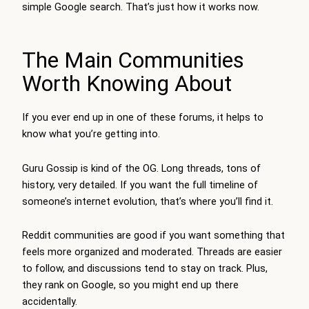
simple Google search. That’s just how it works now.
The Main Communities
Worth Knowing About
If you ever end up in one of these forums, it helps to
know what you’re getting into.
Guru Gossip is kind of the OG. Long threads, tons of
history, very detailed. If you want the full timeline of
someone’s internet evolution, that’s where you’ll find it.
Reddit communities are good if you want something that
feels more organized and moderated. Threads are easier
to follow, and discussions tend to stay on track. Plus,
they rank on Google, so you might end up there
accidentally.