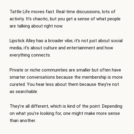
Tattle Life moves fast. Real-time discussions, lots of
activity. It’s chaotic, but you get a sense of what people
are talking about right now.
Lipstick Alley has a broader vibe; it’s not just about social
media, it’s about culture and entertainment and how
everything connects.
Private or niche communities are smaller but often have
smarter conversations because the membership is more
curated. You hear less about them because they’re not
as searchable.
They’re all different, which is kind of the point. Depending
on what you’re looking for, one might make more sense
than another.