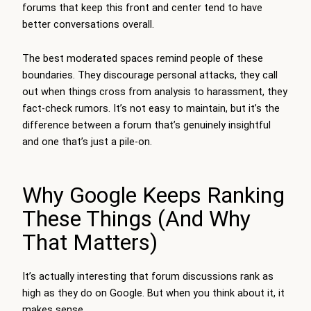
forums that keep this front and center tend to have
better conversations overall.
The best moderated spaces remind people of these
boundaries. They discourage personal attacks, they call
out when things cross from analysis to harassment, they
fact-check rumors. It’s not easy to maintain, but it’s the
difference between a forum that’s genuinely insightful
and one that’s just a pile-on.
Why Google Keeps Ranking
These Things (And Why
That Matters)
It’s actually interesting that forum discussions rank as
high as they do on Google. But when you think about it, it
makes sense.