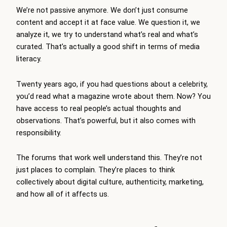
We’re not passive anymore. We don’t just consume
content and accept it at face value. We question it, we
analyze it, we try to understand what’s real and what’s
curated. That’s actually a good shift in terms of media
literacy.
Twenty years ago, if you had questions about a celebrity,
you’d read what a magazine wrote about them. Now? You
have access to real people’s actual thoughts and
observations. That’s powerful, but it also comes with
responsibility.
The forums that work well understand this. They’re not
just places to complain. They’re places to think
collectively about digital culture, authenticity, marketing,
and how all of it affects us.