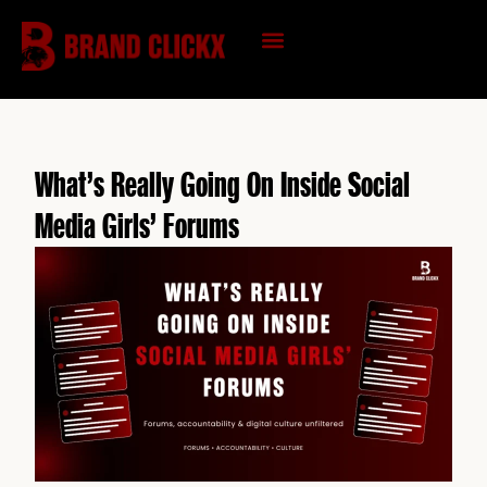
Skip
to
content
KNOWLEDGE HUB
What’s Really Going On Inside Social
Media Girls’ Forums