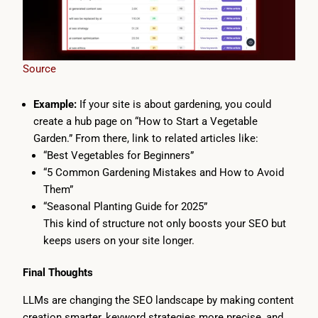
Source
Example:
If your site is about gardening, you could
create a hub page on “How to Start a Vegetable
Garden.” From there, link to related articles like:
“Best Vegetables for Beginners”
“5 Common Gardening Mistakes and How to Avoid
Them”
“Seasonal Planting Guide for 2025”
This kind of structure not only boosts your SEO but
keeps users on your site longer.
Final Thoughts
LLMs are changing the SEO landscape by making content
creation smarter, keyword strategies more precise, and