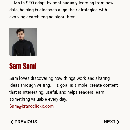
LLMs in SEO adapt by continuously learning from new
data, helping businesses align their strategies with
evolving search engine algorithms.
Sam Sami
Sam loves discovering how things work and sharing
ideas through writing. His goal is simple: create content
that is interesting, useful, and helps readers learn
something valuable every day.
Sam@brandclickx.com
Prev
Next
PREVIOUS
NEXT