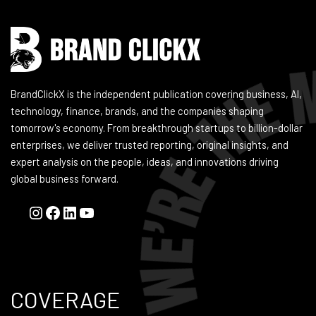
BrandClickX is the independent publication covering business, AI,
technology, finance, brands, and the companies shaping
tomorrow's economy. From breakthrough startups to billion-dollar
enterprises, we deliver trusted reporting, original insights, and
expert analysis on the people, ideas, and innovations driving
global business forward.
COVERAGE