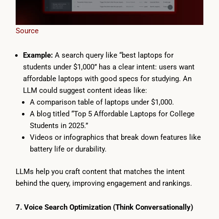
Source
Example:
A search query like “best laptops for
students under $1,000” has a clear intent: users want
affordable laptops with good specs for studying. An
LLM could suggest content ideas like:
A comparison table of laptops under $1,000.
A blog titled “Top 5 Affordable Laptops for College
Students in 2025.”
Videos or infographics that break down features like
battery life or durability.
LLMs help you craft content that matches the intent
behind the query, improving engagement and rankings.
7. Voice Search Optimization (Think Conversationally)