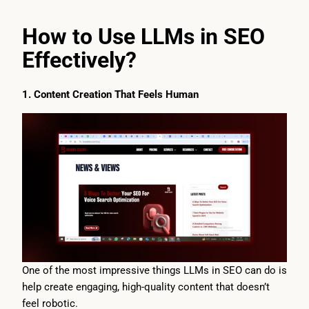
How to Use LLMs in SEO
Effectively?
1. Content Creation That Feels Human
One of the most impressive things LLMs in SEO can do is
help create engaging, high-quality content that doesn’t
feel robotic.