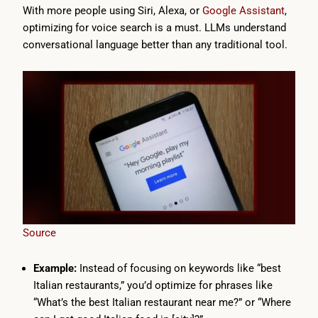
With more people using Siri, Alexa, or
Google Assistant
,
optimizing for voice search is a must. LLMs understand
conversational language better than any traditional tool.
Source
Example:
Instead of focusing on keywords like “best
Italian restaurants,” you’d optimize for phrases like
“What’s the best Italian restaurant near me?” or “Where