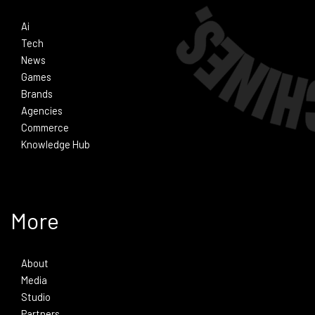
Ai
Tech
News
Games
Brands
Agencies
Commerce
Knowledge Hub
More
About
Media
Studio
Partners