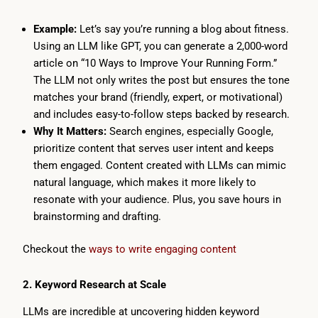
Example:
Let’s say you’re running a blog about fitness.
Using an LLM like GPT, you can generate a 2,000-word
article on “10 Ways to Improve Your Running Form.”
The LLM not only writes the post but ensures the tone
matches your brand (friendly, expert, or motivational)
and includes easy-to-follow steps backed by research.
Why It Matters:
Search engines, especially Google,
prioritize content that serves user intent and keeps
them engaged. Content created with LLMs can mimic
natural language, which makes it more likely to
resonate with your audience. Plus, you save hours in
brainstorming and drafting.
Checkout the
ways to write engaging content
2. Keyword Research at Scale
LLMs are incredible at uncovering hidden keyword