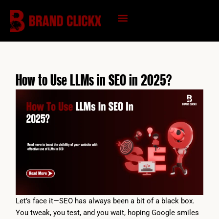
Skip
to
content
KNOWLEDGE HUB
How to Use LLMs in SEO in 2025?
Let’s face it—SEO has always been a bit of a black box.
You tweak, you test, and you wait, hoping Google smiles