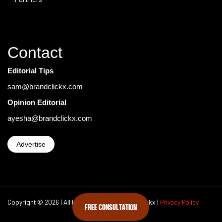
Contact
Editorial Tips
sam@brandclickx.com
Opinion Editorial
ayesha@brandclickx.com
Advertise
Copyright © 2026 | All Rights Reserved Brand Clickx |
Privacy Policy
FREE CONSULTATION