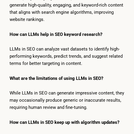
generate high-quality, engaging, and keyword-rich content
that aligns with search engine algorithms, improving
website rankings.
How can LLMs help in SEO keyword research?
LLMs in SEO can analyze vast datasets to identify high-
performing keywords, predict trends, and suggest related
terms for better targeting in content.
What are the limitations of using LLMs in SEO?
While LLMs in SEO can generate impressive content, they
may occasionally produce generic or inaccurate results,
requiring human review and fine-tuning.
How can LLMs in SEO keep up with algorithm updates?