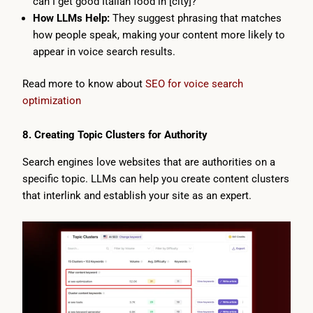
can I get good Italian food in [city]?”
How LLMs Help:
They suggest phrasing that matches
how people speak, making your content more likely to
appear in voice search results.
Read more to know about
SEO for voice search
optimization
8. Creating Topic Clusters for Authority
Search engines love websites that are authorities on a
specific topic. LLMs can help you create content clusters
that interlink and establish your site as an expert.