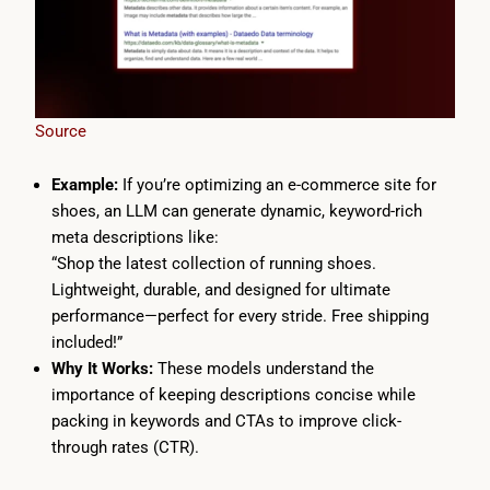
Source
Example:
If you’re optimizing an e-commerce site for
shoes, an LLM can generate dynamic, keyword-rich
meta descriptions like:
“Shop the latest collection of running shoes.
Lightweight, durable, and designed for ultimate
performance—perfect for every stride. Free shipping
included!”
Why It Works:
These models understand the
importance of keeping descriptions concise while
packing in keywords and CTAs to improve click-
through rates (CTR).