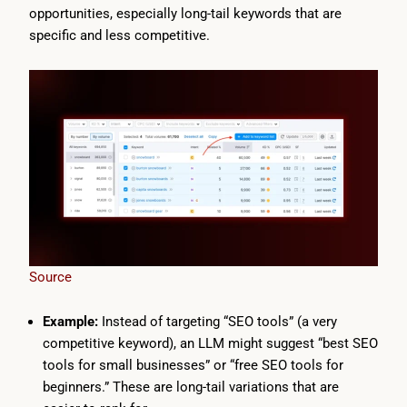
opportunities, especially long-tail keywords that are
specific and less competitive.
Source
Example:
Instead of targeting “SEO tools” (a very
competitive keyword), an LLM might suggest “best SEO
tools for small businesses” or “free SEO tools for
beginners.” These are long-tail variations that are