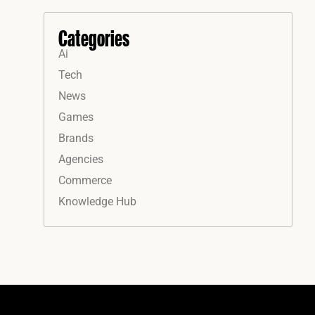
Categories
Ai
Tech
News
Games
Brands
Agencies
Commerce
Knowledge Hub
Instagram
Facebook
LinkedIn
YouTube