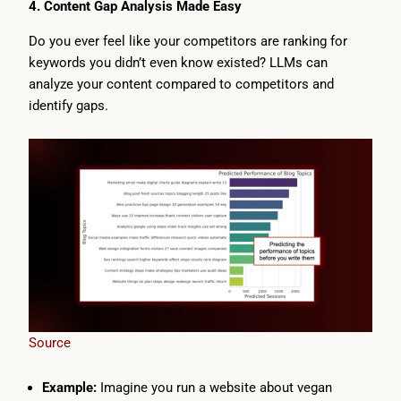
4. Content Gap Analysis Made Easy
Do you ever feel like your competitors are ranking for
keywords you didn’t even know existed? LLMs can
analyze your content compared to competitors and
identify gaps.
Source
Example:
Imagine you run a website about vegan