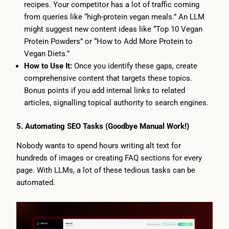
recipes. Your competitor has a lot of traffic coming
from queries like “high-protein vegan meals.” An LLM
might suggest new content ideas like “Top 10 Vegan
Protein Powders” or “How to Add More Protein to
Vegan Diets.”
How to Use It:
Once you identify these gaps, create
comprehensive content that targets these topics.
Bonus points if you add internal links to related
articles, signalling topical authority to search engines.
5. Automating SEO Tasks (Goodbye Manual Work!)
Nobody wants to spend hours writing alt text for
hundreds of images or creating FAQ sections for every
page. With LLMs, a lot of these tedious tasks can be
automated.