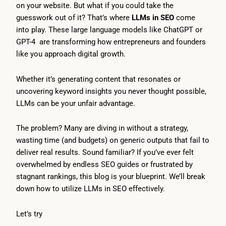
on your website. But what if you could take the
guesswork out of it? That’s where
LLMs in SEO
come
into play. These large language models like ChatGPT or
GPT-4 are transforming how entrepreneurs and founders
like you approach digital growth.
Whether it’s generating content that resonates or
uncovering keyword insights you never thought possible,
LLMs can be your unfair advantage.
The problem? Many are diving in without a strategy,
wasting time (and budgets) on generic outputs that fail to
deliver real results. Sound familiar? If you’ve ever felt
overwhelmed by endless SEO guides or frustrated by
stagnant rankings, this blog is your blueprint. We’ll break
down how to utilize LLMs in SEO effectively.
Let’s try