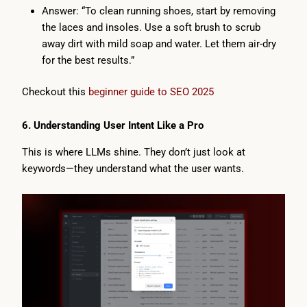
Answer: “To clean running shoes, start by removing
the laces and insoles. Use a soft brush to scrub
away dirt with mild soap and water. Let them air-dry
for the best results.”
Checkout this
beginner guide to SEO 2025
6. Understanding User Intent Like a Pro
This is where LLMs shine. They don’t just look at
keywords—they understand what the user wants.