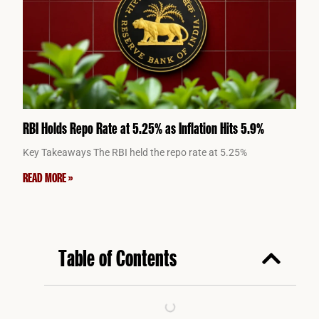
RBI Holds Repo Rate at 5.25% as Inflation Hits 5.9%
Key Takeaways The RBI held the repo rate at 5.25%
READ MORE »
Table of Contents