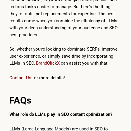
tedious tasks easier to manage. But here’s the thing:
they’re tools, not replacements for expertise. The best
results come when you combine the efficiency of LLMs
with your deep understanding of your audience and SEO
best practices.
So, whether you’re looking to dominate SERPs, improve
user experience, or simply save time by incorporating
LLMs in SEO,
BrandClickX
can assist you with that.
Contact Us
for more details!
FAQs
What role do LLMs play in SEO content optimization?
LLMs (Large Language Models) are used in SEO to