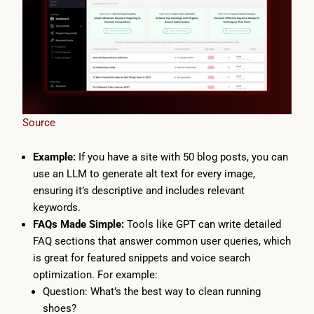
Source
Example:
If you have a site with 50 blog posts, you can
use an LLM to generate alt text for every image,
ensuring it’s descriptive and includes relevant
keywords.
FAQs Made Simple:
Tools like GPT can write detailed
FAQ sections that answer common user queries, which
is great for featured snippets and voice search
optimization. For example:
Question: What’s the best way to clean running
shoes?