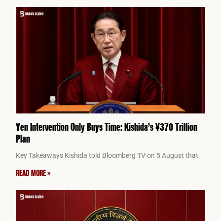
Yen Intervention Only Buys Time: Kishida’s ¥370 Trillion
Plan
Key Takeaways Kishida told Bloomberg TV on 5 August that
READ MORE »