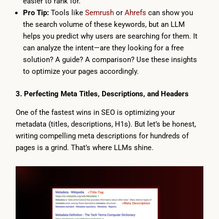
easier to rank for.
Pro Tip:
Tools like
Semrush
or
Ahrefs
can show you
the search volume of these keywords, but an LLM
helps you predict why users are searching for them. It
can analyze the intent—are they looking for a free
solution? A guide? A comparison? Use these insights
to optimize your pages accordingly.
3. Perfecting Meta Titles, Descriptions, and Headers
One of the fastest wins in SEO is optimizing your
metadata (titles, descriptions, H1s). But let’s be honest,
writing compelling meta descriptions for hundreds of
pages is a grind. That’s where LLMs shine.