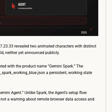
.23.33 revealed two animated characters with distinct
ld, neither yet announced publicly.
ciated with the product name “Gemini Spark.” The
t_spark_working_blue.json
a persistent, working state
mini Agent.” Unlike Spark, the Agent’s setup flow
d not a warning about remote browser data access and