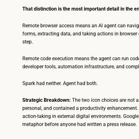
That distinction is the most important detail in the en
Remote browser access means an AI agent can naviga
forms, extracting data, and taking actions in browse
step.
Remote code execution means the agent can run code
developer tools, automation infrastructure, and comp
Spark had neither. Agent had both.
Strategic Breakdown:
The two icon choices are not a
personal, and contained a productivity enhancement. 
action-taking in external digital environments. Googl
metaphor before anyone had written a press release.