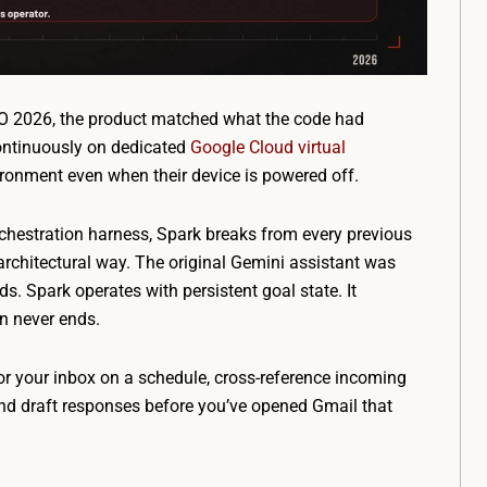
/O 2026, the product matched what the code had
continuously on dedicated
Google Cloud virtual
vironment even when their device is powered off.
rchestration harness, Spark breaks from every previous
architectural way. The original Gemini assistant was
s. Spark operates with persistent goal state. It
n never ends.
or your inbox on a schedule, cross-reference incoming
nd draft responses before you’ve opened Gmail that