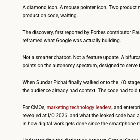
A diamond icon. A mouse pointer icon. Two product 
production code, waiting.
The discovery, first reported by Forbes contributor Pa
reframed what Google was actually building.
Not a smarter chatbot. Not a feature update. A bifurc
points on the autonomy spectrum, designed to serve 
When Sundar Pichai finally walked onto the I/O stage 
the audience already had context. The code had told th
For CMOs,
marketing technology leaders
, and enterpr
revealed at I/O 2026 and what the leaked code had al
in how digital work gets done since the smartphone 