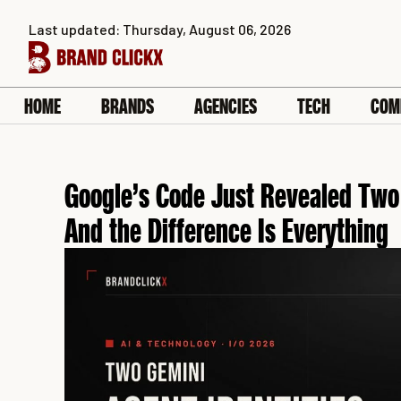
Skip
Last updated: Thursday, August 06, 2026
to
content
HOME
BRANDS
AGENCIES
TECH
COM
Google’s Code Just Revealed Two 
And the Difference Is Everything