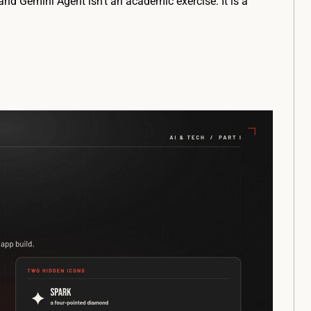
nd Gemini Agent isn’t an academic exercise. It is a