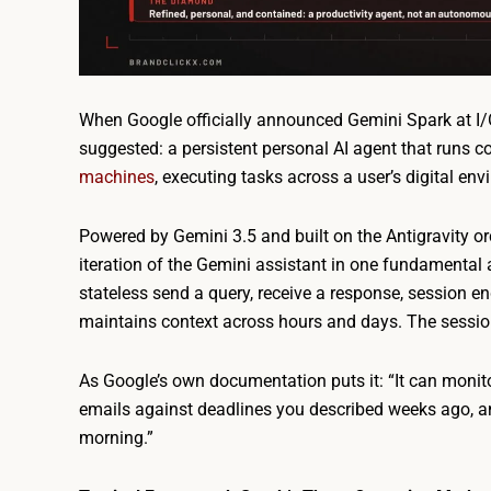
When Google officially announced Gemini Spark at I
suggested: a persistent personal AI agent that runs 
machines
, executing tasks across a user’s digital en
Powered by Gemini 3.5 and built on the Antigravity o
iteration of the Gemini assistant in one fundamental 
stateless send a query, receive a response, session end
maintains context across hours and days. The sessio
As Google’s own documentation puts it: “It can monit
emails against deadlines you described weeks ago, a
morning.”