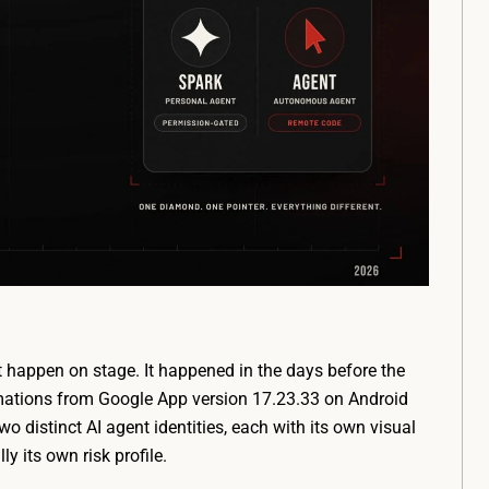
 happen on stage. It happened in the days before the
mations from Google App version 17.23.33 on Android
distinct AI agent identities, each with its own visual
ly its own risk profile.