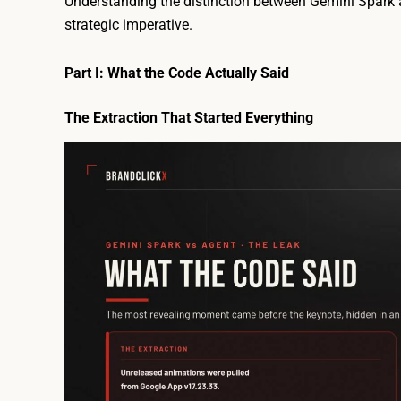
Understanding the distinction between Gemini Spark a
strategic imperative.
Part I: What the Code Actually Said
The Extraction That Started Everything