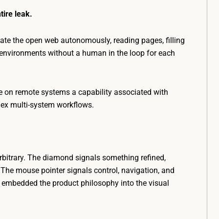
tire leak.
te the open web autonomously, reading pages, filling
r environments without a human in the loop for each
 on remote systems a capability associated with
lex multi-system workflows.
rbitrary. The diamond signals something refined,
The mouse pointer signals control, navigation, and
e embedded the product philosophy into the visual