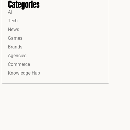
Categories
Ai
Tech
News
Games
Brands
Agencies
Commerce
Knowledge Hub