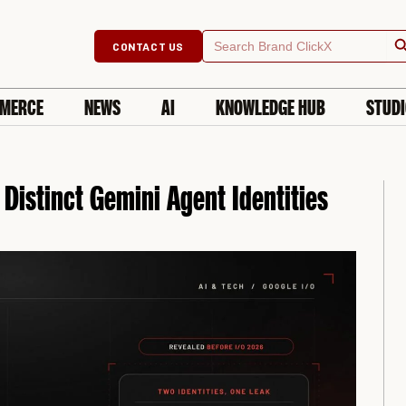
Searc
Search
CONTACT US
for:
MERCE
NEWS
AI
KNOWLEDGE HUB
STUD
Distinct Gemini Agent Identities