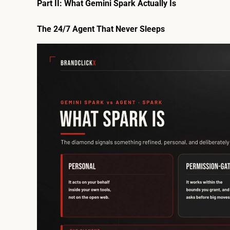
Part II: What Gemini Spark Actually Is
The 24/7 Agent That Never Sleeps