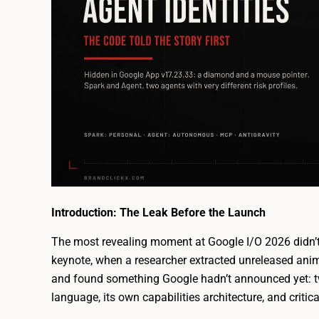
Introduction: The Leak Before the Launch
The most revealing moment at Google I/O 2026 didn’t
keynote, when a researcher extracted unreleased ani
and found something Google hadn’t announced yet: two 
language, its own capabilities architecture, and critical