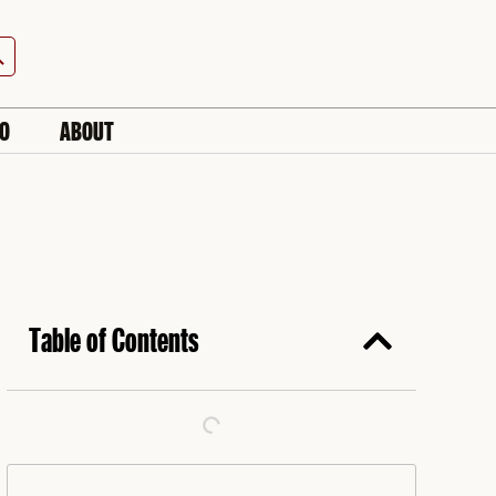
h Button
IO
ABOUT
Table of Contents