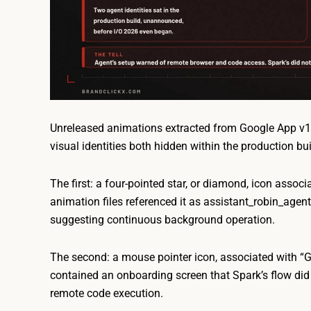
Unreleased animations extracted from Google App v17
visual identities both hidden within the production bui
The first: a four-pointed star, or diamond, icon asso
animation files referenced it as
assistant_robin_agen
suggesting continuous background operation.
The second: a mouse pointer icon, associated with “Ge
contained an onboarding screen that Spark’s flow di
remote code execution.