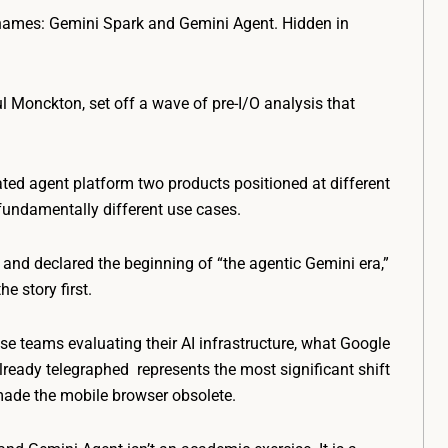
names: Gemini Spark and Gemini Agent. Hidden in
ul Monckton, set off a wave of pre-I/O analysis that
ated agent platform two products positioned at different
fundamentally different use cases.
and declared the beginning of “the agentic Gemini era,”
e story first.
ise teams evaluating their AI infrastructure, what Google
ready telegraphed represents the most significant shift
made the mobile browser obsolete.