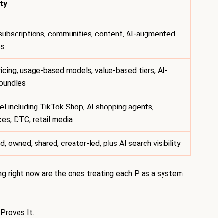
ty
subscriptions, communities, content, AI-augmented
es
icing, usage-based models, value-based tiers, AI-
bundles
l including TikTok Shop, AI shopping agents,
es, DTC, retail media
d, owned, shared, creator-led, plus AI search visibility
ng right now are the ones treating each P as a system
Proves It.