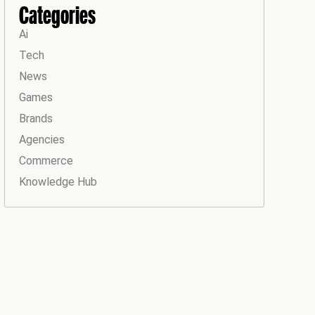
Categories
Ai
Tech
News
Games
Brands
Agencies
Commerce
Knowledge Hub