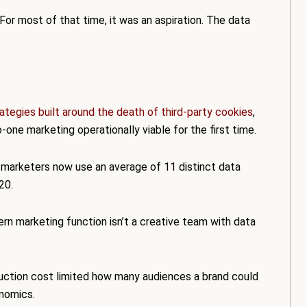
or most of that time, it was an aspiration. The data
rategies built around the death of third-party cookies
,
e marketing operationally viable for the first time.
 marketers now use an average of 11 distinct data
20.
rn marketing function isn’t a creative team with data
uction cost limited how many audiences a brand could
onomics.