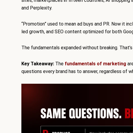
sites, marketplaces in fifteen countries, AI shoppi
and Perplexity.
“Promotion” used to mean ad buys and PR. Now it inc
led growth, and SEO content optimized for both Goog
The fundamentals expanded without breaking. That’s
Key Takeaway:
The
fundamentals of marketing
are
questions every brand has to answer, regardless of w