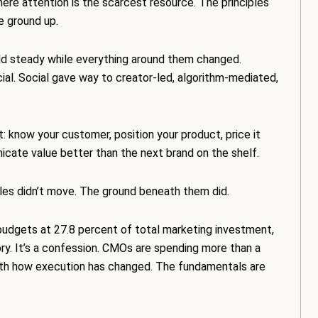
e attention is the scarcest resource. The principles
e ground up.
d steady while everything around them changed.
cial. Social gave way to creator-led, algorithm-mediated,
t: know your customer, position your product, price it
unicate value better than the next brand on the shelf.
les didn’t move. The ground beneath them did.
dgets at 27.8 percent of total marketing investment,
ory. It’s a confession. CMOs are spending more than a
with how execution has changed. The fundamentals are