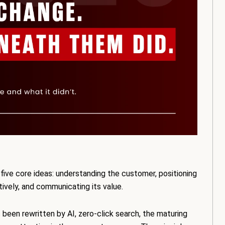
five core ideas: understanding the customer, positioning
ctively, and communicating its value.
been rewritten by AI, zero-click search, the maturing