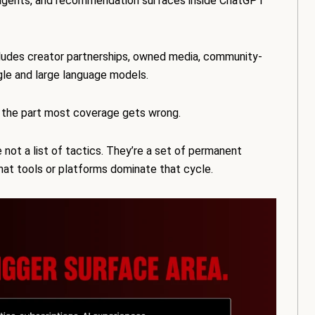
ng agents, and recommendation surfaces inside ChatGPT
ludes creator partnerships, owned media, community-
le and large language models.
 the part most coverage gets wrong.
 not a list of tactics. They’re a set of permanent
hat tools or platforms dominate that cycle.