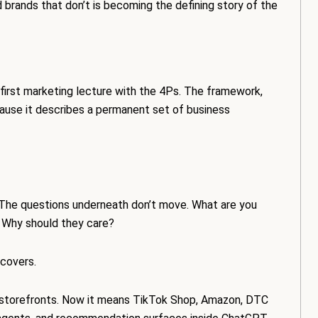
brands that don’t is becoming the defining story of the
s first marketing lecture with the 4Ps. The framework,
cause it describes a permanent set of business
. The questions underneath don’t move. What are you
? Why should they care?
covers.
al storefronts. Now it means TikTok Shop, Amazon, DTC