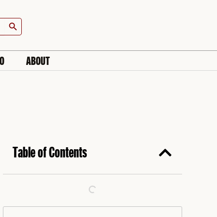
Search Button
IO
ABOUT
Table of Contents