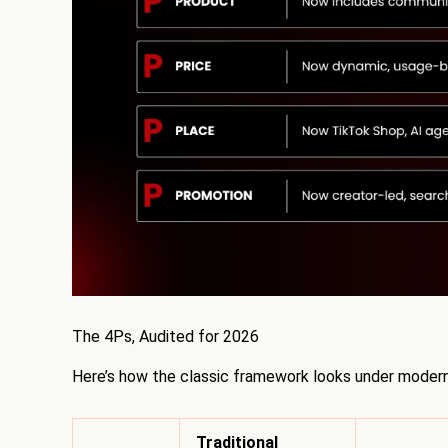
The 4Ps, Audited for 2026
Here’s how the classic framework looks under modern
Traditional