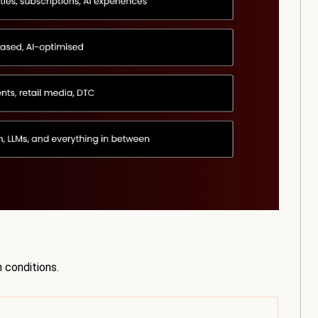
 conditions.