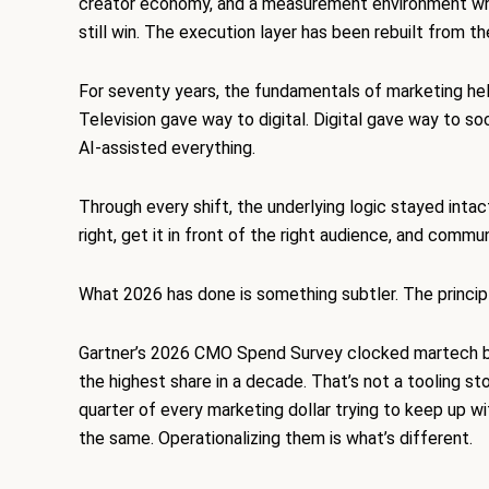
creator economy, and a measurement environment wher
still win. The execution layer has been rebuilt from th
For seventy years, the fundamentals of marketing
hel
Television gave way to digital. Digital gave way to so
AI-assisted everything.
Through every shift, the underlying logic stayed intac
right, get it in front of the right audience, and comm
What 2026 has done is something subtler. The princip
Gartner’s 2026 CMO Spend Survey clocked martech bu
the highest share in a decade. That’s not a tooling st
quarter of every marketing dollar trying to keep up 
the same. Operationalizing them is what’s different.