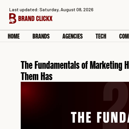
Skip
Last updated: Saturday, August 08, 2026
to
content
HOME
BRANDS
AGENCIES
TECH
COM
The Fundamentals of Marketing H
Them Has