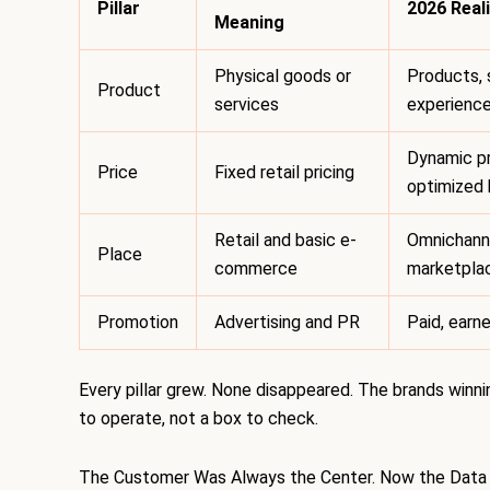
Pillar
2026 Reali
Meaning
Physical goods or
Products, 
Product
services
experienc
Dynamic pr
Price
Fixed retail pricing
optimized 
Retail and basic e-
Omnichanne
Place
commerce
marketplac
Promotion
Advertising and PR
Paid, earne
Every pillar grew. None disappeared. The brands winni
to operate, not a box to check.
The Customer Was Always the Center. Now the Data 