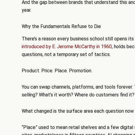
And the gap between brands that understand this and 
year.
Why the Fundamentals Refuse to Die
There’s a reason every business school still opens it
introduced by E. Jerome McCarthy in 1960
, holds be
questions, not a temporary set of tactics.
Product. Price. Place. Promotion.
You can swap channels, platforms, and tools forever
selling? What’s it worth? Where do customers find it
What changed is the surface area each question now 
“Place” used to mean retail shelves and a few digit