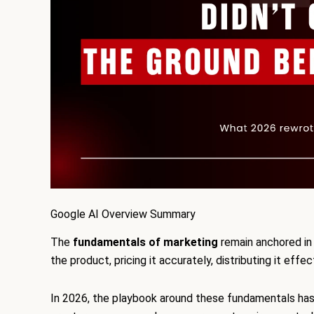
Google AI Overview Summary
The
fundamentals of marketing
remain anchored in 
the product, pricing it accurately, distributing it effe
In 2026, the playbook around these fundamentals has 