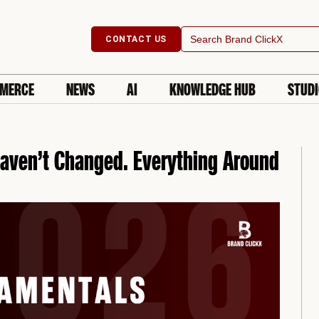
Search
CONTACT US
for:
MERCE
NEWS
AI
KNOWLEDGE HUB
STUD
aven’t Changed. Everything Around