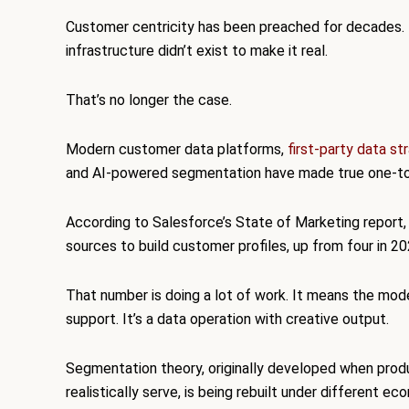
Customer centricity has been preached for decades. F
infrastructure didn’t exist to make it real.
That’s no longer the case.
Modern customer data platforms,
first-party data st
and AI-powered segmentation have made true one-to-on
According to Salesforce’s State of Marketing report,
sources to build customer profiles, up from four in 20
That number is doing a lot of work. It means the mode
support. It’s a data operation with creative output.
Segmentation theory, originally developed when prod
realistically serve, is being rebuilt under different ec