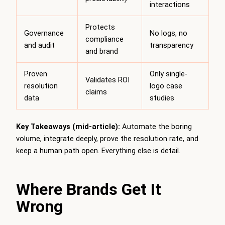
interactions
Protects
Governance
No logs, no
compliance
and audit
transparency
and brand
Proven
Only single-
Validates ROI
resolution
logo case
claims
data
studies
Key Takeaways (mid-article):
Automate the boring
volume, integrate deeply, prove the resolution rate, and
keep a human path open. Everything else is detail.
Where Brands Get It
Wrong