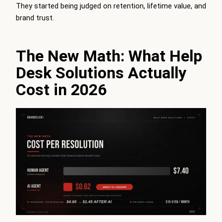
They started being judged on retention, lifetime value, and
brand trust.
The New Math: What Help
Desk Solutions Actually
Cost in 2026