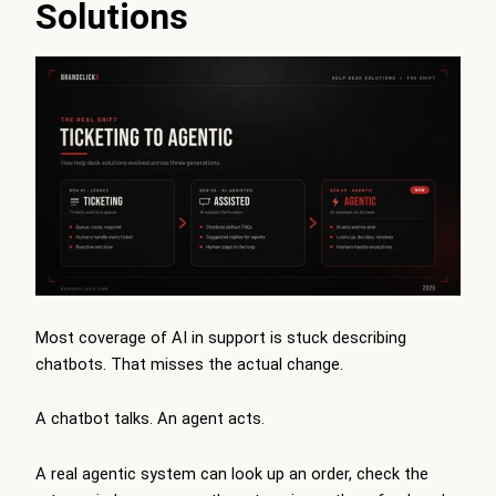
Solutions
Most coverage of AI in support is stuck describing
chatbots. That misses the actual change.
A chatbot talks. An agent acts.
A real agentic system can look up an order, check the