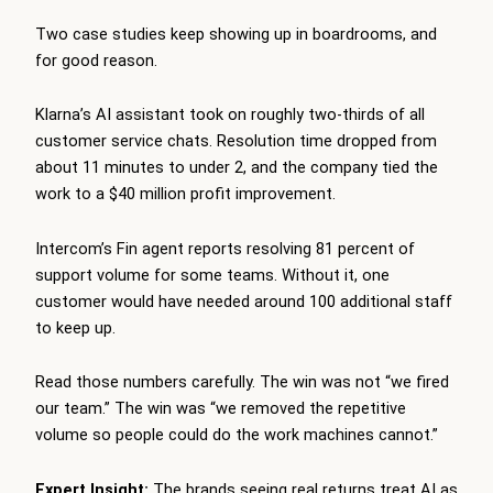
Two case studies keep showing up in boardrooms, and
for good reason.
Klarna’s AI assistant took on roughly two-thirds of all
customer service chats. Resolution time dropped from
about 11 minutes to under 2, and the company tied the
work to a $40 million profit improvement.
Intercom’s Fin agent reports resolving 81 percent of
support volume for some teams. Without it, one
customer would have needed around 100 additional staff
to keep up.
Read those numbers carefully. The win was not “we fired
our team.” The win was “we removed the repetitive
volume so people could do the work machines cannot.”
Expert Insight:
The brands seeing real returns treat AI as