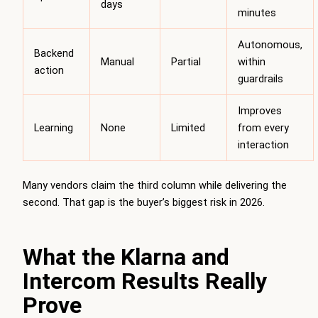
days
minutes
Autonomous,
Backend
Manual
Partial
within
action
guardrails
Improves
Learning
None
Limited
from every
interaction
Many vendors claim the third column while delivering the
second. That gap is the buyer’s biggest risk in 2026.
What the Klarna and
Intercom Results Really
Prove