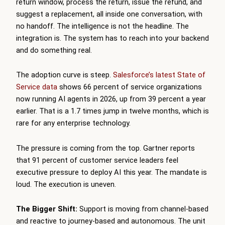
return window, process the return, issue the refund, and
suggest a replacement, all inside one conversation, with
no handoff. The intelligence is not the headline. The
integration is. The system has to reach into your backend
and do something real.
The adoption curve is steep.
Salesforce’s latest State of
Service data
shows 66 percent of service organizations
now running AI agents in 2026, up from 39 percent a year
earlier. That is a 1.7 times jump in twelve months, which is
rare for any enterprise technology.
The pressure is coming from the top. Gartner reports
that 91 percent of customer service leaders feel
executive pressure to deploy AI this year. The mandate is
loud. The execution is uneven.
The Bigger Shift:
Support is moving from channel-based
and reactive to journey-based and autonomous. The unit