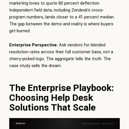
marketing loves to quote 80 percent deflection.
Independent field data, including Zendesk’s cross-
program numbers, lands closer to a 41 percent median.
The gap between the demo and reality is where buyers
get burned.
Enterprise Perspective:
Ask vendors for blended
resolution rates across their full customer base, not a
cherry-picked logo. The aggregate tells the truth. The
case study sells the dream.
The Enterprise Playbook:
Choosing Help Desk
Solutions That Scale