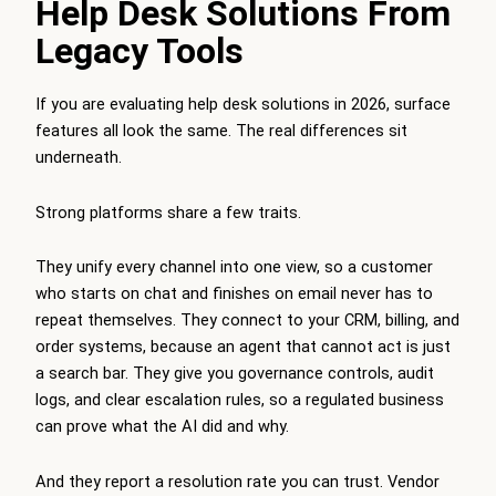
Help Desk Solutions From
Legacy Tools
If you are evaluating help desk solutions in 2026, surface
features all look the same. The real differences sit
underneath.
Strong platforms share a few traits.
They unify every channel into one view, so a customer
who starts on chat and finishes on email never has to
repeat themselves. They connect to your CRM, billing, and
order systems, because an agent that cannot act is just
a search bar. They give you governance controls, audit
logs, and clear escalation rules, so a regulated business
can prove what the AI did and why.
And they report a resolution rate you can trust. Vendor