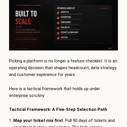
Picking a platform is no longer a feature checklist. It is an
operating decision that shapes headcount, data strategy,
and customer experience for years.
Here is a tactical framework that holds up under
enterprise scrutiny.
Tactical Framework: A Five-Step Selection Path
Map your ticket mix first.
Pull 90 days of tickets and