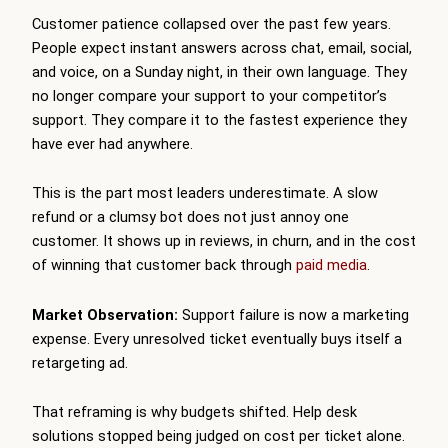
Customer patience collapsed over the past few years.
People expect instant answers across chat, email, social,
and voice, on a Sunday night, in their own language. They
no longer compare your support to your competitor’s
support. They compare it to the fastest experience they
have ever had anywhere.
This is the part most leaders underestimate. A slow
refund or a clumsy bot does not just annoy one
customer. It shows up in reviews, in churn, and in the cost
of winning that customer back through
paid media
.
Market Observation:
Support failure is now a marketing
expense. Every unresolved ticket eventually buys itself a
retargeting ad.
That reframing is why budgets shifted. Help desk
solutions stopped being judged on cost per ticket alone.