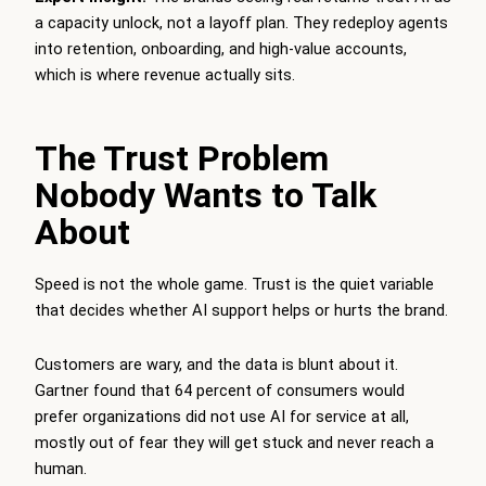
a capacity unlock, not a layoff plan. They redeploy agents
into retention, onboarding, and high-value accounts,
which is where revenue actually sits.
The Trust Problem
Nobody Wants to Talk
About
Speed is not the whole game. Trust is the quiet variable
that decides whether AI support helps or hurts the brand.
Customers are wary, and the data is blunt about it.
Gartner found that 64 percent of consumers would
prefer organizations did not use AI for service at all,
mostly out of fear they will get stuck and never reach a
human.