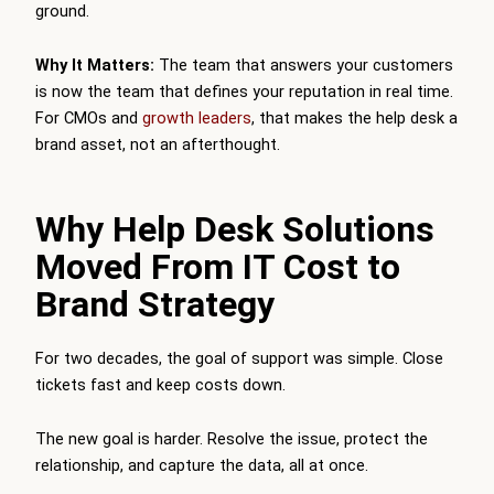
ground.
Why It Matters:
The team that answers your customers
is now the team that defines your reputation in real time.
For CMOs and
growth leaders
, that makes the help desk a
brand asset, not an afterthought.
Why Help Desk Solutions
Moved From IT Cost to
Brand Strategy
For two decades, the goal of support was simple. Close
tickets fast and keep costs down.
The new goal is harder. Resolve the issue, protect the
relationship, and capture the data, all at once.