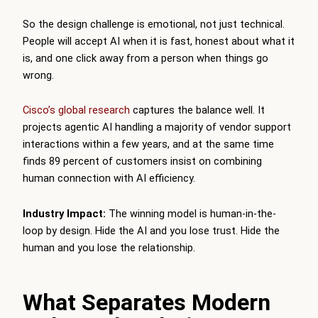
So the design challenge is emotional, not just technical.
People will accept AI when it is fast, honest about what it
is, and one click away from a person when things go
wrong.
Cisco’s global research
captures the balance well. It
projects agentic AI handling a majority of vendor support
interactions within a few years, and at the same time
finds 89 percent of customers insist on combining
human connection with AI efficiency.
Industry Impact:
The winning model is human-in-the-
loop by design. Hide the AI and you lose trust. Hide the
human and you lose the relationship.
What Separates Modern