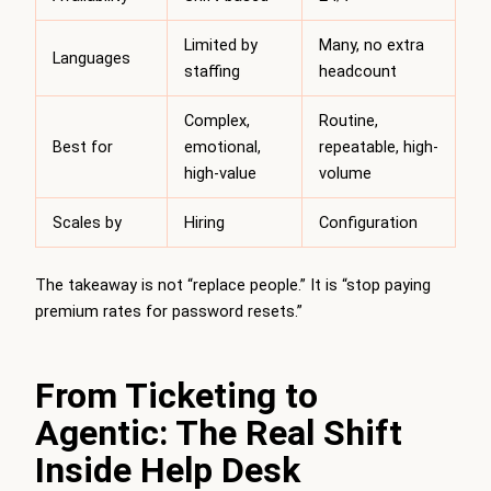
Limited by
Many, no extra
Languages
staffing
headcount
Complex,
Routine,
Best for
emotional,
repeatable, high-
high-value
volume
Scales by
Hiring
Configuration
The takeaway is not “replace people.” It is “stop paying
premium rates for password resets.”
From Ticketing to
Agentic: The Real Shift
Inside Help Desk