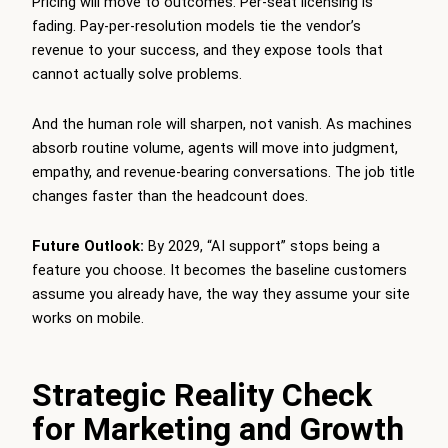
Pricing will move to outcomes. Per-seat licensing is
fading. Pay-per-resolution models tie the vendor’s
revenue to your success, and they expose tools that
cannot actually solve problems.
And the human role will sharpen, not vanish. As machines
absorb routine volume, agents will move into judgment,
empathy, and revenue-bearing conversations. The job title
changes faster than the headcount does.
Future Outlook:
By 2029, “AI support” stops being a
feature you choose. It becomes the baseline customers
assume you already have, the way they assume your site
works on mobile.
Strategic Reality Check
for Marketing and Growth