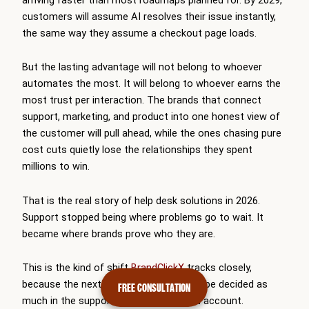
customers will assume AI resolves their issue instantly,
the same way they assume a checkout page loads.
But the lasting advantage will not belong to whoever
automates the most. It will belong to whoever earns the
most trust per interaction. The brands that connect
support, marketing, and product into one honest view of
the customer will pull ahead, while the ones chasing pure
cost cuts quietly lose the relationships they spent
millions to win.
That is the real story of help desk solutions in 2026.
Support stopped being where problems go to wait. It
became where brands prove who they are.
This is the kind of shift
BrandClickX
tracks closely,
because the next decade of growth will be decided as
FREE CONSULTATION
much in the support queue as in the ad account.