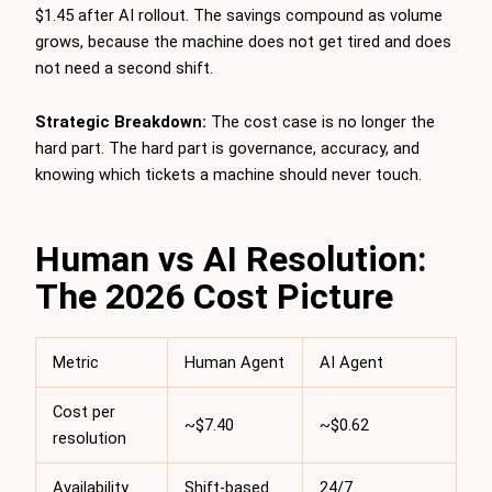
$1.45 after AI rollout. The savings compound as volume
grows, because the machine does not get tired and does
not need a second shift.
Strategic Breakdown:
The cost case is no longer the
hard part. The hard part is governance, accuracy, and
knowing which tickets a machine should never touch.
Human vs AI Resolution:
The 2026 Cost Picture
Metric
Human Agent
AI Agent
Cost per
~$7.40
~$0.62
resolution
Availability
Shift-based
24/7