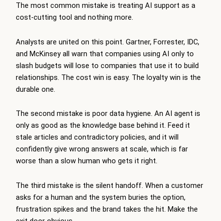
The most common mistake is treating AI support as a
cost-cutting tool and nothing more.
Analysts are united on this point. Gartner, Forrester, IDC,
and McKinsey all warn that companies using AI only to
slash budgets will lose to companies that use it to build
relationships. The cost win is easy. The loyalty win is the
durable one.
The second mistake is poor data hygiene. An AI agent is
only as good as the knowledge base behind it. Feed it
stale articles and contradictory policies, and it will
confidently give wrong answers at scale, which is far
worse than a slow human who gets it right.
The third mistake is the silent handoff. When a customer
asks for a human and the system buries the option,
frustration spikes and the brand takes the hit. Make the
exit door obvious.