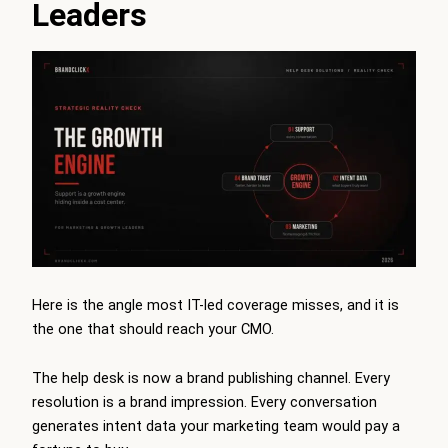
Leaders
Here is the angle most IT-led coverage misses, and it is
the one that should reach your CMO.
The help desk is now a brand publishing channel. Every
resolution is a brand impression. Every conversation
generates intent data your marketing team would pay a