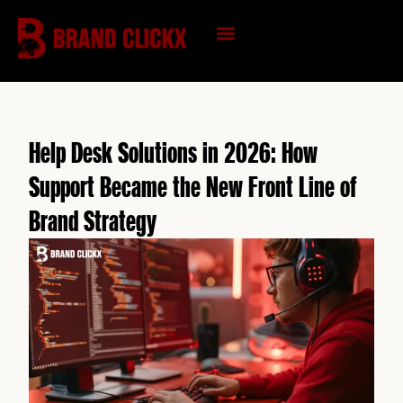
Skip
to
content
KNOWLEDGE HUB
Help Desk Solutions in 2026: How
Support Became the New Front Line of
Brand Strategy