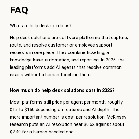
FAQ
What are help desk solutions?
Help desk solutions are software platforms that capture,
route, and resolve customer or employee support
requests in one place. They combine ticketing, a
knowledge base, automation, and reporting. In 2026, the
leading platforms add AI agents that resolve common
issues without a human touching them.
How much do help desk solutions cost in 2026?
Most platforms still price per agent per month, roughly
$15 to $150 depending on features and AI depth. The
more important number is cost per resolution. McKinsey
research puts an AI resolution near $0.62 against about
$7.40 for a human-handled one.