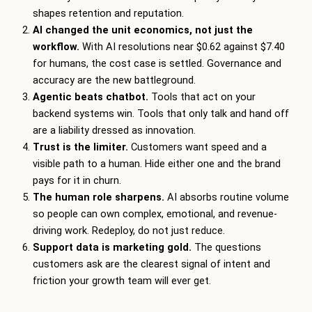
shapes retention and reputation.
AI changed the unit economics, not just the
workflow.
With AI resolutions near $0.62 against $7.40
for humans, the cost case is settled. Governance and
accuracy are the new battleground.
Agentic beats chatbot.
Tools that act on your
backend systems win. Tools that only talk and hand off
are a liability dressed as innovation.
Trust is the limiter.
Customers want speed and a
visible path to a human. Hide either one and the brand
pays for it in churn.
The human role sharpens.
AI absorbs routine volume
so people can own complex, emotional, and revenue-
driving work. Redeploy, do not just reduce.
Support data is marketing gold.
The questions
customers ask are the clearest signal of intent and
friction your growth team will ever get.