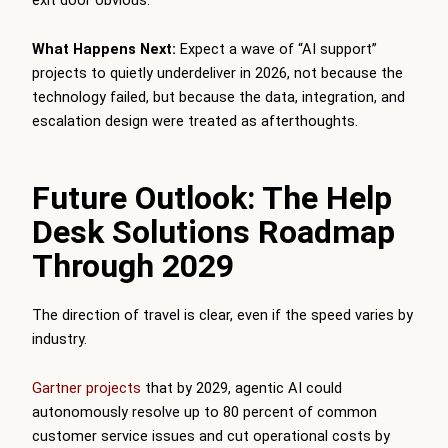
What Happens Next:
Expect a wave of “AI support”
projects to quietly underdeliver in 2026, not because the
technology failed, but because the data, integration, and
escalation design were treated as afterthoughts.
Future Outlook: The Help
Desk Solutions Roadmap
Through 2029
The direction of travel is clear, even if the speed varies by
industry.
Gartner projects
that by 2029, agentic AI could
autonomously resolve up to 80 percent of common
customer service issues and cut operational costs by