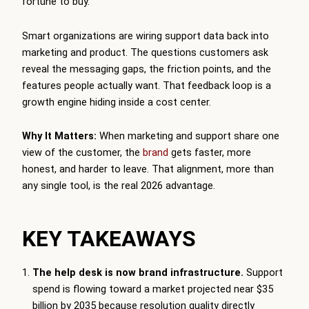
fortune to buy.
Smart organizations are wiring support data back into
marketing and product. The questions customers ask
reveal the messaging gaps, the friction points, and the
features people actually want. That feedback loop is a
growth engine hiding inside a cost center.
Why It Matters:
When marketing and support share one
view of the customer, the
brand
gets faster, more
honest, and harder to leave. That alignment, more than
any single tool, is the real 2026 advantage.
KEY TAKEAWAYS
The help desk is now brand infrastructure.
Support
spend is flowing toward a market projected near $35
billion by 2035 because resolution quality directly