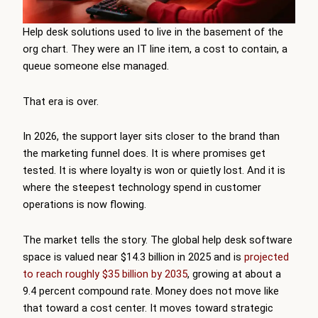
Help desk solutions
used to live in the basement of the
org chart. They were an IT line item, a cost to contain, a
queue someone else managed.
That era is over.
In 2026, the support layer sits closer to the brand than
the marketing funnel does. It is where promises get
tested. It is where loyalty is won or quietly lost. And it is
where the steepest technology spend in customer
operations is now flowing.
The market tells the story. The global help desk software
space is valued near $14.3 billion in 2025 and is
projected
to reach roughly $35 billion by 2035
, growing at about a
9.4 percent compound rate. Money does not move like
that toward a cost center. It moves toward strategic