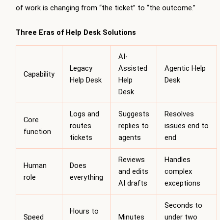
of work is changing from “the ticket” to “the outcome.”
Three Eras of Help Desk Solutions
AI-
Legacy
Assisted
Agentic Help
Capability
Help Desk
Help
Desk
Desk
Logs and
Suggests
Resolves
Core
routes
replies to
issues end to
function
tickets
agents
end
Reviews
Handles
Human
Does
and edits
complex
role
everything
AI drafts
exceptions
Seconds to
Hours to
Speed
Minutes
under two