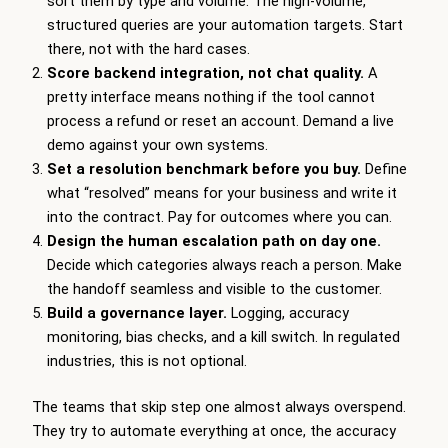
sort them by type and volume. The high-volume,
structured queries are your automation targets. Start
there, not with the hard cases.
Score backend integration, not chat quality.
A
pretty interface means nothing if the tool cannot
process a refund or reset an account. Demand a live
demo against your own systems.
Set a resolution benchmark before you buy.
Define
what “resolved” means for your business and write it
into the contract. Pay for outcomes where you can.
Design the human escalation path on day one.
Decide which categories always reach a person. Make
the handoff seamless and visible to the customer.
Build a governance layer.
Logging, accuracy
monitoring, bias checks, and a kill switch. In regulated
industries, this is not optional.
The teams that skip step one almost always overspend.
They try to automate everything at once, the accuracy