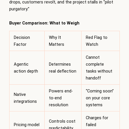
drops, customers revolt, and the project stalls in “pilot
purgatory.”
Buyer Comparison: What to Weigh
Decision
Why It
Red Flag to
Factor
Matters
Watch
Cannot
Agentic
Determines
complete
action depth
real deflection
tasks without
handoff
Powers end-
“Coming soon”
Native
to-end
on your core
integrations
resolution
systems
Charges for
Controls cost
Pricing model
failed
predictability