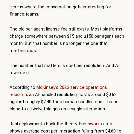
Here is where the conversation gets interesting for
finance teams.
The old per-agent license fee still exists. Most platforms
charge somewhere between $15 and $150 per agent each
month. But that number is no longer the one that
matters most.
The number that matters is cost per resolution. And AI
rewrote it.
According to
McKinsey’s 2026 service operations
research
, an AI-handled resolution costs around $0.62,
against roughly $7.40 for a human-handled one. That is
close to a twelvefold gap on a single interaction.
Real deployments back the theory.
Freshworks data
shows average cost per interaction falling from $4.60 to