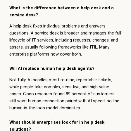
What is the difference between a help desk and a
service desk?
A help desk fixes individual problems and answers
questions. A service desk is broader and manages the full
lifecycle of IT services, including requests, changes, and
assets, usually following frameworks like ITIL. Many
enterprise platforms now cover both.
Will AI replace human help desk agents?
Not fully. AI handles most routine, repeatable tickets,
while people take complex, sensitive, and high-value
cases. Cisco research found 89 percent of customers
still want human connection paired with AI speed, so the
human-in-the-loop model dominates.
What should enterprises look for in help desk
solutions?