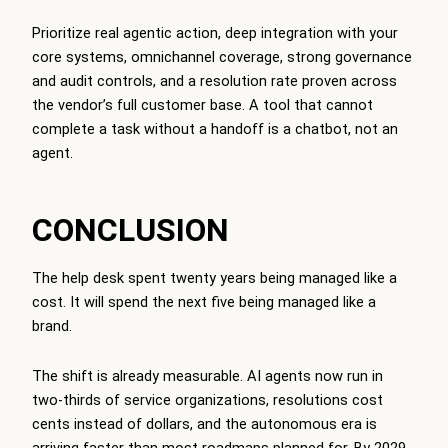
Prioritize real agentic action, deep integration with your
core systems, omnichannel coverage, strong governance
and audit controls, and a resolution rate proven across
the vendor’s full customer base. A tool that cannot
complete a task without a handoff is a chatbot, not an
agent.
CONCLUSION
The help desk spent twenty years being managed like a
cost. It will spend the next five being managed like a
brand.
The shift is already measurable. AI agents now run in
two-thirds of service organizations, resolutions cost
cents instead of dollars, and the autonomous era is
arriving faster than most roadmaps planned for. By 2029,