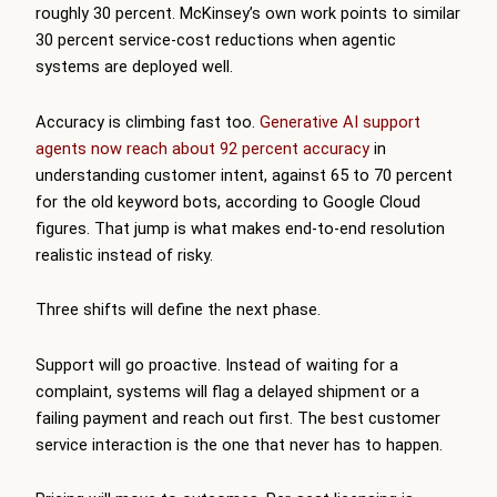
roughly 30 percent. McKinsey’s own work points to similar
30 percent service-cost reductions when agentic
systems are deployed well.
Accuracy is climbing fast too.
Generative AI support
agents now reach about 92 percent accuracy
in
understanding customer intent, against 65 to 70 percent
for the old keyword bots, according to Google Cloud
figures. That jump is what makes end-to-end resolution
realistic instead of risky.
Three shifts will define the next phase.
Support will go proactive. Instead of waiting for a
complaint, systems will flag a delayed shipment or a
failing payment and reach out first. The best customer
service interaction is the one that never has to happen.