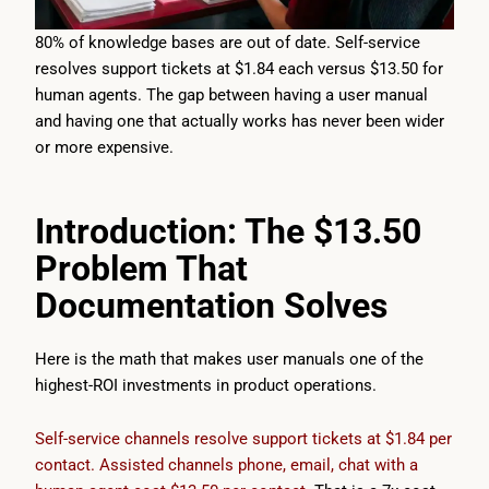
80% of knowledge bases are out of date. Self-service
resolves support tickets at $1.84 each versus $13.50 for
human agents. The gap between having a user manual
and having one that actually works has never been wider
or more expensive.
Introduction: The $13.50
Problem That
Documentation Solves
Here is the math that makes user manuals one of the
highest-ROI investments in product operations.
Self-service channels resolve support tickets at $1.84 per
contact. Assisted channels phone, email, chat with a