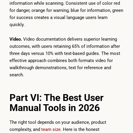
information while scanning. Consistent use of color red
for danger, orange for warning, blue for information, green
for success creates a visual language users learn
quickly.
Video.
Video documentation delivers superior learning
outcomes, with users retaining 65% of information after
three days versus 10% with text-based guides. The most
effective approach combines both formats video for
walkthrough demonstrations, text for reference and
search.
Part VI: The Best User
Manual Tools in 2026
The right tool depends on your audience, product
complexity, and
team size
. Here is the honest