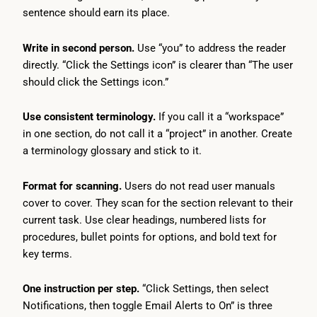
sentence should earn its place.
Write in second person.
Use “you” to address the reader
directly. “Click the Settings icon” is clearer than “The user
should click the Settings icon.”
Use consistent terminology.
If you call it a “workspace”
in one section, do not call it a “project” in another. Create
a terminology glossary and stick to it.
Format for scanning.
Users do not read user manuals
cover to cover. They scan for the section relevant to their
current task. Use clear headings, numbered lists for
procedures, bullet points for options, and bold text for
key terms.
One instruction per step.
“Click Settings, then select
Notifications, then toggle Email Alerts to On” is three