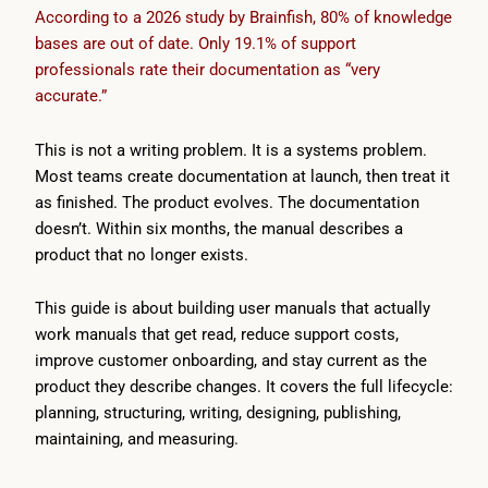
According to a 2026 study by Brainfish, 80% of knowledge
bases are out of date. Only 19.1% of support
professionals rate their documentation as “very
accurate.”
This is not a writing problem. It is a systems problem.
Most teams create documentation at launch, then treat it
as finished. The product evolves. The documentation
doesn’t. Within six months, the manual describes a
product that no longer exists.
This guide is about building user manuals that actually
work manuals that get read, reduce support costs,
improve customer onboarding, and stay current as the
product they describe changes. It covers the full lifecycle:
planning, structuring, writing, designing, publishing,
maintaining, and measuring.