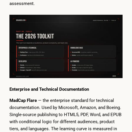
assessment.
Enterprise and Technical Documentation
MadCap Flare
— the enterprise standard for technical
documentation. Used by Microsoft, Amazon, and Boeing.
Single-source publishing to HTML5, PDF, Word, and EPUB
with conditional logic for different audiences, product
tiers, and languages. The learning curve is measured in