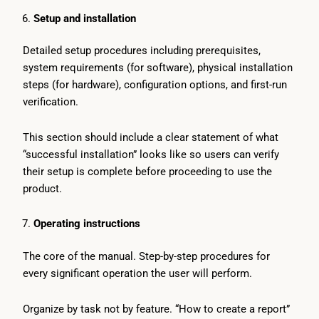
Setup and installation
Detailed setup procedures including prerequisites,
system requirements (for software), physical installation
steps (for hardware), configuration options, and first-run
verification.
This section should include a clear statement of what
“successful installation” looks like so users can verify
their setup is complete before proceeding to use the
product.
Operating instructions
The core of the manual. Step-by-step procedures for
every significant operation the user will perform.
Organize by task not by feature. “How to create a report”