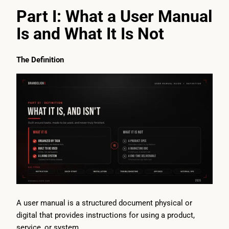
Part I: What a User Manual
Is and What It Is Not
The Definition
A user manual is a structured document physical or
digital that provides instructions for using a product,
service, or system.