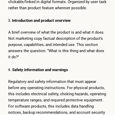
clickable/linked in digital formats. Organized by user task
rather than product feature wherever possible.
Introduction and product overview
A brief overview of what the product is and what it does.
Not marketing copy factual description of the product’s
purpose, capabilities, and intended use. This section
answers the question: “What is this thing and what does
it do?”
Safety information and warnings
Regulatory and safety information that must appear
before any operating instructions. For physical products,
this includes electrical safety, choking hazards, operating
temperature ranges, and required protective equipment.
For software products, this includes data handling
notices, backup recommendations, and account security