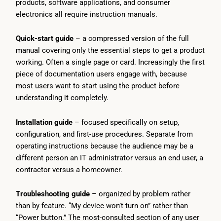
products, software applications, and consumer
electronics all require instruction manuals.
Quick-start guide
– a compressed version of the full
manual covering only the essential steps to get a product
working. Often a single page or card. Increasingly the first
piece of documentation users engage with, because
most users want to start using the product before
understanding it completely.
Installation guide
– focused specifically on setup,
configuration, and first-use procedures. Separate from
operating instructions because the audience may be a
different person an IT administrator versus an end user, a
contractor versus a homeowner.
Troubleshooting guide
– organized by problem rather
than by feature. “My device won’t turn on” rather than
“Power button.” The most-consulted section of any user