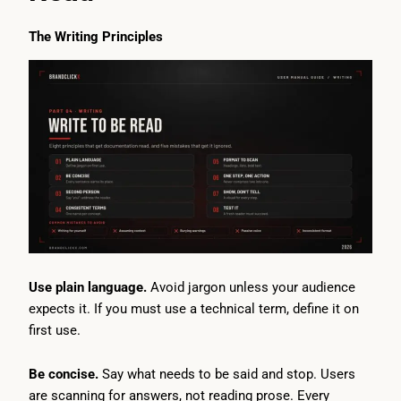
The Writing Principles
Use plain language.
Avoid jargon unless your audience
expects it. If you must use a technical term, define it on
first use.
Be concise.
Say what needs to be said and stop. Users
are scanning for answers, not reading prose. Every