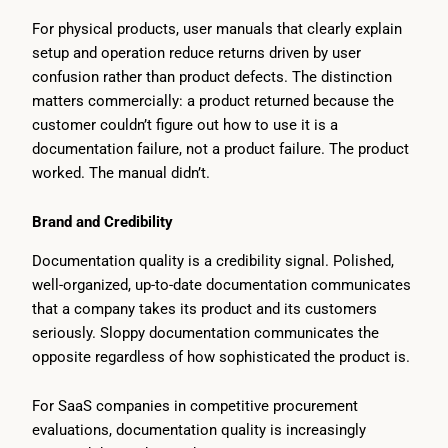
For physical products, user manuals that clearly explain
setup and operation reduce returns driven by user
confusion rather than product defects. The distinction
matters commercially: a product returned because the
customer couldn’t figure out how to use it is a
documentation failure, not a product failure. The product
worked. The manual didn’t.
Brand and Credibility
Documentation quality is a credibility signal. Polished,
well-organized, up-to-date documentation communicates
that a company takes its product and its customers
seriously. Sloppy documentation communicates the
opposite regardless of how sophisticated the product is.
For SaaS companies in competitive procurement
evaluations, documentation quality is increasingly