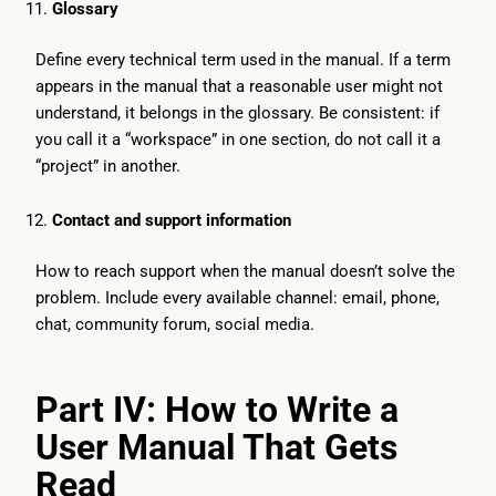
Glossary
Define every technical term used in the manual. If a term
appears in the manual that a reasonable user might not
understand, it belongs in the glossary. Be consistent: if
you call it a “workspace” in one section, do not call it a
“project” in another.
Contact and support information
How to reach support when the manual doesn’t solve the
problem. Include every available channel: email, phone,
chat, community forum, social media.
Part IV: How to Write a
User Manual That Gets
Read