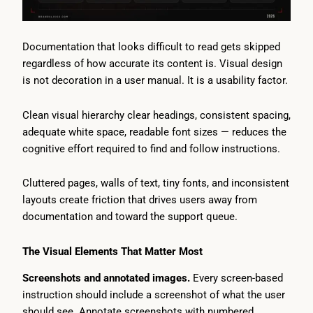
Documentation that looks difficult to read gets skipped
regardless of how accurate its content is. Visual design
is not decoration in a user manual. It is a usability factor.
Clean visual hierarchy clear headings, consistent spacing,
adequate white space, readable font sizes — reduces the
cognitive effort required to find and follow instructions.
Cluttered pages, walls of text, tiny fonts, and inconsistent
layouts create friction that drives users away from
documentation and toward the support queue.
The Visual Elements That Matter Most
Screenshots and annotated images.
Every screen-based
instruction should include a screenshot of what the user
should see. Annotate screenshots with numbered