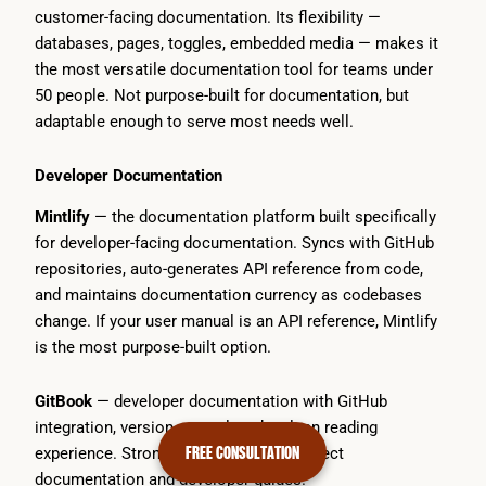
customer-facing documentation. Its flexibility —
databases, pages, toggles, embedded media — makes it
the most versatile documentation tool for teams under
50 people. Not purpose-built for documentation, but
adaptable enough to serve most needs well.
Developer Documentation
Mintlify
— the documentation platform built specifically
for developer-facing documentation. Syncs with GitHub
repositories, auto-generates API reference from code,
and maintains documentation currency as codebases
change. If your user manual is an API reference, Mintlify
is the most purpose-built option.
GitBook
— developer documentation with GitHub
integration, version control, and a clean reading
FREE CONSULTATION
experience. Strong for open-source project
documentation and developer guides.