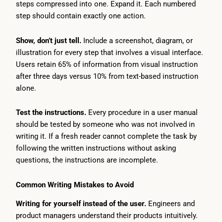
steps compressed into one. Expand it. Each numbered
step should contain exactly one action.
Show, don’t just tell.
Include a screenshot, diagram, or
illustration for every step that involves a visual interface.
Users retain 65% of information from visual instruction
after three days versus 10% from text-based instruction
alone.
Test the instructions.
Every procedure in a user manual
should be tested by someone who was not involved in
writing it. If a fresh reader cannot complete the task by
following the written instructions without asking
questions, the instructions are incomplete.
Common Writing Mistakes to Avoid
Writing for yourself instead of the user.
Engineers and
product managers understand their products intuitively.