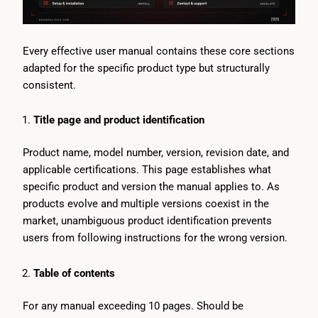
Every effective user manual contains these core sections
adapted for the specific product type but structurally
consistent.
Title page and product identification
Product name, model number, version, revision date, and
applicable certifications. This page establishes what
specific product and version the manual applies to. As
products evolve and multiple versions coexist in the
market, unambiguous product identification prevents
users from following instructions for the wrong version.
Table of contents
For any manual exceeding 10 pages. Should be