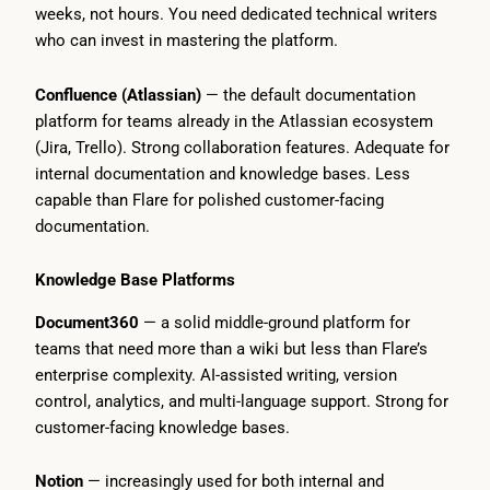
weeks, not hours. You need dedicated technical writers
who can invest in mastering the platform.
Confluence (Atlassian)
— the default documentation
platform for teams already in the Atlassian ecosystem
(Jira, Trello). Strong collaboration features. Adequate for
internal documentation and knowledge bases. Less
capable than Flare for polished customer-facing
documentation.
Knowledge Base Platforms
Document360
— a solid middle-ground platform for
teams that need more than a wiki but less than Flare’s
enterprise complexity. AI-assisted writing, version
control, analytics, and multi-language support. Strong for
customer-facing knowledge bases.
Notion
— increasingly used for both internal and