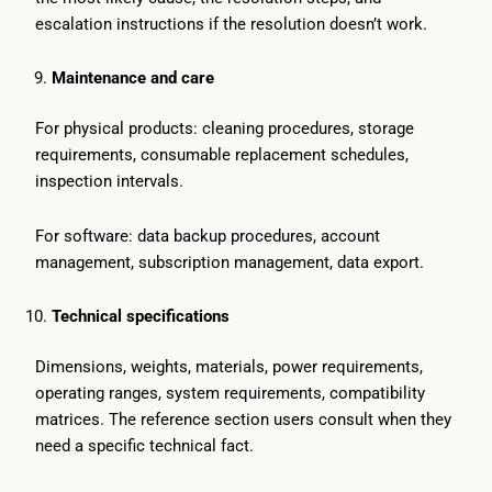
escalation instructions if the resolution doesn’t work.
Maintenance and care
For physical products: cleaning procedures, storage
requirements, consumable replacement schedules,
inspection intervals.
For software: data backup procedures, account
management, subscription management, data export.
Technical specifications
Dimensions, weights, materials, power requirements,
operating ranges, system requirements, compatibility
matrices. The reference section users consult when they
need a specific technical fact.