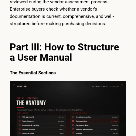
reviewed during the vendor assessment process.
Enterprise buyers check whether a vendor’s
documentation is current, comprehensive, and well-
structured before making purchasing decisions.
Part III: How to Structure
a User Manual
The Essential Sections