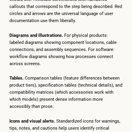
callouts that correspond to the step being described. Red
circles and arrows are the universal language of user
documentation use them liberally.
Diagrams and illustrations.
For physical products:
labeled diagrams showing component locations, cable
connections, and assembly sequences. For software:
workflow diagrams showing how processes connect
across screens.
Tables.
Comparison tables (feature differences between
product tiers), specification tables (technical details), and
compatibility matrices (which accessories work with
which models) present dense information more
accessibly than prose.
Icons and visual alerts.
Standardized icons for warnings,
tips, notes, and cautions help users identify critical