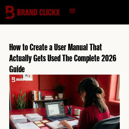
Skip
to
content
KNOWLEDGE HUB
How to Create a User Manual That
Actually Gets Used The Complete 2026
Guide