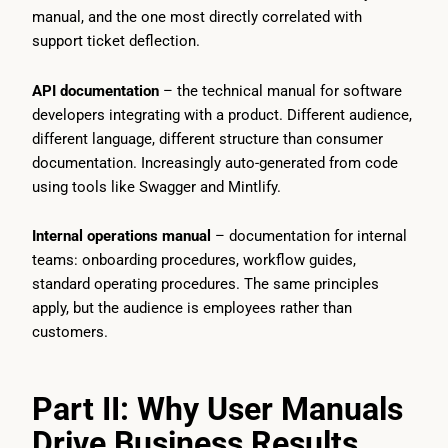
manual, and the one most directly correlated with
support ticket deflection.
API documentation
– the technical manual for software
developers integrating with a product. Different audience,
different language, different structure than consumer
documentation. Increasingly auto-generated from code
using tools like Swagger and Mintlify.
Internal operations manual
– documentation for internal
teams: onboarding procedures, workflow guides,
standard operating procedures. The same principles
apply, but the audience is employees rather than
customers.
Part II: Why User Manuals
Drive Business Results