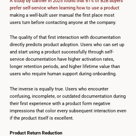
A study by Gartner in 2025 found that 61% of B2B buyers
prefer self-service when learning how to use a product
making a well-built user manual the first place most
users turn before contacting anyone at the company.
The quality of that first interaction with documentation
directly predicts product adoption. Users who can set up
and start using a product successfully through self-
service documentation have higher activation rates,
longer retention periods, and higher lifetime value than
users who require human support during onboarding.
The inverse is equally true. Users who encounter
confusing, incomplete, or outdated documentation during
their first experience with a product form negative
impressions that color every subsequent interaction even
if the product itself is excellent.
Product Return Reduction