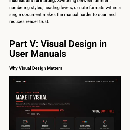
Inconsistent formatting.
Switching between different
numbering styles, heading levels, or note formats within a
single document makes the manual harder to scan and
reduces reader trust.
Part V: Visual Design in
User Manuals
Why Visual Design Matters