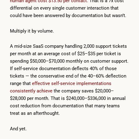
human agent cost $13.50 per contact.
That is a 7x cost
differential on every single customer interaction that
could have been answered by documentation but wasn’t.
Multiply it by volume.
A mid-size SaaS company handling 2,000 support tickets
per month at an average cost of $25–$35 per ticket is
spending $50,000–$70,000 monthly on customer support.
If self-service documentation deflects 40% of those
tickets — the conservative end of the 40–60% deflection
range that
effective self-service implementations
consistently achieve
the company saves $20,000–
$28,000 per month. That is $240,000–$336,000 in annual
cost reduction from documentation that many teams
treat as an afterthought.
And yet.