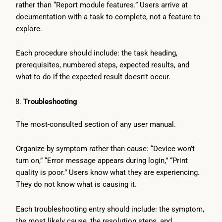
rather than “Report module features.” Users arrive at
documentation with a task to complete, not a feature to
explore.
Each procedure should include: the task heading,
prerequisites, numbered steps, expected results, and
what to do if the expected result doesn’t occur.
Troubleshooting
The most-consulted section of any user manual.
Organize by symptom rather than cause: “Device won’t
turn on,” “Error message appears during login,” “Print
quality is poor.” Users know what they are experiencing.
They do not know what is causing it.
Each troubleshooting entry should include: the symptom,
the most likely cause, the resolution steps, and