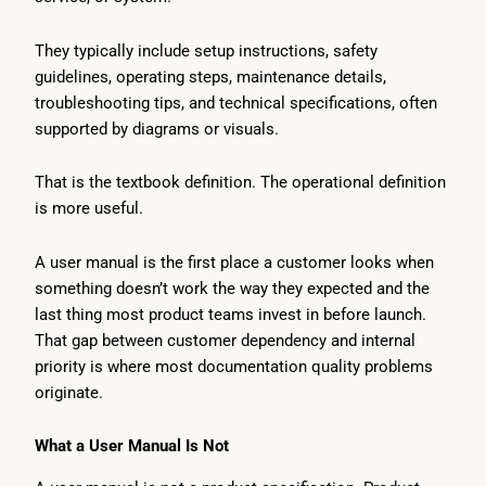
They typically include setup instructions, safety
guidelines, operating steps, maintenance details,
troubleshooting tips, and technical specifications, often
supported by diagrams or visuals.
That is the textbook definition. The operational definition
is more useful.
A user manual is the first place a customer looks when
something doesn’t work the way they expected and the
last thing most product teams invest in before launch.
That gap between customer dependency and internal
priority is where most documentation quality problems
originate.
What a User Manual Is Not