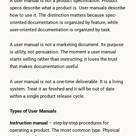
A user manual is not a product specification. Product
specs describe what a product is. User manuals describe
how to use it. The distinction matters because spec-
oriented documentation is organized by feature, while
user-oriented documentation is organized by task.
A user manual is not a marketing document. Its purpose
is utility, not persuasion. The moment a user manual
starts selling rather than instructing, it loses the trust
that makes documentation useful.
A user manual is not a one-time deliverable. It is a living
system. Treat it as finished and it will be out of date
within a single product release cycle.
Types of User Manuals
Instruction manual
– step-by-step procedures for
operating a product. The most common type. Physical