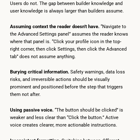
Users do not. The gap between builder knowledge and
user knowledge is always larger than builders assume.
Assuming context the reader doesn’t have.
“Navigate to
the Advanced Settings panel” assumes the reader knows
where that panel is. “Click your profile icon in the top-
right corner, then click Settings, then click the Advanced
tab” does not assume anything.
Burying critical information.
Safety warnings, data loss
risks, and irreversible actions should be visually
prominent and positioned before the step that triggers
them not after.
Using passive voice.
“The button should be clicked” is
weaker and less clear than “Click the button.” Active
voice creates clearer, more actionable instructions.