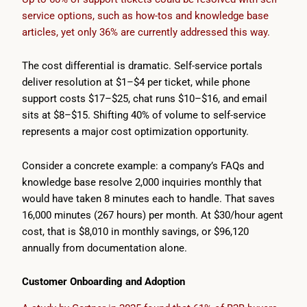
service options, such as how-tos and knowledge base
articles, yet only 36% are currently addressed this way.
The cost differential is dramatic. Self-service portals
deliver resolution at $1–$4 per ticket, while phone
support costs $17–$25, chat runs $10–$16, and email
sits at $8–$15. Shifting 40% of volume to self-service
represents a major cost optimization opportunity.
Consider a concrete example: a company’s FAQs and
knowledge base resolve 2,000 inquiries monthly that
would have taken 8 minutes each to handle. That saves
16,000 minutes (267 hours) per month. At $30/hour agent
cost, that is $8,010 in monthly savings, or $96,120
annually from documentation alone.
Customer Onboarding and Adoption