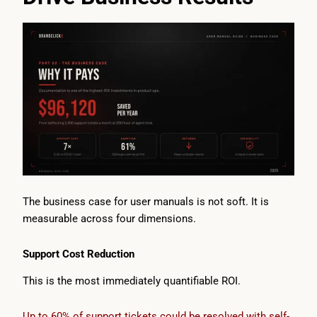
The business case for user manuals is not soft. It is
measurable across four dimensions.
Support Cost Reduction
This is the most immediately quantifiable ROI.
Up to 60% of support tickets could be resolved with self-