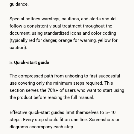
guidance.
Special notices warnings, cautions, and alerts should
follow a consistent visual treatment throughout the
document, using standardized icons and color coding
(typically red for danger, orange for warning, yellow for
caution).
Quick-start guide
The compressed path from unboxing to first successful
use covering only the minimum steps required. This
section serves the 70%+ of users who want to start using
the product before reading the full manual.
Effective quick-start guides limit themselves to 5–10
steps. Every step should fit on one line. Screenshots or
diagrams accompany each step.