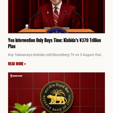
Yen Intervention Only Buys Time: Kishida’s ¥370 Trillion
Plan
Key Takeaways Kishida told Bloomberg TV on 5 August that
READ MORE »