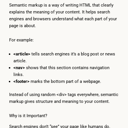
Semantic markup is a way of writing HTML that clearly
explains the meaning of your content. It helps search
engines and browsers understand what each part of your
page is about.
For example:
<article>
tells search engines it’s a blog post or news
article.
<nav>
shows that this section contains navigation
links.
<footer>
marks the bottom part of a webpage.
Instead of using random <div> tags everywhere, semantic
markup gives structure and meaning to your content.
Why is it Important?
Search engines don’t “see” your page like humans do.