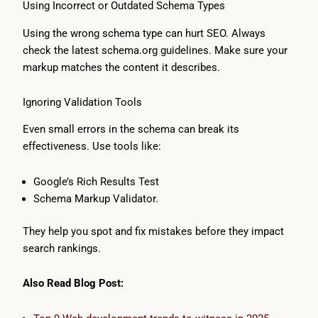
Using Incorrect or Outdated Schema Types
Using the wrong schema type can hurt SEO. Always
check the latest schema.org guidelines. Make sure your
markup matches the content it describes.
Ignoring Validation Tools
Even small errors in the schema can break its
effectiveness. Use tools like:
Google’s Rich Results Test
Schema Markup Validator.
They help you spot and fix mistakes before they impact
search rankings.
Also Read Blog Post: