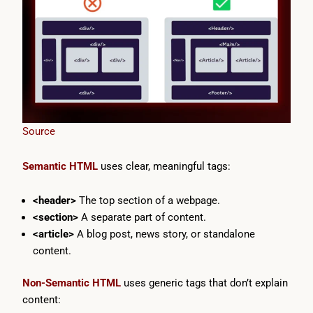
Source
Semantic HTML
uses clear, meaningful tags:
<header>
The top section of a webpage.
<section>
A separate part of content.
<article>
A blog post, news story, or standalone
content.
Non-Semantic HTML
uses generic tags that don’t explain
content: