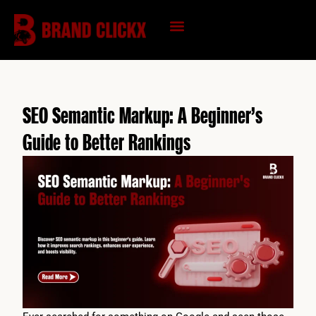
Skip
to
content
KNOWLEDGE HUB
SEO Semantic Markup: A Beginner’s
Guide to Better Rankings