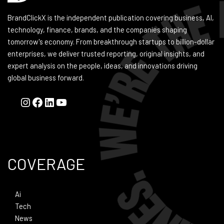
BrandClickX is the independent publication covering business, AI,
technology, finance, brands, and the companies shaping
tomorrow's economy. From breakthrough startups to billion-dollar
enterprises, we deliver trusted reporting, original insights, and
expert analysis on the people, ideas, and innovations driving
global business forward.
COVERAGE
Ai
Tech
News