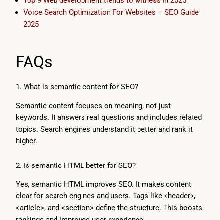
Top 9 Web development trends to witness in 2025
Voice Search Optimization For Websites – SEO Guide
2025
FAQs
1. What is semantic content for SEO?
Semantic content focuses on meaning, not just
keywords. It answers real questions and includes related
topics. Search engines understand it better and rank it
higher.
2. Is semantic HTML better for SEO?
Yes, semantic HTML improves SEO. It makes content
clear for search engines and users. Tags like <header>,
<article>, and <section> define the structure. This boosts
rankings and improves user experience.