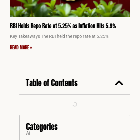
RBI Holds Repo Rate at 5.25% as Inflation Hits 5.9%
Key Takeaways The RBI held the repo rate at 5.25%
READ MORE »
Table of Contents
Categories
Ai