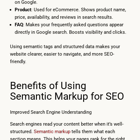
on Google.
Product
: Used for eCommerce. Shows product name,
price, availability, and reviews in search results.
FAQ
: Makes your frequently asked questions appear
directly in Google search. Boosts visibility and clicks.
Using semantic tags and structured data makes your
website clearer, easier to navigate, and more SEO-
friendly.
Benefits of Using
Semantic Markup for SEO
Improved Search Engine Understanding
Search engines read your content better when it’s well-
structured.
Semantic markup
tells them what each
section means. This helps your pages rank for the right