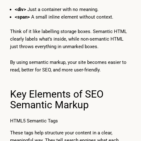
<div>
Just a container with no meaning.
<span>
A small inline element without context.
Think of it like labelling storage boxes. Semantic HTML
clearly labels what’s inside, while non-semantic HTML
just throws everything in unmarked boxes.
By using semantic markup, your site becomes easier to
read, better for SEO, and more user-friendly.
Key Elements of SEO
Semantic Markup
HTML5 Semantic Tags
These tags help structure your content in a clear,
meaningful way. They tell search engines what each