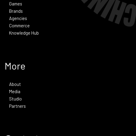
Games
Brands
Agencies
Commerce
Knowledge Hub
More
About
Media
Studio
Partners