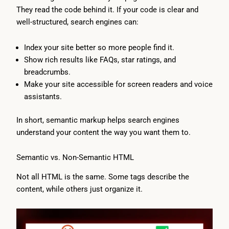
They read the code behind it. If your code is clear and
well-structured, search engines can:
Index your site better so more people find it.
Show rich results like FAQs, star ratings, and
breadcrumbs.
Make your site accessible for screen readers and voice
assistants.
In short, semantic markup helps search engines
understand your content the way you want them to.
Semantic vs. Non-Semantic HTML
Not all HTML is the same. Some tags describe the
content, while others just organize it.