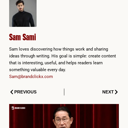
Sam Sami
Sam loves discovering how things work and sharing
ideas through writing. His goal is simple: create content
that is interesting, useful, and helps readers learn
something valuable every day.
Sam@brandclickx.com
Prev
Next
PREVIOUS
NEXT