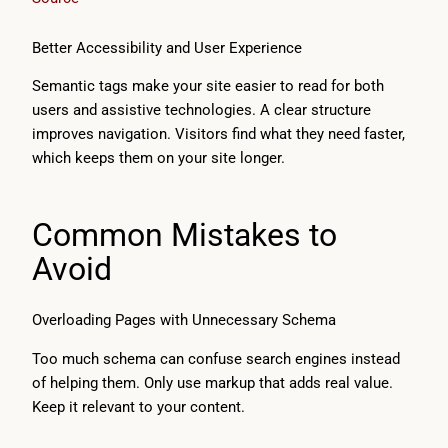
Better Accessibility and User Experience
Semantic tags make your site easier to read for both
users and assistive technologies. A clear structure
improves navigation. Visitors find what they need faster,
which keeps them on your site longer.
Common Mistakes to
Avoid
Overloading Pages with Unnecessary Schema
Too much schema can confuse search engines instead
of helping them. Only use markup that adds real value.
Keep it relevant to your content.