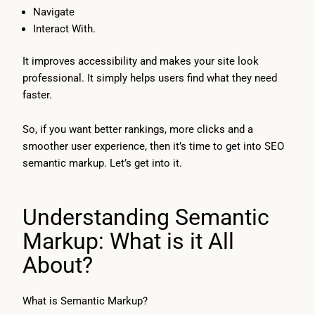
Navigate
Interact With.
It improves accessibility and makes your site look
professional. It simply helps users find what they need
faster.
So, if you want better rankings, more clicks and a
smoother user experience, then it’s time to get into SEO
semantic markup. Let’s get into it.
Understanding Semantic
Markup: What is it All
About?
What is Semantic Markup?