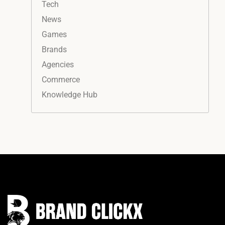
Tech
News
Games
Brands
Agencies
Commerce
Knowledge Hub
Instagram
Facebook
LinkedIn
YouTube