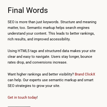
Final Words
SEO is more than just keywords. Structure and meaning
matter, too. Semantic markup helps search engines
understand your content. This leads to better rankings,
rich results, and improved accessibility.
Using HTML5 tags and structured data makes your site
clear and easy to navigate. Users stay longer, bounce
rates drop, and conversions increase.
Want higher rankings and better visibility?
Brand ClickX
can help. Our experts use semantic markup and smart
SEO strategies to grow your site.
Get in touch today
!