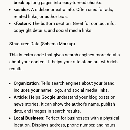
break up long pages into easy-to-read chunks.
<aside>:
A sidebar or extra info. Often used for ads,
related links, or author bios.
<footer>:
The bottom section. Great for contact info,
copyright details, and social media links.
Structured Data (Schema Markup)
This is extra code that gives search engines more details
about your content. It helps your site stand out with rich
results.
Organization
: Tells search engines about your brand.
Includes your name, logo, and social media links.
Article
: Helps Google understand your blog posts or
news stories. It can show the author’s name, publish
date, and images in search results.
Local Business
: Perfect for businesses with a physical
location. Displays address, phone number, and hours