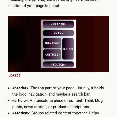
section of your page is about.
Source
<header>:
The top part of your page. Usually, it holds
the logo, navigation, and maybe a search bar.
<article>:
A standalone piece of content. Think blog
posts, news stories, or product descriptions.
<section>:
Groups related content together. Helps