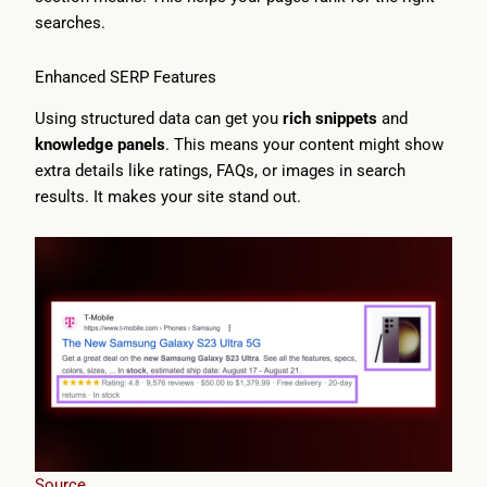
searches.
Enhanced SERP Features
Using structured data can get you
rich snippets
and
knowledge panels
. This means your content might show
extra details like ratings, FAQs, or images in search
results. It makes your site stand out.
Source