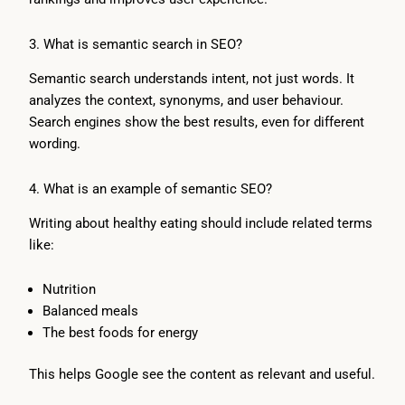
3. What is semantic search in SEO?
Semantic search understands intent, not just words. It
analyzes the context, synonyms, and user behaviour.
Search engines show the best results, even for different
wording.
4. What is an example of semantic SEO?
Writing about healthy eating should include related terms
like:
Nutrition
Balanced meals
The best foods for energy
This helps Google see the content as relevant and useful.