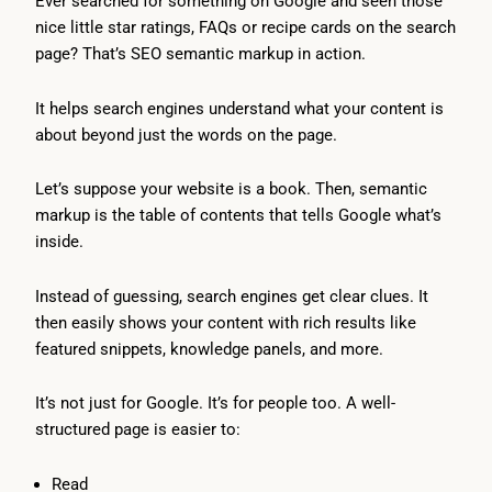
Ever searched for something on Google and seen those
nice little star ratings, FAQs or recipe cards on the search
page? That’s SEO semantic markup in action.
It helps search engines understand what your content is
about beyond just the words on the page.
Let’s suppose your website is a book. Then, semantic
markup is the table of contents that tells Google what’s
inside.
Instead of guessing, search engines get clear clues. It
then easily shows your content with rich results like
featured snippets, knowledge panels, and more.
It’s not just for Google. It’s for people too. A well-
structured page is easier to:
Read