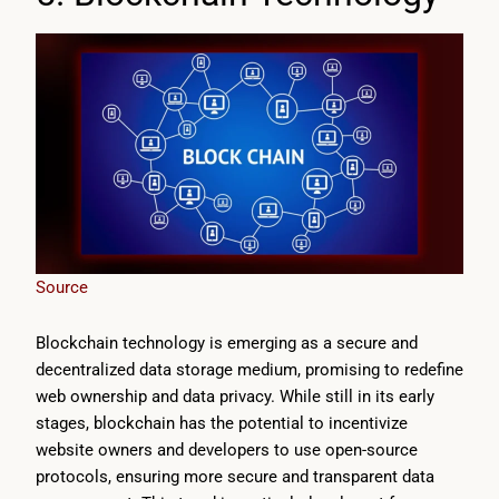
Source
Blockchain technology is emerging as a secure and
decentralized data storage medium, promising to redefine
web ownership and data privacy. While still in its early
stages, blockchain has the potential to incentivize
website owners and developers to use open-source
protocols, ensuring more secure and transparent data