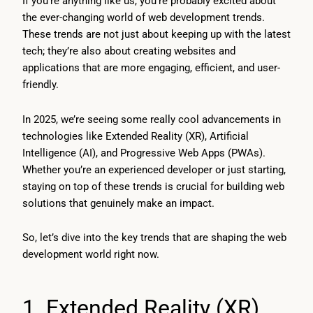
If you’re anything like us, you’re probably excited about
the ever-changing world of web development trends.
These trends are not just about keeping up with the latest
tech; they’re also about creating websites and
applications that are more engaging, efficient, and user-
friendly.
In 2025, we’re seeing some really cool advancements in
technologies like Extended Reality (XR), Artificial
Intelligence (AI), and Progressive Web Apps (PWAs).
Whether you’re an experienced developer or just starting,
staying on top of these trends is crucial for building web
solutions that genuinely make an impact.
So, let’s dive into the key trends that are shaping the web
development world right now.
1. Extended Reality (XR)