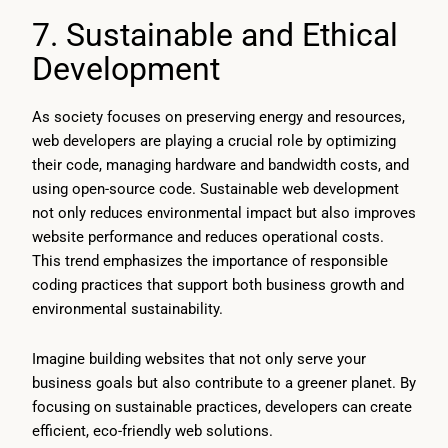
7. Sustainable and Ethical
Development
As society focuses on preserving energy and resources,
web developers are playing a crucial role by optimizing
their code, managing hardware and bandwidth costs, and
using open-source code. Sustainable web development
not only reduces environmental impact but also improves
website performance and reduces operational costs.
This trend emphasizes the importance of responsible
coding practices that support both business growth and
environmental sustainability.
Imagine building websites that not only serve your
business goals but also contribute to a greener planet. By
focusing on sustainable practices, developers can create
efficient, eco-friendly web solutions.