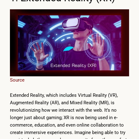
Source
Extended Reality, which includes Virtual Reality (VR),
Augmented Reality (AR), and Mixed Reality (MR), is
revolutionizing how we interact with the web. It’s no
longer just about gaming; XR is now being used in e-
commerce, education, and even online collaboration to
create immersive experiences. Imagine being able to try