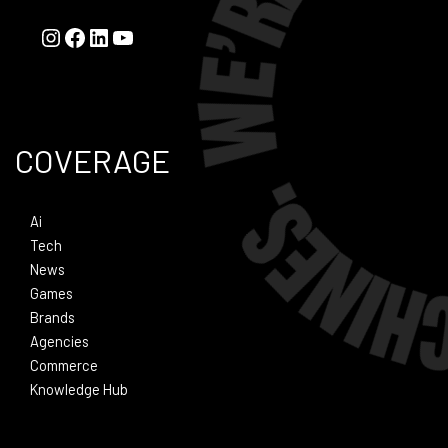
COVERAGE
Ai
Tech
News
Games
Brands
Agencies
Commerce
Knowledge Hub