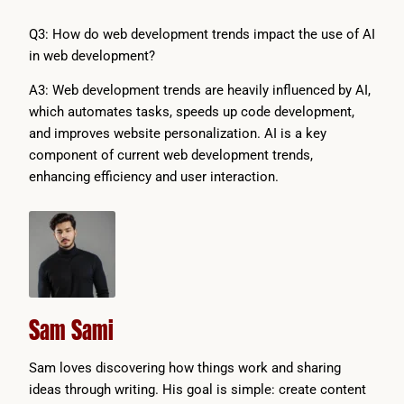
Q3: How do web development trends impact the use of AI
in web development?
A3: Web development trends are heavily influenced by AI,
which automates tasks, speeds up code development,
and improves website personalization. AI is a key
component of current web development trends,
enhancing efficiency and user interaction.
Sam Sami
Sam loves discovering how things work and sharing
ideas through writing. His goal is simple: create content