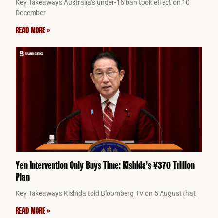
Key Takeaways Australia’s under-16 ban took effect on 10
December
READ MORE »
Yen Intervention Only Buys Time: Kishida’s ¥370 Trillion
Plan
Key Takeaways Kishida told Bloomberg TV on 5 August that
READ MORE »