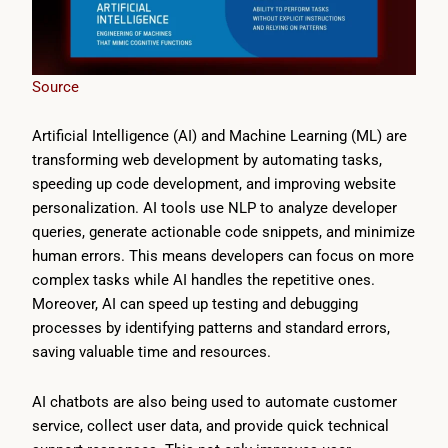
Source
Artificial Intelligence (AI) and Machine Learning (ML) are
transforming web development by automating tasks,
speeding up code development, and improving website
personalization. AI tools use NLP to analyze developer
queries, generate actionable code snippets, and minimize
human errors. This means developers can focus on more
complex tasks while AI handles the repetitive ones.
Moreover, AI can speed up testing and debugging
processes by identifying patterns and standard errors,
saving valuable time and resources.
AI chatbots are also being used to automate customer
service, collect user data, and provide quick technical