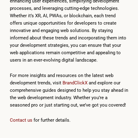
enhancing user experiences, simplifying development
processes, and leveraging cutting-edge technologies.
Whether it’s XR, AI, PWAs, or blockchain, each trend
offers unique opportunities for developers to create
innovative and engaging web solutions. By staying
informed about these trends and incorporating them into
your development strategies, you can ensure that your
web applications remain competitive and appealing to
users in an ever-evolving digital landscape.
For more insights and resources on the latest web
development trends, visit
BrandClickX
and explore our
comprehensive guides designed to help you stay ahead in
the web development industry. Whether you’re a
seasoned pro or just starting out, we’ve got you covered!
Contact us
for further details.