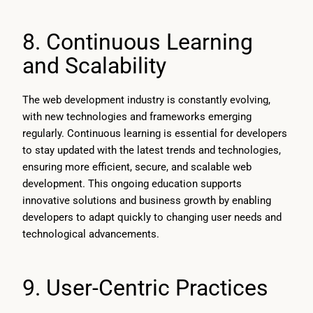
8. Continuous Learning
and Scalability
The web development industry is constantly evolving,
with new technologies and frameworks emerging
regularly. Continuous learning is essential for developers
to stay updated with the latest trends and technologies,
ensuring more efficient, secure, and scalable web
development. This ongoing education supports
innovative solutions and business growth by enabling
developers to adapt quickly to changing user needs and
technological advancements.
9. User-Centric Practices