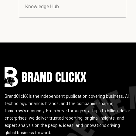
Knowledge Hub
Instagram
Facebook
LinkedIn
YouTube
BrandClickX is the independent publication covering business, AI,
technology, finance, brands, and the companies shaping
tomorrow's economy. From breakthrough startups to billion-dollar
enterprises, we deliver trusted reporting, original insights, and
expert analysis on the people, ideas, and innovations driving
global business forward.