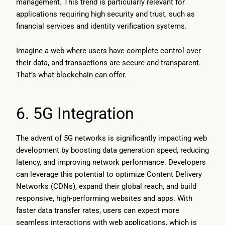
management. This trend is particularly relevant for
applications requiring high security and trust, such as
financial services and identity verification systems.
Imagine a web where users have complete control over
their data, and transactions are secure and transparent.
That’s what blockchain can offer.
6. 5G Integration
The advent of 5G networks is significantly impacting web
development by boosting data generation speed, reducing
latency, and improving network performance. Developers
can leverage this potential to optimize Content Delivery
Networks (CDNs), expand their global reach, and build
responsive, high-performing websites and apps. With
faster data transfer rates, users can expect more
seamless interactions with web applications, which is