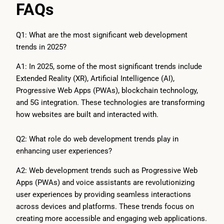
FAQs
Q1: What are the most significant web development
trends in 2025?
A1: In 2025, some of the most significant trends include
Extended Reality (XR), Artificial Intelligence (AI),
Progressive Web Apps (PWAs), blockchain technology,
and 5G integration. These technologies are transforming
how websites are built and interacted with.
Q2: What role do web development trends play in
enhancing user experiences?
A2: Web development trends such as Progressive Web
Apps (PWAs) and voice assistants are revolutionizing
user experiences by providing seamless interactions
across devices and platforms. These trends focus on
creating more accessible and engaging web applications.