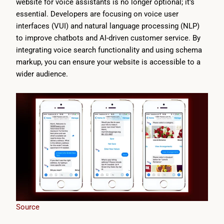
website for voice assistants is no longer optional; it’s
essential. Developers are focusing on voice user
interfaces (VUI) and natural language processing (NLP)
to improve chatbots and AI-driven customer service. By
integrating voice search functionality and using schema
markup, you can ensure your website is accessible to a
wider audience.
Source