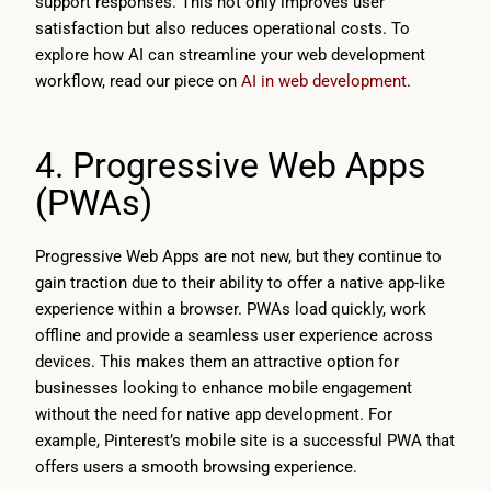
support responses. This not only improves user
satisfaction but also reduces operational costs. To
explore how AI can streamline your web development
workflow, read our piece on
AI in web development
.
4. Progressive Web Apps
(PWAs)
Progressive Web Apps are not new, but they continue to
gain traction due to their ability to offer a native app-like
experience within a browser. PWAs load quickly, work
offline and provide a seamless user experience across
devices. This makes them an attractive option for
businesses looking to enhance mobile engagement
without the need for native app development. For
example, Pinterest’s mobile site is a successful PWA that
offers users a smooth browsing experience.