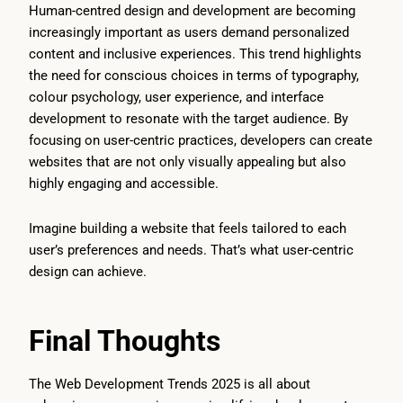
Human-centred design and development are becoming
increasingly important as users demand personalized
content and inclusive experiences. This trend highlights
the need for conscious choices in terms of typography,
colour psychology, user experience, and interface
development to resonate with the target audience. By
focusing on user-centric practices, developers can create
websites that are not only visually appealing but also
highly engaging and accessible.
Imagine building a website that feels tailored to each
user’s preferences and needs. That’s what user-centric
design can achieve.
Final Thoughts
The Web Development Trends 2025 is all about