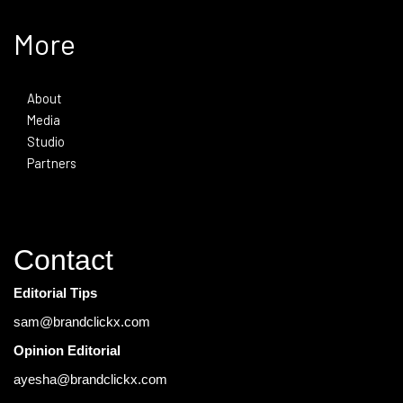
More
About
Media
Studio
Partners
Contact
Editorial Tips
sam@brandclickx.com
Opinion Editorial
ayesha@brandclickx.com