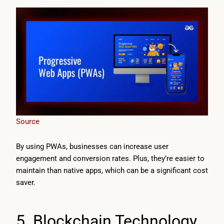
Source
By using PWAs, businesses can increase user
engagement and conversion rates. Plus, they’re easier to
maintain than native apps, which can be a significant cost
saver.
5. Blockchain Technology