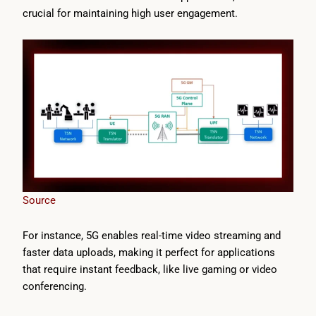
crucial for maintaining high user engagement.
Source
For instance, 5G enables real-time video streaming and
faster data uploads, making it perfect for applications
that require instant feedback, like live gaming or video
conferencing.