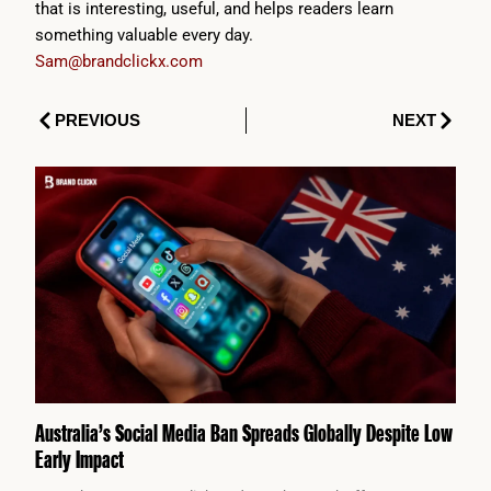
that is interesting, useful, and helps readers learn
something valuable every day.
Sam@brandclickx.com
Prev
Next
PREVIOUS
NEXT
Australia’s Social Media Ban Spreads Globally Despite Low
Early Impact