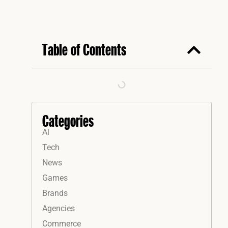
Table of Contents
Categories
Ai
Tech
News
Games
Brands
Agencies
Commerce