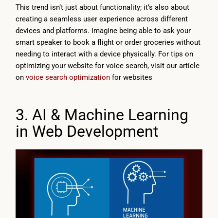
This trend isn’t just about functionality; it’s also about
creating a seamless user experience across different
devices and platforms. Imagine being able to ask your
smart speaker to book a flight or order groceries without
needing to interact with a device physically. For tips on
optimizing your website for voice search, visit our article
on
voice search optimization
for websites
3. AI & Machine Learning
in Web Development