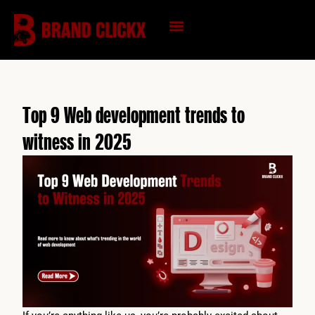
Skip
to
content
KNOWLEDGE HUB
Top 9 Web development trends to
witness in 2025