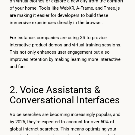
on virtual clothes or explore a new city from the comfort
of your home. Tools like WebXR, A-Frame, and Three.js
are making it easier for developers to build these
immersive experiences directly in the browser.
For instance, companies are using XR to provide
interactive product demos and virtual training sessions.
This not only enhances user engagement but also
improves retention by making learning more interactive
and fun.
2. Voice Assistants &
Conversational Interfaces
Voice searches are becoming increasingly popular, and
by 2025, they’re expected to account for over 50% of
global internet searches. This means optimizing your