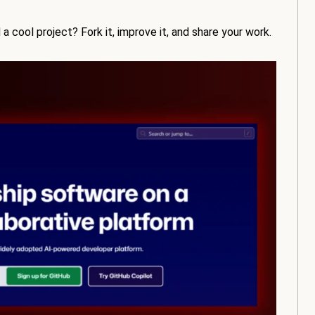
a cool project? Fork it, improve it, and share your work.