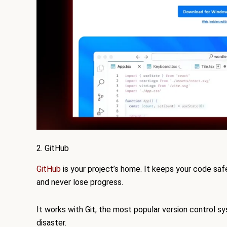
2. GitHub
GitHub
is your project’s home. It keeps your code saf
and never lose progress.
It works with Git, the most popular version control s
disaster.