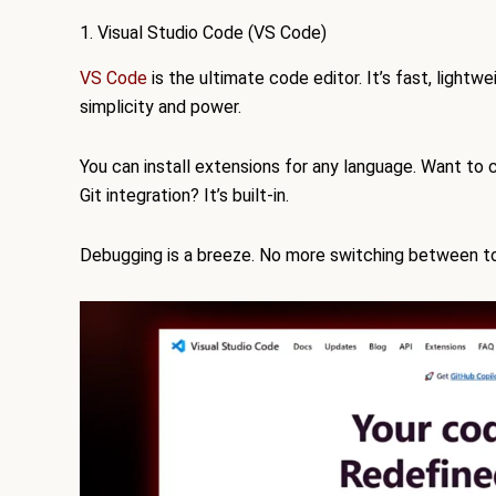
1. Visual Studio Code (VS Code)
VS Code
is the ultimate code editor. It’s fast, lightw
simplicity and power.
You can install extensions for any language. Want to
Git integration? It’s built-in.
Debugging is a breeze. No more switching between tool