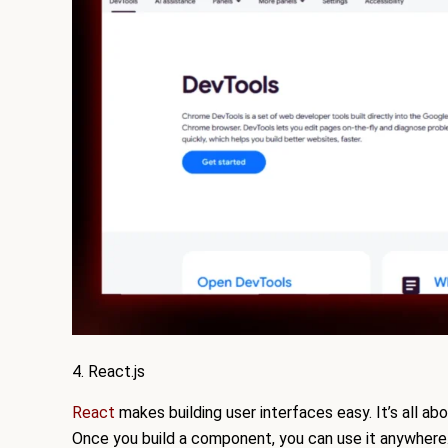
4. React.js
React
makes building user interfaces easy. It’s all a
Once you build a component, you can use it anywhere