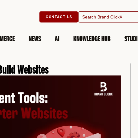
Search
CONTACT US
for:
MERCE
NEWS
AI
KNOWLEDGE HUB
STUD
Build Websites