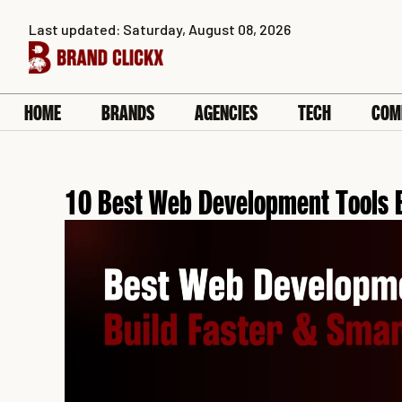
Skip
Last updated: Saturday, August 08, 2026
to
content
HOME
BRANDS
AGENCIES
TECH
COM
10 Best Web Development Tools 