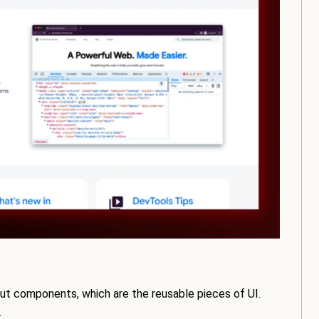
bout components, which are the reusable pieces of UI.
.