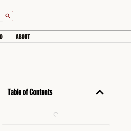
Search Button
IO
ABOUT
Table of Contents