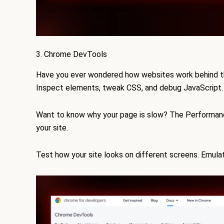
3. Chrome DevTools
Have you ever wondered how websites work behind 
Inspect elements, tweak CSS, and debug JavaScript.
Want to know why your page is slow? The Performanc
your site.
Test how your site looks on different screens. Emulat