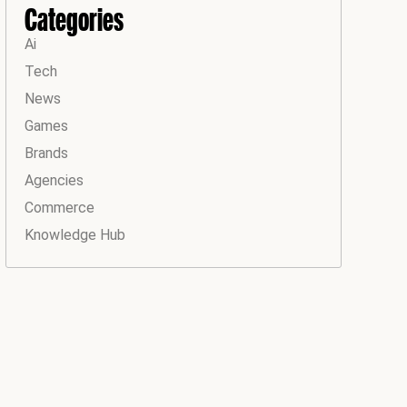
Categories
Ai
Tech
News
Games
Brands
Agencies
Commerce
Knowledge Hub