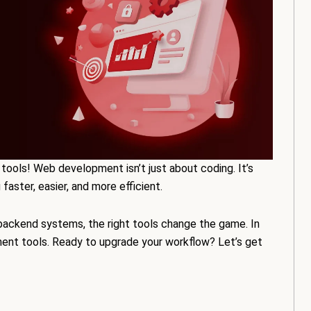
tools! Web development isn’t just about coding. It’s
aster, easier, and more efficient.
backend systems, the right tools change the game. In
ment tools. Ready to upgrade your workflow? Let’s get