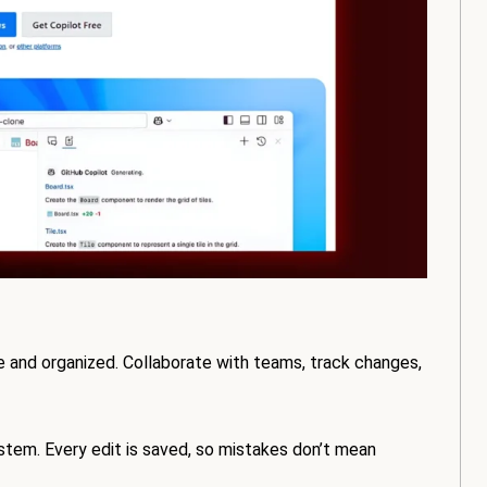
e and organized. Collaborate with teams, track changes,
ystem. Every edit is saved, so mistakes don’t mean