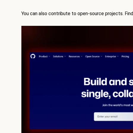
You can also contribute to open-source projects. Find 