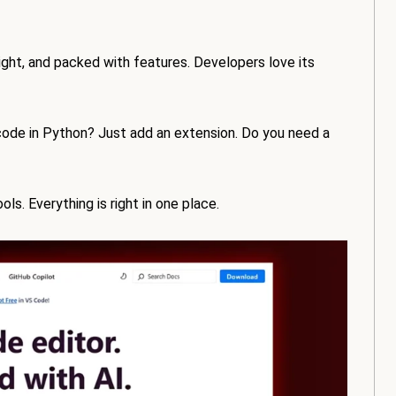
eight, and packed with features. Developers love its
 code in Python? Just add an extension. Do you need a
s. Everything is right in one place.