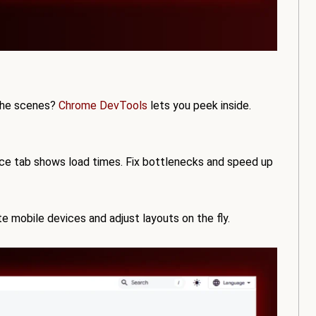
the scenes?
Chrome DevTools
lets you peek inside.
e tab shows load times. Fix bottlenecks and speed up
e mobile devices and adjust layouts on the fly.