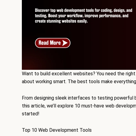
Want to build excellent websites? You need the right 
about working smart. The best tools make everything f
From designing sleek interfaces to testing powerful 
this article, we’ll explore 10 must-have web develop
started!
Top 10 Web Development Tools