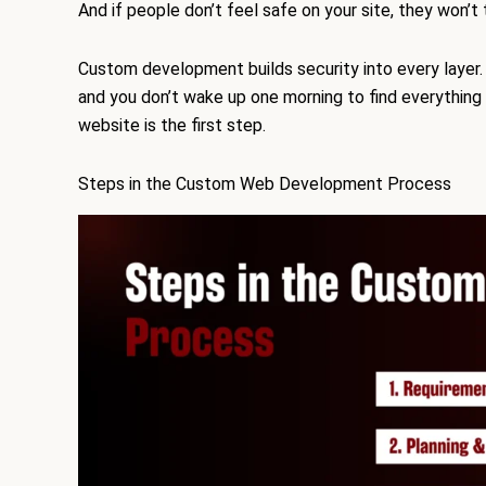
And if people don’t feel safe on your site, they won’t 
Custom development builds security into every layer.
and you don’t wake up one morning to find everything g
website is the first step.
Steps in the Custom Web Development Process