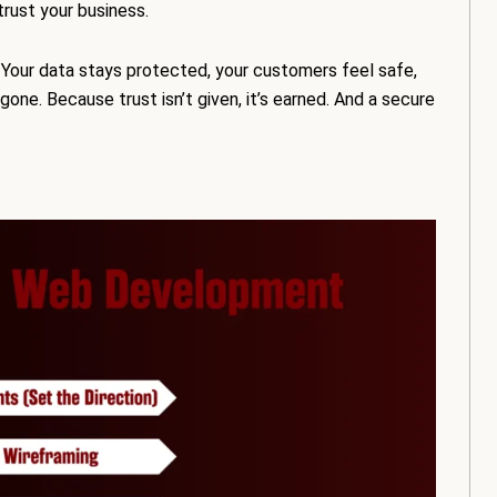
trust your business.
 Your data stays protected, your customers feel safe,
one. Because trust isn’t given, it’s earned. And a secure