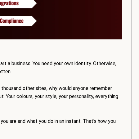
art a business. You need your own identity. Otherwise,
otten.
ke a thousand other sites, why would anyone remember
our colours, your style, your personality, everything
you are and what you do in an instant. That’s how you