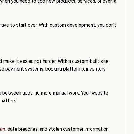
hen you need to add new products, services, or even a
ou have to start over. With custom development, you don’t
 make it easier, not harder. With a custom-built site,
 use payment systems, booking platforms, inventory
g between apps, no more manual work. Your website
 matters.
ers
, data breaches, and stolen customer information.