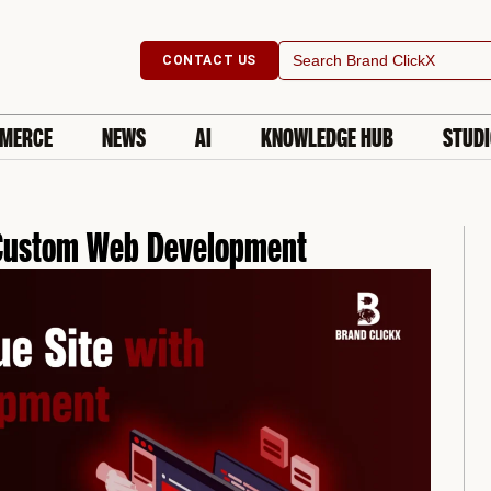
Search
CONTACT US
for:
MERCE
NEWS
AI
KNOWLEDGE HUB
STUD
h Custom Web Development