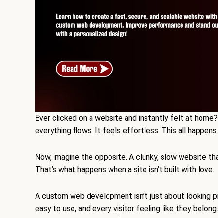
Ever clicked on a website and instantly felt at home? 
everything flows. It feels effortless. This all happe
Now, imagine the opposite. A clunky, slow website tha
That’s what happens when a site isn’t built with love.
A custom web development isn’t just about looking pre
easy to use, and every visitor feeling like they belong.