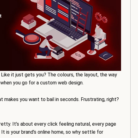
Like it just gets you? The colours, the layout, the way
ns when you go for a custom web design.
t makes you want to bail in seconds. Frustrating, right?
tty. It’s about every click feeling natural, every page
 It is your brand’s online home, so why settle for