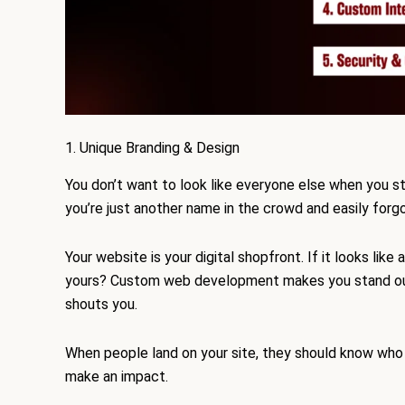
1. Unique Branding & Design
You don’t want to look like everyone else when you st
you’re just another name in the crowd and easily forg
Your website is your digital shopfront. If it looks li
yours? Custom web development makes you stand out. Y
shouts you.
When people land on your site, they should know who 
make an impact.