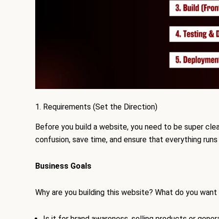
1. Requirements (Set the Direction)
Before you build a website, you need to be super clear
confusion, save time, and ensure that everything runs
Business Goals
Why are you building this website? What do you want 
Is it for brand awareness, selling products or gener