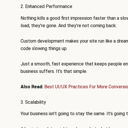
2. Enhanced Performance
Nothing kills a good first impression faster than a sl
load, they’re gone. And they’re not coming back.
Custom development makes your site run like a dream
code slowing things up.
Just a smooth, fast experience that keeps people eng
business suffers. It’s that simple.
Also Read:
Best UI/UX Practices For More Conversi
3. Scalability
Your business isn’t going to stay the same. It’s going