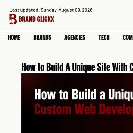
Skip
Last updated: Sunday, August 09, 2026
to
content
HOME
BRANDS
AGENCIES
TECH
COM
How to Build A Unique Site Wit