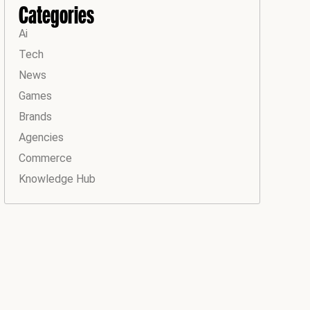
Categories
Ai
Tech
News
Games
Brands
Agencies
Commerce
Knowledge Hub