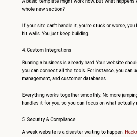
A basic template might work now, but what happens w
whole new section?
If your site can’t handle it, you’re stuck or worse, y
hit walls. You just keep building.
4. Custom Integrations
Running a business is already hard. Your website should
you can connect all the tools. For instance, you can
management, and customer databases.
Everything works together smoothly. No more jumpin
handles it for you, so you can focus on what actually
5. Security & Compliance
A weak website is a disaster waiting to happen.
Hack