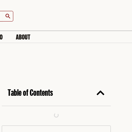
Search Button
IO
ABOUT
Table of Contents