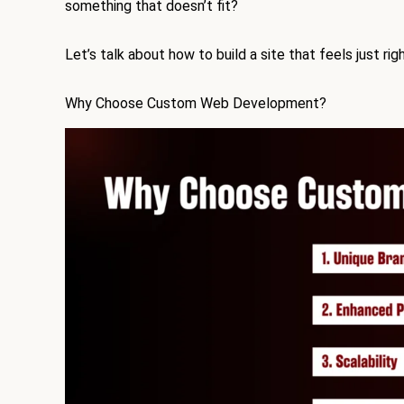
something that doesn’t fit?
Let’s talk about how to build a site that feels just righ
Why Choose Custom Web Development?