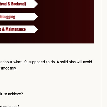
 about what it’s supposed to do. A solid plan will avoid
 smoothly.
it to achieve?
ating leads?