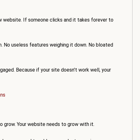
ow website. If someone clicks and it takes forever to
. No useless features weighing it down. No bloated
aged. Because if your site doesn’t work well, your
ons
 to grow. Your website needs to grow with it.