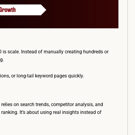
is scale. Instead of manually creating hundreds or
ng.
ions, or long-tail keyword pages quickly.
elies on search trends, competitor analysis, and
anking. It’s about using real insights instead of