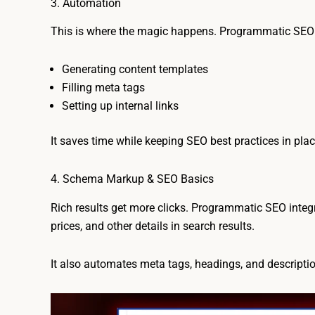
3. Automation
This is where the magic happens. Programmatic SEO a
Generating content templates
Filling meta tags
Setting up internal links
It saves time while keeping SEO best practices in plac
4. Schema Markup & SEO Basics
Rich results get more clicks. Programmatic SEO inte
prices, and other details in search results.
It also automates meta tags, headings, and descriptio