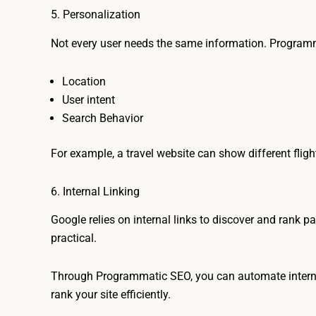
5. Personalization
Not every user needs the same information. Program
Location
User intent
Search Behavior
For example, a travel website can show different flig
6. Internal Linking
Google relies on internal links to discover and rank p
practical.
Through Programmatic SEO, you can automate internal 
rank your site efficiently.