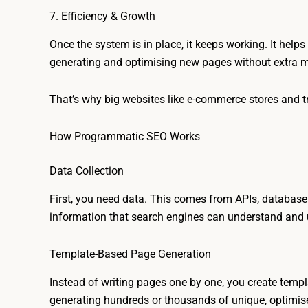
7. Efficiency & Growth
Once the system is in place, it keeps working. It helps
generating and optimising new pages without extra 
That’s why big websites like e-commerce stores and tra
How Programmatic SEO Works
Data Collection
First, you need data. This comes from APIs, databases,
information that search engines can understand and u
Template-Based Page Generation
Instead of writing pages one by one, you create templ
generating hundreds or thousands of unique, optimis