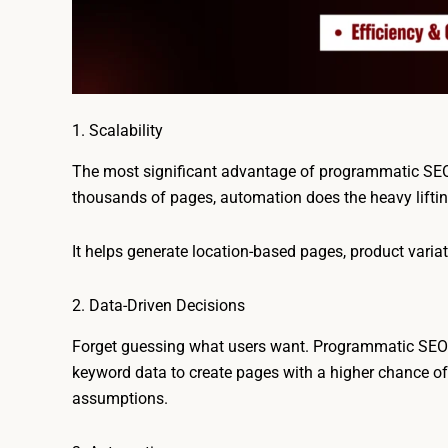
1. Scalability
The most significant advantage of programmatic SEO 
thousands of pages, automation does the heavy lifti
It helps generate location-based pages, product variat
2. Data-Driven Decisions
Forget guessing what users want. Programmatic SEO r
keyword data to create pages with a higher chance of r
assumptions.