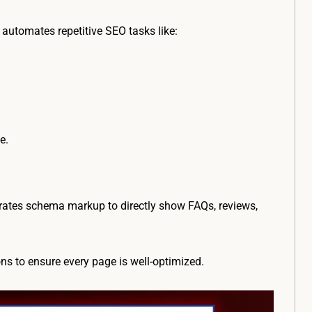
utomates repetitive SEO tasks like:
e.
grates schema markup to directly show FAQs, reviews,
ns to ensure every page is well-optimized.