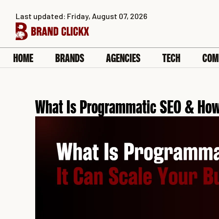
Skip
Last updated: Friday, August 07, 2026
to
content
HOME
BRANDS
AGENCIES
TECH
COM
What Is Programmatic SEO & How 