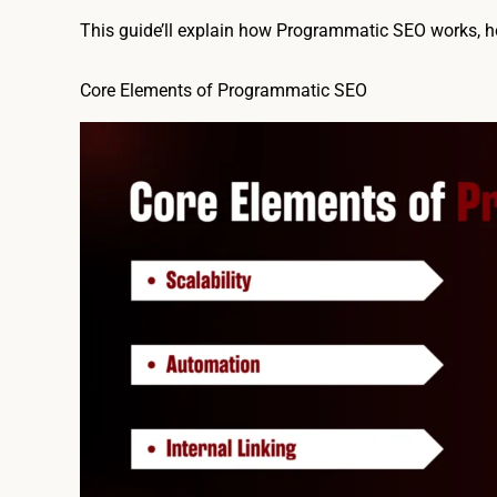
This guide’ll explain how Programmatic SEO works, how
Core Elements of Programmatic SEO