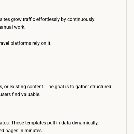
 sites grow traffic effortlessly by continuously
manual work.
vel platforms rely on it.
 or existing content. The goal is to gather structured
sers find valuable.
ates. These templates pull in data dynamically,
ed pages in minutes.