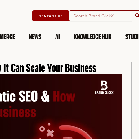
Searc
Search
CONTACT US
for:
MERCE
NEWS
AI
KNOWLEDGE HUB
STUD
It Can Scale Your Business