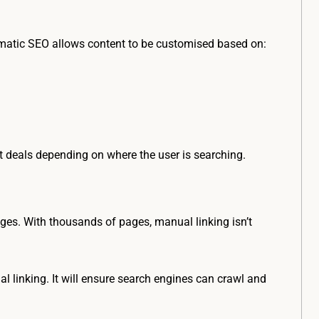
matic SEO allows content to be customised based on:
ht deals depending on where the user is searching.
ages. With thousands of pages, manual linking isn’t
linking. It will ensure search engines can crawl and