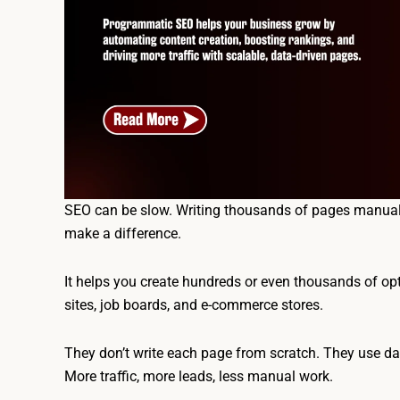
SEO can be slow. Writing thousands of pages manual
make a difference.
It helps you create hundreds or even thousands of op
sites, job boards, and e-commerce stores.
They don’t write each page from scratch. They use dat
More traffic, more leads, less manual work.