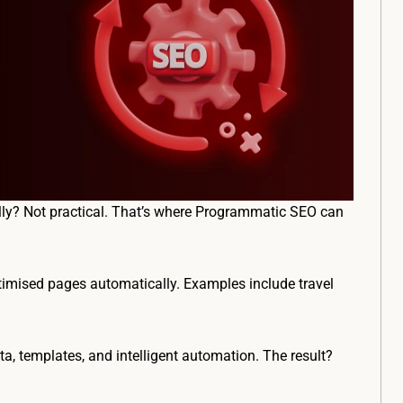
ly? Not practical. That’s where Programmatic SEO can
timised pages automatically. Examples include travel
a, templates, and intelligent automation. The result?