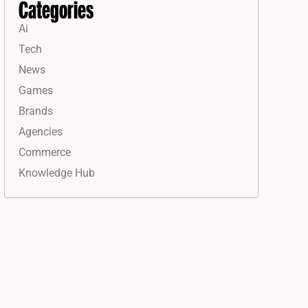
Categories
Ai
Tech
News
Games
Brands
Agencies
Commerce
Knowledge Hub