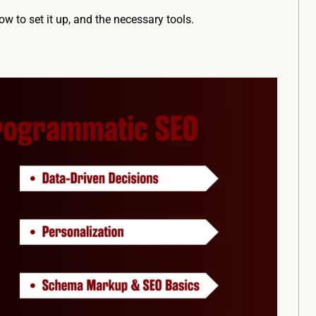
 to set it up, and the necessary tools.