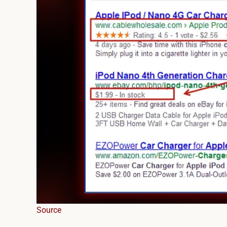
Source