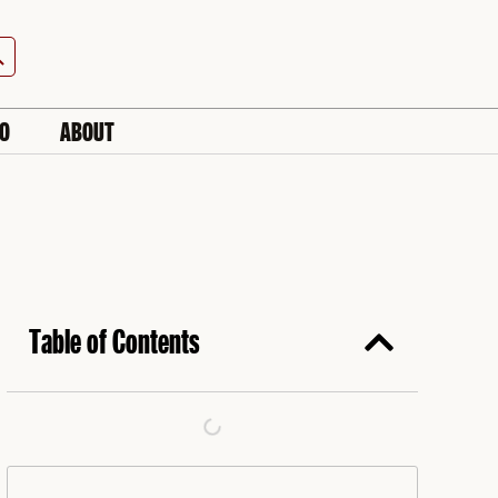
h Button
IO
ABOUT
Table of Contents