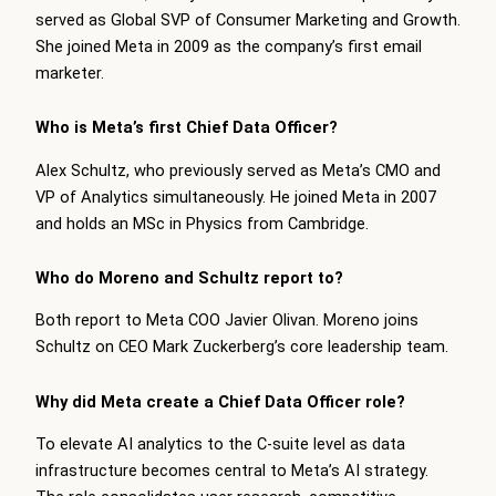
served as Global SVP of Consumer Marketing and Growth.
She joined Meta in 2009 as the company’s first email
marketer.
Who is Meta’s first Chief Data Officer?
Alex Schultz, who previously served as Meta’s CMO and
VP of Analytics simultaneously. He joined Meta in 2007
and holds an MSc in Physics from Cambridge.
Who do Moreno and Schultz report to?
Both report to Meta COO Javier Olivan. Moreno joins
Schultz on CEO Mark Zuckerberg’s core leadership team.
Why did Meta create a Chief Data Officer role?
To elevate AI analytics to the C-suite level as data
infrastructure becomes central to Meta’s AI strategy.