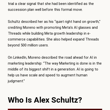
trial a clear signal that she had been identified as the
succession plan well before this formal move.
Schultz described her as his “quiet right hand on growth,”
crediting Moreno with promoting Meta’s AI glasses and
Threads while building Meta growth leadership in e-
commerce capabilities. She also helped expand Threads
beyond 500 million users.
On LinkedIn, Moreno described the road ahead for AI in
marketing leadership: “The way Marketing is done is in the
middle of its biggest shift in a generation. AI is going to
help us have scale and speed to augment human
judgment.”
Who Is Alex Schultz?