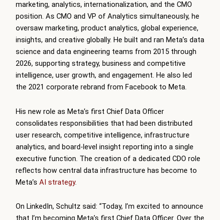
marketing, analytics, internationalization, and the CMO
position. As CMO and VP of Analytics simultaneously, he
oversaw marketing, product analytics, global experience,
insights, and creative globally. He built and ran Meta’s data
science and data engineering teams from 2015 through
2026, supporting strategy, business and competitive
intelligence, user growth, and engagement. He also led
the 2021 corporate rebrand from Facebook to Meta.
His new role as Meta’s first Chief Data Officer
consolidates responsibilities that had been distributed
user research, competitive intelligence, infrastructure
analytics, and board-level insight reporting into a single
executive function. The creation of a dedicated CDO role
reflects how central data infrastructure has become to
Meta’s
AI strategy
.
On LinkedIn, Schultz said: “Today, I’m excited to announce
that I’m becoming Meta’s first Chief Data Officer. Over the