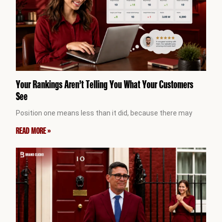
Your Rankings Aren’t Telling You What Your Customers
See
Position one means less than it did, because there may
READ MORE »