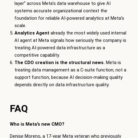
layer” across Meta’s data warehouse to give AI
systems accurate organizational context the
foundation for reliable AI-powered analytics at Meta’s
scale.
Analytics Agent
already the most widely used internal
AI agent at Meta signals how seriously the company is
treating AI-powered data infrastructure as a
competitive capability.
The CDO creation is the structural news.
Meta is
treating data management as a C-suite function, not a
support function, because AI decision-making quality
depends directly on data infrastructure quality.
FAQ
Who is Meta’s new CMO?
Denise Moreno, a 17-year Meta veteran who previously