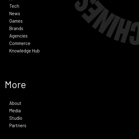
Tech
News
Games
Brands
Agencies
Commerce
Knowledge Hub
More
About
Media
Studio
Partners