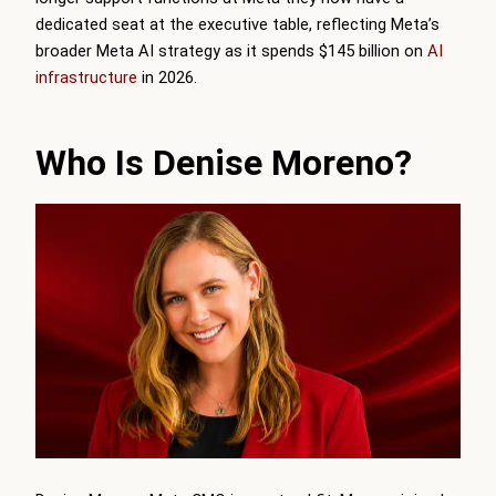
dedicated seat at the executive table, reflecting Meta’s
broader Meta AI strategy as it spends $145 billion on
AI
infrastructure
in 2026.
Who Is Denise Moreno?