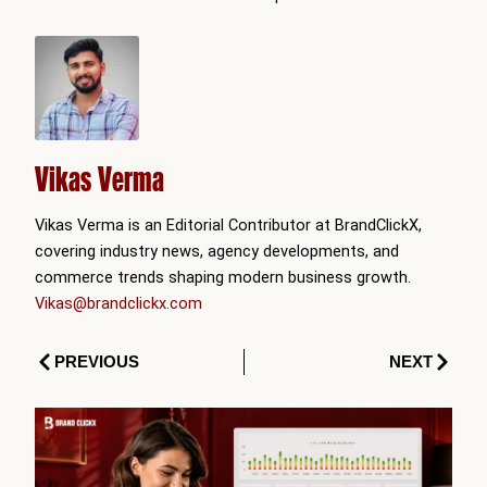
Vikas Verma
Vikas Verma is an Editorial Contributor at BrandClickX,
covering industry news, agency developments, and
commerce trends shaping modern business growth.
Vikas@brandclickx.com
Prev
Next
PREVIOUS
NEXT