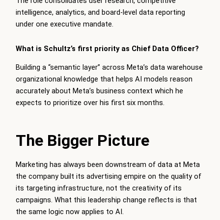
The role consolidates user research, competitive
intelligence, analytics, and board-level data reporting
under one executive mandate.
What is Schultz’s first priority as Chief Data Officer?
Building a “semantic layer” across Meta’s data warehouse
organizational knowledge that helps AI models reason
accurately about Meta’s business context which he
expects to prioritize over his first six months.
The Bigger Picture
Marketing has always been downstream of data at Meta
the company built its advertising empire on the quality of
its targeting infrastructure, not the creativity of its
campaigns. What this leadership change reflects is that
the same logic now applies to AI.