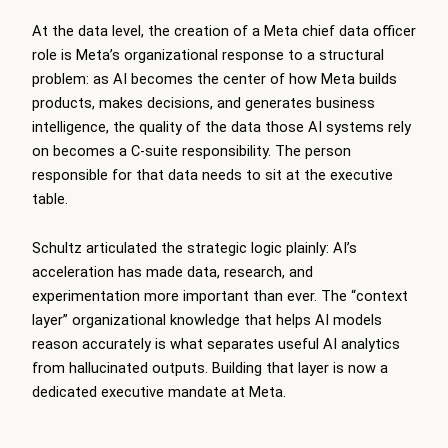
At the data level, the creation of a Meta chief data officer
role is Meta’s organizational response to a structural
problem: as AI becomes the center of how Meta builds
products, makes decisions, and generates business
intelligence, the quality of the data those AI systems rely
on becomes a C-suite responsibility. The person
responsible for that data needs to sit at the executive
table.
Schultz articulated the strategic logic plainly: AI’s
acceleration has made data, research, and
experimentation more important than ever. The “context
layer” organizational knowledge that helps AI models
reason accurately is what separates useful AI analytics
from hallucinated outputs. Building that layer is now a
dedicated executive mandate at Meta.