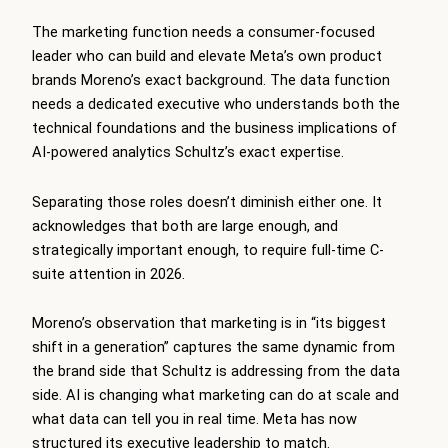
The marketing function needs a consumer-focused
leader who can build and elevate Meta’s own product
brands Moreno’s exact background. The data function
needs a dedicated executive who understands both the
technical foundations and the business implications of
AI-powered analytics Schultz’s exact expertise.
Separating those roles doesn’t diminish either one. It
acknowledges that both are large enough, and
strategically important enough, to require full-time C-
suite attention in 2026.
Moreno’s observation that marketing is in “its biggest
shift in a generation” captures the same dynamic from
the brand side that Schultz is addressing from the data
side. AI is changing what marketing can do at scale and
what data can tell you in real time. Meta has now
structured its executive leadership to match.