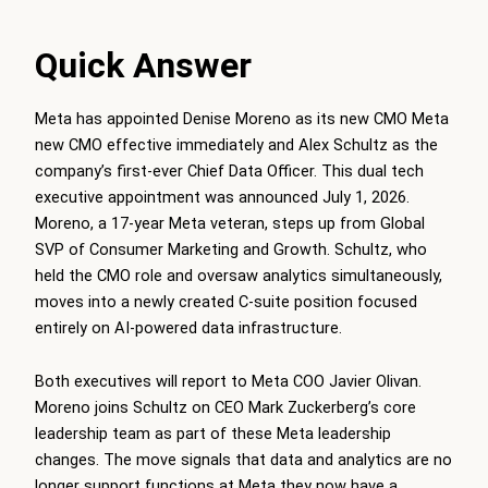
Quick Answer
Meta has appointed Denise Moreno as its new CMO Meta
new CMO effective immediately and Alex Schultz as the
company’s first-ever Chief Data Officer. This dual tech
executive appointment was announced July 1, 2026.
Moreno, a 17-year Meta veteran, steps up from Global
SVP of Consumer Marketing and Growth. Schultz, who
held the CMO role and oversaw analytics simultaneously,
moves into a newly created C-suite position focused
entirely on AI-powered data infrastructure.
Both executives will report to Meta COO Javier Olivan.
Moreno joins Schultz on CEO Mark Zuckerberg’s core
leadership team as part of these Meta leadership
changes. The move signals that data and analytics are no
longer support functions at Meta they now have a