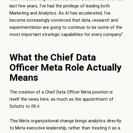
last few years, I’ve had the privilege of leading both
Marketing and Analytics. As AI has accelerated, I’ve
become increasingly convinced that data, research and
experimentation are going to continue to be some of the
most important strategic capabilities for every company.”
What the Chief Data
Officer Meta Role Actually
Means
The creation of a Chief Data Officer Meta position is
itself the news here, as much as the appointment of
Schultz to fill it.
This Meta organizational change brings analytics directly
to Meta executive leadership, rather than treating it as a