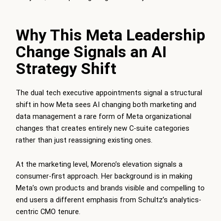
Why This Meta Leadership
Change Signals an AI
Strategy Shift
The dual tech executive appointments signal a structural
shift in how Meta sees AI changing both marketing and
data management a rare form of Meta organizational
changes that creates entirely new C-suite categories
rather than just reassigning existing ones.
At the marketing level, Moreno’s elevation signals a
consumer-first approach. Her background is in making
Meta’s own products and brands visible and compelling to
end users a different emphasis from Schultz’s analytics-
centric CMO tenure.