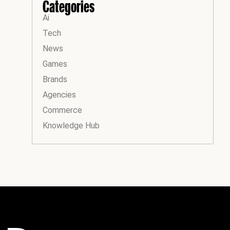
Categories
Ai
Tech
News
Games
Brands
Agencies
Commerce
Knowledge Hub
Instagram
Facebook
LinkedIn
YouTube