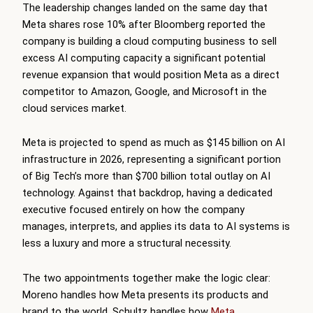
The leadership changes landed on the same day that
Meta shares rose 10% after Bloomberg reported the
company is building a cloud computing business to sell
excess AI computing capacity a significant potential
revenue expansion that would position Meta as a direct
competitor to Amazon, Google, and Microsoft in the
cloud services market.
Meta is projected to spend as much as $145 billion on AI
infrastructure in 2026, representing a significant portion
of Big Tech’s more than $700 billion total outlay on AI
technology. Against that backdrop, having a dedicated
executive focused entirely on how the company
manages, interprets, and applies its data to AI systems is
less a luxury and more a structural necessity.
The two appointments together make the logic clear:
Moreno handles how Meta presents its products and
brand to the world. Schultz handles how
Meta