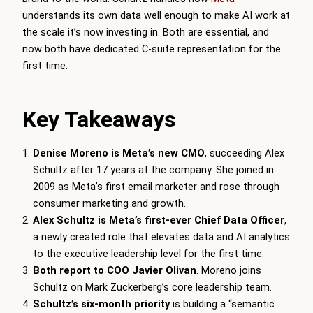
understands its own data well enough to make AI work at
the scale it’s now investing in. Both are essential, and
now both have dedicated C-suite representation for the
first time.
Key Takeaways
Denise Moreno is Meta’s new CMO
, succeeding Alex
Schultz after 17 years at the company. She joined in
2009 as Meta’s first email marketer and rose through
consumer marketing and growth.
Alex Schultz is Meta’s first-ever Chief Data Officer
,
a newly created role that elevates data and AI analytics
to the executive leadership level for the first time.
Both report to COO Javier Olivan
. Moreno joins
Schultz on Mark Zuckerberg’s core leadership team.
Schultz’s six-month priority
is building a “semantic