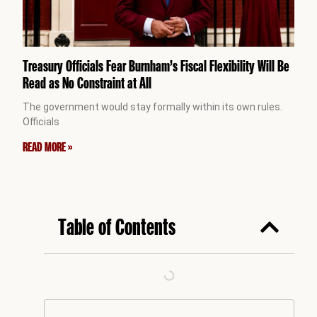
Treasury Officials Fear Burnham’s Fiscal Flexibility Will Be
Read as No Constraint at All
The government would stay formally within its own rules.
Officials
READ MORE »
Table of Contents