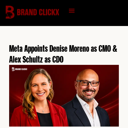
Skip
to
content
KNOWLEDGE HUB
Meta Appoints Denise Moreno as CMO &
Alex Schultz as CDO