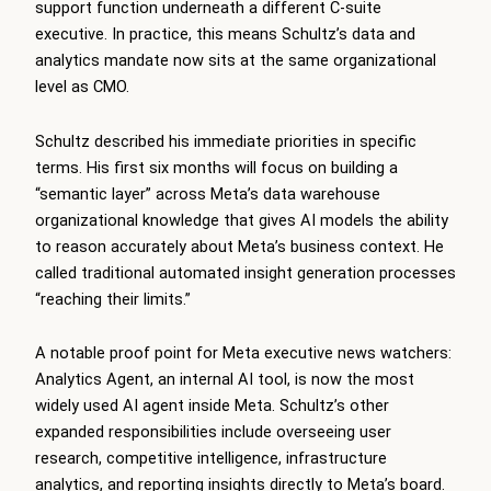
support function underneath a different C-suite
executive. In practice, this means Schultz’s data and
analytics mandate now sits at the same organizational
level as CMO.
Schultz described his immediate priorities in specific
terms. His first six months will focus on building a
“semantic layer” across Meta’s data warehouse
organizational knowledge that gives AI models the ability
to reason accurately about Meta’s business context. He
called traditional automated insight generation processes
“reaching their limits.”
A notable proof point for Meta executive news watchers:
Analytics Agent, an internal AI tool, is now the most
widely used AI agent inside Meta. Schultz’s other
expanded responsibilities include overseeing user
research, competitive intelligence, infrastructure
analytics, and reporting insights directly to Meta’s board.