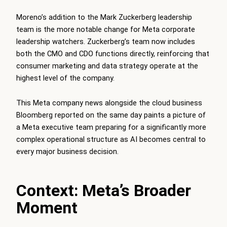
Moreno’s addition to the Mark Zuckerberg leadership
team is the more notable change for Meta corporate
leadership watchers. Zuckerberg’s team now includes
both the CMO and CDO functions directly, reinforcing that
consumer marketing and data strategy operate at the
highest level of the company.
This Meta company news alongside the cloud business
Bloomberg reported on the same day paints a picture of
a Meta executive team preparing for a significantly more
complex operational structure as AI becomes central to
every major business decision.
Context: Meta’s Broader
Moment