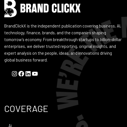
BrandClickX is the independent publication covering business, AI,
technology, finance, brands, and the companies shaping
tomorrow's economy. From breakthrough startups to billion-dollar
enterprises, we deliver trusted reporting, original insights, and
expert analysis on the people, ideas, and innovations driving
global business forward.
COVERAGE
Ai