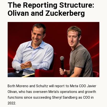
The Reporting Structure:
Olivan and Zuckerberg
Both Moreno and Schultz will report to Meta COO Javier
Olivan, who has overseen Meta’s operations and growth
functions since succeeding Sheryl Sandberg as COO in
2022.