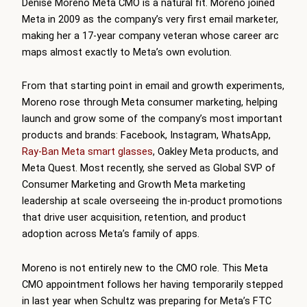
Denise Moreno Meta CMO is a natural fit. Moreno joined
Meta in 2009 as the company’s very first email marketer,
making her a 17-year company veteran whose career arc
maps almost exactly to Meta’s own evolution.
From that starting point in email and growth experiments,
Moreno rose through Meta consumer marketing, helping
launch and grow some of the company’s most important
products and brands: Facebook, Instagram, WhatsApp,
Ray-Ban Meta smart glasses
, Oakley Meta products, and
Meta Quest. Most recently, she served as Global SVP of
Consumer Marketing and Growth Meta marketing
leadership at scale overseeing the in-product promotions
that drive user acquisition, retention, and product
adoption across Meta’s family of apps.
Moreno is not entirely new to the CMO role. This Meta
CMO appointment follows her having temporarily stepped
in last year when Schultz was preparing for Meta’s FTC