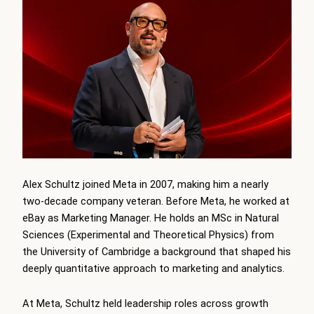
Alex Schultz joined Meta in 2007, making him a nearly
two-decade company veteran. Before Meta, he worked at
eBay as Marketing Manager. He holds an MSc in Natural
Sciences (Experimental and Theoretical Physics) from
the University of Cambridge a background that shaped his
deeply quantitative approach to marketing and analytics.
At Meta, Schultz held leadership roles across growth