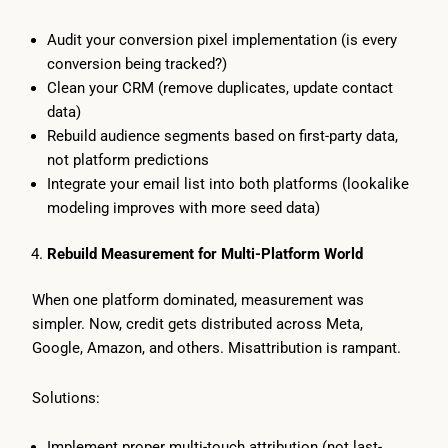
Audit your conversion pixel implementation (is every
conversion being tracked?)
Clean your CRM (remove duplicates, update contact
data)
Rebuild audience segments based on first-party data,
not platform predictions
Integrate your email list into both platforms (lookalike
modeling improves with more seed data)
Rebuild Measurement for Multi-Platform World
When one platform dominated, measurement was
simpler. Now, credit gets distributed across Meta,
Google, Amazon, and others. Misattribution is rampant.
Solutions:
Implement proper multi-touch attribution (not last-