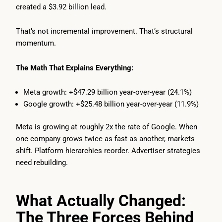
created a $3.92 billion lead.
That’s not incremental improvement. That’s structural
momentum.
The Math That Explains Everything:
Meta growth: +$47.29 billion year-over-year (24.1%)
Google growth: +$25.48 billion year-over-year (11.9%)
Meta is growing at roughly 2x the rate of Google. When
one company grows twice as fast as another, markets
shift. Platform hierarchies reorder. Advertiser strategies
need rebuilding.
What Actually Changed:
The Three Forces Behind