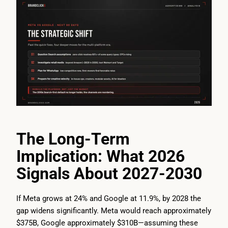
The Long-Term
Implication: What 2026
Signals About 2027-2030
If Meta grows at 24% and Google at 11.9%, by 2028 the
gap widens significantly. Meta would reach approximately
$375B, Google approximately $310B—assuming these