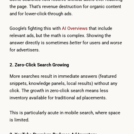
the page. That’s revenue destruction for organic content
and for lower-click-through ads.
Google’s fighting this with
AI Overviews
that include
relevant ads, but the math is complex. Showing the
answer directly is sometimes
better
for users and
worse
for advertisers.
2. Zero-Click Search Growing
More searches result in immediate answers (featured
snippets, knowledge panels, local results) without any
click. The growth in zero-click search means less
inventory available for traditional ad placements.
This is particularly acute in mobile search, where space
is limited.