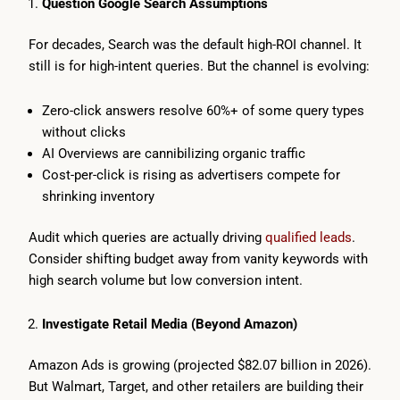
Question Google Search Assumptions
For decades, Search was the default high-ROI channel. It
still is for high-intent queries. But the channel is evolving:
Zero-click answers resolve 60%+ of some query types
without clicks
AI Overviews are cannibilizing organic traffic
Cost-per-click is rising as advertisers compete for
shrinking inventory
Audit which queries are actually driving
qualified leads
.
Consider shifting budget away from vanity keywords with
high search volume but low conversion intent.
Investigate Retail Media (Beyond Amazon)
Amazon Ads is growing (projected $82.07 billion in 2026).
But Walmart, Target, and other retailers are building their