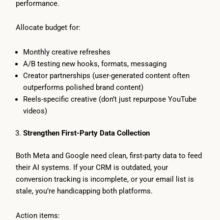
performance.
Allocate budget for:
Monthly creative refreshes
A/B testing new hooks, formats, messaging
Creator partnerships (user-generated content often
outperforms polished brand content)
Reels-specific creative (don’t just repurpose YouTube
videos)
Strengthen First-Party Data Collection
Both Meta and Google need clean, first-party data to feed
their AI systems. If your CRM is outdated, your
conversion tracking is incomplete, or your email list is
stale, you’re handicapping both platforms.
Action items: