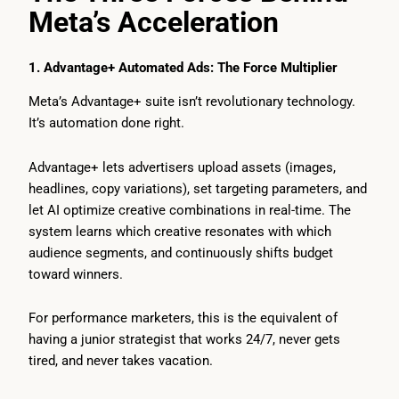
Meta’s Acceleration
1. Advantage+ Automated Ads: The Force Multiplier
Meta’s Advantage+ suite isn’t revolutionary technology.
It’s automation done right.
Advantage+ lets advertisers upload assets (images,
headlines, copy variations), set targeting parameters, and
let AI optimize creative combinations in real-time. The
system learns which creative resonates with which
audience segments, and continuously shifts budget
toward winners.
For performance marketers, this is the equivalent of
having a junior strategist that works 24/7, never gets
tired, and never takes vacation.