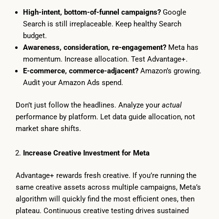
High-intent, bottom-of-funnel campaigns?
Google
Search is still irreplaceable. Keep healthy Search
budget.
Awareness, consideration, re-engagement?
Meta has
momentum. Increase allocation. Test Advantage+.
E-commerce, commerce-adjacent?
Amazon’s growing.
Audit your Amazon Ads spend.
Don’t just follow the headlines. Analyze your
actual
performance by platform. Let data guide allocation, not
market share shifts.
Increase Creative Investment for Meta
Advantage+ rewards fresh creative. If you’re running the
same creative assets across multiple campaigns, Meta’s
algorithm will quickly find the most efficient ones, then
plateau. Continuous creative testing drives sustained