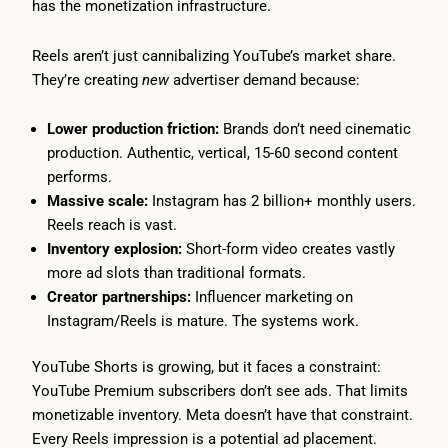
has the monetization infrastructure.
Reels aren’t just cannibalizing YouTube’s market share.
They’re creating
new
advertiser demand because:
Lower production friction:
Brands don’t need cinematic
production. Authentic, vertical, 15-60 second content
performs.
Massive scale:
Instagram has 2 billion+ monthly users.
Reels reach is vast.
Inventory explosion:
Short-form video creates vastly
more ad slots than traditional formats.
Creator partnerships:
Influencer marketing on
Instagram/Reels is mature. The systems work.
YouTube Shorts is growing, but it faces a constraint:
YouTube Premium subscribers don’t see ads. That limits
monetizable inventory. Meta doesn’t have that constraint.
Every Reels impression is a potential ad placement.