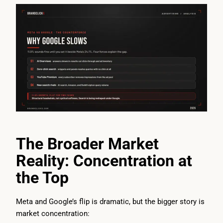
The Broader Market
Reality: Concentration at
the Top
Meta and Google’s flip is dramatic, but the bigger story is
market concentration: