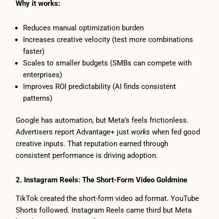
Why it works:
Reduces manual optimization burden
Increases creative velocity (test more combinations
faster)
Scales to smaller budgets (SMBs can compete with
enterprises)
Improves ROI predictability (AI finds consistent
patterns)
Google has automation, but Meta’s feels frictionless.
Advertisers report Advantage+ just
works
when fed good
creative inputs. That reputation earned through
consistent performance is driving adoption.
2. Instagram Reels: The Short-Form Video Goldmine
TikTok created the short-form video ad format. YouTube
Shorts followed. Instagram Reels came third but Meta