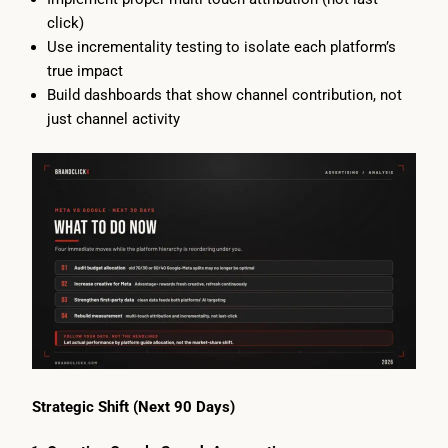
click)
Use incrementality testing to isolate each platform’s
true impact
Build dashboards that show channel contribution, not
just channel activity
Strategic Shift (Next 90 Days)