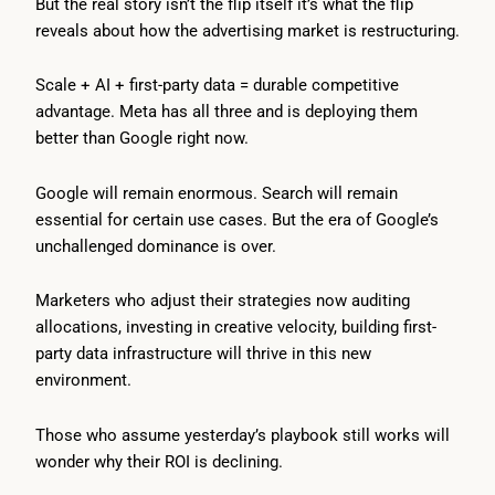
But the real story isn’t the flip itself it’s what the flip
reveals about how the advertising market is restructuring.
Scale + AI + first-party data = durable competitive
advantage. Meta has all three and is deploying them
better than Google right now.
Google will remain enormous. Search will remain
essential for certain use cases. But the era of Google’s
unchallenged dominance is over.
Marketers who adjust their strategies now auditing
allocations, investing in creative velocity, building first-
party data infrastructure will thrive in this new
environment.
Those who assume yesterday’s playbook still works will
wonder why their ROI is declining.