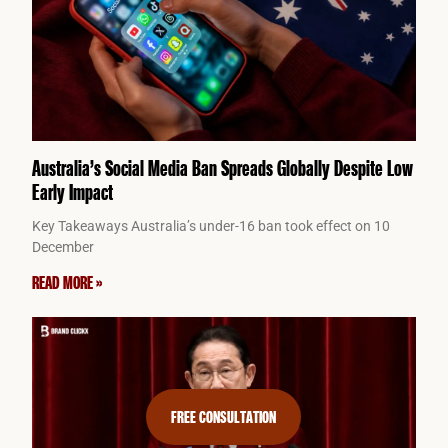
Australia’s Social Media Ban Spreads Globally Despite Low
Early Impact
Key Takeaways Australia’s under-16 ban took effect on 10
December
READ MORE »
FREE CONSULTATION