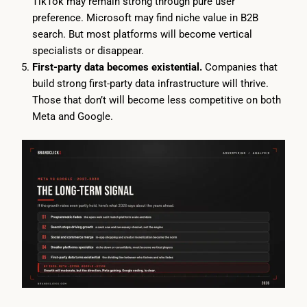
TikTok may remain strong through pure user
preference. Microsoft may find niche value in B2B
search. But most platforms will become vertical
specialists or disappear.
First-party data becomes existential.
Companies that
build strong first-party data infrastructure will thrive.
Those that don’t will become less competitive on both
Meta and Google.