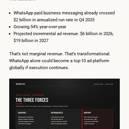
WhatsApp paid business messaging already crossed
$2 billion in annualized run rate in Q4 2025
Growing 54% year-over-year
Projected incremental ad revenue: $6 billion in 2026,
$19 billion in 2027
That’s not marginal revenue. That’s transformational.
WhatsApp alone could become a top-10 ad platform
globally if execution continues.