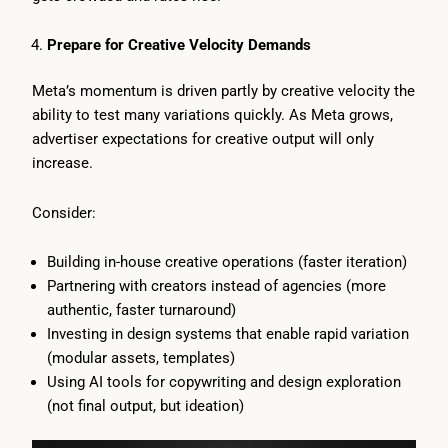
Prepare for Creative Velocity Demands
Meta’s momentum is driven partly by creative velocity the
ability to test many variations quickly. As Meta grows,
advertiser expectations for creative output will only
increase.
Consider:
Building in-house creative operations (faster iteration)
Partnering with creators instead of agencies (more
authentic, faster turnaround)
Investing in design systems that enable rapid variation
(modular assets, templates)
Using AI tools for copywriting and design exploration
(not final output, but ideation)