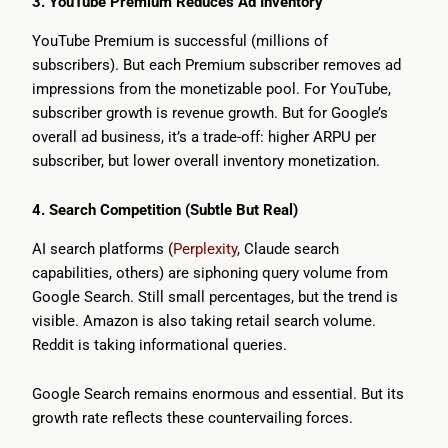
3. YouTube Premium Reduces Ad Inventory
YouTube Premium is successful (millions of
subscribers). But each Premium subscriber removes ad
impressions from the monetizable pool. For YouTube,
subscriber growth is revenue growth. But for Google’s
overall ad business, it’s a trade-off: higher ARPU per
subscriber, but lower overall inventory monetization.
4. Search Competition (Subtle But Real)
AI search platforms (
Perplexity
, Claude search
capabilities, others) are siphoning query volume from
Google Search. Still small percentages, but the trend is
visible. Amazon is also taking retail search volume.
Reddit is taking informational queries.
Google Search remains enormous and essential. But its
growth rate reflects these countervailing forces.