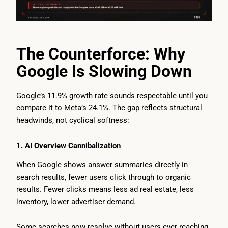
The Counterforce: Why
Google Is Slowing Down
Google’s 11.9% growth rate sounds respectable until you
compare it to Meta’s 24.1%. The gap reflects structural
headwinds, not cyclical softness:
1. AI Overview Cannibalization
When Google shows answer summaries directly in
search results, fewer users click through to organic
results. Fewer clicks means less ad real estate, less
inventory, lower advertiser demand.
Some searches now resolve without users ever reaching