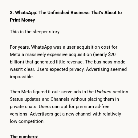
3. WhatsApp: The Unfinished Business That’s About to
Print Money
This is the sleeper story.
For years, WhatsApp was a user acquisition cost for
Meta a massively expensive acquisition (nearly $20
billion) that generated little revenue. The business model
wasn’t clear. Users expected privacy. Advertising seemed
impossible.
Then Meta figured it out: serve ads in the
Updates
section
Status updates and Channels without placing them in
private chats. Users can opt for premium ad-free
versions. Advertisers get a new channel with relatively
low competition.
The numbers: