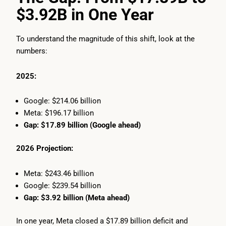
$3.92B in One Year
To understand the magnitude of this shift, look at the
numbers:
2025:
Google: $214.06 billion
Meta: $196.17 billion
Gap: $17.89 billion (Google ahead)
2026 Projection:
Meta: $243.46 billion
Google: $239.54 billion
Gap: $3.92 billion (Meta ahead)
In one year, Meta closed a $17.89 billion deficit and