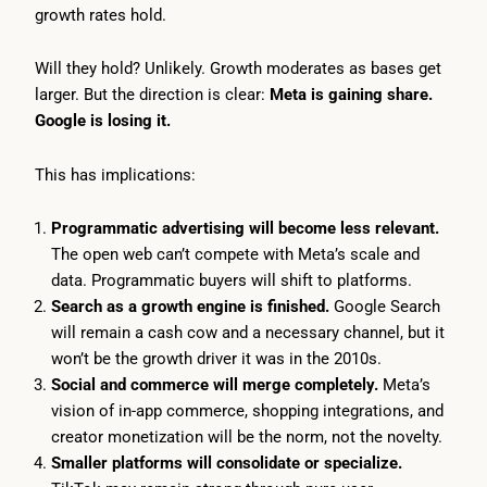
growth rates hold.
Will they hold? Unlikely. Growth moderates as bases get
larger. But the direction is clear:
Meta is gaining share.
Google is losing it.
This has implications:
Programmatic advertising will become less relevant.
The open web can’t compete with Meta’s scale and
data. Programmatic buyers will shift to platforms.
Search as a growth engine is finished.
Google Search
will remain a cash cow and a necessary channel, but it
won’t be the growth driver it was in the 2010s.
Social and commerce will merge completely.
Meta’s
vision of in-app commerce, shopping integrations, and
creator monetization will be the norm, not the novelty.
Smaller platforms will consolidate or specialize.