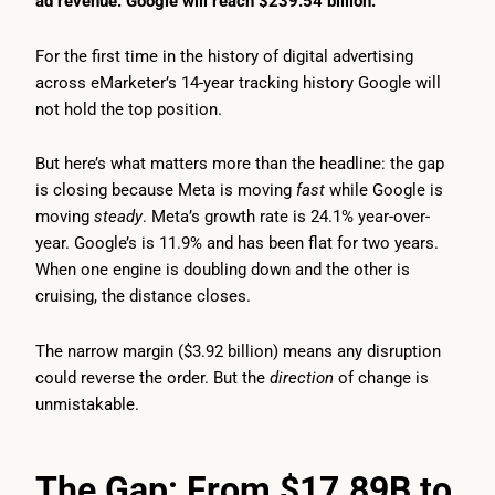
ad revenue. Google will reach $239.54 billion.
For the first time in the history of digital advertising
across eMarketer’s 14-year tracking history Google will
not hold the top position.
But here’s what matters more than the headline: the gap
is closing because Meta is moving
fast
while Google is
moving
steady
. Meta’s growth rate is 24.1% year-over-
year. Google’s is 11.9% and has been flat for two years.
When one engine is doubling down and the other is
cruising, the distance closes.
The narrow margin ($3.92 billion) means any disruption
could reverse the order. But the
direction
of change is
unmistakable.
The Gap: From $17.89B to