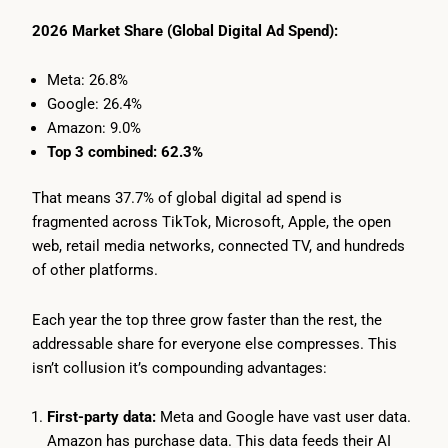
2026 Market Share (Global Digital Ad Spend):
Meta: 26.8%
Google: 26.4%
Amazon: 9.0%
Top 3 combined: 62.3%
That means 37.7% of global digital ad spend is
fragmented across TikTok, Microsoft, Apple, the open
web, retail media networks, connected TV, and hundreds
of other platforms.
Each year the top three grow faster than the rest, the
addressable share for everyone else compresses. This
isn’t collusion it’s compounding advantages:
First-party data:
Meta and Google have vast user data.
Amazon has purchase data. This data feeds their AI