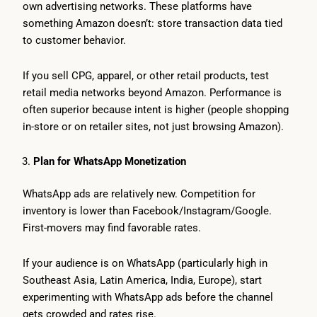
own advertising networks. These platforms have
something Amazon doesn’t: store transaction data tied
to customer behavior.
If you sell CPG, apparel, or other retail products, test
retail media networks beyond Amazon. Performance is
often superior because intent is higher (people shopping
in-store or on retailer sites, not just browsing Amazon).
Plan for WhatsApp Monetization
WhatsApp ads are relatively new. Competition for
inventory is lower than Facebook/Instagram/Google.
First-movers may find favorable rates.
If your audience is on WhatsApp (particularly high in
Southeast Asia, Latin America, India, Europe), start
experimenting with WhatsApp ads before the channel
gets crowded and rates rise.