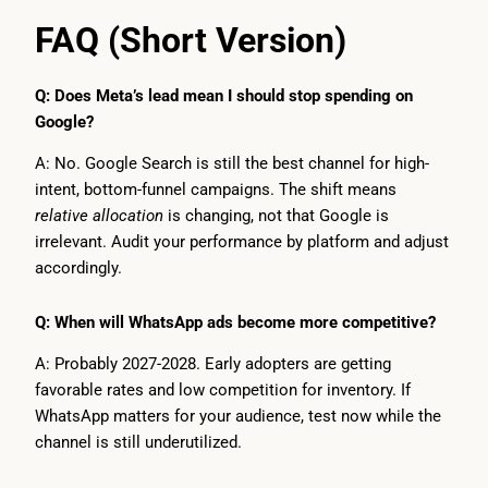
FAQ (Short Version)
Q: Does Meta’s lead mean I should stop spending on
Google?
A: No. Google Search is still the best channel for high-
intent, bottom-funnel campaigns. The shift means
relative allocation
is changing, not that Google is
irrelevant. Audit your performance by platform and adjust
accordingly.
Q: When will WhatsApp ads become more competitive?
A: Probably 2027-2028. Early adopters are getting
favorable rates and low competition for inventory. If
WhatsApp matters for your audience, test now while the
channel is still underutilized.