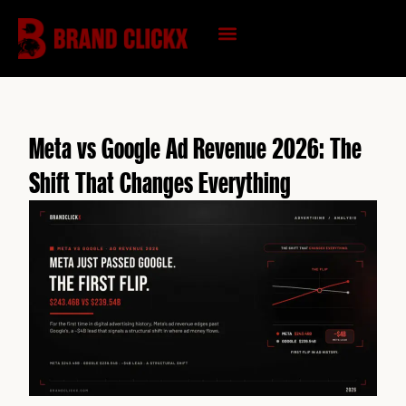
Skip
to
content
KNOWLEDGE HUB
Meta vs Google Ad Revenue 2026: The
Shift That Changes Everything