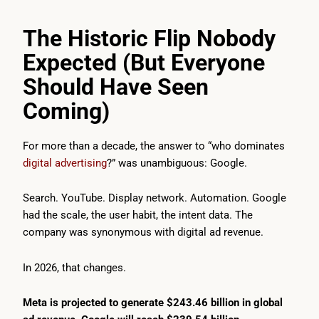
The Historic Flip Nobody
Expected (But Everyone
Should Have Seen
Coming)
For more than a decade, the answer to “who dominates
digital advertising
?” was unambiguous: Google.
Search. YouTube. Display network. Automation. Google
had the scale, the user habit, the intent data. The
company was synonymous with digital ad revenue.
In 2026, that changes.
Meta is projected to generate $243.46 billion in global