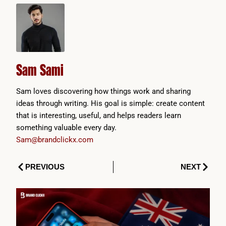
Sam Sami
Sam loves discovering how things work and sharing
ideas through writing. His goal is simple: create content
that is interesting, useful, and helps readers learn
something valuable every day.
Sam@brandclickx.com
Prev
Next
PREVIOUS
NEXT