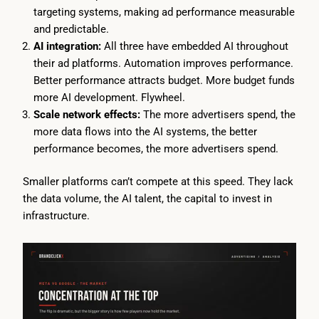
targeting systems, making ad performance measurable
and predictable.
AI integration:
All three have embedded AI throughout
their ad platforms. Automation improves performance.
Better performance attracts budget. More budget funds
more AI development. Flywheel.
Scale network effects:
The more advertisers spend, the
more data flows into the AI systems, the better
performance becomes, the more advertisers spend.
Smaller platforms can’t compete at this speed. They lack
the data volume, the AI talent, the capital to invest in
infrastructure.