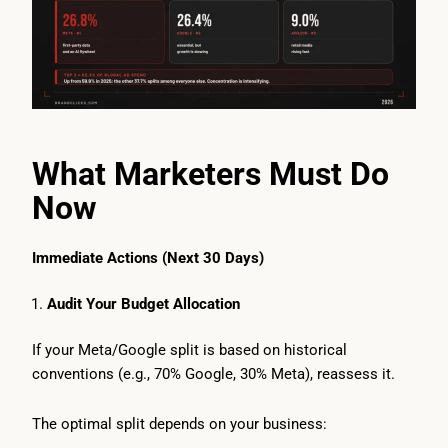
What Marketers Must Do
Now
Immediate Actions (Next 30 Days)
Audit Your Budget Allocation
If your Meta/Google split is based on historical
conventions (e.g., 70% Google, 30% Meta), reassess it.
The optimal split depends on your business: