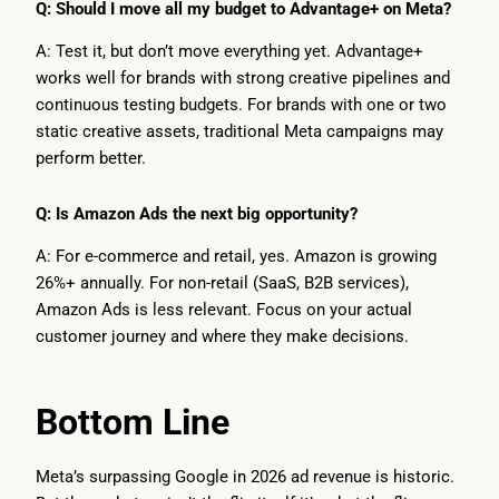
Q: Should I move all my budget to Advantage+ on Meta?
A: Test it, but don’t move everything yet. Advantage+
works well for brands with strong creative pipelines and
continuous testing budgets. For brands with one or two
static creative assets, traditional Meta campaigns may
perform better.
Q: Is Amazon Ads the next big opportunity?
A: For e-commerce and retail, yes. Amazon is growing
26%+ annually. For non-retail (SaaS, B2B services),
Amazon Ads is less relevant. Focus on your actual
customer journey and where they make decisions.
Bottom Line
Meta’s surpassing Google in 2026 ad revenue is historic.