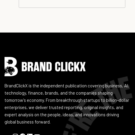
Instagram
Facebook
LinkedIn
YouTube
BrandClickX is the independent publication covering business, AI,
technology, finance, brands, and the companies shaping
tomorrow's economy. From breakthrough startups to billion-dollar
enterprises, we deliver trusted reporting, original insights, and
expert analysis on the people, ideas, and innovations driving
global business forward.