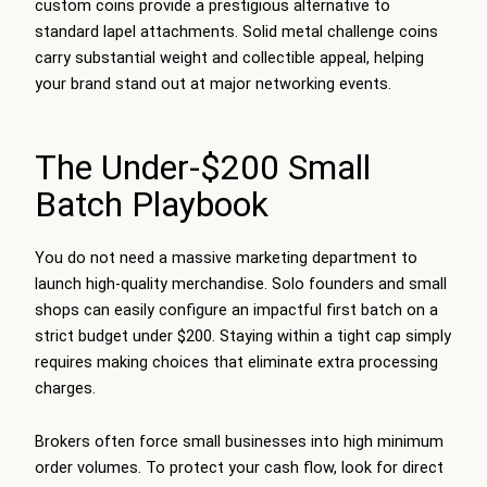
custom coins provide a prestigious alternative to
standard lapel attachments. Solid metal challenge coins
carry substantial weight and collectible appeal, helping
your brand stand out at major networking events.
The Under-$200 Small
Batch Playbook
You do not need a massive marketing department to
launch high-quality merchandise. Solo founders and small
shops can easily configure an impactful first batch on a
strict budget under $200. Staying within a tight cap simply
requires making choices that eliminate extra processing
charges.
Brokers often force small businesses into high minimum
order volumes. To protect your cash flow, look for direct