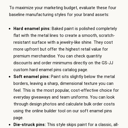
To maximize your marketing budget, evaluate these four
baseline manufacturing styles for your brand assets:
Hard enamel pins:
Baked paint is polished completely
flat with the metal lines to create a smooth, scratch-
resistant surface with a jewelry-like shine. They cost
more upfront but offer the highest retail value for
premium merchandise. You can check quantity
discounts and order minimums directly on the GS-JJ
custom hard enamel pins catalog page.
Soft enamel pins:
Paint sits slightly below the metal
borders, leaving a sharp, dimensional texture you can
feel. This is the most popular, cost-effective choice for
everyday giveaways and team uniforms. You can look
through design photos and calculate bulk order costs
using the online builder tool on our soft enamel pins
page.
Die-struck pins:
This style skips paint for a classic, all-