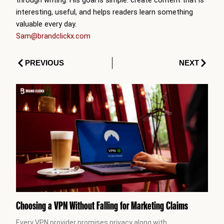
interesting, useful, and helps readers learn something
valuable every day.
Sam@brandclickx.com
Prev
Next
PREVIOUS
NEXT
Choosing a VPN Without Falling for Marketing Claims
Every VPN provider promises privacy along with