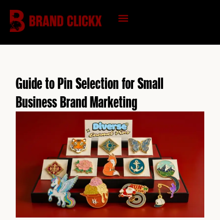
Skip
to
content
KNOWLEDGE HUB
Guide to Pin Selection for Small
Business Brand Marketing