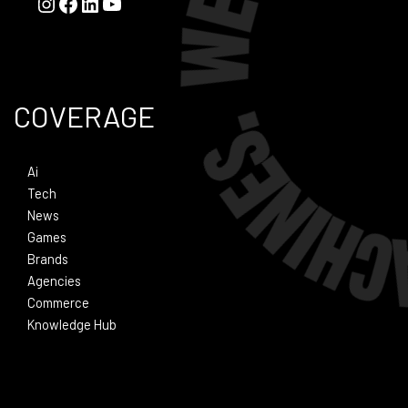
COVERAGE
Ai
Tech
News
Games
Brands
Agencies
Commerce
Knowledge Hub