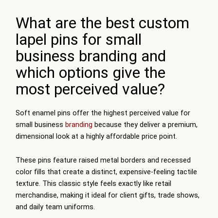
What are the best custom
lapel pins for small
business branding and
which options give the
most perceived value?
Soft enamel pins offer the highest perceived value for
small business
branding
because they deliver a premium,
dimensional look at a highly affordable price point.
These pins feature raised metal borders and recessed
color fills that create a distinct, expensive-feeling tactile
texture. This classic style feels exactly like retail
merchandise, making it ideal for client gifts, trade shows,
and daily team uniforms.