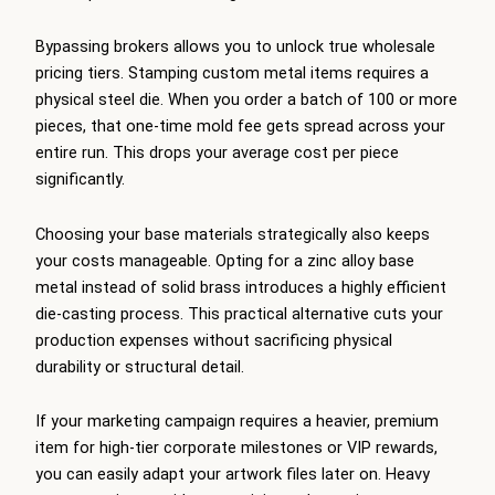
Bypassing brokers allows you to unlock true wholesale
pricing tiers. Stamping custom metal items requires a
physical steel die. When you order a batch of 100 or more
pieces, that one-time mold fee gets spread across your
entire run. This drops your average cost per piece
significantly.
Choosing your base materials strategically also keeps
your costs manageable. Opting for a zinc alloy base
metal instead of solid brass introduces a highly efficient
die-casting process. This practical alternative cuts your
production expenses without sacrificing physical
durability or structural detail.
If your marketing campaign requires a heavier, premium
item for high-tier corporate milestones or VIP rewards,
you can easily adapt your artwork files later on. Heavy