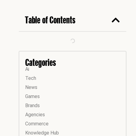
Table of Contents
Categories
Ai
Tech
News
Games
Brands
Agencies
Commerce
Knowledge Hub