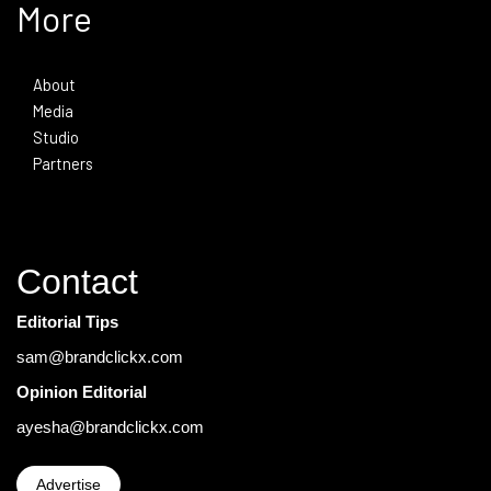
More
About
Media
Studio
Partners
Contact
Editorial Tips
sam@brandclickx.com
Opinion Editorial
ayesha@brandclickx.com
Advertise