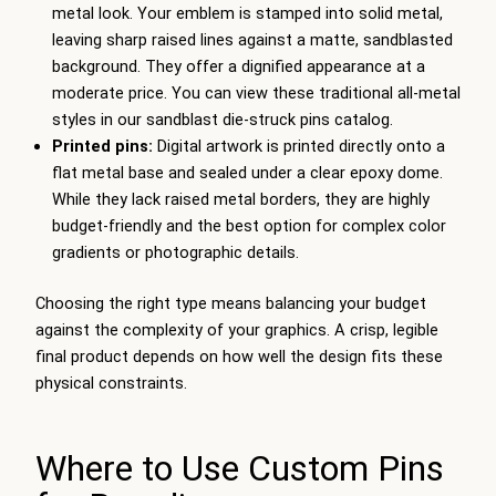
metal look. Your emblem is stamped into solid metal,
leaving sharp raised lines against a matte, sandblasted
background. They offer a dignified appearance at a
moderate price. You can view these traditional all-metal
styles in our sandblast die-struck pins catalog.
Printed pins:
Digital artwork is printed directly onto a
flat metal base and sealed under a clear epoxy dome.
While they lack raised metal borders, they are highly
budget-friendly and the best option for complex color
gradients or photographic details.
Choosing the right type means balancing your budget
against the complexity of your graphics. A crisp, legible
final product depends on how well the design fits these
physical constraints.
Where to Use Custom Pins