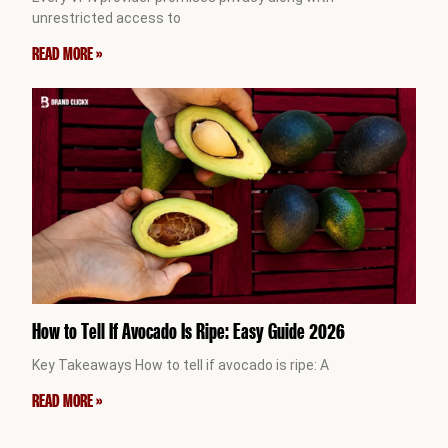
unrestricted access to
READ MORE »
How to Tell If Avocado Is Ripe: Easy Guide 2026
Key Takeaways How to tell if avocado is ripe: A
READ MORE »