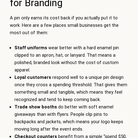
for Branding
A pin only earns its cost back if you actually put it to
work. Here are a few places small businesses get the
most out of them:
Staff uniforms
wear better with a hard enamel pin
clipped to an apron, hat, or lanyard. That means a
polished, branded look without the cost of custom
apparel.
Loyal customers
respond well to a unique pin design
once they cross a spending threshold. That gives them
something small and tangible, which means they feel
recognized and tend to keep coming back.
Trade show booths
do better with soft enamel
giveaways than with flyers. People clip pins to
backpacks and jackets, which means your logo keeps
moving long after the event ends.
Checkout counters
benefit from a simple “spend $50,