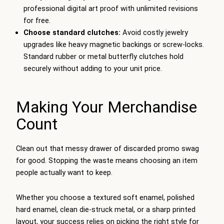
professional digital art proof with unlimited revisions
for free.
Choose standard clutches:
Avoid costly jewelry
upgrades like heavy magnetic backings or screw-locks.
Standard rubber or metal butterfly clutches hold
securely without adding to your unit price.
Making Your Merchandise
Count
Clean out that messy drawer of discarded promo swag
for good. Stopping the waste means choosing an item
people actually want to keep.
Whether you choose a textured soft enamel, polished
hard enamel, clean die-struck metal, or a sharp printed
layout, your success relies on picking the right style for