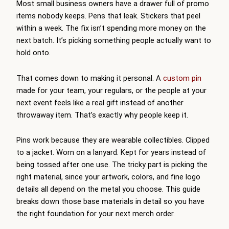
Most small business owners have a drawer full of promo
items nobody keeps. Pens that leak. Stickers that peel
within a week. The fix isn’t spending more money on the
next batch. It’s picking something people actually want to
hold onto.
That comes down to making it personal. A
custom pin
made for your team, your regulars, or the people at your
next event feels like a real gift instead of another
throwaway item. That’s exactly why people keep it.
Pins work because they are wearable collectibles. Clipped
to a jacket. Worn on a lanyard. Kept for years instead of
being tossed after one use. The tricky part is picking the
right material, since your artwork, colors, and fine logo
details all depend on the metal you choose. This guide
breaks down those base materials in detail so you have
the right foundation for your next merch order.