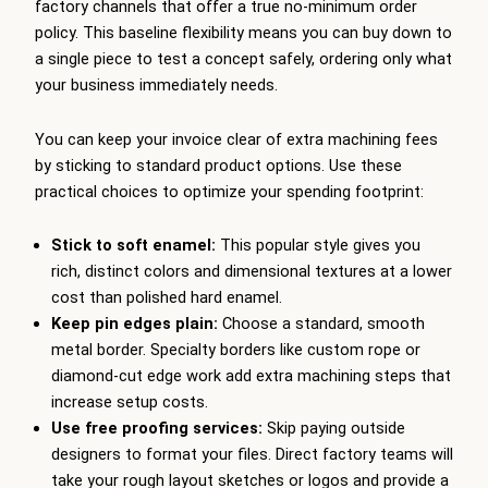
factory channels that offer a true no-minimum order
policy. This baseline flexibility means you can buy down to
a single piece to test a concept safely, ordering only what
your business immediately needs.
You can keep your invoice clear of extra machining fees
by sticking to standard product options. Use these
practical choices to optimize your spending footprint:
Stick to soft enamel:
This popular style gives you
rich, distinct colors and dimensional textures at a lower
cost than polished hard enamel.
Keep pin edges plain:
Choose a standard, smooth
metal border. Specialty borders like custom rope or
diamond-cut edge work add extra machining steps that
increase setup costs.
Use free proofing services:
Skip paying outside
designers to format your files. Direct factory teams will
take your rough layout sketches or logos and provide a