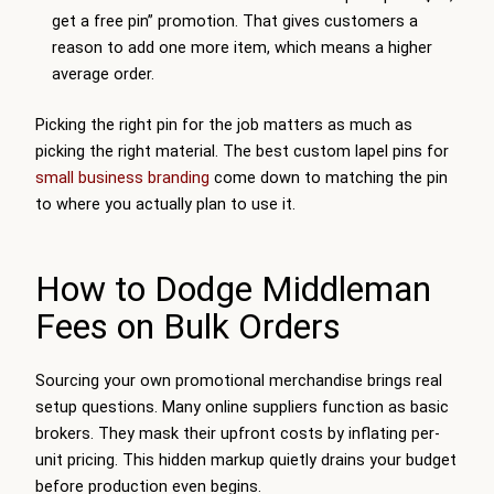
get a free pin” promotion. That gives customers a
reason to add one more item, which means a higher
average order.
Picking the right pin for the job matters as much as
picking the right material. The best custom lapel pins for
small business branding
come down to matching the pin
to where you actually plan to use it.
How to Dodge Middleman
Fees on Bulk Orders
Sourcing your own promotional merchandise brings real
setup questions. Many online suppliers function as basic
brokers. They mask their upfront costs by inflating per-
unit pricing. This hidden markup quietly drains your budget
before production even begins.