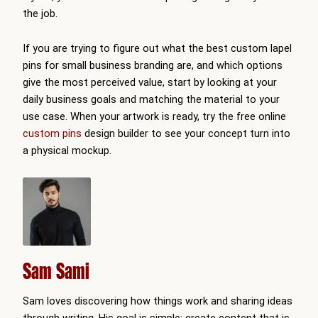
the job.
If you are trying to figure out what the best custom lapel
pins for small business branding are, and which options
give the most perceived value, start by looking at your
daily business goals and matching the material to your
use case. When your artwork is ready, try the free online
custom pins
design builder to see your concept turn into
a physical mockup.
Sam Sami
Sam loves discovering how things work and sharing ideas
through writing. His goal is simple: create content that is