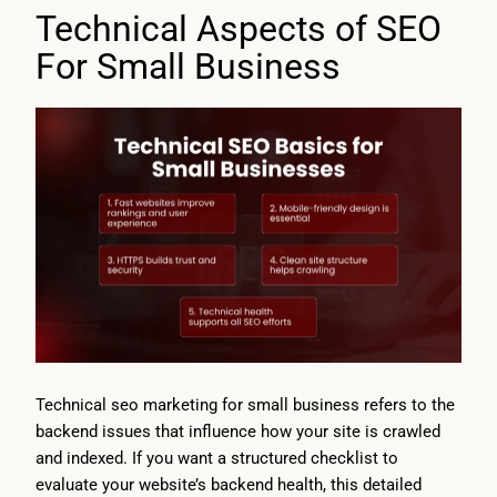
Technical Aspects of SEO
For Small Business
Technical seo marketing for small business refers to the
backend issues that influence how your site is crawled
and indexed. If you want a structured checklist to
evaluate your website’s backend health, this detailed