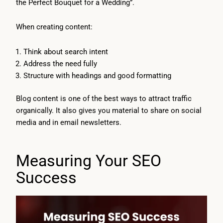
the Perfect Bouquet for a Wedding”.
When creating content:
Think about search intent
Address the need fully
Structure with headings and good formatting
Blog content is one of the best ways to attract traffic
organically. It also gives you material to share on social
media and in email newsletters.
Measuring Your SEO
Success