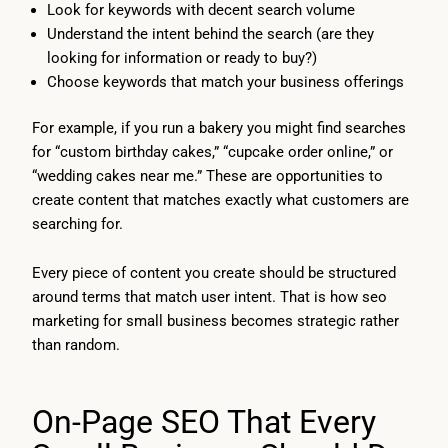
Look for keywords with decent search volume
Understand the intent behind the search (are they
looking for information or ready to buy?)
Choose keywords that match your business offerings
For example, if you run a bakery you might find searches
for “custom birthday cakes,” “cupcake order online,” or
“wedding cakes near me.” These are opportunities to
create content that matches exactly what customers are
searching for.
Every piece of content you create should be structured
around terms that match user intent. That is how seo
marketing for small business becomes strategic rather
than random.
On-Page SEO That Every