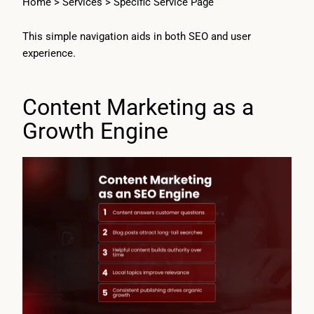
Home > Services > Specific Service Page
This simple navigation aids in both SEO and user
experience.
Content Marketing as a
Growth Engine