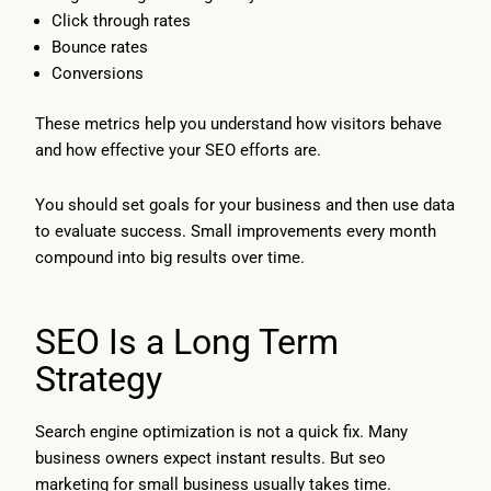
Click through rates
Bounce rates
Conversions
These metrics help you understand how visitors behave
and how effective your SEO efforts are.
You should set goals for your business and then use data
to evaluate success. Small improvements every month
compound into big results over time.
SEO Is a Long Term
Strategy
Search engine optimization is not a quick fix. Many
business owners expect instant results. But seo
marketing for small business usually takes time.