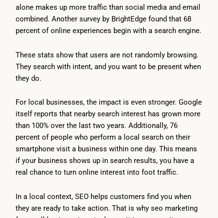
alone makes up more traffic than social media and email
combined. Another survey by BrightEdge found that 68
percent of online experiences begin with a search engine.
These stats show that users are not randomly browsing.
They search with intent, and you want to be present when
they do.
For local businesses, the impact is even stronger. Google
itself reports that nearby search interest has grown more
than 100% over the last two years. Additionally, 76
percent of people who perform a local search on their
smartphone visit a business within one day. This means
if your business shows up in search results, you have a
real chance to turn online interest into foot traffic.
In a local context, SEO helps customers find you when
they are ready to take action. That is why seo marketing