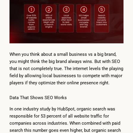
When you think about a small business vs a big brand,
you might think the big brand always wins. But with SEO
that is not completely true. The internet levels the playing
field by allowing local businesses to compete with major
players if they optimize their online presence right.
Data That Shows SEO Works
In one industry study by HubSpot, organic search was
responsible for 53 percent of all website traffic for
companies across industries. When combined with paid
search this number goes even higher, but organic search