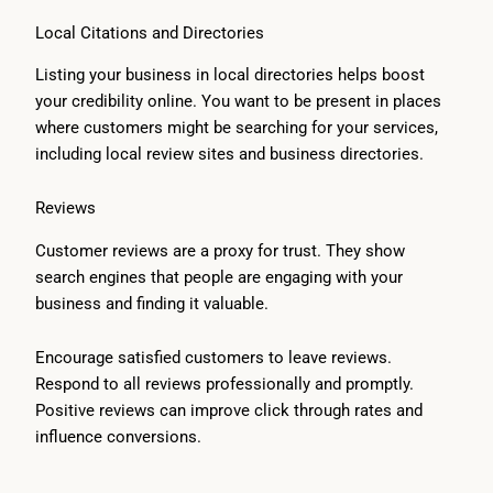
Local Citations and Directories
Listing your business in local directories helps boost
your credibility online. You want to be present in places
where customers might be searching for your services,
including local review sites and business directories.
Reviews
Customer reviews are a proxy for trust. They show
search engines that people are engaging with your
business and finding it valuable.
Encourage satisfied customers to leave reviews.
Respond to all reviews professionally and promptly.
Positive reviews can improve click through rates and
influence conversions.