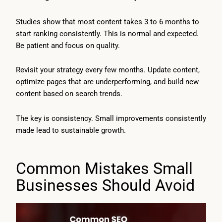
Studies show that most content takes 3 to 6 months to
start ranking consistently. This is normal and expected.
Be patient and focus on quality.
Revisit your strategy every few months. Update content,
optimize pages that are underperforming, and build new
content based on search trends.
The key is consistency. Small improvements consistently
made lead to sustainable growth.
Common Mistakes Small
Businesses Should Avoid