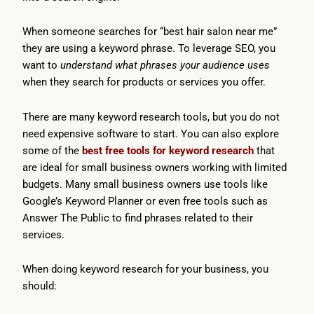
When someone searches for “best hair salon near me”
they are using a keyword phrase. To leverage SEO, you
want to
understand what phrases your audience uses
when they search for products or services you offer.
There are many keyword research tools, but you do not
need expensive software to start. You can also explore
some of the
best free tools for keyword research
that
are ideal for small business owners working with limited
budgets. Many small business owners use tools like
Google’s Keyword Planner or even free tools such as
Answer The Public to find phrases related to their
services.
When doing keyword research for your business, you
should: