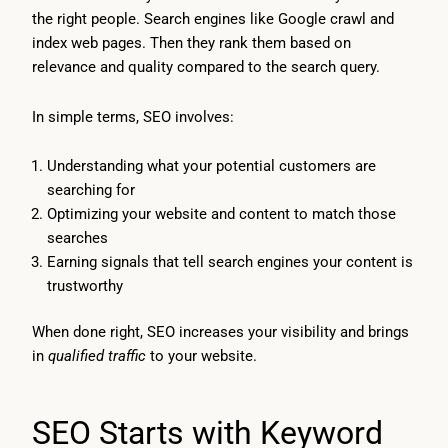
the right people. Search engines like Google crawl and
index web pages. Then they rank them based on
relevance and quality compared to the search query.
In simple terms, SEO involves:
Understanding what your potential customers are
searching for
Optimizing your website and content to match those
searches
Earning signals that tell search engines your content is
trustworthy
When done right, SEO increases your visibility and brings
in
qualified traffic
to your website.
SEO Starts with Keyword