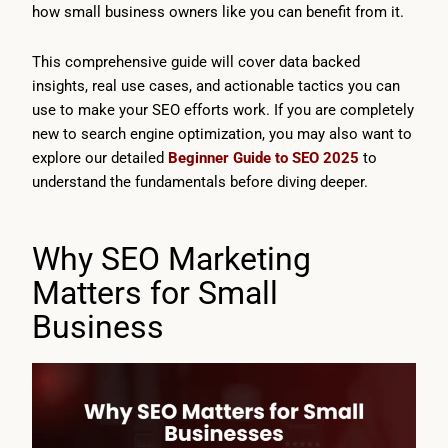
how small business owners like you can benefit from it.
This comprehensive guide will cover data backed
insights, real use cases, and actionable tactics you can
use to make your SEO efforts work. If you are completely
new to search engine optimization, you may also want to
explore our detailed
Beginner Guide to SEO 2025
to
understand the fundamentals before diving deeper.
Why SEO Marketing
Matters for Small
Business