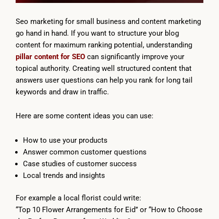
Seo marketing for small business and content marketing
go hand in hand. If you want to structure your blog
content for maximum ranking potential, understanding
pillar content for SEO
can significantly improve your
topical authority. Creating well structured content that
answers user questions can help you rank for long tail
keywords and draw in traffic.
Here are some content ideas you can use:
How to use your products
Answer common customer questions
Case studies of customer success
Local trends and insights
For example a local florist could write:
“Top 10 Flower Arrangements for Eid” or “How to Choose