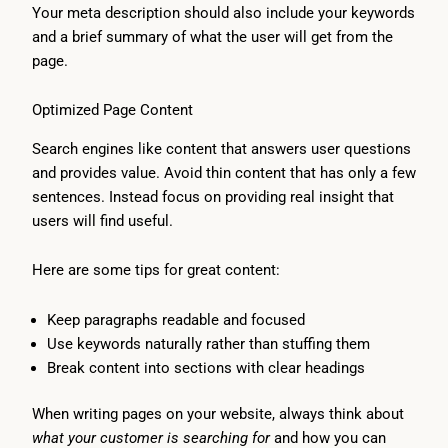
Your meta description should also include your keywords
and a brief summary of what the user will get from the
page.
Optimized Page Content
Search engines like content that answers user questions
and provides value. Avoid thin content that has only a few
sentences. Instead focus on providing real insight that
users will find useful.
Here are some tips for great content:
Keep paragraphs readable and focused
Use keywords naturally rather than stuffing them
Break content into sections with clear headings
When writing pages on your website, always think about
what your customer is searching for
and how you can