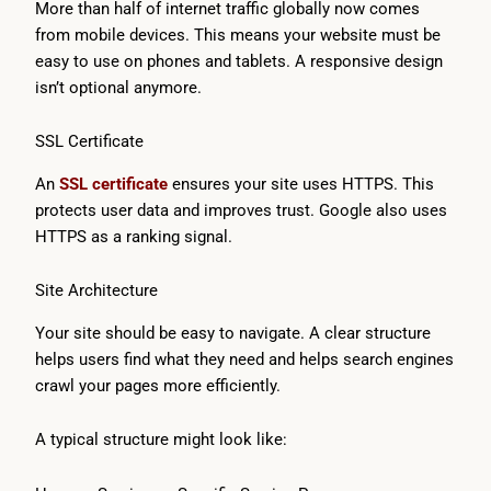
More than half of internet traffic globally now comes
from mobile devices. This means your website must be
easy to use on phones and tablets. A responsive design
isn’t optional anymore.
SSL Certificate
An
SSL certificate
ensures your site uses HTTPS. This
protects user data and improves trust. Google also uses
HTTPS as a ranking signal.
Site Architecture
Your site should be easy to navigate. A clear structure
helps users find what they need and helps search engines
crawl your pages more efficiently.
A typical structure might look like: