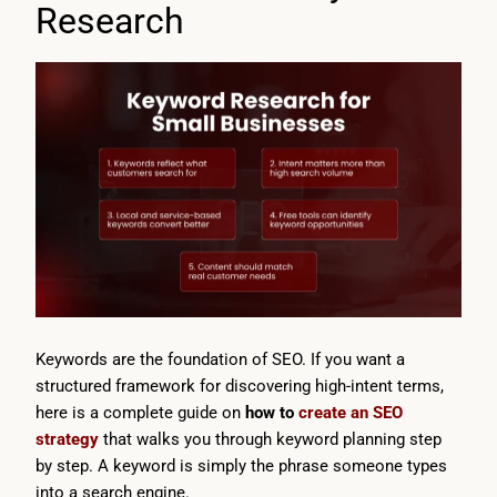
Research
Keywords are the foundation of SEO. If you want a
structured framework for discovering high-intent terms,
here is a complete guide on
how to
create an SEO
strategy
that walks you through keyword planning step
by step. A keyword is simply the phrase someone types
into a search engine.