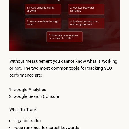
Without measurement you cannot know what is working
or not. The two most common tools for tracking SEO
performance are:
Google Analytics
Google Search Console
What To Track
Organic traffic
Page rankings for target keywords