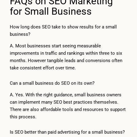
FAQs on SEO Marketing
for Small Business
How long does SEO take to show results for a small
business?
A. Most businesses start seeing measurable
improvements in traffic and rankings within three to six
months. However tangible leads and conversions often
take consistent effort over time.
Can a small business do SEO on its own?
A. Yes. With the right guidance, small business owners
can implement many SEO best practices themselves.
There are also affordable tools and resources to support
this process.
Is SEO better than paid advertising for a small business?