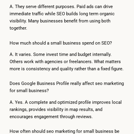
A. They serve different purposes. Paid ads can drive
immediate traffic while SEO builds long term organic
visibility. Many businesses benefit from using both
together.
How much should a small business spend on SEO?
A. It varies. Some invest time and budget internally.
Others work with agencies or freelancers. What matters
more is consistency and quality rather than a fixed figure.
Does Google Business Profile really affect seo marketing
for small business?
A. Yes. A complete and optimized profile improves local
rankings, provides visibility in map results, and
encourages engagement through reviews.
How often should seo marketing for small business be