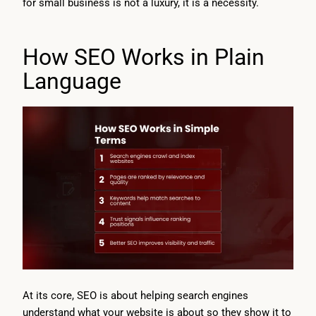
for small business is not a luxury, it is a necessity.
How SEO Works in Plain
Language
At its core, SEO is about helping search engines
understand what your website is about so they show it to