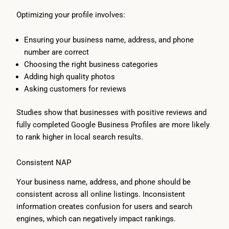
Optimizing your profile involves:
Ensuring your business name, address, and phone
number are correct
Choosing the right business categories
Adding high quality photos
Asking customers for reviews
Studies show that businesses with positive reviews and
fully completed Google Business Profiles are more likely
to rank higher in local search results.
Consistent NAP
Your business name, address, and phone should be
consistent across all online listings. Inconsistent
information creates confusion for users and search
engines, which can negatively impact rankings.