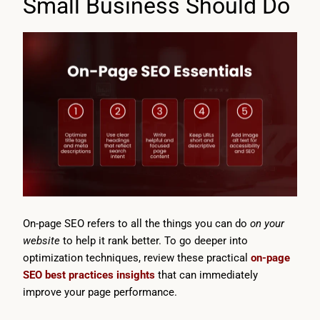
Small Business Should Do
On-page SEO refers to all the things you can do
on your
website
to help it rank better. To go deeper into
optimization techniques, review these practical
on-page
SEO best practices insights
that can immediately
improve your page performance.