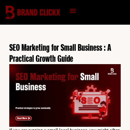
Skip
to
content
KNOWLEDGE HUB
SEO Marketing for Small Business : A
Practical Growth Guide