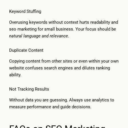
Keyword Stuffing
Overusing keywords without context hurts readability and
seo marketing for small business. Your focus should be
natural language and relevance
.
Duplicate Content
Copying content from other sites or even within your own
website confuses search engines and dilutes ranking
ability.
Not Tracking Results
Without data you are guessing. Always use analytics to
measure performance and guide decisions.