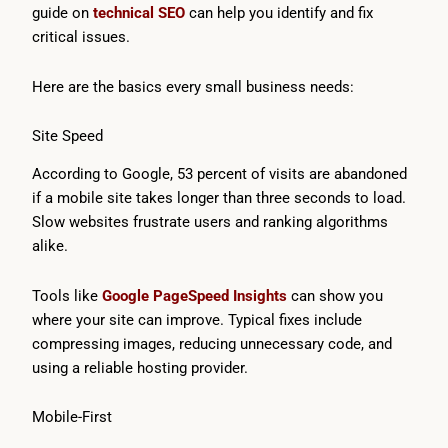
guide on
technical SEO
can help you identify and fix
critical issues.
Here are the basics every small business needs:
Site Speed
According to Google, 53 percent of visits are abandoned
if a mobile site takes longer than three seconds to load.
Slow websites frustrate users and ranking algorithms
alike.
Tools like
Google PageSpeed Insights
can show you
where your site can improve. Typical fixes include
compressing images, reducing unnecessary code, and
using a reliable hosting provider.
Mobile-First