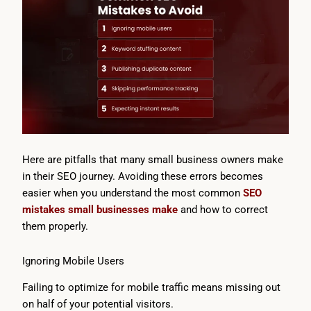
Here are pitfalls that many small business owners make
in their SEO journey. Avoiding these errors becomes
easier when you understand the most common
SEO
mistakes small businesses make
and how to correct
them properly.
Ignoring Mobile Users
Failing to optimize for mobile traffic means missing out
on half of your potential visitors.