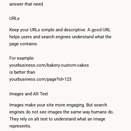
answer that need.
URLs
Keep your URLs simple and descriptive. A good URL
helps users and search engines understand what the
page contains.
For example:
yourbusiness.com/bakery-custom-cakes
is better than
yourbusiness.com/page?id=123
Images and Alt Text
Images make your site more engaging. But search
engines do not see images the same way humans do.
They rely on alt text to understand what an image
represents.