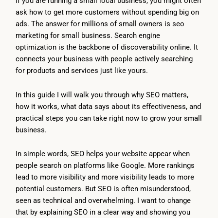
If you are running a small local business, you might often
ask how to get more customers without spending big on
ads. The answer for millions of small owners is seo
marketing for small business. Search engine
optimization is the backbone of discoverability online. It
connects your business with people actively searching
for products and services just like yours.
In this guide I will walk you through why SEO matters,
how it works, what data says about its effectiveness, and
practical steps you can take right now to grow your small
business.
In simple words, SEO helps your website appear when
people search on platforms like Google. More rankings
lead to more visibility and more visibility leads to more
potential customers. But SEO is often misunderstood,
seen as technical and overwhelming. I want to change
that by explaining SEO in a clear way and showing you