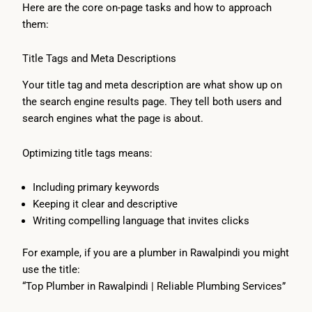
Here are the core on-page tasks and how to approach
them:
Title Tags and Meta Descriptions
Your title tag and meta description are what show up on
the search engine results page. They tell both users and
search engines what the page is about.
Optimizing title tags means:
Including primary keywords
Keeping it clear and descriptive
Writing compelling language that invites clicks
For example, if you are a plumber in Rawalpindi you might
use the title:
“Top Plumber in Rawalpindi | Reliable Plumbing Services”