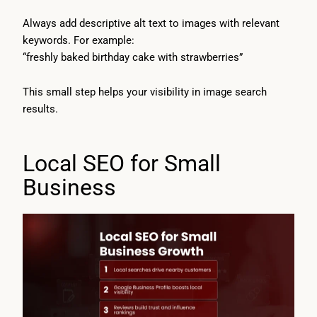
Always add descriptive alt text to images with relevant
keywords. For example:
“freshly baked birthday cake with strawberries”
This small step helps your visibility in image search
results.
Local SEO for Small
Business