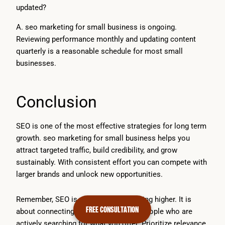
updated?
A. seo marketing for small business is ongoing.
Reviewing performance monthly and updating content
quarterly is a reasonable schedule for most small
businesses.
Conclusion
SEO is one of the most effective strategies for long term
growth. seo marketing for small business helps you
attract targeted traffic, build credibility, and grow
sustainably. With consistent effort you can compete with
larger brands and unlock new opportunities.
Remember, SEO is not just about ranking higher. It is
FREE CONSULTATION
about connecting your business with people who are
actively searching for what you offer. Prioritize relevance,