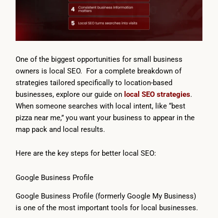
One of the biggest opportunities for small business
owners is local SEO. For a complete breakdown of
strategies tailored specifically to location-based
businesses, explore our guide on
local SEO strategies
.
When someone searches with local intent, like “best
pizza near me,” you want your business to appear in the
map pack and local results.
Here are the key steps for better local SEO:
Google Business Profile
Google Business Profile (formerly Google My Business)
is one of the most important tools for local businesses.