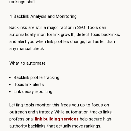
rankings shift.
4. Backlink Analysis and Monitoring
Backlinks are still a major factor in SEO. Tools can
automatically monitor link growth, detect toxic backlinks,
and alert you when link profiles change, far faster than
any manual check.
What to automate:
Backlink profile tracking
Toxic link alerts
Link decay reporting
Letting tools monitor this frees you up to focus on
outreach and strategy. While automation tracks links,
professional
link building services
help secure high-
authority backlinks that actually move rankings.