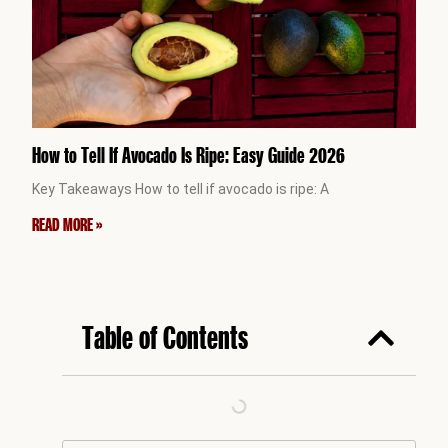
How to Tell If Avocado Is Ripe: Easy Guide 2026
Key Takeaways How to tell if avocado is ripe: A
READ MORE »
Table of Contents