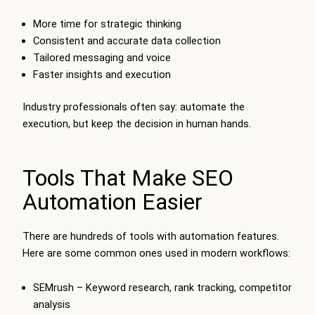
More time for strategic thinking
Consistent and accurate data collection
Tailored messaging and voice
Faster insights and execution
Industry professionals often say: automate the
execution, but keep the decision in human hands.
Tools That Make SEO
Automation Easier
There are hundreds of tools with automation features.
Here are some common ones used in modern workflows:
SEMrush – Keyword research, rank tracking, competitor
analysis