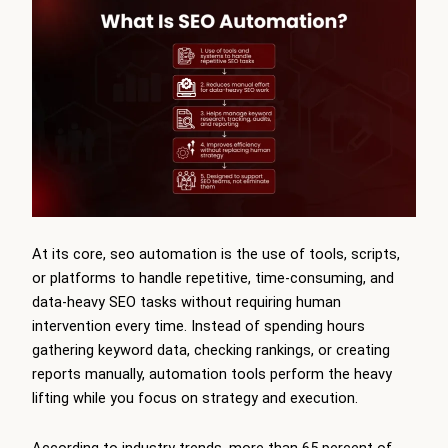
At its core, seo automation is the use of tools, scripts,
or platforms to handle repetitive, time-consuming, and
data-heavy SEO tasks without requiring human
intervention every time. Instead of spending hours
gathering keyword data, checking rankings, or creating
reports manually, automation tools perform the heavy
lifting while you focus on strategy and execution.
According to industry trends, more than 65 percent of