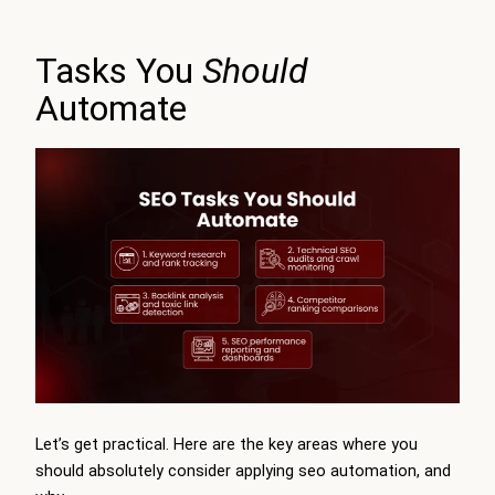
Tasks You
Should
Automate
Let’s get practical. Here are the key areas where you
should absolutely consider applying seo automation, and