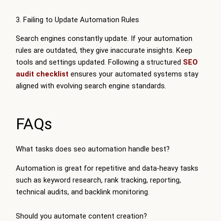
3. Failing to Update Automation Rules
Search engines constantly update. If your automation
rules are outdated, they give inaccurate insights. Keep
tools and settings updated. Following a structured
SEO
audit checklist
ensures your automated systems stay
aligned with evolving search engine standards.
FAQs
What tasks does seo automation handle best?
Automation is great for repetitive and data-heavy tasks
such as keyword research, rank tracking, reporting,
technical audits, and backlink monitoring.
Should you automate content creation?