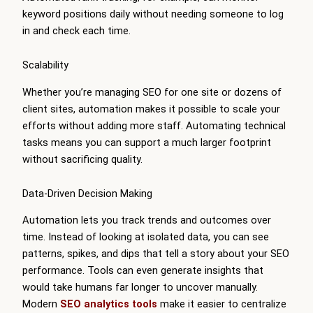
keyword positions daily without needing someone to log
in and check each time.
Scalability
Whether you’re managing SEO for one site or dozens of
client sites, automation makes it possible to scale your
efforts without adding more staff. Automating technical
tasks means you can support a much larger footprint
without sacrificing quality.
Data-Driven Decision Making
Automation lets you track trends and outcomes over
time. Instead of looking at isolated data, you can see
patterns, spikes, and dips that tell a story about your SEO
performance. Tools can even generate insights that
would take humans far longer to uncover manually.
Modern
SEO analytics tools
make it easier to centralize