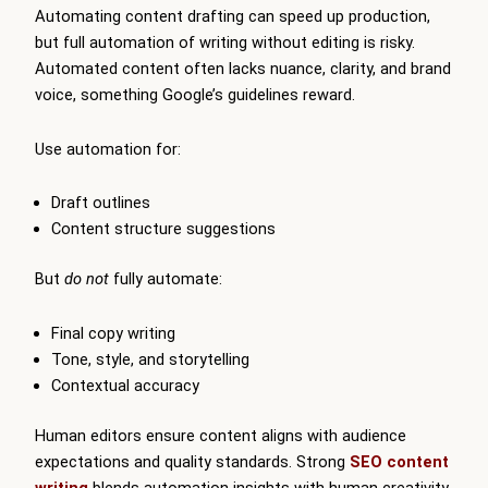
Automating content drafting can speed up production,
but full automation of writing without editing is risky.
Automated content often lacks nuance, clarity, and brand
voice, something Google’s guidelines reward.
Use automation for:
Draft outlines
Content structure suggestions
But
do not
fully automate:
Final copy writing
Tone, style, and storytelling
Contextual accuracy
Human editors ensure content aligns with audience
expectations and quality standards. Strong
SEO content
writing
blends automation insights with human creativity