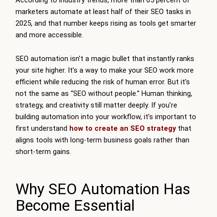
marketers automate at least half of their SEO tasks in
2025, and that number keeps rising as tools get smarter
and more accessible.
SEO automation isn’t a magic bullet that instantly ranks
your site higher. It’s a way to make your SEO work more
efficient while reducing the risk of human error. But it’s
not the same as “SEO without people.” Human thinking,
strategy, and creativity still matter deeply. If you’re
building automation into your workflow, it’s important to
first understand
how to create an SEO strategy
that
aligns tools with long-term business goals rather than
short-term gains.
Why SEO Automation Has
Become Essential