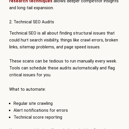
research techniques
allows deeper competitor insights
and long-tail expansion.
2. Technical SEO Audits
Technical SEO is all about finding structural issues that
could hurt search visibility, things like crawl errors, broken
links, sitemap problems, and page speed issues.
These scans can be tedious to run manually every week.
Tools can schedule these audits automatically and flag
critical issues for you.
What to automate:
Regular site crawling
Alert notifications for errors
Technical score reporting