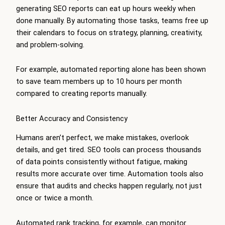
generating SEO reports can eat up hours weekly when
done manually. By automating those tasks, teams free up
their calendars to focus on strategy, planning, creativity,
and problem-solving.
For example, automated reporting alone has been shown
to save team members up to 10 hours per month
compared to creating reports manually.
Better Accuracy and Consistency
Humans aren’t perfect, we make mistakes, overlook
details, and get tired. SEO tools can process thousands
of data points consistently without fatigue, making
results more accurate over time. Automation tools also
ensure that audits and checks happen regularly, not just
once or twice a month.
Automated rank tracking, for example, can monitor