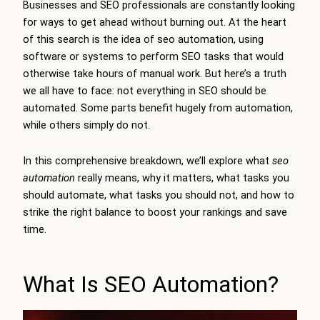
Businesses and SEO professionals are constantly looking
for ways to get ahead without burning out. At the heart
of this search is the idea of seo automation, using
software or systems to perform SEO tasks that would
otherwise take hours of manual work. But here’s a truth
we all have to face: not everything in SEO should be
automated. Some parts benefit hugely from automation,
while others simply do not.
In this comprehensive breakdown, we’ll explore what
seo
automation
really means, why it matters, what tasks you
should automate, what tasks you should not, and how to
strike the right balance to boost your rankings and save
time.
What Is SEO Automation?