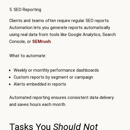
5. SEO Reporting
Clients and teams often require regular SEO reports.
Automation lets you generate reports automatically
using real data from tools like Google Analytics, Search
Console, or
SEMrush
.
What to automate:
Weekly or monthly performance dashboards
Custom reports by segment or campaign
Alerts embedded in reports
Automated reporting ensures consistent data delivery
and saves hours each month.
Tasks You
Should Not