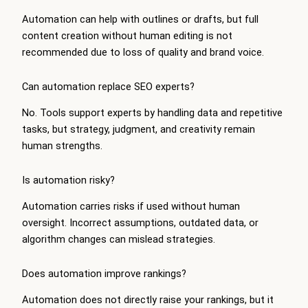
Automation can help with outlines or drafts, but full
content creation without human editing is not
recommended due to loss of quality and brand voice.
Can automation replace SEO experts?
No. Tools support experts by handling data and repetitive
tasks, but strategy, judgment, and creativity remain
human strengths.
Is automation risky?
Automation carries risks if used without human
oversight. Incorrect assumptions, outdated data, or
algorithm changes can mislead strategies.
Does automation improve rankings?
Automation does not directly raise your rankings, but it