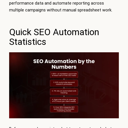
performance data and automate reporting across
multiple campaigns without manual spreadsheet work.
Quick SEO Automation
Statistics