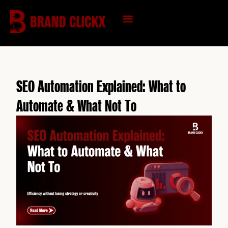
Skip
to
content
KNOWLEDGE HUB
SEO Automation Explained: What to
Automate & What Not To