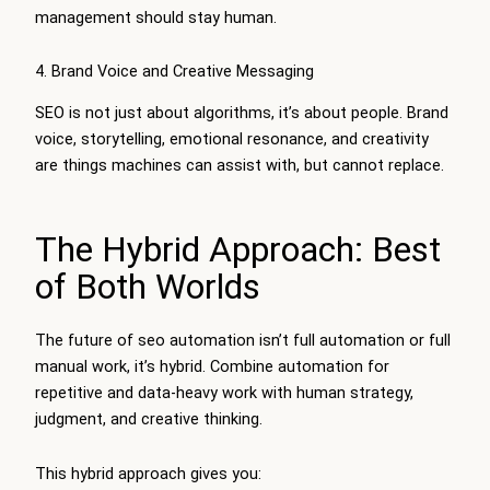
management should stay human.
4. Brand Voice and Creative Messaging
SEO is not just about algorithms, it’s about people. Brand
voice, storytelling, emotional resonance, and creativity
are things machines can assist with, but cannot replace.
The Hybrid Approach: Best
of Both Worlds
The future of seo automation isn’t full automation or full
manual work, it’s hybrid. Combine automation for
repetitive and data-heavy work with human strategy,
judgment, and creative thinking.
This hybrid approach gives you: