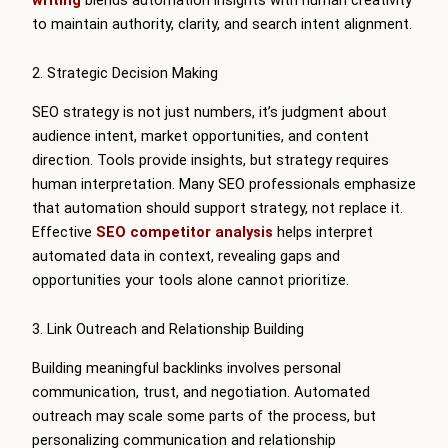
to maintain authority, clarity, and search intent alignment.
2. Strategic Decision Making
SEO strategy is not just numbers, it’s judgment about
audience intent, market opportunities, and content
direction. Tools provide insights, but strategy requires
human interpretation. Many SEO professionals emphasize
that automation should support strategy, not replace it.
Effective
SEO competitor analysis
helps interpret
automated data in context, revealing gaps and
opportunities your tools alone cannot prioritize.
3. Link Outreach and Relationship Building
Building meaningful backlinks involves personal
communication, trust, and negotiation. Automated
outreach may scale some parts of the process, but
personalizing communication and relationship