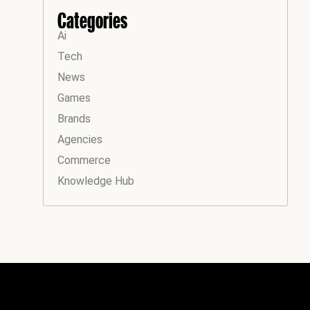
Categories
Ai
Tech
News
Games
Brands
Agencies
Commerce
Knowledge Hub
Instagram
Facebook
LinkedIn
YouTube