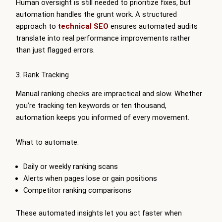
Human oversight is still needed to prioritize fixes, but
automation handles the grunt work. A structured
approach to
technical SEO
ensures automated audits
translate into real performance improvements rather
than just flagged errors.
3. Rank Tracking
Manual ranking checks are impractical and slow. Whether
you’re tracking ten keywords or ten thousand,
automation keeps you informed of every movement.
What to automate:
Daily or weekly ranking scans
Alerts when pages lose or gain positions
Competitor ranking comparisons
These automated insights let you act faster when