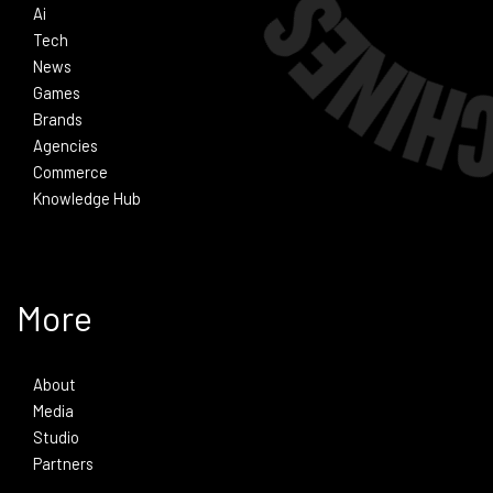
Ai
Tech
News
Games
Brands
Agencies
Commerce
Knowledge Hub
More
About
Media
Studio
Partners