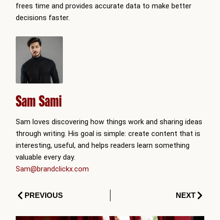
frees time and provides accurate data to make better
decisions faster.
Sam Sami
Sam loves discovering how things work and sharing ideas
through writing. His goal is simple: create content that is
interesting, useful, and helps readers learn something
valuable every day.
Sam@brandclickx.com
Prev
Next
PREVIOUS
NEXT