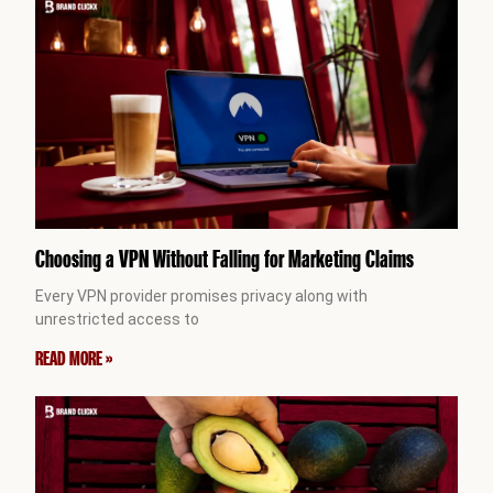
Choosing a VPN Without Falling for Marketing Claims
Every VPN provider promises privacy along with
unrestricted access to
READ MORE »