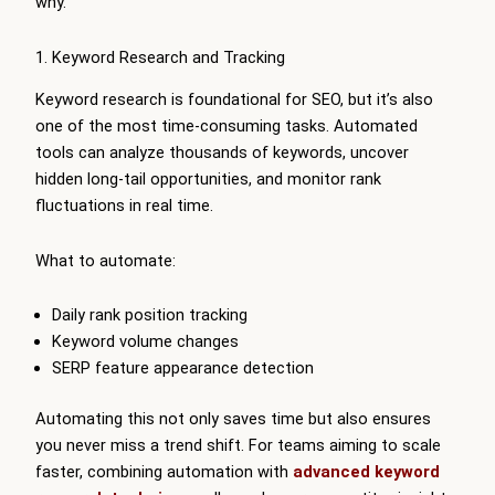
why.
1. Keyword Research and Tracking
Keyword research is foundational for SEO, but it’s also
one of the most time-consuming tasks. Automated
tools can analyze thousands of keywords, uncover
hidden long-tail opportunities, and monitor rank
fluctuations in real time.
What to automate:
Daily rank position tracking
Keyword volume changes
SERP feature appearance detection
Automating this not only saves time but also ensures
you never miss a trend shift. For teams aiming to scale
faster, combining automation with
advanced keyword