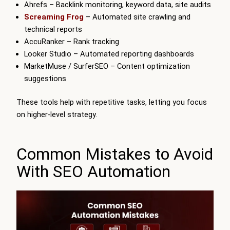
Ahrefs – Backlink monitoring, keyword data, site audits
Screaming Frog
– Automated site crawling and
technical reports
AccuRanker – Rank tracking
Looker Studio – Automated reporting dashboards
MarketMuse / SurferSEO – Content optimization
suggestions
These tools help with repetitive tasks, letting you focus
on higher-level strategy.
Common Mistakes to Avoid
With SEO Automation