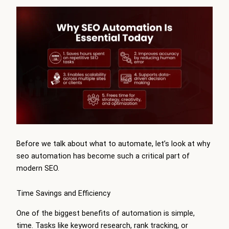
Before we talk about what to automate, let’s look at why
seo automation has become such a critical part of
modern SEO.
Time Savings and Efficiency
One of the biggest benefits of automation is simple,
time. Tasks like keyword research, rank tracking, or