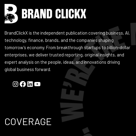
BrandClickX is the independent publication covering business, AI,
technology, finance, brands, and the companies shaping
tomorrow's economy. From breakthrough startups to billion-dollar
enterprises, we deliver trusted reporting, original insights, and
expert analysis on the people, ideas, and innovations driving
global business forward.
COVERAGE