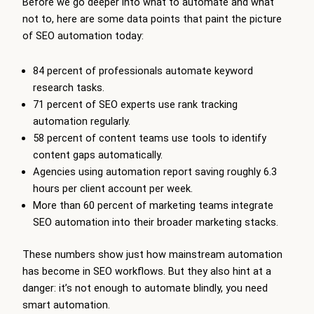
Before we go deeper into what to automate and what
not to, here are some data points that paint the picture
of SEO automation today:
84 percent of professionals automate keyword
research tasks.
71 percent of SEO experts use rank tracking
automation regularly.
58 percent of content teams use tools to identify
content gaps automatically.
Agencies using automation report saving roughly 6.3
hours per client account per week.
More than 60 percent of marketing teams integrate
SEO automation into their broader marketing stacks.
These numbers show just how mainstream automation
has become in SEO workflows. But they also hint at a
danger: it’s not enough to automate blindly, you need
smart automation.