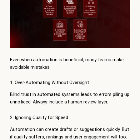
Even when automation is beneficial, many teams make
avoidable mistakes:
1. Over-Automating Without Oversight
Blind trust in automated systems leads to errors piling up
unnoticed. Always include a human review layer.
2. Ignoring Quality for Speed
Automation can create drafts or suggestions quickly. But
if quality suffers, rankings and user engagement will too.