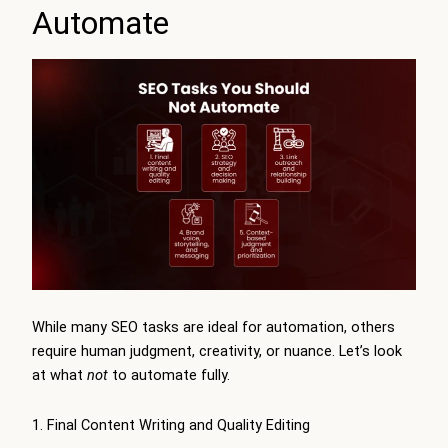
Automate
While many SEO tasks are ideal for automation, others
require human judgment, creativity, or nuance. Let’s look
at what
not
to automate fully.
1. Final Content Writing and Quality Editing