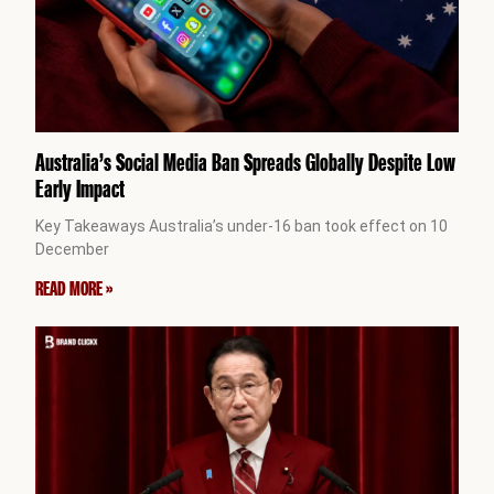
Australia’s Social Media Ban Spreads Globally Despite Low
Early Impact
Key Takeaways Australia’s under-16 ban took effect on 10
December
READ MORE »