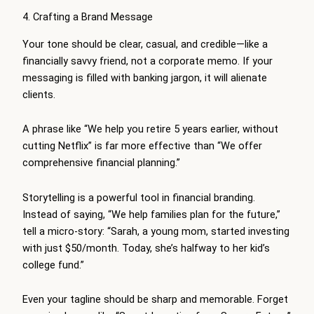
4. Crafting a Brand Message
Your tone should be clear, casual, and credible—like a
financially savvy friend, not a corporate memo. If your
messaging is filled with banking jargon, it will alienate
clients.
A phrase like “We help you retire 5 years earlier, without
cutting Netflix” is far more effective than “We offer
comprehensive financial planning.”
Storytelling is a powerful tool in financial branding.
Instead of saying, “We help families plan for the future,”
tell a micro-story: “Sarah, a young mom, started investing
with just $50/month. Today, she’s halfway to her kid’s
college fund.”
Even your tagline should be sharp and memorable. Forget