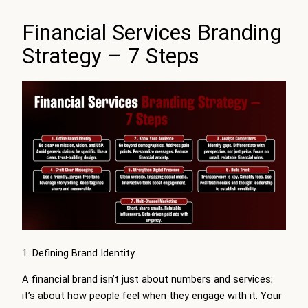
Financial Services Branding
Strategy – 7 Steps
1. Defining Brand Identity
A financial brand isn’t just about numbers and services;
it’s about how people feel when they engage with it. Your