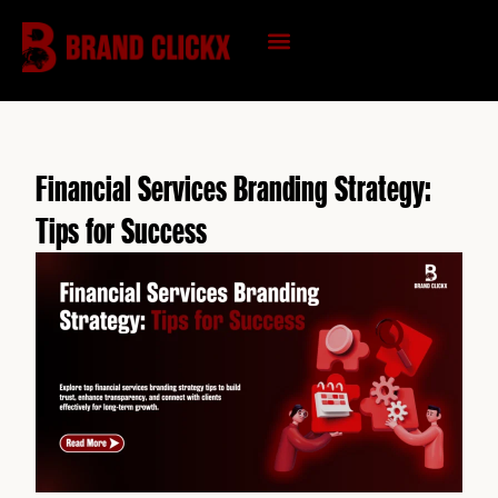
Skip
to
content
KNOWLEDGE HUB
Financial Services Branding Strategy:
Tips for Success