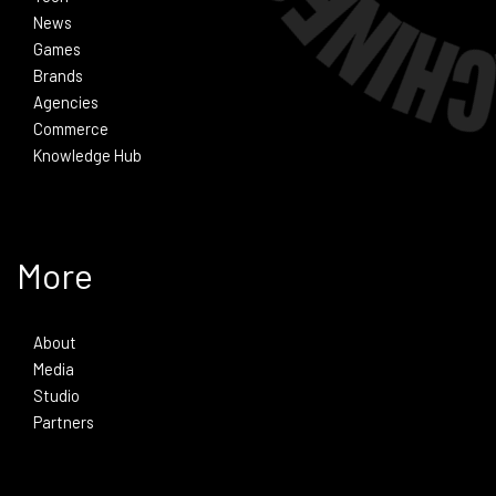
News
Games
Brands
Agencies
Commerce
Knowledge Hub
More
About
Media
Studio
Partners