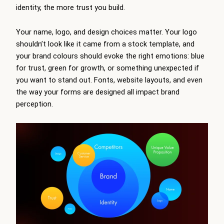
identity, the more trust you build.
Your name, logo, and design choices matter. Your logo
shouldn’t look like it came from a stock template, and
your brand colours should evoke the right emotions: blue
for trust, green for growth, or something unexpected if
you want to stand out. Fonts, website layouts, and even
the way your forms are designed all impact brand
perception.