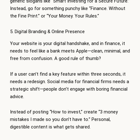
generic slogans like “Smart Investing for a Secure Future.”
Instead, go for something punchy like “Finance. Without
the Fine Print.” or “Your Money. Your Rules.”
5. Digital Branding & Online Presence
Your website is your digital handshake, and in finance, it
needs to feel like a bank meets Apple—clean, minimal, and
free from confusion. A good rule of thumb?
If a user can’t find a key feature within three seconds, it
needs a redesign. Social media for financial firms needs a
strategic shift—people don’t engage with boring financial
advice.
Instead of posting “How to invest,” create “3 money
mistakes I made so you don’t have to.” Personal,
digestible content is what gets shared.