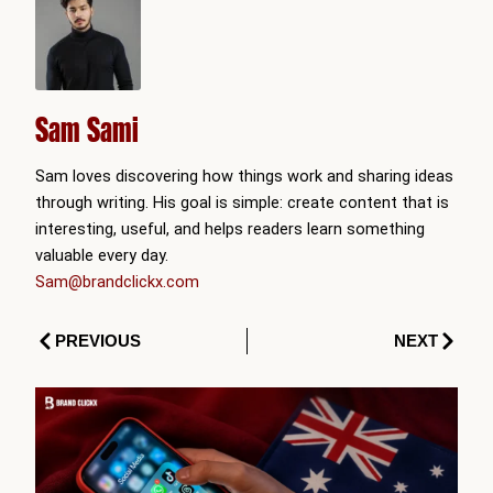
Sam Sami
Sam loves discovering how things work and sharing ideas
through writing. His goal is simple: create content that is
interesting, useful, and helps readers learn something
valuable every day.
Sam@brandclickx.com
Prev
Next
PREVIOUS
NEXT