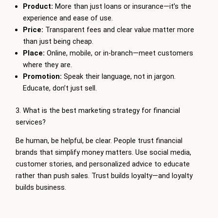
Product:
More than just loans or insurance—it’s the
experience and ease of use.
Price:
Transparent fees and clear value matter more
than just being cheap.
Place:
Online, mobile, or in-branch—meet customers
where they are.
Promotion:
Speak their language, not in jargon.
Educate, don’t just sell.
3. What is the best marketing strategy for financial
services?
Be human, be helpful, be clear. People trust financial
brands that simplify money matters. Use social media,
customer stories, and personalized advice to educate
rather than push sales. Trust builds loyalty—and loyalty
builds business.