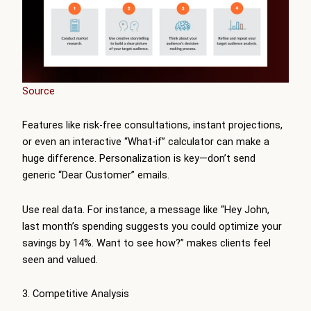
Source
Features like risk-free consultations, instant projections,
or even an interactive “What-if” calculator can make a
huge difference. Personalization is key—don’t send
generic “Dear Customer” emails.
Use real data. For instance, a message like “Hey John,
last month’s spending suggests you could optimize your
savings by 14%. Want to see how?” makes clients feel
seen and valued.
3. Competitive Analysis