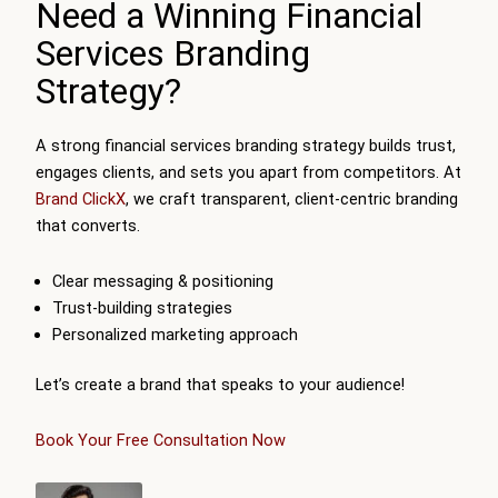
Need a Winning Financial
Services Branding
Strategy?
A strong financial services branding strategy builds trust,
engages clients, and sets you apart from competitors. At
Brand ClickX
, we craft transparent, client-centric branding
that converts.
Clear messaging & positioning
Trust-building strategies
Personalized marketing approach
Let’s create a brand that speaks to your audience!
Book Your Free Consultation Now