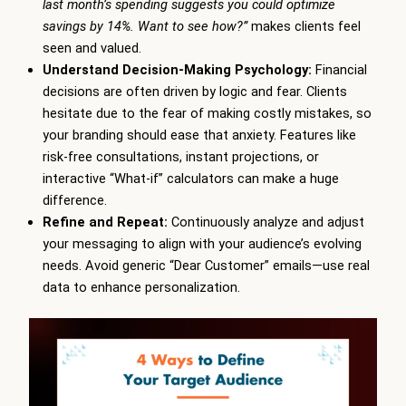
last month’s spending suggests you could optimize
savings by 14%. Want to see how?”
makes clients feel
seen and valued.
Understand Decision-Making Psychology:
Financial
decisions are often driven by logic and fear. Clients
hesitate due to the fear of making costly mistakes, so
your branding should ease that anxiety. Features like
risk-free consultations, instant projections, or
interactive “What-if” calculators can make a huge
difference.
Refine and Repeat:
Continuously analyze and adjust
your messaging to align with your audience’s evolving
needs. Avoid generic “Dear Customer” emails—use real
data to enhance personalization.