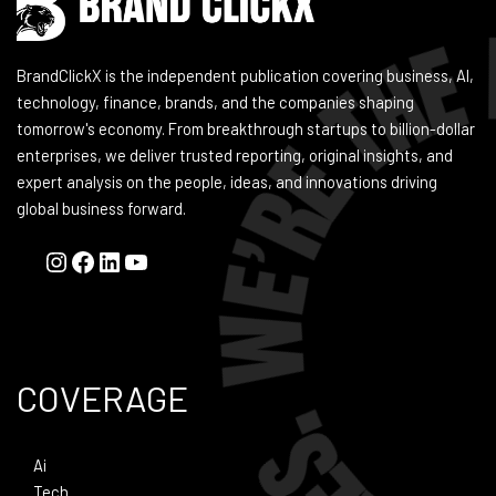
BrandClickX is the independent publication covering business, AI,
technology, finance, brands, and the companies shaping
tomorrow's economy. From breakthrough startups to billion-dollar
enterprises, we deliver trusted reporting, original insights, and
expert analysis on the people, ideas, and innovations driving
global business forward.
COVERAGE
Ai
Tech