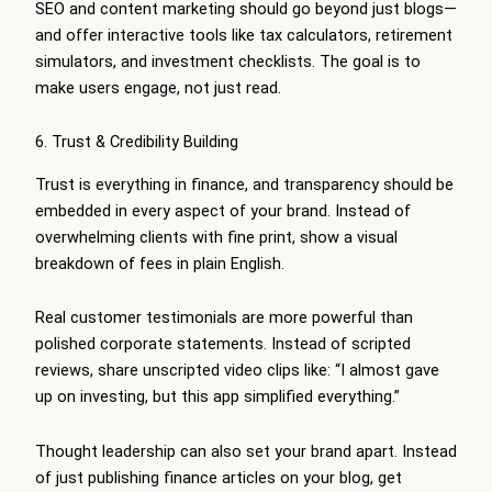
SEO and content marketing should go beyond just blogs—
and offer interactive tools like tax calculators, retirement
simulators, and investment checklists. The goal is to
make users engage, not just read.
6. Trust & Credibility Building
Trust is everything in finance, and transparency should be
embedded in every aspect of your brand. Instead of
overwhelming clients with fine print, show a visual
breakdown of fees in plain English.
Real customer testimonials are more powerful than
polished corporate statements. Instead of scripted
reviews, share unscripted video clips like: “I almost gave
up on investing, but this app simplified everything.”
Thought leadership can also set your brand apart. Instead
of just publishing finance articles on your blog, get