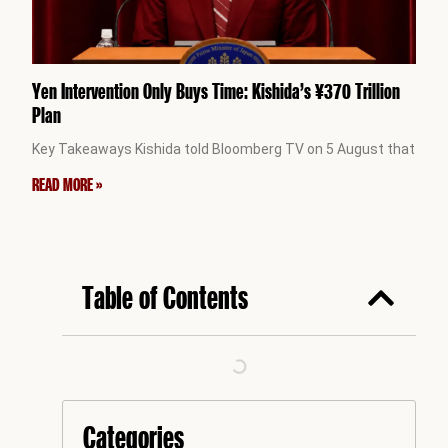
Yen Intervention Only Buys Time: Kishida’s ¥370 Trillion
Plan
Key Takeaways Kishida told Bloomberg TV on 5 August that
READ MORE »
Table of Contents
Categories