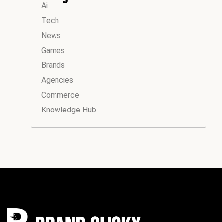
Ai
Tech
News
Games
Brands
Agencies
Commerce
Knowledge Hub
Instagram
Facebook
LinkedIn
YouTube