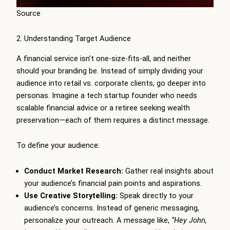
Source
2. Understanding Target Audience
A financial service isn’t one-size-fits-all, and neither
should your branding be. Instead of simply dividing your
audience into retail vs. corporate clients, go deeper into
personas. Imagine a tech startup founder who needs
scalable financial advice or a retiree seeking wealth
preservation—each of them requires a distinct message.
To define your audience:
Conduct Market Research:
Gather real insights about
your audience’s financial pain points and aspirations.
Use Creative Storytelling:
Speak directly to your
audience’s concerns. Instead of generic messaging,
personalize your outreach. A message like,
“Hey John,