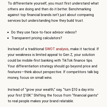
To differentiate yourself, you must first understand what
others are doing and then do it better. Benchmarking
against top financial brands isn’t just about comparing
services but understanding how they build trust.
Do they use face-to-face advisor videos?
Transparent pricing calculators?
Instead of a traditional
SWOT analysis
, make it tactical. If
your weakness is limited appeal to Gen Z, your solution
could be mobile-first banking with TikTok finance tips.
Your differentiation strategy should go beyond price and
features—think about perspective. If competitors talk big
money, focus on small wins.
Instead of “grow your wealth,” say, “turn $10 a day into
your first $10K.” Shifting the focus from “financial giants”
to real people makes your brand relatable.