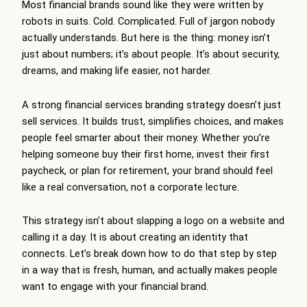
Most financial brands sound like they were written by
robots in suits. Cold. Complicated. Full of jargon nobody
actually understands. But here is the thing: money isn’t
just about numbers; it’s about people. It’s about security,
dreams, and making life easier, not harder.
A strong financial services branding strategy doesn’t just
sell services. It builds trust, simplifies choices, and makes
people feel smarter about their money. Whether you’re
helping someone buy their first home, invest their first
paycheck, or plan for retirement, your brand should feel
like a real conversation, not a corporate lecture.
This strategy isn’t about slapping a logo on a website and
calling it a day. It is about creating an identity that
connects. Let’s break down how to do that step by step
in a way that is fresh, human, and actually makes people
want to engage with your financial brand.