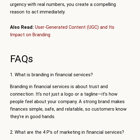
urgency with real numbers, you create a compelling
reason to act immediately.
Also Read:
User-Generated Content (UGC) and Its
Impact on Branding
FAQs
1. What is branding in financial services?
Branding in financial services is about trust and
connection. It’s not just a logo or a tagline—it’s how
people feel about your company. A strong brand makes
finances simple, safe, and relatable, so customers know
they’re in good hands.
2. What are the 4 P’s of marketing in financial services?