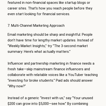
featured in non-financial spaces like startup blogs or
career sites. That’s how you reach people before they
even start looking for financial services.
7. Multi-Channel Marketing Approach
Email marketing should be sharp and insightful. People
don’t have time for lengthy market updates. Instead of
“Weekly Market Insights,” try “The 3-second market
summary: Here’s what actually matters.”
Influencer and partnership marketing in finance needs a
fresh take—skip mainstream finance influencers and
collaborate with relatable voices like a YouTuber teaching
“investing for broke students.” Paid ads should answer
“Why now?”
Instead of a generic “Invest with us,” say “Your unused
$200 can grow into $5,000—see how.” By combining