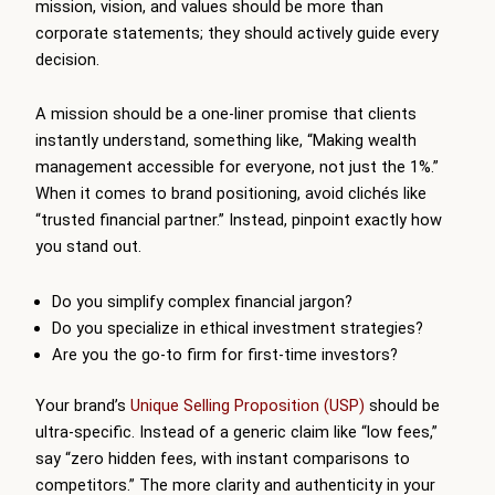
mission, vision, and values should be more than
corporate statements; they should actively guide every
decision.
A mission should be a one-liner promise that clients
instantly understand, something like, “Making wealth
management accessible for everyone, not just the 1%.”
When it comes to brand positioning, avoid clichés like
“trusted financial partner.” Instead, pinpoint exactly how
you stand out.
Do you simplify complex financial jargon?
Do you specialize in ethical investment strategies?
Are you the go-to firm for first-time investors?
Your brand’s
Unique Selling Proposition (USP)
should be
ultra-specific. Instead of a generic claim like “low fees,”
say “zero hidden fees, with instant comparisons to
competitors.” The more clarity and authenticity in your