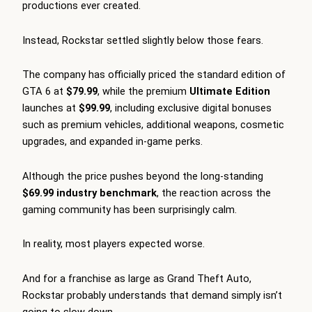
productions ever created.
Instead, Rockstar settled slightly below those fears.
The company has officially priced the standard edition of
GTA 6 at
$79.99
, while the premium
Ultimate Edition
launches at
$99.99
, including exclusive digital bonuses
such as premium vehicles, additional weapons, cosmetic
upgrades, and expanded in-game perks.
Although the price pushes beyond the long-standing
$69.99 industry benchmark
, the reaction across the
gaming community has been surprisingly calm.
In reality, most players expected worse.
And for a franchise as large as Grand Theft Auto,
Rockstar probably understands that demand simply isn’t
going to slow down.