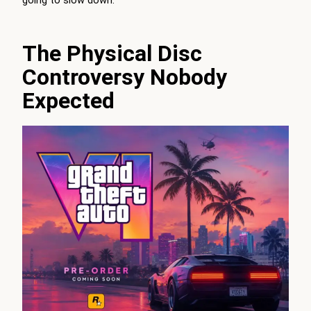
The Physical Disc
Controversy Nobody
Expected