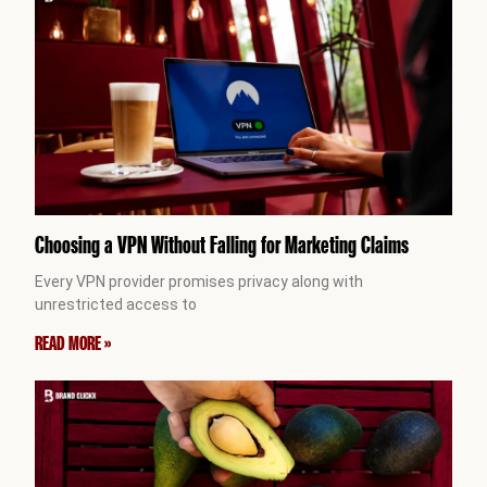
Choosing a VPN Without Falling for Marketing Claims
Every VPN provider promises privacy along with
unrestricted access to
READ MORE »