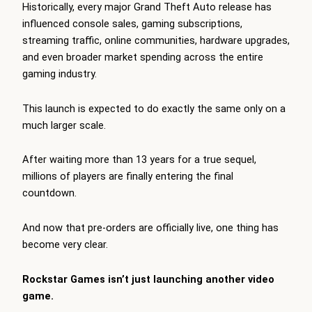
Historically, every major Grand Theft Auto release has
influenced console sales, gaming subscriptions,
streaming traffic, online communities, hardware upgrades,
and even broader market spending across the entire
gaming industry.
This launch is expected to do exactly the same only on a
much larger scale.
After waiting more than 13 years for a true sequel,
millions of players are finally entering the final
countdown.
And now that pre-orders are officially live, one thing has
become very clear.
Rockstar Games isn’t just launching another video
game.