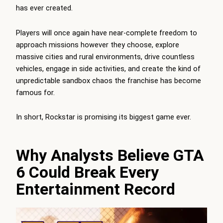
has ever created.
Players will once again have near-complete freedom to
approach missions however they choose, explore
massive cities and rural environments, drive countless
vehicles, engage in side activities, and create the kind of
unpredictable sandbox chaos the franchise has become
famous for.
In short, Rockstar is promising its biggest game ever.
Why Analysts Believe GTA
6 Could Break Every
Entertainment Record