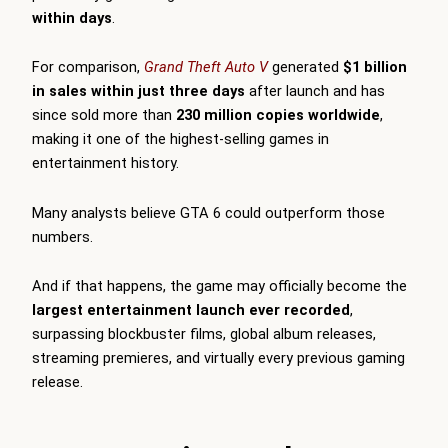
within days
.
For comparison,
Grand Theft Auto V
generated
$1 billion
in sales within just three days
after launch and has
since sold more than
230 million copies worldwide
,
making it one of the highest-selling games in
entertainment history.
Many analysts believe GTA 6 could outperform those
numbers.
And if that happens, the game may officially become the
largest entertainment launch ever recorded
,
surpassing blockbuster films, global album releases,
streaming premieres, and virtually every previous gaming
release.