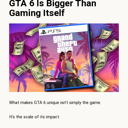
GTA 6 Is Bigger Than
Gaming Itself
What makes GTA 6 unique isn’t simply the game.
It’s the scale of its impact.