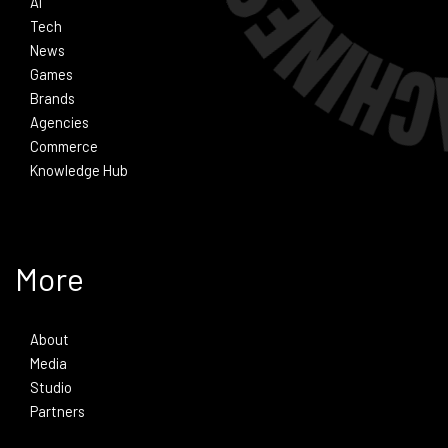
Ai
Tech
News
Games
Brands
Agencies
Commerce
Knowledge Hub
More
About
Media
Studio
Partners