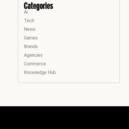
Categories
Ai
Tech
News
Games
Brands
Agencies
Commerce
Knowledge Hub
Instagram
Facebook
LinkedIn
YouTube