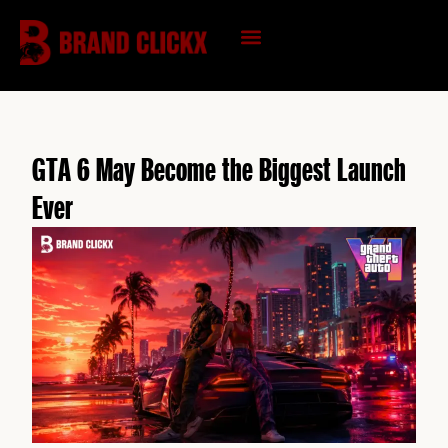
Skip
to
content
KNOWLEDGE HUB
GTA 6 May Become the Biggest Launch
Ever