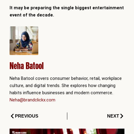
It may be preparing the single biggest entertainment
event of the decade.
Neha Batool
Neha Batool covers consumer behavior, retail, workplace
culture, and digital trends. She explores how changing
habits influence businesses and modern commerce.
Neha@brandclickx.com
Prev
Next
PREVIOUS
NEXT