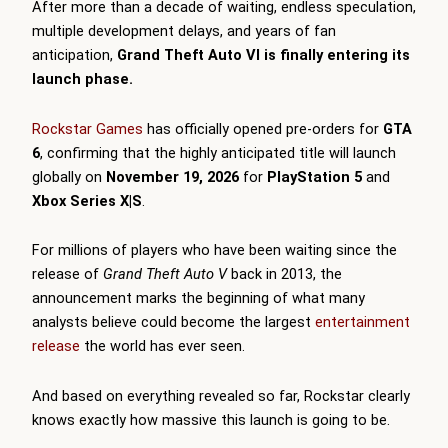
After more than a decade of waiting, endless speculation,
multiple development delays, and years of fan
anticipation,
Grand Theft Auto VI is finally entering its
launch phase.
Rockstar Games
has officially opened pre-orders for
GTA
6
, confirming that the highly anticipated title will launch
globally on
November 19, 2026
for
PlayStation 5
and
Xbox Series X|S
.
For millions of players who have been waiting since the
release of
Grand Theft Auto V
back in 2013, the
announcement marks the beginning of what many
analysts believe could become the largest
entertainment
release
the world has ever seen.
And based on everything revealed so far, Rockstar clearly
knows exactly how massive this launch is going to be.