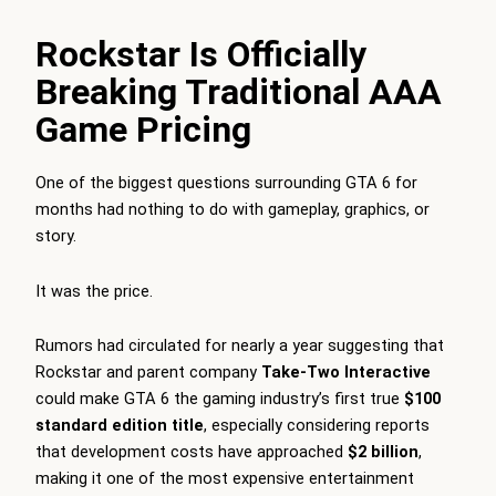
Rockstar Is Officially
Breaking Traditional AAA
Game Pricing
One of the biggest questions surrounding GTA 6 for
months had nothing to do with gameplay, graphics, or
story.
It was the price.
Rumors had circulated for nearly a year suggesting that
Rockstar and parent company
Take-Two Interactive
could make GTA 6 the gaming industry’s first true
$100
standard edition title
, especially considering reports
that development costs have approached
$2 billion
,
making it one of the most expensive entertainment