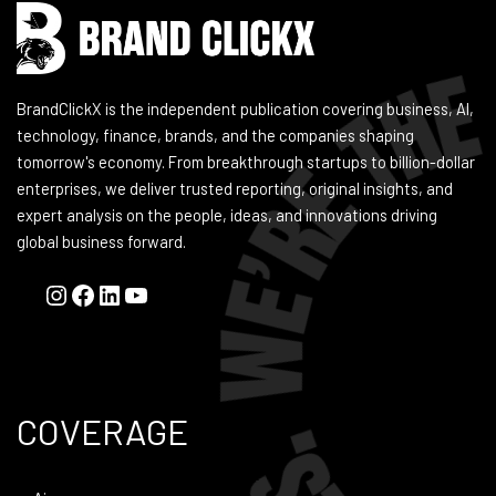
BrandClickX is the independent publication covering business, AI,
technology, finance, brands, and the companies shaping
tomorrow's economy. From breakthrough startups to billion-dollar
enterprises, we deliver trusted reporting, original insights, and
expert analysis on the people, ideas, and innovations driving
global business forward.
COVERAGE