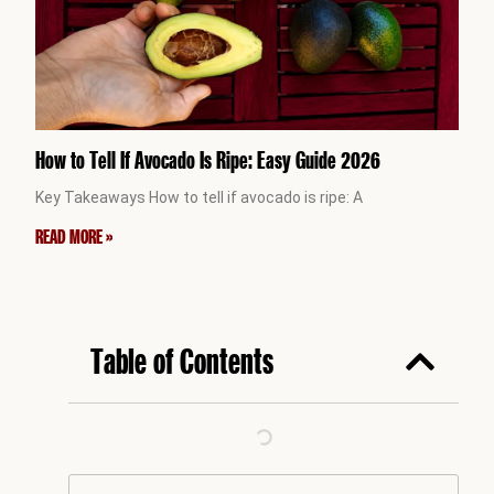
How to Tell If Avocado Is Ripe: Easy Guide 2026
Key Takeaways How to tell if avocado is ripe: A
READ MORE »
Table of Contents