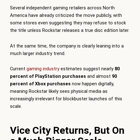
Several independent gaming retailers across North
America have already criticized the move publicly, with
some stores even suggesting they may refuse to stock
the title unless Rockstar releases a true disc edition later.
At the same time, the company is clearly leaning into a
much larger industry trend.
Current
gaming industry
estimates suggest nearly
80
percent of PlayStation purchases
and almost
90
percent of Xbox purchases
now happen digitally,
meaning Rockstar likely sees physical media as
increasingly irrelevant for blockbuster launches of this
scale.
Vice City Returns, But On