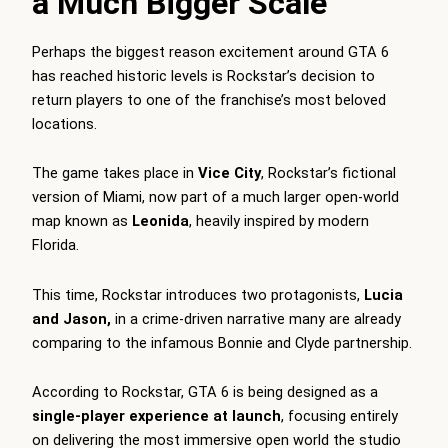
a Much Bigger Scale
Perhaps the biggest reason excitement around GTA 6
has reached historic levels is Rockstar’s decision to
return players to one of the franchise’s most beloved
locations.
The game takes place in
Vice City
, Rockstar’s fictional
version of Miami, now part of a much larger open-world
map known as
Leonida
, heavily inspired by modern
Florida.
This time, Rockstar introduces two protagonists,
Lucia
and Jason,
in a crime-driven narrative many are already
comparing to the infamous Bonnie and Clyde partnership.
According to Rockstar, GTA 6 is being designed as a
single-player experience at launch
, focusing entirely
on delivering the most immersive open world the studio