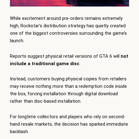
While excitement around pre-orders remains extremely
high, Rockstar’s distribution strategy has quietly created
one of the biggest controversies surrounding the game’s
launch.
Reports suggest physical retail versions of GTA 6 will
not
include a traditional game disc
.
Instead, customers buying physical copies from retailers
may receive nothing more than a redemption code inside
the box, forcing installation through digital download
rather than disc-based installation.
For longtime collectors and players who rely on second-
hand resale markets, the decision has sparked immediate
backlash.