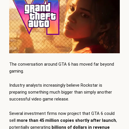
The conversation around GTA 6 has moved far beyond
gaming.
Industry analysts increasingly believe Rockstar is
preparing something much bigger than simply another
successful video game release.
Several investment firms now project that GTA 6 could
sell
more than 45 million copies shortly after launch
,
potentially generating
billions of dollars in revenue