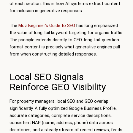
of each section, this is how AI systems extract content
for inclusion in generative responses.
The
Moz Beginner’s Guide to SEO
has long emphasized
the value of long-tail keyword targeting for organic traffic.
The principle extends directly to GEO: long-tail, question-
format content is precisely what generative engines pull
from when constructing detailed responses.
Local SEO Signals
Reinforce GEO Visibility
For property managers, local SEO and GEO overlap
significantly. A fully optimized Google Business Profile,
accurate categories, complete service descriptions,
consistent NAP (name, address, phone) data across
directories, and a steady stream of recent reviews, feeds