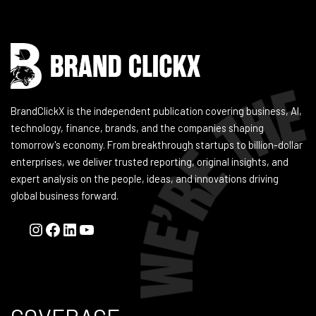
BrandClickX is the independent publication covering business, AI,
technology, finance, brands, and the companies shaping
tomorrow's economy. From breakthrough startups to billion-dollar
enterprises, we deliver trusted reporting, original insights, and
expert analysis on the people, ideas, and innovations driving
global business forward.