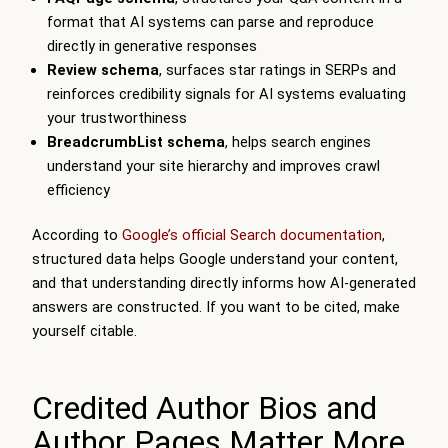
format that AI systems can parse and reproduce
directly in generative responses
Review schema
, surfaces star ratings in SERPs and
reinforces credibility signals for AI systems evaluating
your trustworthiness
BreadcrumbList schema
, helps search engines
understand your site hierarchy and improves crawl
efficiency
According to
Google’s official Search documentation
,
structured data helps Google understand your content,
and that understanding directly informs how AI-generated
answers are constructed. If you want to be cited, make
yourself citable.
Credited Author Bios and
Author Pages Matter More