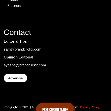
Partners
Contact
Editorial Tips
sam@brandclickx.com
Opinion Editorial
ayesha@brandclickx.com
Advertise
Copyright © 2026 | All Rights Reserved Brand Clickx |
Privacy Policy
FREE CONSULTATION