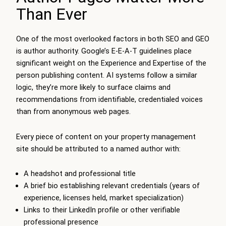
Than Ever
One of the most overlooked factors in both SEO and GEO
is author authority. Google’s E-E-A-T guidelines place
significant weight on the Experience and Expertise of the
person publishing content. AI systems follow a similar
logic, they’re more likely to surface claims and
recommendations from identifiable, credentialed voices
than from anonymous web pages.
Every piece of content on your property management
site should be attributed to a named author with:
A headshot and professional title
A brief bio establishing relevant credentials (years of
experience, licenses held, market specialization)
Links to their LinkedIn profile or other verifiable
professional presence