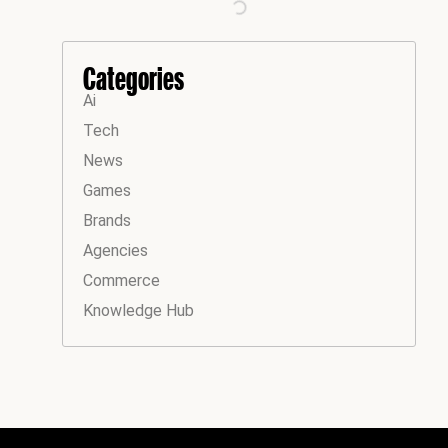
Categories
Ai
Tech
News
Games
Brands
Agencies
Commerce
Knowledge Hub
Instagram
Facebook
LinkedIn
YouTube