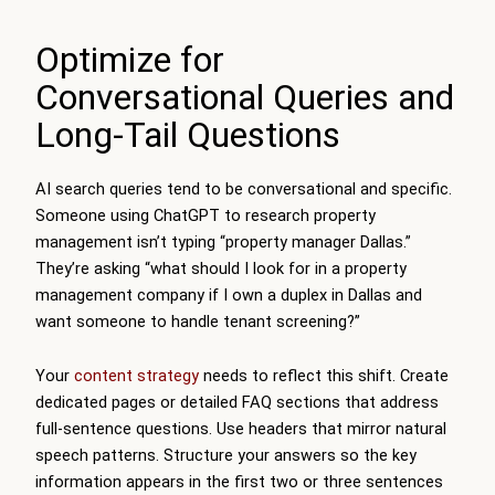
Optimize for
Conversational Queries and
Long-Tail Questions
AI search queries tend to be conversational and specific.
Someone using ChatGPT to research property
management isn’t typing “property manager Dallas.”
They’re asking “what should I look for in a property
management company if I own a duplex in Dallas and
want someone to handle tenant screening?”
Your
content strategy
needs to reflect this shift. Create
dedicated pages or detailed FAQ sections that address
full-sentence questions. Use headers that mirror natural
speech patterns. Structure your answers so the key
information appears in the first two or three sentences