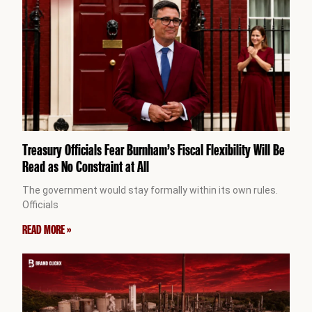
Treasury Officials Fear Burnham’s Fiscal Flexibility Will Be
Read as No Constraint at All
The government would stay formally within its own rules.
Officials
READ MORE »