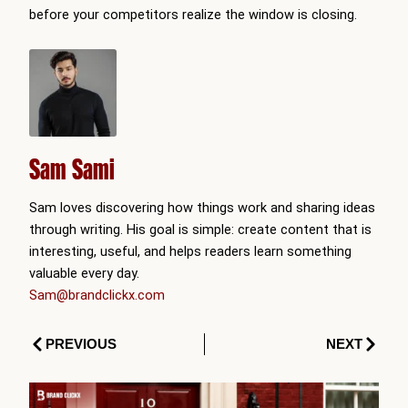
before your competitors realize the window is closing.
Sam Sami
Sam loves discovering how things work and sharing ideas
through writing. His goal is simple: create content that is
interesting, useful, and helps readers learn something
valuable every day.
Sam@brandclickx.com
Prev
Next
PREVIOUS
NEXT