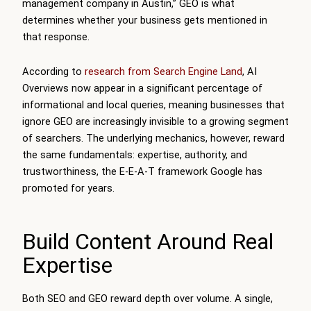
management company in Austin,” GEO is what
determines whether your business gets mentioned in
that response.
According to
research from Search Engine Land
, AI
Overviews now appear in a significant percentage of
informational and local queries, meaning businesses that
ignore GEO are increasingly invisible to a growing segment
of searchers. The underlying mechanics, however, reward
the same fundamentals: expertise, authority, and
trustworthiness, the E-E-A-T framework Google has
promoted for years.
Build Content Around Real
Expertise
Both SEO and GEO reward depth over volume. A single,