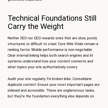
Technical Foundations Still
Carry the Weight
Neither SEO nor GEO rewards sites that are slow, poorly
structured, or difficult to crawl. Core Web Vitals remain a
ranking factor. Mobile performance is non-negotiable.
Clear internal linking helps both search engines and AI
systems understand how your content connects and
what topics your site authoritatively covers.
Audit your site regularly. Fix broken links. Consolidate
duplicate content. Ensure your most important pages are
indexed and accessible. These are unglamorous tasks,
but they’re the foundation everything else depends on.