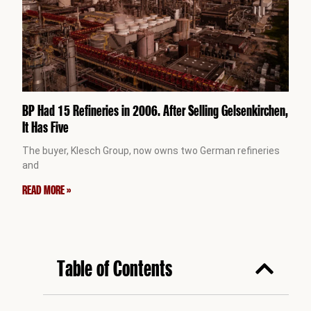
BP Had 15 Refineries in 2006. After Selling Gelsenkirchen,
It Has Five
The buyer, Klesch Group, now owns two German refineries
and
READ MORE »
Table of Contents