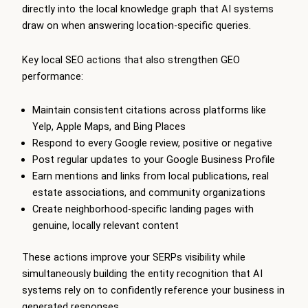
directly into the local knowledge graph that AI systems
draw on when answering location-specific queries.
Key local SEO actions that also strengthen GEO
performance:
Maintain consistent citations across platforms like
Yelp, Apple Maps, and Bing Places
Respond to every Google review, positive or negative
Post regular updates to your Google Business Profile
Earn mentions and links from local publications, real
estate associations, and community organizations
Create neighborhood-specific landing pages with
genuine, locally relevant content
These actions improve your SERPs visibility while
simultaneously building the entity recognition that AI
systems rely on to confidently reference your business in
generated responses.