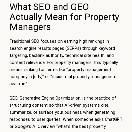
What SEO and GEO
Actually Mean for Property
Managers
Traditional SEO focuses on earning high rankings in
search engine results pages (SERPs) through keyword
targeting, backlink authority, technical site health, and
content relevance. For property managers, this typically
means ranking for terms like “property management
company in [city]” or “residential property management
near me.”
GEO, Generative Engine Optimization, is the practice of
structuring content so that AI-driven systems cite,
summarize, or surface your business when generating
responses to user queries. When someone asks ChatGPT
or Google’s AI Overview “what’s the best property