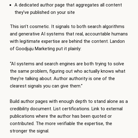
A dedicated author page that aggregates all content
they’ve published on your site
This isn’t cosmetic. It signals to both search algorithms
and generative AI systems that real, accountable humans
with legitimate expertise are behind the content. Landon
of Goodjuju Marketing put it plainly:
“AI systems and search engines are both trying to solve
the same problem, figuring out who actually knows what
they’re talking about. Author authority is one of the
clearest signals you can give them.”
Build author pages with enough depth to stand alone as a
credibility document. List certifications. Link to external
publications where the author has been quoted or
contributed. The more verifiable the expertise, the
stronger the signal.