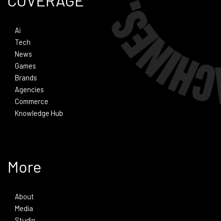
COVERAGE
Ai
Tech
News
Games
Brands
Agencies
Commerce
Knowledge Hub
More
About
Media
Studio