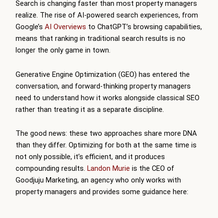
Search is changing faster than most property managers
realize. The rise of AI-powered search experiences, from
Google’s
AI Overviews
to ChatGPT’s browsing capabilities,
means that ranking in traditional search results is no
longer the only game in town.
Generative Engine Optimization (GEO) has entered the
conversation, and forward-thinking property managers
need to understand how it works alongside classical SEO
rather than treating it as a separate discipline.
The good news: these two approaches share more DNA
than they differ. Optimizing for both at the same time is
not only possible, it’s efficient, and it produces
compounding results.
Landon Murie
is the CEO of
Goodjuju Marketing, an agency who only works with
property managers and provides some guidance here: