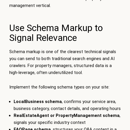
management vertical.
Use Schema Markup to
Signal Relevance
Schema markup is one of the clearest technical signals
you can send to both traditional search engines and AI
crawlers. For property managers, structured data is a
high-leverage, often underutilized tool.
Implement the following schema types on your site:
LocalBusiness schema
, confirms your service area,
business category, contact details, and operating hours
RealEstateAgent or PropertyManagement schema
,
signals your specific industry context
FAQPage schema
, structures your Q&A content in a