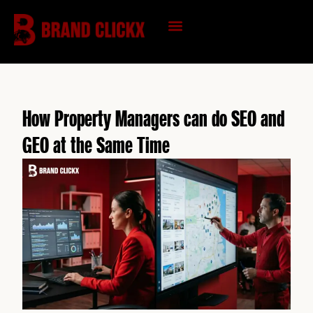
Skip
to
content
KNOWLEDGE HUB
How Property Managers can do SEO and
GEO at the Same Time