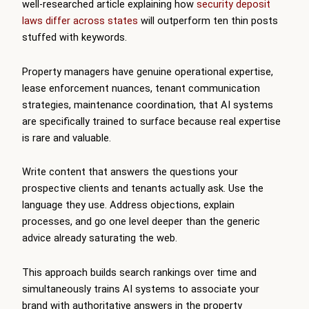
well-researched article explaining how
security deposit
laws differ across states
will outperform ten thin posts
stuffed with keywords.
Property managers have genuine operational expertise,
lease enforcement nuances, tenant communication
strategies, maintenance coordination, that AI systems
are specifically trained to surface because real expertise
is rare and valuable.
Write content that answers the questions your
prospective clients and tenants actually ask. Use the
language they use. Address objections, explain
processes, and go one level deeper than the generic
advice already saturating the web.
This approach builds search rankings over time and
simultaneously trains AI systems to associate your
brand with authoritative answers in the property