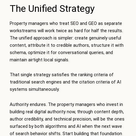
The Unified Strategy
Property managers who treat SEO and GEO as separate
workstreams will work twice as hard for half the results.
The unified approach is simpler: create genuinely useful
content, attribute it to credible authors, structure it with
schema, optimize it for conversational queries, and
maintain airtight local signals.
That single strategy satisfies the ranking criteria of
traditional search engines and the citation criteria of AI
systems simultaneously.
Authority endures. The property managers who invest in
building real digital authority now, through content depth,
author credibility, and technical precision, will be the ones
surfaced by both algorithms and AI when the next wave
of search behavior shifts. Start building that foundation