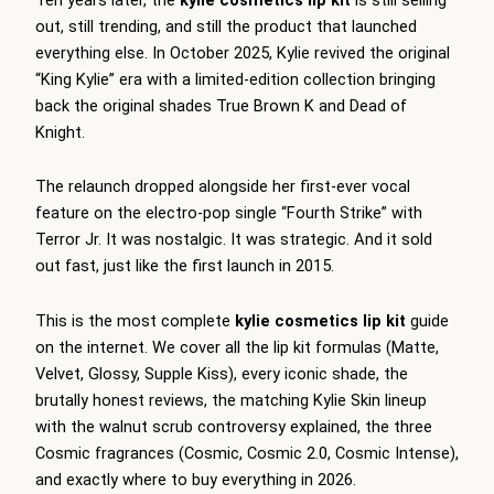
out, still trending, and still the product that launched
everything else. In October 2025, Kylie revived the original
“King Kylie” era with a limited-edition collection bringing
back the original shades True Brown K and Dead of
Knight.
The relaunch dropped alongside her first-ever vocal
feature on the electro-pop single “Fourth Strike” with
Terror Jr. It was nostalgic. It was strategic. And it sold
out fast, just like the first launch in 2015.
This is the most complete
kylie cosmetics lip kit
guide
on the internet. We cover all the lip kit formulas (Matte,
Velvet, Glossy, Supple Kiss), every iconic shade, the
brutally honest reviews, the matching Kylie Skin lineup
with the walnut scrub controversy explained, the three
Cosmic fragrances (Cosmic, Cosmic 2.0, Cosmic Intense),
and exactly where to buy everything in 2026.