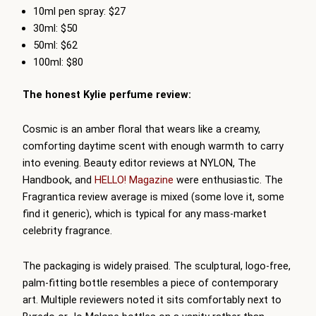
10ml pen spray: $27
30ml: $50
50ml: $62
100ml: $80
The honest Kylie perfume review:
Cosmic is an amber floral that wears like a creamy,
comforting daytime scent with enough warmth to carry
into evening. Beauty editor reviews at NYLON, The
Handbook, and
HELLO! Magazine
were enthusiastic. The
Fragrantica review average is mixed (some love it, some
find it generic), which is typical for any mass-market
celebrity fragrance.
The packaging is widely praised. The sculptural, logo-free,
palm-fitting bottle resembles a piece of contemporary
art. Multiple reviewers noted it sits comfortably next to