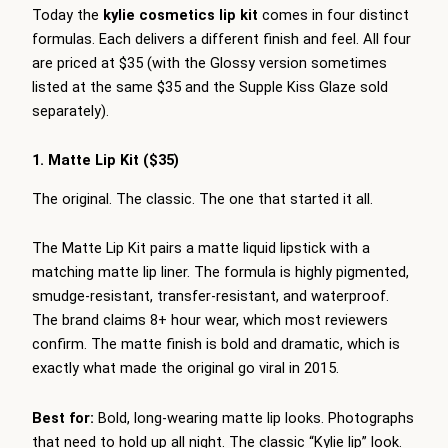
Today the
kylie cosmetics lip kit
comes in four distinct
formulas. Each delivers a different finish and feel. All four
are priced at $35 (with the Glossy version sometimes
listed at the same $35 and the Supple Kiss Glaze sold
separately).
1. Matte Lip Kit ($35)
The original. The classic. The one that started it all.
The Matte Lip Kit pairs a matte liquid lipstick with a
matching matte lip liner. The formula is highly pigmented,
smudge-resistant, transfer-resistant, and waterproof.
The brand claims 8+ hour wear, which most reviewers
confirm. The matte finish is bold and dramatic, which is
exactly what made the original go viral in 2015.
Best for:
Bold, long-wearing matte lip looks. Photographs
that need to hold up all night. The classic “Kylie lip” look.