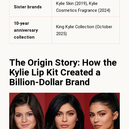
Kylie Skin (2019), Kylie
Sister brands
Cosmetics Fragrance (2024)
10-year
King Kylie Collection (October
anniversary
2025)
collection
The Origin Story: How the
Kylie Lip Kit Created a
Billion-Dollar Brand