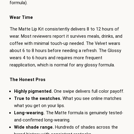
formula).
Wear Time
The Matte Lip Kit consistently delivers 8 to 12 hours of
wear. Most reviewers report it survives meals, drinks, and
coffee with minimal touch-up needed. The Velvet wears
about 6 to 8 hours before needing a refresh. The Glossy
wears 4 to 6 hours and requires more frequent
reapplication, which is normal for any glossy formula.
The Honest Pros
Highly pigmented.
One swipe delivers full color payoff.
True to the swatches.
What you see online matches
what you get on your lips.
Long-wearing.
The Matte formula is genuinely tested-
and-confirmed long-wearing.
Wide shade range.
Hundreds of shades across the