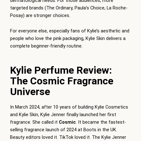
dermatological needs. For those audiences, more
targeted brands (The Ordinary, Paula’s Choice, La Roche-
Posay) are stronger choices.
For everyone else, especially fans of Kylie’s aesthetic and
people who love the pink packaging, Kylie Skin delivers a
complete beginner-friendly routine.
Kylie Perfume Review:
The Cosmic Fragrance
Universe
In March 2024, after 10 years of building Kylie Cosmetics
and Kylie Skin, Kylie Jenner finally launched her first
fragrance. She called it
Cosmic
. It became the fastest-
selling fragrance launch of 2024 at Boots in the UK.
Beauty editors loved it. TikTok loved it. The Kylie Jenner