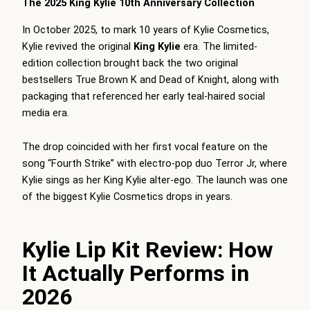
The 2025 King Kylie 10th Anniversary Collection
In October 2025, to mark 10 years of Kylie Cosmetics,
Kylie revived the original
King Kylie
era. The limited-
edition collection brought back the two original
bestsellers True Brown K and Dead of Knight, along with
packaging that referenced her early teal-haired social
media era.
The drop coincided with her first vocal feature on the
song “Fourth Strike” with electro-pop duo Terror Jr, where
Kylie sings as her King Kylie alter-ego. The launch was one
of the biggest Kylie Cosmetics drops in years.
Kylie Lip Kit Review: How
It Actually Performs in
2026