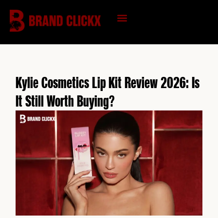
Skip
to
content
KNOWLEDGE HUB
Kylie Cosmetics Lip Kit Review 2026: Is
It Still Worth Buying?