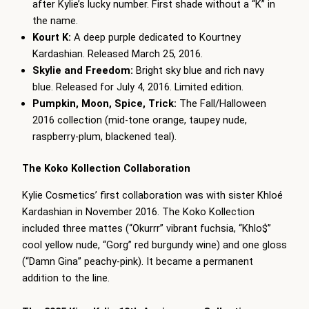
after Kylie’s lucky number. First shade without a “K” in
the name.
Kourt K:
A deep purple dedicated to Kourtney
Kardashian. Released March 25, 2016.
Skylie and Freedom:
Bright sky blue and rich navy
blue. Released for July 4, 2016. Limited edition.
Pumpkin, Moon, Spice, Trick:
The Fall/Halloween
2016 collection (mid-tone orange, taupey nude,
raspberry-plum, blackened teal).
The Koko Kollection Collaboration
Kylie Cosmetics’ first collaboration was with sister Khloé
Kardashian in November 2016. The Koko Kollection
included three mattes (“Okurrr” vibrant fuchsia, “Khlo$”
cool yellow nude, “Gorg” red burgundy wine) and one gloss
(“Damn Gina” peachy-pink). It became a permanent
addition to the line.