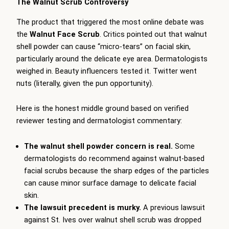
The Walnut Scrub Controversy
The product that triggered the most online debate was
the
Walnut Face Scrub
. Critics pointed out that walnut
shell powder can cause “micro-tears” on facial skin,
particularly around the delicate eye area. Dermatologists
weighed in. Beauty influencers tested it. Twitter went
nuts (literally, given the pun opportunity).
Here is the honest middle ground based on verified
reviewer testing and dermatologist commentary:
The walnut shell powder concern is real.
Some
dermatologists do recommend against walnut-based
facial scrubs because the sharp edges of the particles
can cause minor surface damage to delicate facial
skin.
The lawsuit precedent is murky.
A previous lawsuit
against St. Ives over walnut shell scrub was dropped