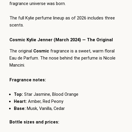
fragrance universe was born.
The full Kylie perfume lineup as of 2026 includes three
scents.
Cosmic Kylie Jenner (March 2024) — The Original
The original
Cosmic
fragrance is a sweet, warm floral
Eau de Parfum. The nose behind the perfume is Nicole
Mancini.
Fragrance notes:
Top:
Star Jasmine, Blood Orange
Heart:
Amber, Red Peony
Base:
Musk, Vanilla, Cedar
Bottle sizes and prices: