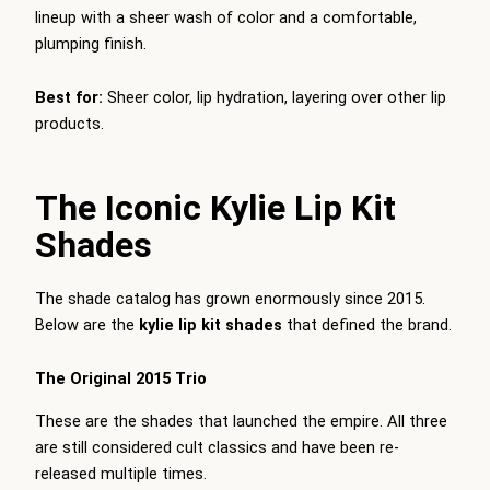
lineup with a sheer wash of color and a comfortable,
plumping finish.
Best for:
Sheer color, lip hydration, layering over other lip
products.
The Iconic Kylie Lip Kit
Shades
The shade catalog has grown enormously since 2015.
Below are the
kylie lip kit shades
that defined the brand.
The Original 2015 Trio
These are the shades that launched the empire. All three
are still considered cult classics and have been re-
released multiple times.