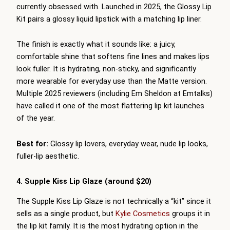
currently obsessed with. Launched in 2025, the Glossy Lip
Kit pairs a glossy liquid lipstick with a matching lip liner.
The finish is exactly what it sounds like: a juicy,
comfortable shine that softens fine lines and makes lips
look fuller. It is hydrating, non-sticky, and significantly
more wearable for everyday use than the Matte version.
Multiple 2025 reviewers (including Em Sheldon at Emtalks)
have called it one of the most flattering lip kit launches
of the year.
Best for:
Glossy lip lovers, everyday wear, nude lip looks,
fuller-lip aesthetic.
4. Supple Kiss Lip Glaze (around $20)
The Supple Kiss Lip Glaze is not technically a “kit” since it
sells as a single product, but
Kylie Cosmetics
groups it in
the lip kit family. It is the most hydrating option in the