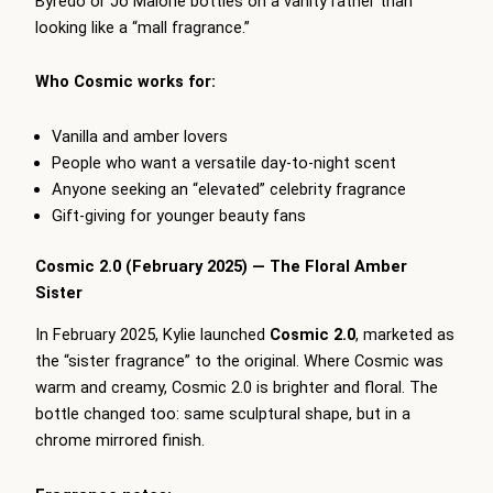
Byredo or Jo Malone bottles on a vanity rather than
looking like a “mall fragrance.”
Who Cosmic works for:
Vanilla and amber lovers
People who want a versatile day-to-night scent
Anyone seeking an “elevated” celebrity fragrance
Gift-giving for younger beauty fans
Cosmic 2.0 (February 2025) — The Floral Amber
Sister
In February 2025, Kylie launched
Cosmic 2.0
, marketed as
the “sister fragrance” to the original. Where Cosmic was
warm and creamy, Cosmic 2.0 is brighter and floral. The
bottle changed too: same sculptural shape, but in a
chrome mirrored finish.