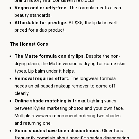
brand history with consistent restocks.
Vegan and cruelty-free.
The formula meets clean-
beauty standards.
Affordable for prestige.
At $35, the lip kit is well-
priced for a duo product.
The Honest Cons
The Matte formula can dry lips.
Despite the non-
drying claim, the Matte version is drying for some skin
types. Lip balm under it helps.
Removal requires effort.
The longwear formula
needs an oil-based makeup remover to come off
cleanly.
Online shade matching is tricky.
Lighting varies
between Kylie’s marketing photos and your own face.
Multiple reviewers recommend ordering two shades
and returning one.
Some shades have been discontinued.
Older fans
frequently complain about specific shades disappearing