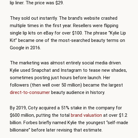
lip liner. The price was $29.
They sold out instantly. The brand’s website crashed
multiple times in the first year. Resellers were flipping
single lip kits on eBay for over $100. The phrase “Kylie Lip
Kit” became one of the most-searched beauty terms on
Google in 2016.
The marketing was almost entirely social media driven.
Kylie used Snapchat and Instagram to tease new shades,
sometimes posting just hours before launch. Her
followers (then well over 50 million) became the largest
direct-to-consumer
beauty audience in history.
By 2019, Coty acquired a 51% stake in the company for
$600 million, putting the total
brand valuation
at over $1.2
billion. Forbes briefly named Kylie the youngest “self-made
billionaire” before later revising that estimate.