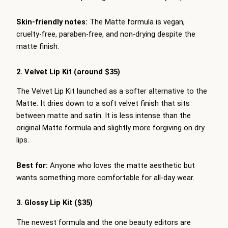
Skin-friendly notes:
The Matte formula is vegan,
cruelty-free, paraben-free, and non-drying despite the
matte finish.
2. Velvet Lip Kit (around $35)
The Velvet Lip Kit launched as a softer alternative to the
Matte. It dries down to a soft velvet finish that sits
between matte and satin. It is less intense than the
original Matte formula and slightly more forgiving on dry
lips.
Best for:
Anyone who loves the matte aesthetic but
wants something more comfortable for all-day wear.
3. Glossy Lip Kit ($35)
The newest formula and the one beauty editors are