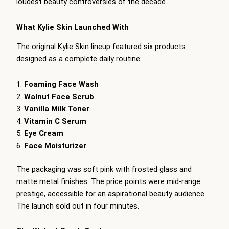
loudest beauty controversies of the decade.
What Kylie Skin Launched With
The original Kylie Skin lineup featured six products
designed as a complete daily routine:
Foaming Face Wash
Walnut Face Scrub
Vanilla Milk Toner
Vitamin C Serum
Eye Cream
Face Moisturizer
The packaging was soft pink with frosted glass and
matte metal finishes. The price points were mid-range
prestige, accessible for an aspirational beauty audience.
The launch sold out in four minutes.