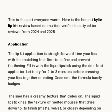
This is the part everyone wants. Here is the honest
kylie
lip kit review
based on multiple verified beauty editor
reviews from 2024 and 2025.
Application
The lip kit application is straightforward. Line your lips
with the matching liner first to define and prevent
feathering. Fill in with the liquid lipstick using the doe-foot
applicator. Let it dry for 2 to 3 minutes before pressing
your lips together or eating. Once set, the formula barely
budges.
The liner has a creamy texture that glides on. The liquid
lipstick has the texture of melted mousse that dries
down to its finish (matte, velvet, or glossy depending on