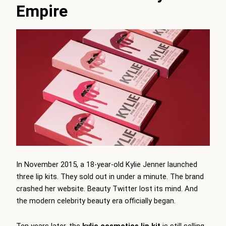
Empire
In November 2015, a 18-year-old Kylie Jenner launched
three lip kits. They sold out in under a minute. The brand
crashed her website. Beauty Twitter lost its mind. And
the modern celebrity beauty era officially began.
Ten years later, the
kylie cosmetics lip kit
is still selling