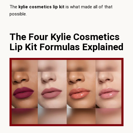
The
kylie cosmetics lip kit
is what made all of that
possible.
The Four Kylie Cosmetics
Lip Kit Formulas Explained