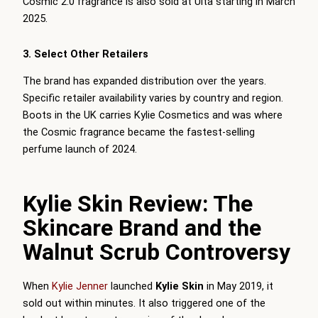
Cosmic 2.0 fragrance is also sold at Ulta starting in March
2025.
3. Select Other Retailers
The brand has expanded distribution over the years.
Specific retailer availability varies by country and region.
Boots in the UK carries Kylie Cosmetics and was where
the Cosmic fragrance became the fastest-selling
perfume launch of 2024.
Kylie Skin Review: The
Skincare Brand and the
Walnut Scrub Controversy
When
Kylie Jenner
launched
Kylie Skin
in May 2019, it
sold out within minutes. It also triggered one of the