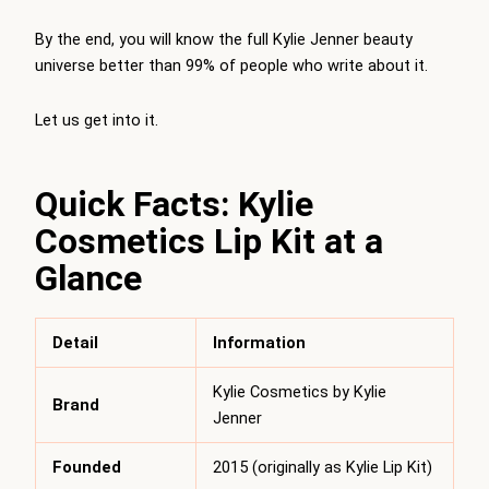
By the end, you will know the full Kylie Jenner beauty
universe better than 99% of people who write about it.
Let us get into it.
Quick Facts: Kylie
Cosmetics Lip Kit at a
Glance
Detail
Information
Kylie Cosmetics by Kylie
Brand
Jenner
Founded
2015 (originally as Kylie Lip Kit)