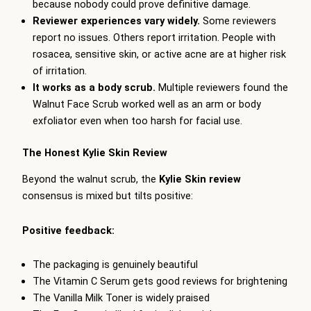
because nobody could prove definitive damage.
Reviewer experiences vary widely.
Some reviewers
report no issues. Others report irritation. People with
rosacea, sensitive skin, or active acne are at higher risk
of irritation.
It works as a body scrub.
Multiple reviewers found the
Walnut Face Scrub worked well as an arm or body
exfoliator even when too harsh for facial use.
The Honest Kylie Skin Review
Beyond the walnut scrub, the
Kylie Skin review
consensus is mixed but tilts positive:
Positive feedback:
The packaging is genuinely beautiful
The Vitamin C Serum gets good reviews for brightening
The Vanilla Milk Toner is widely praised