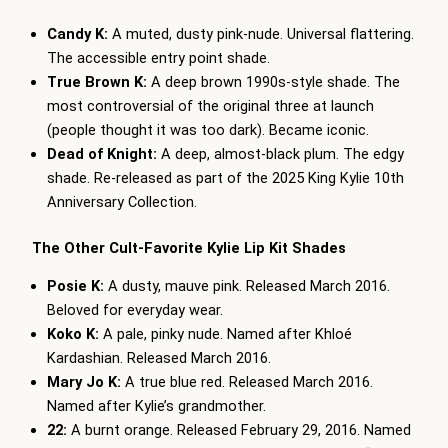
Candy K:
A muted, dusty pink-nude. Universal flattering.
The accessible entry point shade.
True Brown K:
A deep brown 1990s-style shade. The
most controversial of the original three at launch
(people thought it was too dark). Became iconic.
Dead of Knight:
A deep, almost-black plum. The edgy
shade. Re-released as part of the 2025 King Kylie 10th
Anniversary Collection.
The Other Cult-Favorite Kylie Lip Kit Shades
Posie K:
A dusty, mauve pink. Released March 2016.
Beloved for everyday wear.
Koko K:
A pale, pinky nude. Named after Khloé
Kardashian. Released March 2016.
Mary Jo K:
A true blue red. Released March 2016.
Named after Kylie’s grandmother.
22:
A burnt orange. Released February 29, 2016. Named