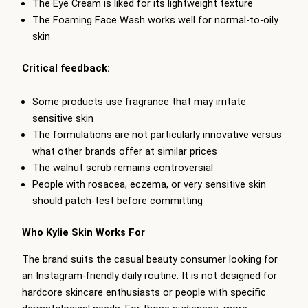
The Eye Cream is liked for its lightweight texture
The Foaming Face Wash works well for normal-to-oily
skin
Critical feedback:
Some products use fragrance that may irritate
sensitive skin
The formulations are not particularly innovative versus
what other brands offer at similar prices
The walnut scrub remains controversial
People with rosacea, eczema, or very sensitive skin
should patch-test before committing
Who Kylie Skin Works For
The brand suits the casual beauty consumer looking for
an Instagram-friendly daily routine. It is not designed for
hardcore skincare enthusiasts or people with specific