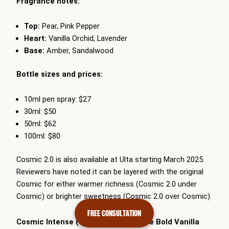
Fragrance notes:
Top:
Pear, Pink Pepper
Heart:
Vanilla Orchid, Lavender
Base:
Amber, Sandalwood
Bottle sizes and prices:
10ml pen spray: $27
30ml: $50
50ml: $62
100ml: $80
Cosmic 2.0 is also available at Ulta starting March 2025.
Reviewers have noted it can be layered with the original
Cosmic for either warmer richness (Cosmic 2.0 under
Cosmic) or brighter sweetness (Cosmic 2.0 over Cosmic).
FREE CONSULTATION
Cosmic Intense (January 2026) — The Bold Vanilla