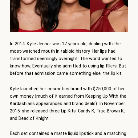
In 2014, Kylie Jenner was 17 years old, dealing with the
most-watched mouth in tabloid history. Her lips had
transformed seemingly overnight. The world wanted to
know how. Eventually she admitted to using lip fillers. But
before that admission came something else: the lip kit.
Kylie launched her cosmetics brand with $250,000 of her
own money (much of it earned from Keeping Up With the
Kardashians appearances and brand deals). In November
2015, she released three Lip Kits: Candy K, True Brown K,
and Dead of Knight.
Each set contained a matte liquid lipstick and a matching