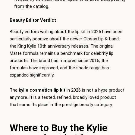
from the catalog.
Beauty Editor Verdict
Beauty editors writing about the lip kit in 2025 have been
particularly positive about the newer Glossy Lip Kit and
the King Kylie 10th anniversary releases. The original
Matte formula remains a benchmark for celebrity lip
products. The brand has matured since 2015, the
formulas have improved, and the shade range has
expanded significantly.
The
kylie cosmetics lip kit
in 2026 is not a hype product
anymore. It is a tested, refined, broadly loved product
that earns its place in the prestige beauty category.
Where to Buy the Kylie