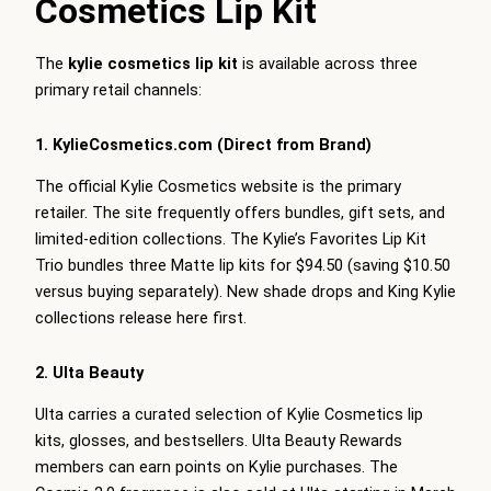
Cosmetics Lip Kit
The
kylie cosmetics lip kit
is available across three
primary retail channels:
1. KylieCosmetics.com (Direct from Brand)
The official Kylie Cosmetics website is the primary
retailer. The site frequently offers bundles, gift sets, and
limited-edition collections. The Kylie’s Favorites Lip Kit
Trio bundles three Matte lip kits for $94.50 (saving $10.50
versus buying separately). New shade drops and King Kylie
collections release here first.
2. Ulta Beauty
Ulta carries a curated selection of Kylie Cosmetics lip
kits, glosses, and bestsellers. Ulta Beauty Rewards
members can earn points on Kylie purchases. The