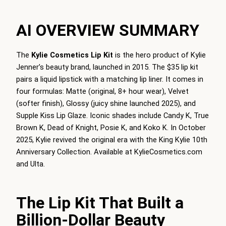
AI OVERVIEW SUMMARY
The
Kylie Cosmetics Lip Kit
is the hero product of Kylie
Jenner’s beauty brand, launched in 2015. The $35 lip kit
pairs a liquid lipstick with a matching lip liner. It comes in
four formulas: Matte (original, 8+ hour wear), Velvet
(softer finish), Glossy (juicy shine launched 2025), and
Supple Kiss Lip Glaze. Iconic shades include Candy K, True
Brown K, Dead of Knight, Posie K, and Koko K. In October
2025, Kylie revived the original era with the King Kylie 10th
Anniversary Collection. Available at KylieCosmetics.com
and Ulta.
The Lip Kit That Built a
Billion-Dollar Beauty