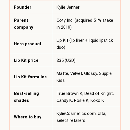
Founder
Kylie Jenner
Parent
Coty Inc. (acquired 51% stake
company
in 2019)
Lip Kit (lip liner + liquid lipstick
Hero product
duo)
Lip Kit price
$35 (USD)
Matte, Velvet, Glossy, Supple
Lip Kit formulas
Kiss
Best-selling
True Brown K, Dead of Knight,
shades
Candy K, Posie K, Koko K
KylieCosmetics.com, Ulta,
Where to buy
select retailers