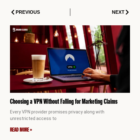
Prev
Next
PREVIOUS
NEXT
Choosing a VPN Without Falling for Marketing Claims
Every VPN provider promises privacy along with
unrestricted access to
READ MORE »