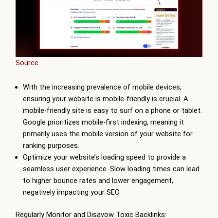
Source
With the increasing prevalence of mobile devices,
ensuring your website is mobile-friendly is crucial. A
mobile-friendly site is easy to surf on a phone or tablet.
Google prioritizes mobile-first indexing, meaning it
primarily uses the mobile version of your website for
ranking purposes.
Optimize your website’s loading speed to provide a
seamless user experience. Slow loading times can lead
to higher bounce rates and lower engagement,
negatively impacting your SEO.
Regularly Monitor and Disavow Toxic Backlinks: