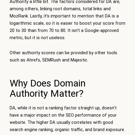
Authority a little bit. The factors considered for DA are,
among others, linking root domains, total links and
MozRank. Lastly, it’s important to mention that DA is a
logarithmic scale, so it is easier to boost your score from
20 to 30 than from 70 to 80. It isn’t a Google-approved
metric, but it is not useless.
Other authority scores can be provided by other tools
such as Ahrefs, SEMRush and Majestic.
Why Does Domain
Authority Matter?
DA, while it is not a ranking factor straight up, doesn’t
have a major impact on the SEO performance of your
website. The higher DA usually correlates with good
search engine ranking, organic traffic, and brand exposure.