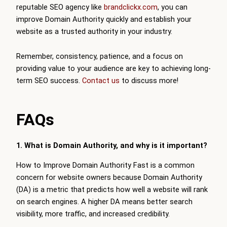
reputable SEO agency like
brandclickx.com
, you can
improve Domain Authority quickly and establish your
website as a trusted authority in your industry.
Remember, consistency, patience, and a focus on
providing value to your audience are key to achieving long-
term SEO success.
Contact us
to discuss more!
FAQs
1. What is Domain Authority, and why is it important?
How to Improve Domain Authority Fast is a common
concern for website owners because Domain Authority
(DA) is a metric that predicts how well a website will rank
on search engines. A higher DA means better search
visibility, more traffic, and increased credibility.