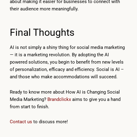
about making it easier for businesses to connect with
their audience more meaningfully.
Final Thoughts
AI is not simply a shiny thing for social media marketing
— it is a marketing revolution. By adopting the AI
powered solutions, you begin to benefit from new levels
of personalization, efficacy and efficiency. Social is AI –
and those who make accommodations will succeed.
Ready to know more about How AI is Changing Social
Media Marketing?
Brandclickx
aims to give you a hand
from start to finish.
Contact us
to discuss more!