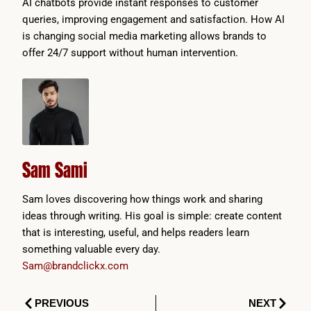
AI chatbots provide instant responses to customer
queries, improving engagement and satisfaction. How AI
is changing social media marketing allows brands to
offer 24/7 support without human intervention.
Sam Sami
Sam loves discovering how things work and sharing
ideas through writing. His goal is simple: create content
that is interesting, useful, and helps readers learn
something valuable every day.
Sam@brandclickx.com
Prev
Next
PREVIOUS
NEXT