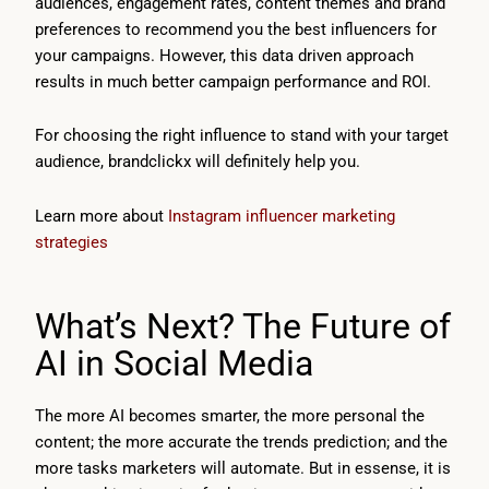
audiences, engagement rates, content themes and brand
preferences to recommend you the best influencers for
your campaigns. However, this data driven approach
results in much better campaign performance and ROI.
For choosing the right influence to stand with your target
audience, brandclickx will definitely help you.
Learn more about
Instagram influencer marketing
strategies
What’s Next? The Future of
AI in Social Media
The more AI becomes smarter, the more personal the
content; the more accurate the trends prediction; and the
more tasks marketers will automate. But in essense, it is