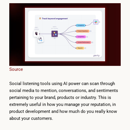
Source
Social listening tools using AI power can scan through
social media to mention, conversations, and sentiments
pertaining to your brand, products or industry. This is
extremely useful in how you manage your reputation, in
product development and how much do you really know
about your customers.