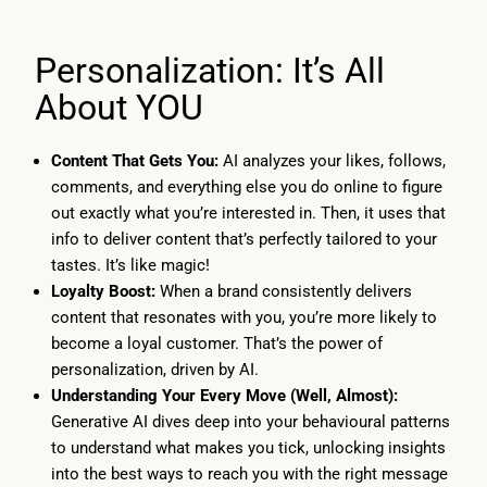
Personalization: It’s All
About YOU
Content That Gets You:
AI analyzes your likes, follows,
comments, and everything else you do online to figure
out exactly what you’re interested in. Then, it uses that
info to deliver content that’s perfectly tailored to your
tastes. It’s like magic!
Loyalty Boost:
When a brand consistently delivers
content that resonates with you, you’re more likely to
become a loyal customer. That’s the power of
personalization, driven by AI.
Understanding Your Every Move (Well, Almost):
Generative AI dives deep into your behavioural patterns
to understand what makes you tick, unlocking insights
into the best ways to reach you with the right message