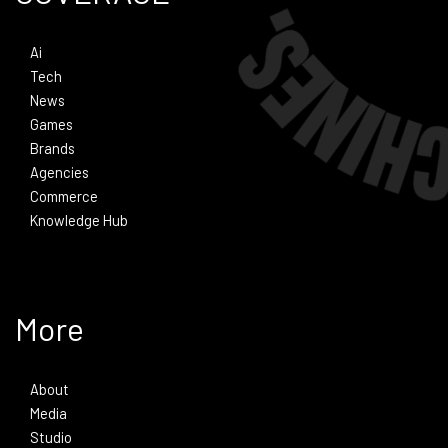
Ai
Tech
News
Games
Brands
Agencies
Commerce
Knowledge Hub
More
About
Media
Studio