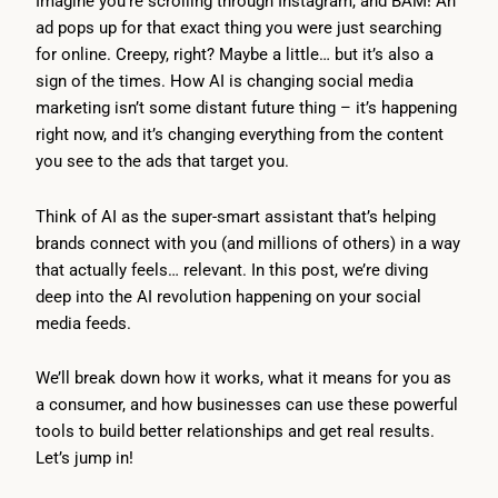
Imagine you’re scrolling through Instagram, and BAM! An
ad pops up for that exact thing you were just searching
for online. Creepy, right? Maybe a little… but it’s also a
sign of the times. How AI is changing social media
marketing isn’t some distant future thing – it’s happening
right now, and it’s changing everything from the content
you see to the ads that target you.
Think of AI as the super-smart assistant that’s helping
brands connect with you (and millions of others) in a way
that actually feels… relevant. In this post, we’re diving
deep into the AI revolution happening on your social
media feeds.
We’ll break down how it works, what it means for you as
a consumer, and how businesses can use these powerful
tools to build better relationships and get real results.
Let’s jump in!