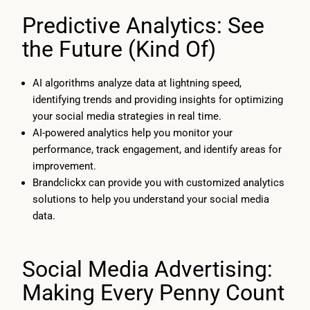
Predictive Analytics: See
the Future (Kind Of)
AI algorithms analyze data at lightning speed,
identifying trends and providing insights for optimizing
your social media strategies in real time.
AI-powered analytics help you monitor your
performance, track engagement, and identify areas for
improvement.
Brandclickx can provide you with customized analytics
solutions to help you understand your social media
data.
Social Media Advertising:
Making Every Penny Count