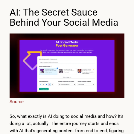
AI: The Secret Sauce
Behind Your Social Media
Source
So, what exactly is AI doing to social media and how? It’s
doing a lot, actually! The entire journey starts and ends
with AI that’s generating content from end to end, figuring