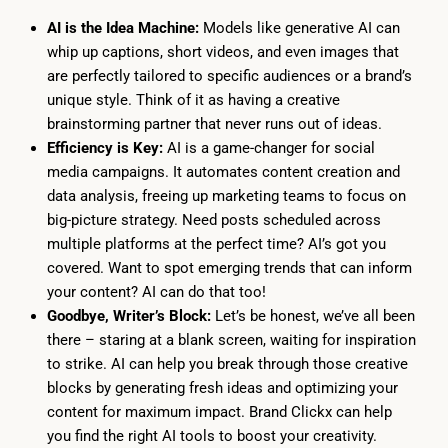
AI is the Idea Machine:
Models like generative AI can
whip up captions, short videos, and even images that
are perfectly tailored to specific audiences or a brand’s
unique style. Think of it as having a creative
brainstorming partner that never runs out of ideas.
Efficiency is Key:
AI is a game-changer for social
media campaigns. It automates content creation and
data analysis, freeing up marketing teams to focus on
big-picture strategy. Need posts scheduled across
multiple platforms at the perfect time? AI’s got you
covered. Want to spot emerging trends that can inform
your content? AI can do that too!
Goodbye, Writer’s Block:
Let’s be honest, we’ve all been
there – staring at a blank screen, waiting for inspiration
to strike. AI can help you break through those creative
blocks by generating fresh ideas and optimizing your
content for maximum impact. Brand Clickx can help
you find the right AI tools to boost your creativity.