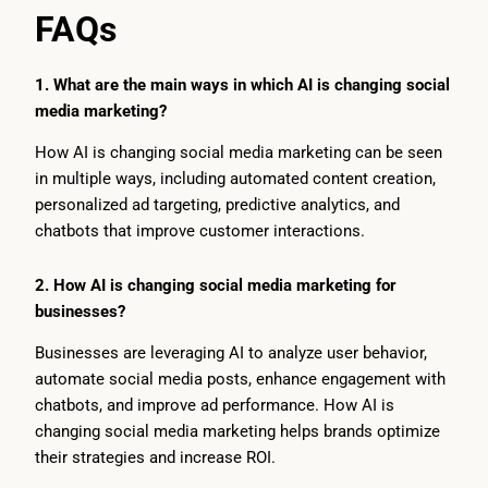
FAQs
1. What are the main ways in which AI is changing social
media marketing?
How AI is changing social media marketing can be seen
in multiple ways, including automated content creation,
personalized ad targeting, predictive analytics, and
chatbots that improve customer interactions.
2. How AI is changing social media marketing for
businesses?
Businesses are leveraging AI to analyze user behavior,
automate social media posts, enhance engagement with
chatbots, and improve ad performance. How AI is
changing social media marketing helps brands optimize
their strategies and increase ROI.