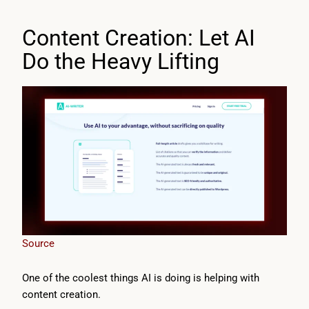
Content Creation: Let AI
Do the Heavy Lifting
Source
One of the coolest things AI is doing is helping with
content creation.