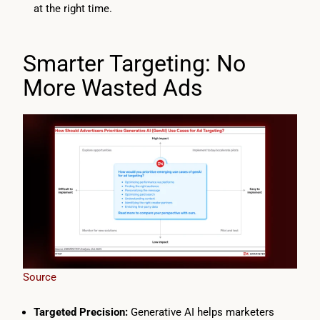
at the right time.
Smarter Targeting: No
More Wasted Ads
Source
Targeted Precision:
Generative AI helps marketers