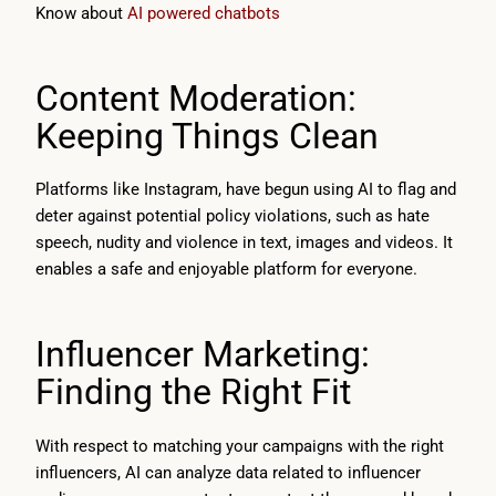
Know about
AI powered chatbots
Content Moderation:
Keeping Things Clean
Platforms like Instagram, have begun using AI to flag and
deter against potential policy violations, such as hate
speech, nudity and violence in text, images and videos. It
enables a safe and enjoyable platform for everyone.
Influencer Marketing:
Finding the Right Fit
With respect to matching your campaigns with the right
influencers, AI can analyze data related to influencer