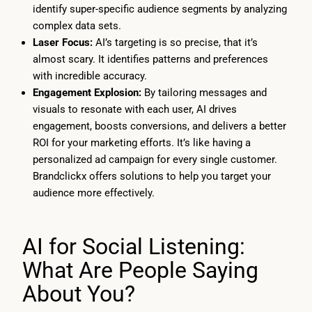
identify super-specific audience segments by analyzing
complex data sets.
Laser Focus:
AI’s targeting is so precise, that it’s
almost scary. It identifies patterns and preferences
with incredible accuracy.
Engagement Explosion:
By tailoring messages and
visuals to resonate with each user, AI drives
engagement, boosts conversions, and delivers a better
ROI for your marketing efforts. It’s like having a
personalized ad campaign for every single customer.
Brandclickx offers solutions to help you target your
audience more effectively.
AI for Social Listening:
What Are People Saying
About You?