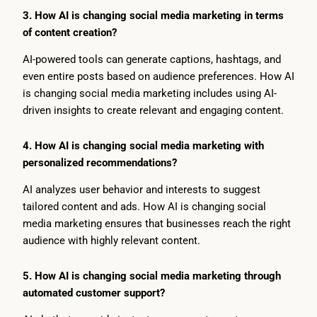
3. How AI is changing social media marketing in terms
of content creation?
AI-powered tools can generate captions, hashtags, and
even entire posts based on audience preferences. How AI
is changing social media marketing includes using AI-
driven insights to create relevant and engaging content.
4. How AI is changing social media marketing with
personalized recommendations?
AI analyzes user behavior and interests to suggest
tailored content and ads. How AI is changing social
media marketing ensures that businesses reach the right
audience with highly relevant content.
5. How AI is changing social media marketing through
automated customer support?