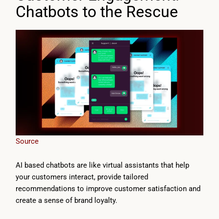
Chatbots to the Rescue
Source
AI based chatbots are like virtual assistants that help
your customers interact, provide tailored
recommendations to improve customer satisfaction and
create a sense of brand loyalty.