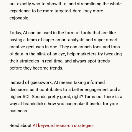
out exactly who to show it to, and streamlining the whole
experience to be more targeted, dare I say more
enjoyable.
Today, AI can be used in the form of tools that are like
having a team of super smart analysts and super smart
creative geniuses in one. They can crunch tons and tons
of data in the blink of an eye, help marketers try tweaking
their strategies in real time, and always spot trends
before they become trends.
Instead of guesswork, AI means taking informed
decisions as it contributes to a better engagement and a
higher ROI. Sounds pretty good, right? Turns out there is a
way at brandclickx, how you can make it useful for your
business.
Read about
AI keyword research strategies