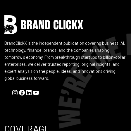
BrandClickX is the independent publication covering business, AI,
technology, finance, brands, and the companies shaping
tomorrow's economy. From breakthrough startups to billion-dollar
enterprises, we deliver trusted reporting, original insights, and
expert analysis on the people, ideas, and innovations driving
global business forward.
COVERAGE