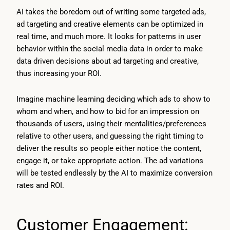
AI takes the boredom out of writing some targeted ads,
ad targeting and creative elements can be optimized in
real time, and much more. It looks for patterns in user
behavior within the social media data in order to make
data driven decisions about ad targeting and creative,
thus increasing your ROI.
Imagine machine learning deciding which ads to show to
whom and when, and how to bid for an impression on
thousands of users, using their mentalities/preferences
relative to other users, and guessing the right timing to
deliver the results so people either notice the content,
engage it, or take appropriate action. The ad variations
will be tested endlessly by the AI to maximize conversion
rates and ROI.
Customer Engagement: