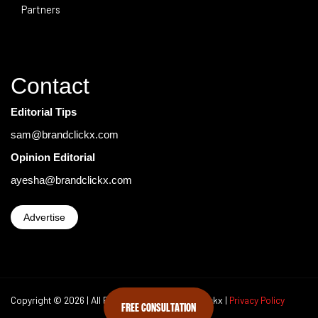
Partners
Contact
Editorial Tips
sam@brandclickx.com
Opinion Editorial
ayesha@brandclickx.com
Advertise
Copyright © 2026 | All Rights Reserved Brand Clickx |
Privacy Policy
FREE CONSULTATION