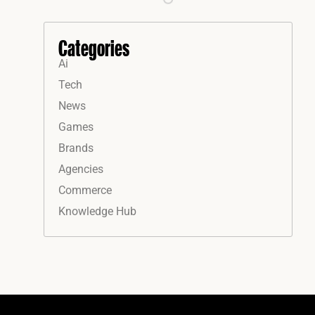
Categories
Ai
Tech
News
Games
Brands
Agencies
Commerce
Knowledge Hub
Instagram
Facebook
LinkedIn
YouTube