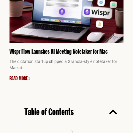
Wispr Flow Launches AI Meeting Notetaker for Mac
The dictation startup shipped a Granola-style notetaker for
Mac at
READ MORE »
Table of Contents