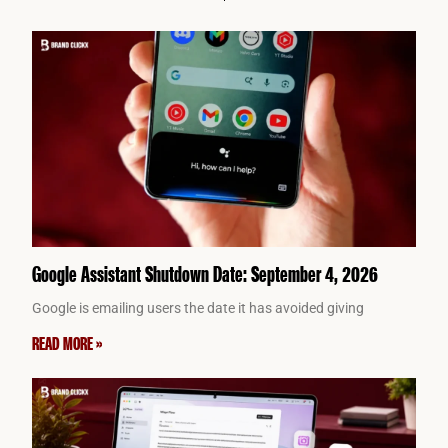
Google Assistant Shutdown Date: September 4, 2026
Google is emailing users the date it has avoided giving
READ MORE »