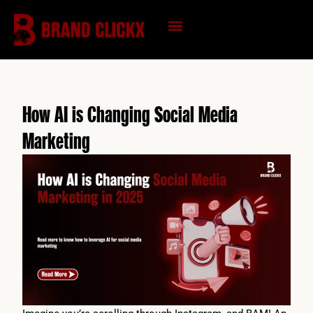
Skip
to
content
KNOWLEDGE HUB
How AI is Changing Social Media
Marketing