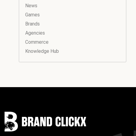
News
Games
Brands
Agencies
Commerce
Knowledge Hub
Instagram
Facebook
LinkedIn
YouTube