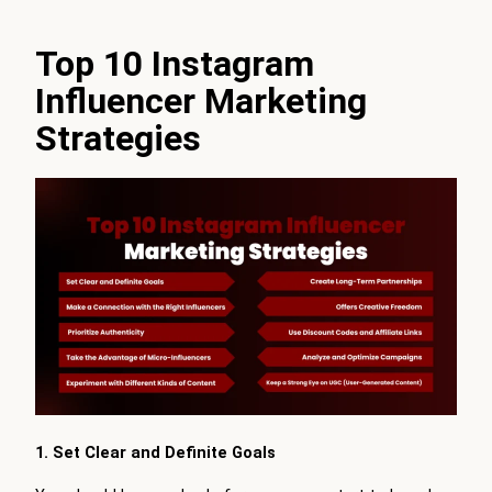
Top 10 Instagram
Influencer Marketing
Strategies
1. Set Clear and Definite Goals