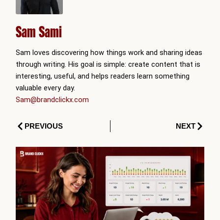
Sam Sami
Sam loves discovering how things work and sharing ideas
through writing. His goal is simple: create content that is
interesting, useful, and helps readers learn something
valuable every day.
Sam@brandclickx.com
Prev
Next
PREVIOUS
NEXT