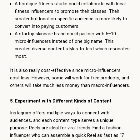
A boutique fitness studio could collaborate with local
fitness influencers to promote their classes. Their
smaller but location-specific audience is more likely to
convert into paying customers.
A startup skincare brand could partner with 5–10
micro-influencers instead of one big name. This
creates diverse content styles to test which resonates
most.
It is also really cost-effective since micro-influencers
cost less. However, some will work for free products, and
others will take much less money than macro-influencers.
5. Experiment with Different Kinds of Content
Instagram offers multiple ways to connect with
audiences, and each content type serves a unique
purpose: Reels are ideal for viral trends. Find a fashion
influencer who can assemble a quick Reel as fast as “7