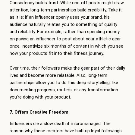
Consistency builds trust. While one-off posts might draw
attention, long-term partnerships build credibility. Take it
as it is: if an influencer openly uses your brand, his
audience naturally relates you to something of quality
and reliability. For example, rather than spending money
on paying an influencer to post about your athletic gear
once, incentivize six months of content in which you see
how your products fit into their fitness journey.
Over time, their followers make the gear part of their daily
lives and become more relatable. Also, long-term
partnerships allow you to do this deep storytelling, like
documenting progress, routers, or any transformation
you’re doing with your product.
7. Offers Creative Freedom
Influencers die a slow death if micromanaged. The
reason why these creators have built up loyal followings