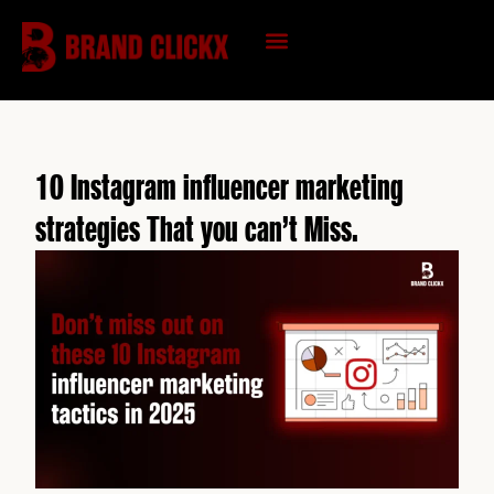
Skip
to
content
KNOWLEDGE HUB
10 Instagram influencer marketing
strategies That you can’t Miss.