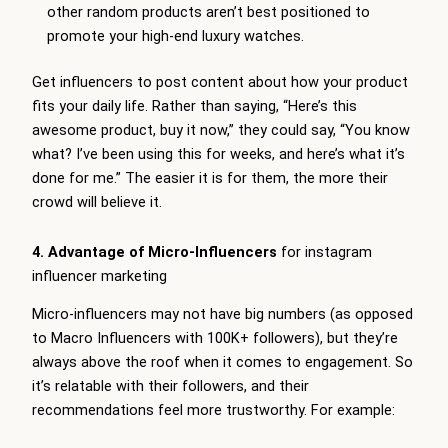
other random products aren’t best positioned to
promote your high-end luxury watches.
Get influencers to post content about how your product
fits your daily life. Rather than saying, “Here’s this
awesome product, buy it now,” they could say, “You know
what? I’ve been using this for weeks, and here’s what it’s
done for me.” The easier it is for them, the more their
crowd will believe it.
4. Advantage of Micro-Influencers
for instagram
influencer marketing
Micro-influencers may not have big numbers (as opposed
to Macro Influencers with 100K+ followers), but they’re
always above the roof when it comes to engagement. So
it’s relatable with their followers, and their
recommendations feel more trustworthy. For example: