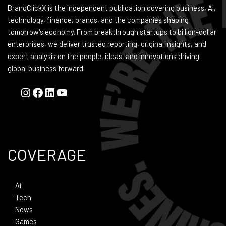
BrandClickX is the independent publication covering business, AI,
technology, finance, brands, and the companies shaping
tomorrow's economy. From breakthrough startups to billion-dollar
enterprises, we deliver trusted reporting, original insights, and
expert analysis on the people, ideas, and innovations driving
global business forward.
COVERAGE
Ai
Tech
News
Games