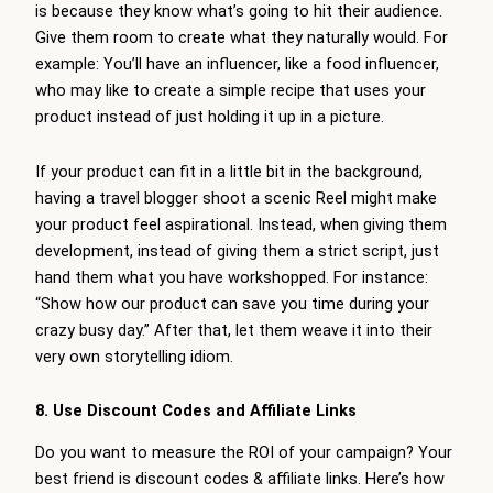
is because they know what’s going to hit their audience.
Give them room to create what they naturally would. For
example: You’ll have an influencer, like a food influencer,
who may like to create a simple recipe that uses your
product instead of just holding it up in a picture.
If your product can fit in a little bit in the background,
having a travel blogger shoot a scenic Reel might make
your product feel aspirational. Instead, when giving them
development, instead of giving them a strict script, just
hand them what you have workshopped. For instance:
“Show how our product can save you time during your
crazy busy day.” After that, let them weave it into their
very own storytelling idiom.
8. Use Discount Codes and Affiliate Links
Do you want to measure the ROI of your campaign? Your
best friend is discount codes & affiliate links. Here’s how