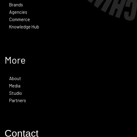
Brands
Agencies
Commerce
Knowledge Hub
More
About
Media
Studio
Partners
Contact