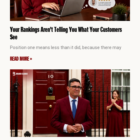
Your Rankings Aren’t Telling You What Your Customers
See
Position one means less than it did, because there may
READ MORE »