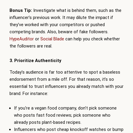
Bonus Tip:
Investigate what is behind them, such as the
influencer’s previous work. It may dilute the impact if
they’ve worked with your competitors or pushed
competing brands. Also, beware of fake followers.
HypeAuditor
or
Social Blade
can help you check whether
the followers are real.
3. Prioritize Authenticity
Today’s audience is far too attentive to spot a baseless
endorsement from a mile off. For that reason, it’s so
essential to trust influencers you already match with your
brand. For instance:
If you’re a vegan food company, don’t pick someone
who posts fast food reviews; pick someone who
already posts plant-based recipes.
Influencers who post cheap knockoff watches or bump