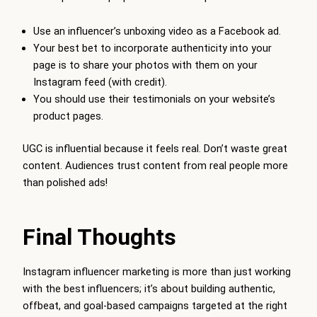
Use an influencer’s unboxing video as a Facebook ad.
Your best bet to incorporate authenticity into your
page is to share your photos with them on your
Instagram feed (with credit).
You should use their testimonials on your website’s
product pages.
UGC is influential because it feels real. Don’t waste great
content. Audiences trust content from real people more
than polished ads!
Final Thoughts
Instagram influencer marketing is more than just working
with the best influencers; it’s about building authentic,
offbeat, and goal-based campaigns targeted at the right