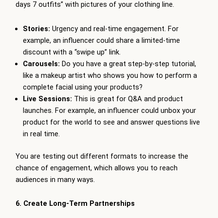
days 7 outfits” with pictures of your clothing line.
Stories:
Urgency and real-time engagement. For
example, an influencer could share a limited-time
discount with a “swipe up” link.
Carousels:
Do you have a great step-by-step tutorial,
like a makeup artist who shows you how to perform a
complete facial using your products?
Live Sessions:
This is great for Q&A and product
launches. For example, an influencer could unbox your
product for the world to see and answer questions live
in real time.
You are testing out different formats to increase the
chance of engagement, which allows you to reach
audiences in many ways.
6. Create Long-Term Partnerships