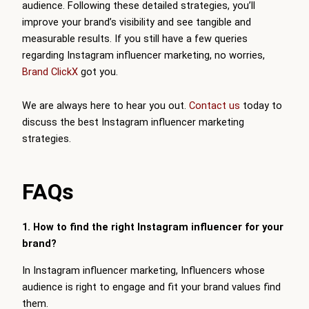
audience. Following these detailed strategies, you’ll
improve your brand’s visibility and see tangible and
measurable results. If you still have a few queries
regarding Instagram influencer marketing, no worries,
Brand ClickX
got you.
We are always here to hear you out.
Contact us
today to
discuss the best Instagram influencer marketing
strategies.
FAQs
1. How to find the right Instagram influencer for your
brand?
In Instagram influencer marketing, Influencers whose
audience is right to engage and fit your brand values find
them.