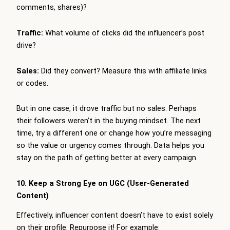
comments, shares)?
Traffic:
What volume of clicks did the influencer’s post
drive?
Sales:
Did they convert? Measure this with affiliate links
or codes.
But in one case, it drove traffic but no sales. Perhaps
their followers weren’t in the buying mindset. The next
time, try a different one or change how you’re messaging
so the value or urgency comes through. Data helps you
stay on the path of getting better at every campaign.
10. Keep a Strong Eye on UGC (User-Generated
Content)
Effectively, influencer content doesn’t have to exist solely
on their profile. Repurpose it! For example: