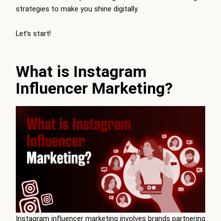
strategies to make you shine digitally.
Let’s start!
What is Instagram
Influencer Marketing?
Instagram influencer marketing involves brands partnering