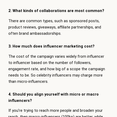
2. What kinds of collaborations are most common?
There are common types, such as sponsored posts,
product reviews, giveaways, affiliate partnerships, and
often brand ambassadorships.
3. How much does influencer marketing cost?
The cost of the campaign varies widely from influencer
to influencer based on the number of followers,
engagement rate, and how big of a scope the campaign
needs to be. So celebrity influencers may charge more
than micro-influencers.
4. Should you align yourself with micro or macro
influencers?
If you’re trying to reach more people and broaden your
reach, then macro-influencers (100k+) are better, while