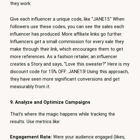
they work:
Give each influencer a unique code, like “JANE15.” When
followers use these codes, you can see the sales each
influencer has produced. More affiliate links go further.
Influencers get a small commission for every sale they
make through their link, which encourages them to get
more references. As a fashion retailer, an influencer
creates a Story and says, “Love this sweater?” Here is my
discount code for 15% OFF: JANE15! Using this approach,
they have seen more significant conversions and get
measurably from it.
9. Analyze and Optimize Campaigns
That’s where the magic happens while tracking the
results. Use metrics like:
Engagement Rate:
Were your audience engaged (likes,