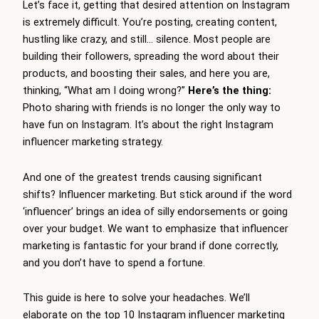
Let’s face it, getting that desired attention on Instagram
is extremely difficult. You’re posting, creating content,
hustling like crazy, and still… silence. Most people are
building their followers, spreading the word about their
products, and boosting their sales, and here you are,
thinking, “What am I doing wrong?”
Here’s the thing:
Photo sharing with friends is no longer the only way to
have fun on Instagram. It’s about the right Instagram
influencer marketing strategy.
And one of the greatest trends causing significant
shifts? Influencer marketing. But stick around if the word
‘influencer’ brings an idea of silly endorsements or going
over your budget. We want to emphasize that influencer
marketing is fantastic for your brand if done correctly,
and you don’t have to spend a fortune.
This guide is here to solve your headaches. We’ll
elaborate on the top 10 Instagram influencer marketing