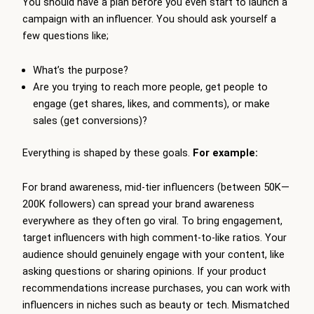
You should have a plan before you even start to launch a
campaign with an influencer. You should ask yourself a
few questions like;
What’s the purpose?
Are you trying to reach more people, get people to
engage (get shares, likes, and comments), or make
sales (get conversions)?
Everything is shaped by these goals.
For example:
For brand awareness, mid-tier influencers (between 50K—
200K followers) can spread your brand awareness
everywhere as they often go viral. To bring engagement,
target influencers with high comment-to-like ratios. Your
audience should genuinely engage with your content, like
asking questions or sharing opinions. If your product
recommendations increase purchases, you can work with
influencers in niches such as beauty or tech. Mismatched