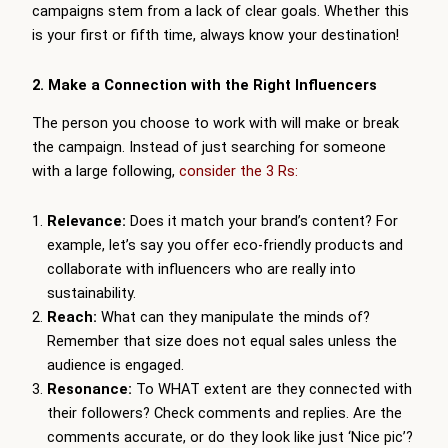
campaigns stem from a lack of clear goals. Whether this
is your first or fifth time, always know your destination!
2. Make a Connection with the Right Influencers
The person you choose to work with will make or break
the campaign. Instead of just searching for someone
with a large following,
consider the 3 Rs:
Relevance:
Does it match your brand’s content? For
example, let’s say you offer eco-friendly products and
collaborate with influencers who are really into
sustainability.
Reach:
What can they manipulate the minds of?
Remember that size does not equal sales unless the
audience is engaged.
Resonance:
To WHAT extent are they connected with
their followers? Check comments and replies. Are the
comments accurate, or do they look like just ‘Nice pic’?