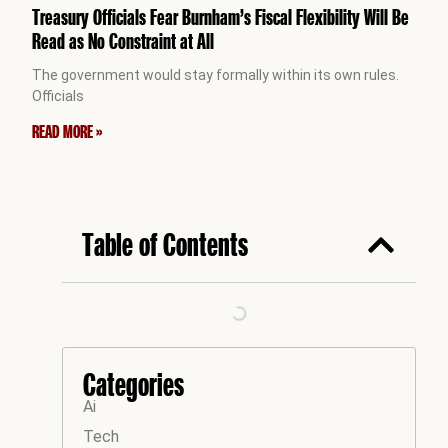
Treasury Officials Fear Burnham’s Fiscal Flexibility Will Be
Read as No Constraint at All
The government would stay formally within its own rules.
Officials
READ MORE »
Table of Contents
Categories
Ai
Tech