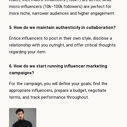
micro-influencers (10k–100k followers) are perfect for
more niche, narrower audiences and higher engagement.
5. How do we maintain authenticity in collaboration?
Entice influencers to post in their own style, disclose a
relationship with you outright, and offer critical thoughts
regarding your item.
6. How do we start running influencer marketing
campaigns?
For the campaign, you will define your goals, find the
appropriate influencers, prepare a budget, negotiate
terms, and track performance throughout.