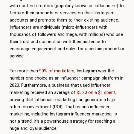
with content creators (popularly known as influencers) to
feature their products or services on their Instagram
accounts and promote them to their existing audience.
Influencers are individuals (micro-influencers with
thousands of followers and mega, with millions) who use
their trust and connection with their audience to
encourage engagement and sales for a certain product or
service.
For more than
90% of marketers,
Instagram was the
number one choice as an influencer campaign platform in
2023. Furthermore, a business that used influencer
marketing received an average of
$5.20 on a $1 spent
,
proving that influencer marketing can generate a high
return on investment (ROI). That means influencer
marketing, including Instagram influencer marketing, is
not a trend; it’s a powerhouse strategy for reaching a
huge and loyal audience.