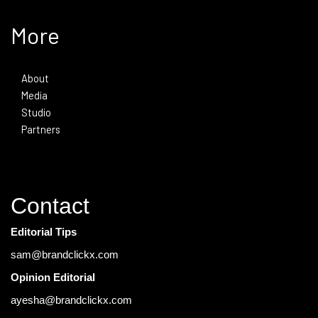
More
About
Media
Studio
Partners
Contact
Editorial Tips
sam@brandclickx.com
Opinion Editorial
ayesha@brandclickx.com