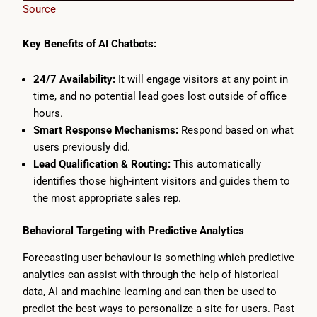
Source
Key Benefits of AI Chatbots:
24/7 Availability:
It will engage visitors at any point in
time, and no potential lead goes lost outside of office
hours.
Smart Response Mechanisms:
Respond based on what
users previously did.
Lead Qualification & Routing:
This automatically
identifies those high-intent visitors and guides them to
the most appropriate sales rep.
Behavioral Targeting with Predictive Analytics
Forecasting user behaviour is something which predictive
analytics can assist with through the help of historical
data, AI and machine learning and can then be used to
predict the best ways to personalize a site for users. Past