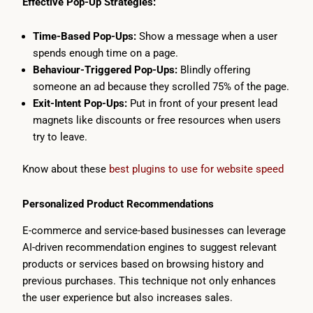
Effective Pop-Up Strategies:
Time-Based Pop-Ups:
Show a message when a user
spends enough time on a page.
Behaviour-Triggered Pop-Ups:
Blindly offering
someone an ad because they scrolled 75% of the page.
Exit-Intent Pop-Ups:
Put in front of your present lead
magnets like discounts or free resources when users
try to leave.
Know about these
best plugins to use for website speed
Personalized Product Recommendations
E-commerce and service-based businesses can leverage
AI-driven recommendation engines to suggest relevant
products or services based on browsing history and
previous purchases. This technique not only enhances
the user experience but also increases sales.