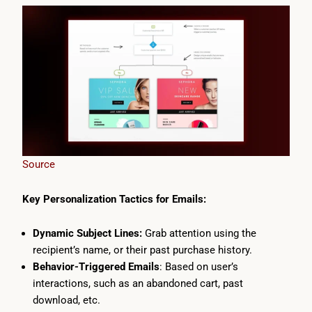
Source
Key Personalization Tactics for Emails:
Dynamic Subject Lines:
Grab attention using the
recipient’s name, or their past purchase history.
Behavior-Triggered Emails
: Based on user’s
interactions, such as an abandoned cart, past
download, etc.