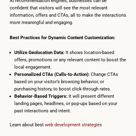
AI recommendation engines, businesses can be
confident that visitors will see the most relevant
information, offers and CTAs, all to make the interactions
more meaningful and engaging.
Best Practices for Dynamic Content Customization:
Utilize Geolocation Data:
It shows location-based
offers, promotions or any relevant content to boost the
local engagement.
Personalized CTAs (Calls-to-Action):
Change CTAs
based on your visitor’s browsing behavior, or
purchasing history, to boost click-through rates.
Behavior-Based Triggers:
It will present different
landing pages, headlines, or pop-ups based on your
past interactions and intent.
Learn about best
web development strategies