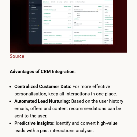
Source
Advantages of CRM Integration:
Centralized Customer Data:
For more effective
personalisation, keep all interactions in one place.
Automated Lead Nurturing:
Based on the user history
emails, offers and content recommendations can be
sent to the user.
Predictive Insights:
Identify and convert high-value
leads with a past interactions analysis.