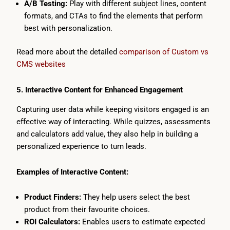
A/B Testing:
Play with different subject lines, content
formats, and CTAs to find the elements that perform
best with personalization.
Read more about the detailed
comparison of Custom vs
CMS websites
5. Interactive Content for Enhanced Engagement
Capturing user data while keeping visitors engaged is an
effective way of interacting. While quizzes, assessments
and calculators add value, they also help in building a
personalized experience to turn leads.
Examples of Interactive Content:
Product Finders:
They help users select the best
product from their favourite choices.
ROI Calculators:
Enables users to estimate expected