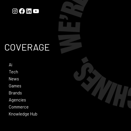
COVERAGE
Ai
Tech
News
Games
Brands
Agencies
Commerce
Knowledge Hub