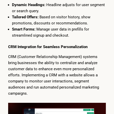
Dynamic Headings:
Headline adjusts for user segment
or search query.
Tailored Offers:
Based on visitor history, show
promotions, discounts or recommendations.
Smart Forms:
Manage user data in prefills for
streamlined signup and checkout.
CRM Integration for Seamless Personalization
CRM (Customer Relationship Management) systems
bring businesses the ability to centralize and analyze
customer data to enhance even more personalized
efforts. Implementing a CRM with a website allows a
company to monitor user interactions, segment
audiences and run automated personalized marketing
campaigns.