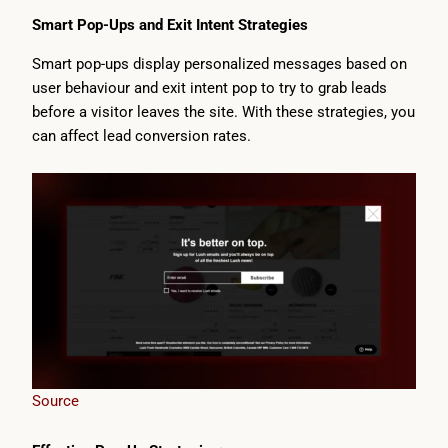
Smart Pop-Ups and Exit Intent Strategies
Smart pop-ups display personalized messages based on
user behaviour and exit intent pop to try to grab leads
before a visitor leaves the site. With these strategies, you
can affect lead conversion rates.
Source