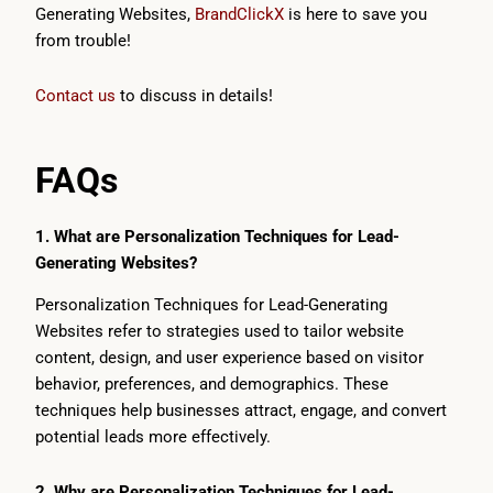
Generating Websites,
BrandClickX
is here to save you
from trouble!
Contact us
to discuss in details!
FAQs
1. What are Personalization Techniques for Lead-
Generating Websites?
Personalization Techniques for Lead-Generating
Websites refer to strategies used to tailor website
content, design, and user experience based on visitor
behavior, preferences, and demographics. These
techniques help businesses attract, engage, and convert
potential leads more effectively.
2. Why are Personalization Techniques for Lead-