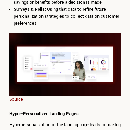
savings or benefits before a decision is made.
Surveys & Polls:
Using that data to refine future
personalization strategies to collect data on customer
preferences.
Source
Hyper-Personalized Landing Pages
Hyperpersonalization of the landing page leads to making