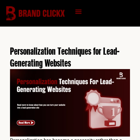
Skip
to
content
KNOWLEDGE HUB
Personalization Techniques for Lead-
Generating Websites