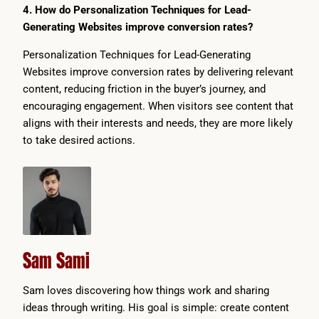
4. How do Personalization Techniques for Lead-
Generating Websites improve conversion rates?
Personalization Techniques for Lead-Generating
Websites improve conversion rates by delivering relevant
content, reducing friction in the buyer’s journey, and
encouraging engagement. When visitors see content that
aligns with their interests and needs, they are more likely
to take desired actions.
Sam Sami
Sam loves discovering how things work and sharing
ideas through writing. His goal is simple: create content