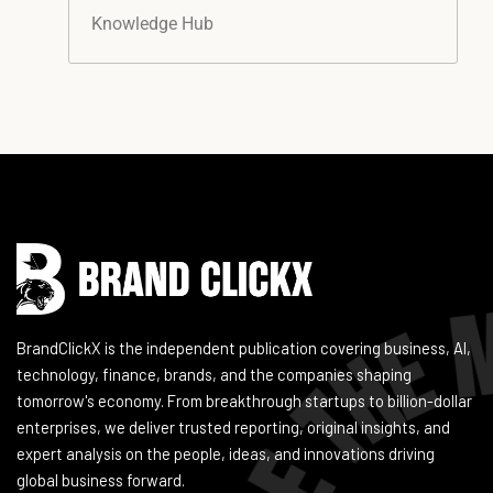
Knowledge Hub
Instagram
Facebook
LinkedIn
YouTube
BrandClickX is the independent publication covering business, AI,
technology, finance, brands, and the companies shaping
tomorrow's economy. From breakthrough startups to billion-dollar
enterprises, we deliver trusted reporting, original insights, and
expert analysis on the people, ideas, and innovations driving
global business forward.