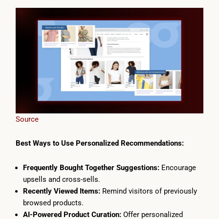
Source
Best Ways to Use Personalized Recommendations:
Frequently Bought Together Suggestions:
Encourage
upsells and cross-sells.
Recently Viewed Items:
Remind visitors of previously
browsed products.
AI-Powered Product Curation:
Offer personalized