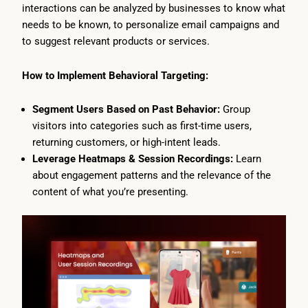
interactions can be analyzed by businesses to know what
needs to be known, to personalize email campaigns and
to suggest relevant products or services.
How to Implement Behavioral Targeting:
Segment Users Based on Past Behavior:
Group
visitors into categories such as first-time users,
returning customers, or high-intent leads.
Leverage Heatmaps & Session Recordings:
Learn
about engagement patterns and the relevance of the
content of what you’re presenting.