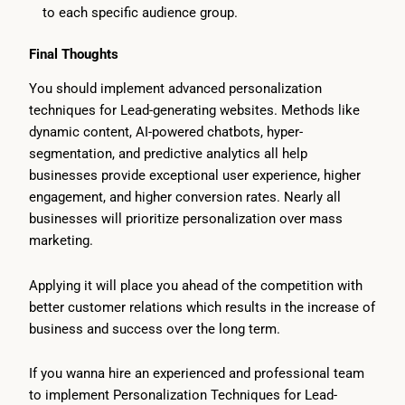
to each specific audience group.
Final Thoughts
You should implement advanced personalization
techniques for Lead-generating websites. Methods like
dynamic content, AI-powered chatbots, hyper-
segmentation, and predictive analytics all help
businesses provide exceptional user experience, higher
engagement, and higher conversion rates. Nearly all
businesses will prioritize personalization over mass
marketing.
Applying it will place you ahead of the competition with
better customer relations which results in the increase of
business and success over the long term.
If you wanna hire an experienced and professional team
to implement Personalization Techniques for Lead-