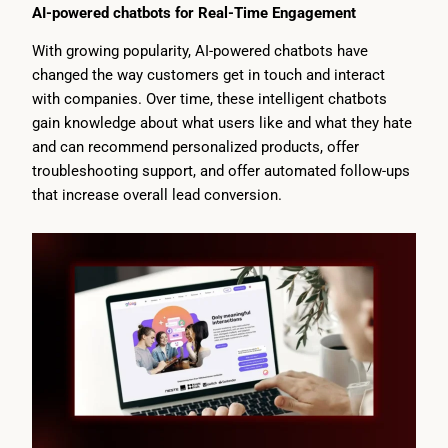
AI-powered chatbots for Real-Time Engagement
With growing popularity, AI-powered chatbots have
changed the way customers get in touch and interact
with companies. Over time, these intelligent chatbots
gain knowledge about what users like and what they hate
and can recommend personalized products, offer
troubleshooting support, and offer automated follow-ups
that increase overall lead conversion.