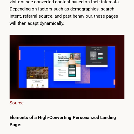
visitors see converted content based on their interests.
Depending on factors such as demographics, search
intent, referral source, and past behaviour, these pages
will then adapt dynamically.
Source
Elements of a High-Converting Personalized Landing
Page: