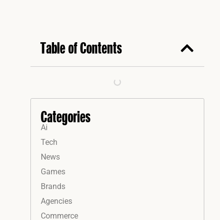
Table of Contents
Categories
Ai
Tech
News
Games
Brands
Agencies
Commerce