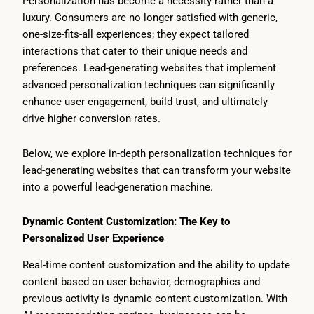
Personalization has become a necessity rather than a
luxury. Consumers are no longer satisfied with generic,
one-size-fits-all experiences; they expect tailored
interactions that cater to their unique needs and
preferences. Lead-generating websites that implement
advanced personalization techniques can significantly
enhance user engagement, build trust, and ultimately
drive higher conversion rates.
Below, we explore in-depth personalization techniques for
lead-generating websites that can transform your website
into a powerful lead-generation machine.
Dynamic Content Customization: The Key to
Personalized User Experience
Real-time content customization and the ability to update
content based on user behavior, demographics and
previous activity is dynamic content customization. With