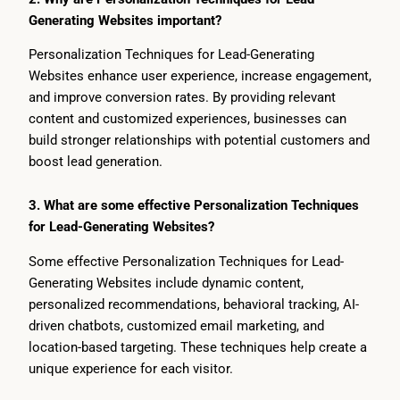
Generating Websites important?
Personalization Techniques for Lead-Generating
Websites enhance user experience, increase engagement,
and improve conversion rates. By providing relevant
content and customized experiences, businesses can
build stronger relationships with potential customers and
boost lead generation.
3. What are some effective Personalization Techniques
for Lead-Generating Websites?
Some effective Personalization Techniques for Lead-
Generating Websites include dynamic content,
personalized recommendations, behavioral tracking, AI-
driven chatbots, customized email marketing, and
location-based targeting. These techniques help create a
unique experience for each visitor.