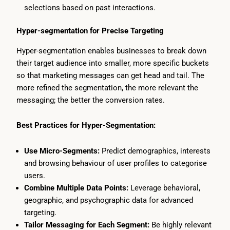
selections based on past interactions.
Hyper-segmentation for Precise Targeting
Hyper-segmentation enables businesses to break down
their target audience into smaller, more specific buckets
so that marketing messages can get head and tail. The
more refined the segmentation, the more relevant the
messaging; the better the conversion rates.
Best Practices for Hyper-Segmentation:
Use Micro-Segments:
Predict demographics, interests
and browsing behaviour of user profiles to categorise
users.
Combine Multiple Data Points:
Leverage behavioral,
geographic, and psychographic data for advanced
targeting.
Tailor Messaging for Each Segment:
Be highly relevant