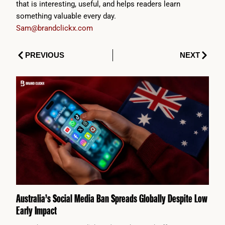
that is interesting, useful, and helps readers learn
something valuable every day.
Sam@brandclickx.com
Prev
Next
PREVIOUS
NEXT
Australia’s Social Media Ban Spreads Globally Despite Low
Early Impact