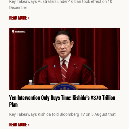
Key Takeaways Australia’s under-16 ban took effect on 10
December
READ MORE »
Yen Intervention Only Buys Time: Kishida’s ¥370 Trillion
Plan
Key Takeaways Kishida told Bloomberg TV on 5 August that
READ MORE »