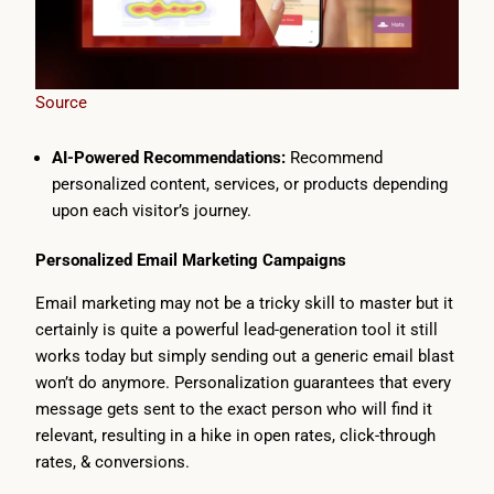
Source
AI-Powered Recommendations:
Recommend
personalized content, services, or products depending
upon each visitor’s journey.
Personalized Email Marketing Campaigns
Email marketing may not be a tricky skill to master but it
certainly is quite a powerful lead-generation tool it still
works today but simply sending out a generic email blast
won’t do anymore. Personalization guarantees that every
message gets sent to the exact person who will find it
relevant, resulting in a hike in open rates, click-through
rates, & conversions.