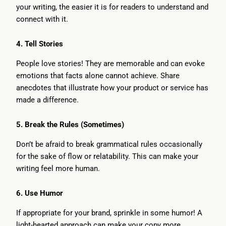
your writing, the easier it is for readers to understand and
connect with it.
4.
Tell Stories
People love stories! They are memorable and can evoke
emotions that facts alone cannot achieve. Share
anecdotes that illustrate how your product or service has
made a difference.
5.
Break the Rules (Sometimes)
Don’t be afraid to break grammatical rules occasionally
for the sake of flow or relatability. This can make your
writing feel more human.
6.
Use Humor
If appropriate for your brand, sprinkle in some humor! A
light-hearted approach can make your copy more