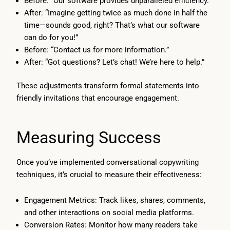
Before: “Our software provides unparalleled efficiency.”
After: “Imagine getting twice as much done in half the
time—sounds good, right? That’s what our software
can do for you!”
Before: “Contact us for more information.”
After: “Got questions? Let’s chat! We’re here to help.”
These adjustments transform formal statements into
friendly invitations that encourage engagement.
Measuring Success
Once you’ve implemented conversational copywriting
techniques, it’s crucial to measure their effectiveness:
Engagement Metrics: Track likes, shares, comments,
and other interactions on social media platforms.
Conversion Rates: Monitor how many readers take