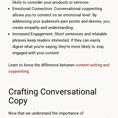
likely to consider your products or services.
Emotional Connection: Conversational copywriting
allows you to connect on an emotional level. By
addressing your audience’s pain points and desires, you
create empathy and understanding.
Increased Engagement: Short sentences and relatable
phrases keep readers interested. If they can easily
digest what you’re saying, they’re more likely to stay
engaged with your content.
Learn to know the difference between
content writing and
copywriting
Crafting Conversational
Copy
Now that we understand the importance of