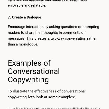
enjoyable and relatable.
7.
Create a Dialogue
Encourage interaction by asking questions or prompting
readers to share their thoughts in comments or
messages. This creates a two-way conversation rather
than a monologue.
Examples of
Conversational
Copywriting
To illustrate the effectiveness of conversational
copywriting, let’s look at some examples: