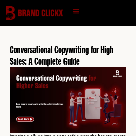
Skip
to
content
KNOWLEDGE HUB
Conversational Copywriting for High
Sales: A Complete Guide