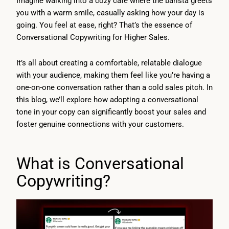
Imagine walking into a cozy café where the barista greets
you with a warm smile, casually asking how your day is
going. You feel at ease, right? That’s the essence of
Conversational Copywriting for Higher Sales.
It’s all about creating a comfortable, relatable dialogue
with your audience, making them feel like you’re having a
one-on-one conversation rather than a cold sales pitch. In
this blog, we’ll explore how adopting a conversational
tone in your copy can significantly boost your sales and
foster genuine connections with your customers.
What is Conversational
Copywriting?