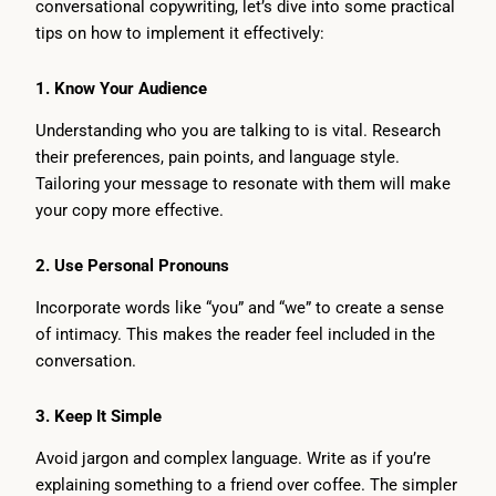
conversational copywriting, let’s dive into some practical
tips on how to implement it effectively:
1.
Know Your Audience
Understanding who you are talking to is vital. Research
their preferences, pain points, and language style.
Tailoring your message to resonate with them will make
your copy more effective.
2.
Use Personal Pronouns
Incorporate words like “you” and “we” to create a sense
of intimacy. This makes the reader feel included in the
conversation.
3.
Keep It Simple
Avoid jargon and complex language. Write as if you’re
explaining something to a friend over coffee. The simpler