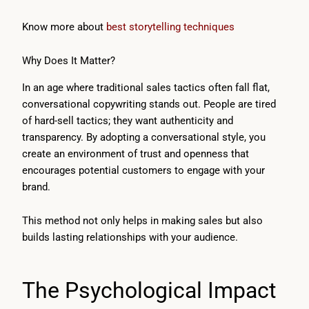
Know more about
best storytelling techniques
Why Does It Matter?
In an age where traditional sales tactics often fall flat,
conversational copywriting stands out. People are tired
of hard-sell tactics; they want authenticity and
transparency. By adopting a conversational style, you
create an environment of trust and openness that
encourages potential customers to engage with your
brand.
This method not only helps in making sales but also
builds lasting relationships with your audience.
The Psychological Impact