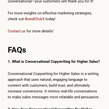
conversational—your customers will thank you for it!
For more insights on effective marketing strategies,
check out
BrandClickX
today!
Contact us
for more details!
FAQs
1. What is Conversational Copywriting for Higher Sales?
Conversational Copywriting for Higher Sales is a writing
approach that uses natural, engaging language to
connect with customers, build trust, and ultimately
increase conversions. It mimics real-life conversations
to make sales messages more relatable and persuasive.