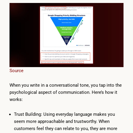
Source
When you write in a conversational tone, you tap into the
psychological aspect of communication. Here’s how it
works:
Trust Building: Using everyday language makes you
seem more approachable and trustworthy. When
customers feel they can relate to you, they are more