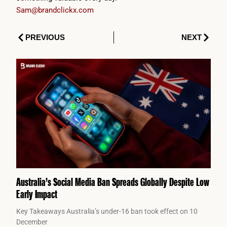
Sam@brandclickx.com
Prev
Next
PREVIOUS
NEXT
Australia’s Social Media Ban Spreads Globally Despite Low
Early Impact
Key Takeaways Australia’s under-16 ban took effect on 10
December