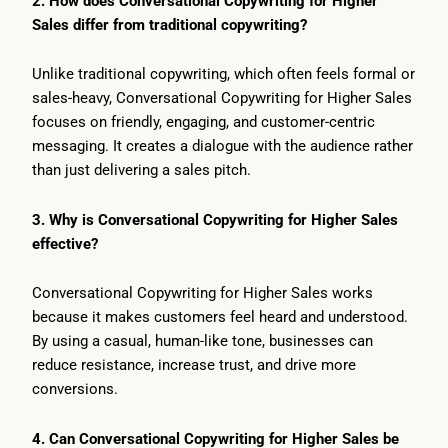
2. How does Conversational Copywriting for Higher
Sales differ from traditional copywriting?
Unlike traditional copywriting, which often feels formal or
sales-heavy, Conversational Copywriting for Higher Sales
focuses on friendly, engaging, and customer-centric
messaging. It creates a dialogue with the audience rather
than just delivering a sales pitch.
3. Why is Conversational Copywriting for Higher Sales
effective?
Conversational Copywriting for Higher Sales works
because it makes customers feel heard and understood.
By using a casual, human-like tone, businesses can
reduce resistance, increase trust, and drive more
conversions.
4. Can Conversational Copywriting for Higher Sales be