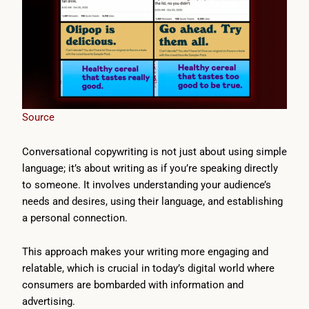
Source
Conversational copywriting is not just about using simple
language; it’s about writing as if you’re speaking directly
to someone. It involves understanding your audience’s
needs and desires, using their language, and establishing
a personal connection.
This approach makes your writing more engaging and
relatable, which is crucial in today’s digital world where
consumers are bombarded with information and
advertising.