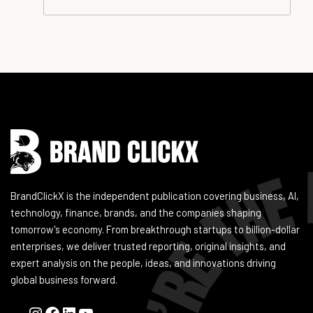
Instagram
Facebook
LinkedIn
YouTube
BrandClickX is the independent publication covering business, AI,
technology, finance, brands, and the companies shaping
tomorrow's economy. From breakthrough startups to billion-dollar
enterprises, we deliver trusted reporting, original insights, and
expert analysis on the people, ideas, and innovations driving
global business forward.