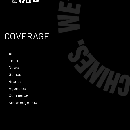
COVERAGE
Ai
Tech
News
Games
Brands
Agencies
Commerce
Knowledge Hub