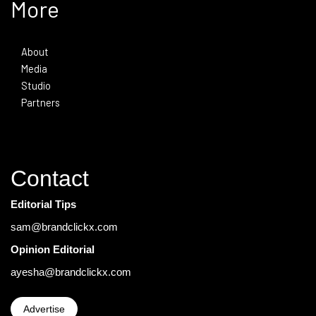
More
About
Media
Studio
Partners
Contact
Editorial Tips
sam@brandclickx.com
Opinion Editorial
ayesha@brandclickx.com
Advertise