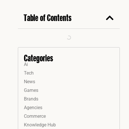
Table of Contents
Categories
Ai
Tech
News
Games
Brands
Agencies
Commerce
Knowledge Hub