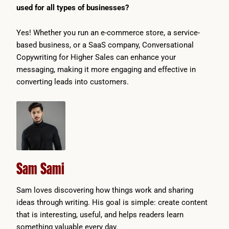
used for all types of businesses?
Yes! Whether you run an e-commerce store, a service-
based business, or a SaaS company, Conversational
Copywriting for Higher Sales can enhance your
messaging, making it more engaging and effective in
converting leads into customers.
Sam Sami
Sam loves discovering how things work and sharing
ideas through writing. His goal is simple: create content
that is interesting, useful, and helps readers learn
something valuable every day.