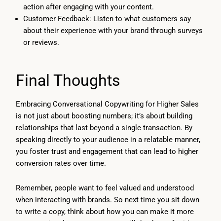
action after engaging with your content.
Customer Feedback: Listen to what customers say
about their experience with your brand through surveys
or reviews.
Final Thoughts
Embracing Conversational Copywriting for Higher Sales
is not just about boosting numbers; it’s about building
relationships that last beyond a single transaction. By
speaking directly to your audience in a relatable manner,
you foster trust and engagement that can lead to higher
conversion rates over time.
Remember, people want to feel valued and understood
when interacting with brands. So next time you sit down
to write a copy, think about how you can make it more