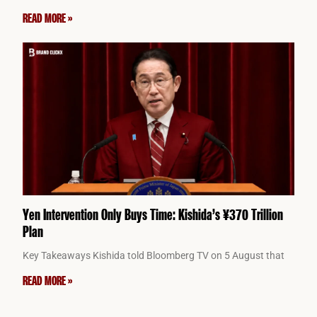
READ MORE »
Yen Intervention Only Buys Time: Kishida’s ¥370 Trillion
Plan
Key Takeaways Kishida told Bloomberg TV on 5 August that
READ MORE »